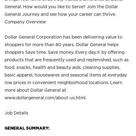
General. How would you like to Serve? Join the Dollar
General Journey and see how your career can thrive.
Company Overview
Dollar General Corporation has been delivering value to
shoppers for more than 80 years. Dollar General helps
shoppers Save time. Save money. Every day.® by offering
products that are frequently used and replenished, such as
food, snacks, health and beauty aids, cleaning supplies,
basic apparel, housewares and seasonal items at everyday
low prices in convenient neighborhood locations. Learn
more about Dollar General at
www.dollargeneral.com/about-us.html
.
Job Details
GENERAL SUMMARY: