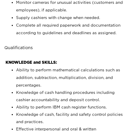
Monitor cameras for unusual activities (customers and
employees), if applicable.
Supply cashiers with change when needed.
Complete all required paperwork and documentation
according to guidelines and deadlines as assigned.
Qualifications
KNOWLEDGE and SKILLS:
Ability to perform mathematical calculations such as
addition, subtraction, multiplication, division, and
percentages.
Knowledge of cash handling procedures including
cashier accountability and deposit control.
Ability to perform IBM cash register functions.
Knowledge of cash, facility and safety control policies
and practices.
Effective interpersonal and oral & written