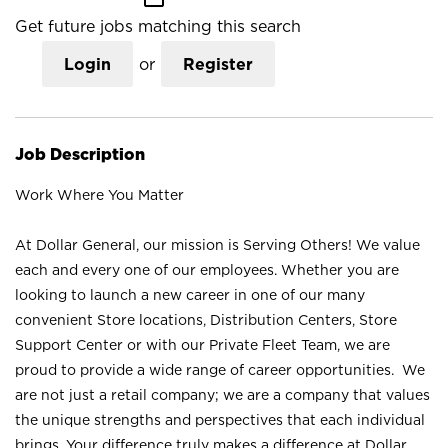
Get future jobs matching this search
Login
or
Register
Job Description
Work Where You Matter
At Dollar General, our mission is Serving Others! We value
each and every one of our employees. Whether you are
looking to launch a new career in one of our many
convenient Store locations, Distribution Centers, Store
Support Center or with our Private Fleet Team, we are
proud to provide a wide range of career opportunities. We
are not just a retail company; we are a company that values
the unique strengths and perspectives that each individual
brings. Your difference truly makes a difference at Dollar