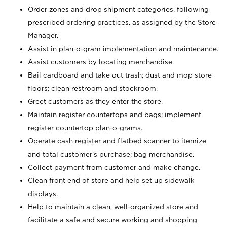
Order zones and drop shipment categories, following
prescribed ordering practices, as assigned by the Store
Manager.
Assist in plan-o-gram implementation and maintenance.
Assist customers by locating merchandise.
Bail cardboard and take out trash; dust and mop store
floors; clean restroom and stockroom.
Greet customers as they enter the store.
Maintain register countertops and bags; implement
register countertop plan-o-grams.
Operate cash register and flatbed scanner to itemize
and total customer's purchase; bag merchandise.
Collect payment from customer and make change.
Clean front end of store and help set up sidewalk
displays.
Help to maintain a clean, well-organized store and
facilitate a safe and secure working and shopping