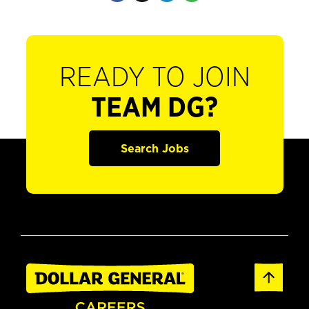
READY TO JOIN
TEAM DG?
Search Jobs