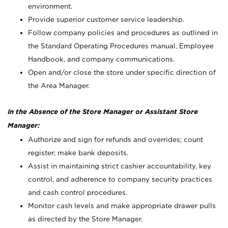
environment.
Provide superior customer service leadership.
Follow company policies and procedures as outlined in
the Standard Operating Procedures manual, Employee
Handbook, and company communications.
Open and/or close the store under specific direction of
the Area Manager.
In the Absence of the Store Manager or Assistant Store
Manager:
Authorize and sign for refunds and overrides; count
register; make bank deposits.
Assist in maintaining strict cashier accountability, key
control, and adherence to company security practices
and cash control procedures.
Monitor cash levels and make appropriate drawer pulls
as directed by the Store Manager.