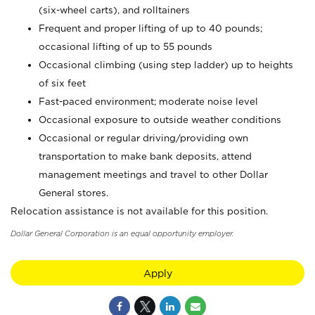
(six-wheel carts), and rolltainers
Frequent and proper lifting of up to 40 pounds;
occasional lifting of up to 55 pounds
Occasional climbing (using step ladder) up to heights
of six feet
Fast-paced environment; moderate noise level
Occasional exposure to outside weather conditions
Occasional or regular driving/providing own
transportation to make bank deposits, attend
management meetings and travel to other Dollar
General stores.
Relocation assistance is not available for this position.
Dollar General Corporation is an equal opportunity employer.
Apply