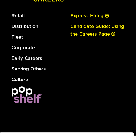
Retail
Express Hiring
Distribution
Candidate Guide: Using
the Careers Page
Fleet
Corporate
Early Careers
Serving Others
Culture