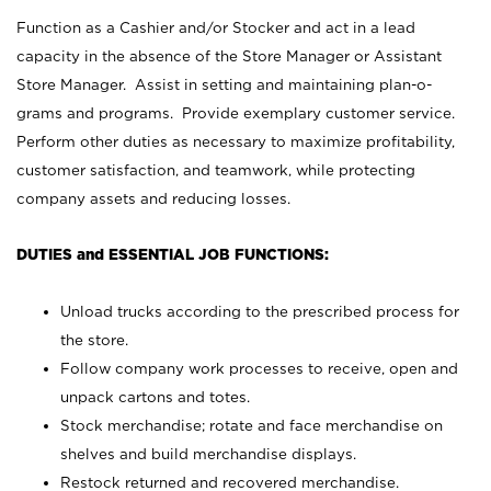
Function as a Cashier and/or Stocker and act in a lead
capacity in the absence of the Store Manager or Assistant
Store Manager. Assist in setting and maintaining plan-o-
grams and programs. Provide exemplary customer service.
Perform other duties as necessary to maximize profitability,
customer satisfaction, and teamwork, while protecting
company assets and reducing losses.
DUTIES and ESSENTIAL JOB FUNCTIONS:
Unload trucks according to the prescribed process for
the store.
Follow company work processes to receive, open and
unpack cartons and totes.
Stock merchandise; rotate and face merchandise on
shelves and build merchandise displays.
Restock returned and recovered merchandise.