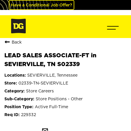
Have a Conditional Job Offer?
Back
LEAD SALES ASSOCIATE-FT in
SEVIERVILLE, TN S02339
SEVIERVILLE, Tennessee
02339-TN-SEVIERVILLE
Store Careers
Store Positions - Other
Active Full-Time
229332
mail_outline