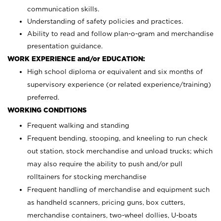
communication skills.
Understanding of safety policies and practices.
Ability to read and follow plan-o-gram and merchandise
presentation guidance.
WORK EXPERIENCE and/or EDUCATION:
High school diploma or equivalent and six months of
supervisory experience (or related experience/training)
preferred.
WORKING CONDITIONS
Frequent walking and standing
Frequent bending, stooping, and kneeling to run check
out station, stock merchandise and unload trucks; which
may also require the ability to push and/or pull
rolltainers for stocking merchandise
Frequent handling of merchandise and equipment such
as handheld scanners, pricing guns, box cutters,
merchandise containers, two-wheel dollies, U-boats