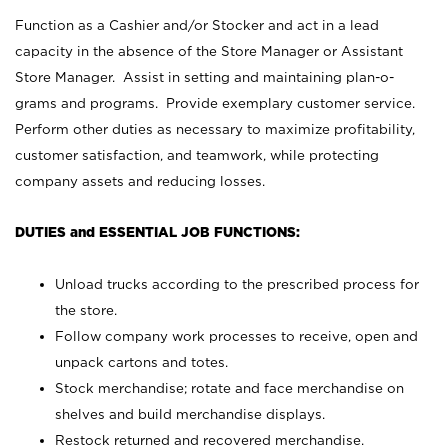
Function as a Cashier and/or Stocker and act in a lead
capacity in the absence of the Store Manager or Assistant
Store Manager. Assist in setting and maintaining plan-o-
grams and programs. Provide exemplary customer service.
Perform other duties as necessary to maximize profitability,
customer satisfaction, and teamwork, while protecting
company assets and reducing losses.
DUTIES and ESSENTIAL JOB FUNCTIONS:
Unload trucks according to the prescribed process for
the store.
Follow company work processes to receive, open and
unpack cartons and totes.
Stock merchandise; rotate and face merchandise on
shelves and build merchandise displays.
Restock returned and recovered merchandise.