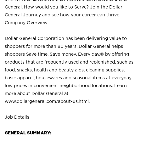
General. How would you like to Serve? Join the Dollar
General Journey and see how your career can thrive.
Company Overview
Dollar General Corporation has been delivering value to
shoppers for more than 80 years. Dollar General helps
shoppers Save time. Save money. Every day.® by offering
products that are frequently used and replenished, such as
food, snacks, health and beauty aids, cleaning supplies,
basic apparel, housewares and seasonal items at everyday
low prices in convenient neighborhood locations. Learn
more about Dollar General at
www.dollargeneral.com/about-us.html
.
Job Details
GENERAL SUMMARY: