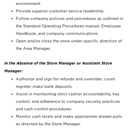
environment.
Provide superior customer service leadership.
Follow company policies and procedures as outlined in
the Standard Operating Procedures manual, Employee
Handbook, and company communications.
Open and/or close the store under specific direction of
the Area Manager.
In the Absence of the Store Manager or Assistant Store
Manager:
Authorize and sign for refunds and overrides; count
register; make bank deposits.
Assist in maintaining strict cashier accountability, key
control, and adherence to company security practices
and cash control procedures.
Monitor cash levels and make appropriate drawer pulls
as directed by the Store Manager.