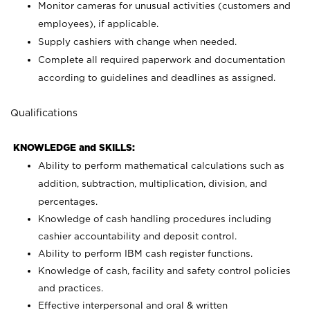
Monitor cameras for unusual activities (customers and
employees), if applicable.
Supply cashiers with change when needed.
Complete all required paperwork and documentation
according to guidelines and deadlines as assigned.
Qualifications
KNOWLEDGE and SKILLS:
Ability to perform mathematical calculations such as
addition, subtraction, multiplication, division, and
percentages.
Knowledge of cash handling procedures including
cashier accountability and deposit control.
Ability to perform IBM cash register functions.
Knowledge of cash, facility and safety control policies
and practices.
Effective interpersonal and oral & written