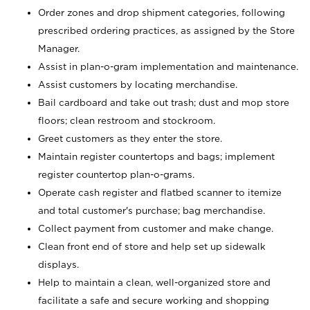
Order zones and drop shipment categories, following
prescribed ordering practices, as assigned by the Store
Manager.
Assist in plan-o-gram implementation and maintenance.
Assist customers by locating merchandise.
Bail cardboard and take out trash; dust and mop store
floors; clean restroom and stockroom.
Greet customers as they enter the store.
Maintain register countertops and bags; implement
register countertop plan-o-grams.
Operate cash register and flatbed scanner to itemize
and total customer's purchase; bag merchandise.
Collect payment from customer and make change.
Clean front end of store and help set up sidewalk
displays.
Help to maintain a clean, well-organized store and
facilitate a safe and secure working and shopping