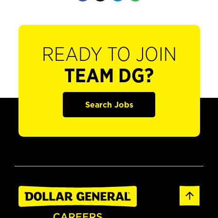
READY TO JOIN
TEAM DG?
Search Jobs