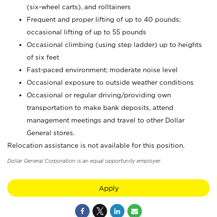
(six-wheel carts), and rolltainers
Frequent and proper lifting of up to 40 pounds;
occasional lifting of up to 55 pounds
Occasional climbing (using step ladder) up to heights
of six feet
Fast-paced environment; moderate noise level
Occasional exposure to outside weather conditions
Occasional or regular driving/providing own
transportation to make bank deposits, attend
management meetings and travel to other Dollar
General stores.
Relocation assistance is not available for this position.
Dollar General Corporation is an equal opportunity employer.
Apply