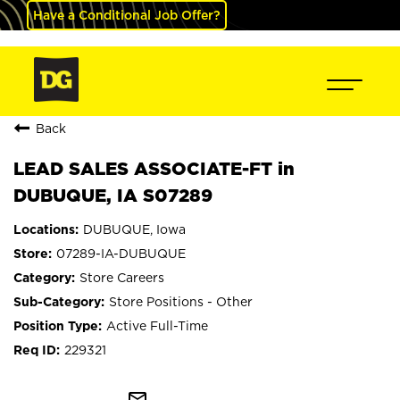
Have a Conditional Job Offer?
Back
LEAD SALES ASSOCIATE-FT in
DUBUQUE, IA S07289
DUBUQUE, Iowa
07289-IA-DUBUQUE
Store Careers
Store Positions - Other
Active Full-Time
229321
mail_outline