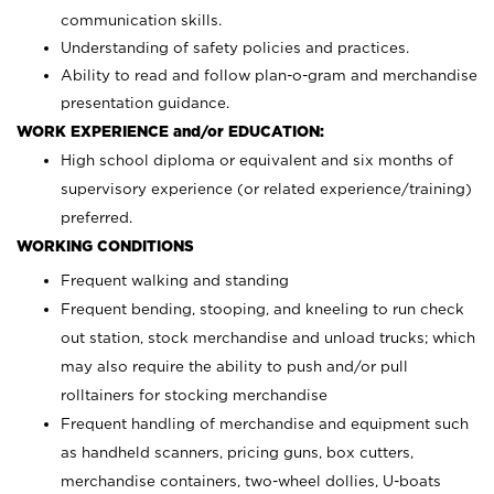
communication skills.
Understanding of safety policies and practices.
Ability to read and follow plan-o-gram and merchandise
presentation guidance.
WORK EXPERIENCE and/or EDUCATION:
High school diploma or equivalent and six months of
supervisory experience (or related experience/training)
preferred.
WORKING CONDITIONS
Frequent walking and standing
Frequent bending, stooping, and kneeling to run check
out station, stock merchandise and unload trucks; which
may also require the ability to push and/or pull
rolltainers for stocking merchandise
Frequent handling of merchandise and equipment such
as handheld scanners, pricing guns, box cutters,
merchandise containers, two-wheel dollies, U-boats