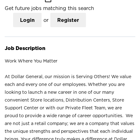
Get future jobs matching this search
Login
or
Register
Job Description
Work Where You Matter
At Dollar General, our mission is Serving Others! We value
each and every one of our employees. Whether you are
looking to launch a new career in one of our many
convenient Store locations, Distribution Centers, Store
Support Center or with our Private Fleet Team, we are
proud to provide a wide range of career opportunities. We
are not just a retail company; we are a company that values
the unique strengths and perspectives that each individual
brings. Your difference truly makes a difference at Dollar