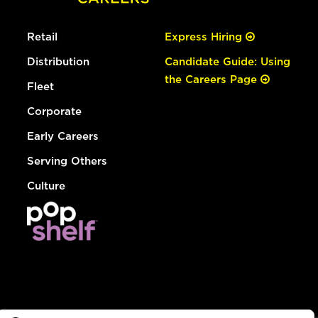
Retail
Express Hiring
Distribution
Candidate Guide: Using
the Careers Page
Fleet
Corporate
Early Careers
Serving Others
Culture