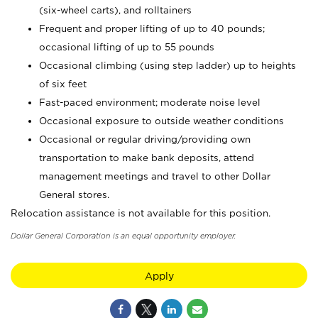
(six-wheel carts), and rolltainers
Frequent and proper lifting of up to 40 pounds;
occasional lifting of up to 55 pounds
Occasional climbing (using step ladder) up to heights
of six feet
Fast-paced environment; moderate noise level
Occasional exposure to outside weather conditions
Occasional or regular driving/providing own
transportation to make bank deposits, attend
management meetings and travel to other Dollar
General stores.
Relocation assistance is not available for this position.
Dollar General Corporation is an equal opportunity employer.
Apply