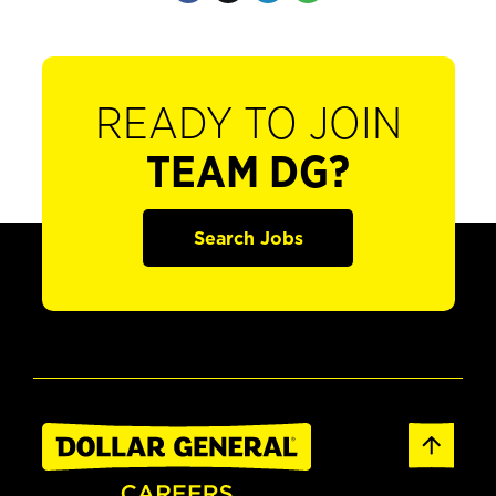
READY TO JOIN
TEAM DG?
Search Jobs