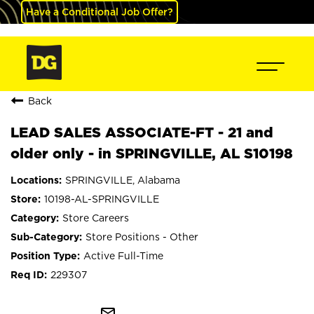
Have a Conditional Job Offer?
Back
LEAD SALES ASSOCIATE-FT - 21 and
older only - in SPRINGVILLE, AL S10198
SPRINGVILLE, Alabama
10198-AL-SPRINGVILLE
Store Careers
Store Positions - Other
Active Full-Time
229307
mail_outline