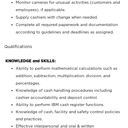
Monitor cameras for unusual activities (customers and
employees), if applicable.
Supply cashiers with change when needed.
Complete all required paperwork and documentation
according to guidelines and deadlines as assigned.
Qualifications
KNOWLEDGE and SKILLS:
Ability to perform mathematical calculations such as
addition, subtraction, multiplication, division, and
percentages.
Knowledge of cash handling procedures including
cashier accountability and deposit control.
Ability to perform IBM cash register functions.
Knowledge of cash, facility and safety control policies
and practices.
Effective interpersonal and oral & written