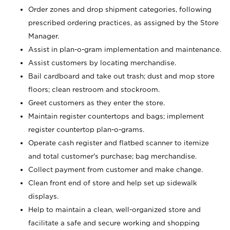
Order zones and drop shipment categories, following
prescribed ordering practices, as assigned by the Store
Manager.
Assist in plan-o-gram implementation and maintenance.
Assist customers by locating merchandise.
Bail cardboard and take out trash; dust and mop store
floors; clean restroom and stockroom.
Greet customers as they enter the store.
Maintain register countertops and bags; implement
register countertop plan-o-grams.
Operate cash register and flatbed scanner to itemize
and total customer's purchase; bag merchandise.
Collect payment from customer and make change.
Clean front end of store and help set up sidewalk
displays.
Help to maintain a clean, well-organized store and
facilitate a safe and secure working and shopping