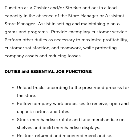
Function as a Cashier and/or Stocker and act in a lead
capacity in the absence of the Store Manager or Assistant
Store Manager. Assist in setting and maintaining plan-o-
grams and programs. Provide exemplary customer service.
Perform other duties as necessary to maximize profitability,
customer satisfaction, and teamwork, while protecting
company assets and reducing losses.
DUTIES and ESSENTIAL JOB FUNCTIONS:
Unload trucks according to the prescribed process for
the store.
Follow company work processes to receive, open and
unpack cartons and totes.
Stock merchandise; rotate and face merchandise on
shelves and build merchandise displays.
Restock returned and recovered merchandise.