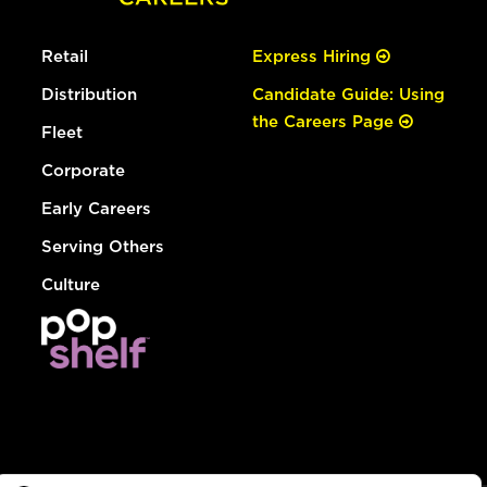
Retail
Express Hiring
Distribution
Candidate Guide: Using
the Careers Page
Fleet
Corporate
Early Careers
Serving Others
Culture