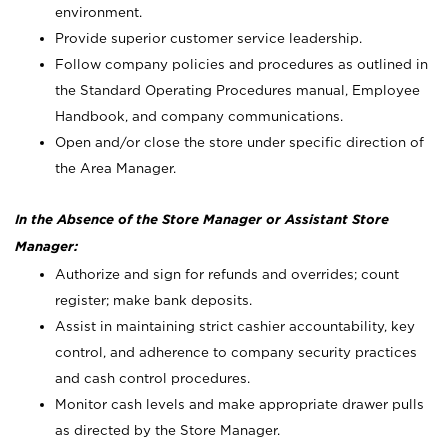
environment.
Provide superior customer service leadership.
Follow company policies and procedures as outlined in
the Standard Operating Procedures manual, Employee
Handbook, and company communications.
Open and/or close the store under specific direction of
the Area Manager.
In the Absence of the Store Manager or Assistant Store
Manager:
Authorize and sign for refunds and overrides; count
register; make bank deposits.
Assist in maintaining strict cashier accountability, key
control, and adherence to company security practices
and cash control procedures.
Monitor cash levels and make appropriate drawer pulls
as directed by the Store Manager.