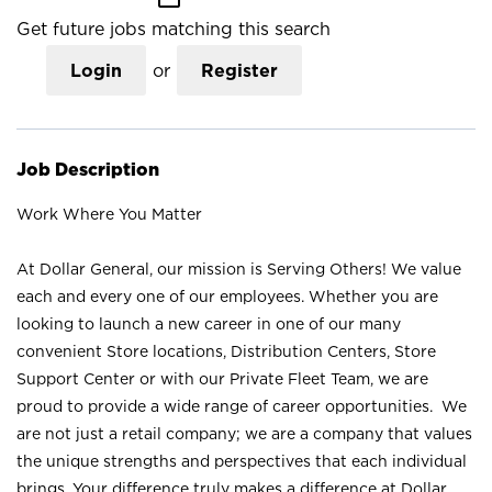
Get future jobs matching this search
Login
or
Register
Job Description
Work Where You Matter
At Dollar General, our mission is Serving Others! We value
each and every one of our employees. Whether you are
looking to launch a new career in one of our many
convenient Store locations, Distribution Centers, Store
Support Center or with our Private Fleet Team, we are
proud to provide a wide range of career opportunities. We
are not just a retail company; we are a company that values
the unique strengths and perspectives that each individual
brings. Your difference truly makes a difference at Dollar