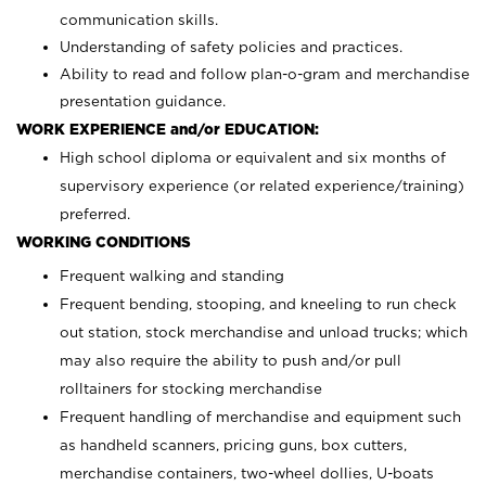
communication skills.
Understanding of safety policies and practices.
Ability to read and follow plan-o-gram and merchandise
presentation guidance.
WORK EXPERIENCE and/or EDUCATION:
High school diploma or equivalent and six months of
supervisory experience (or related experience/training)
preferred.
WORKING CONDITIONS
Frequent walking and standing
Frequent bending, stooping, and kneeling to run check
out station, stock merchandise and unload trucks; which
may also require the ability to push and/or pull
rolltainers for stocking merchandise
Frequent handling of merchandise and equipment such
as handheld scanners, pricing guns, box cutters,
merchandise containers, two-wheel dollies, U-boats