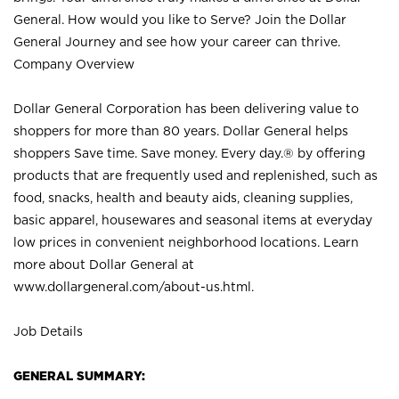
General. How would you like to Serve? Join the Dollar
General Journey and see how your career can thrive.
Company Overview
Dollar General Corporation has been delivering value to
shoppers for more than 80 years. Dollar General helps
shoppers Save time. Save money. Every day.® by offering
products that are frequently used and replenished, such as
food, snacks, health and beauty aids, cleaning supplies,
basic apparel, housewares and seasonal items at everyday
low prices in convenient neighborhood locations. Learn
more about Dollar General at
www.dollargeneral.com/about-us.html
.
Job Details
GENERAL SUMMARY: