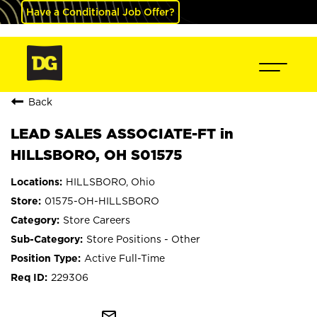
Have a Conditional Job Offer?
Back
LEAD SALES ASSOCIATE-FT in
HILLSBORO, OH S01575
HILLSBORO, Ohio
01575-OH-HILLSBORO
Store Careers
Store Positions - Other
Active Full-Time
229306
mail_outline