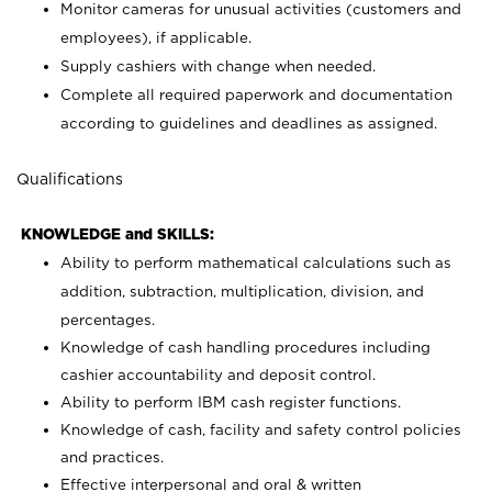
Monitor cameras for unusual activities (customers and
employees), if applicable.
Supply cashiers with change when needed.
Complete all required paperwork and documentation
according to guidelines and deadlines as assigned.
Qualifications
KNOWLEDGE and SKILLS:
Ability to perform mathematical calculations such as
addition, subtraction, multiplication, division, and
percentages.
Knowledge of cash handling procedures including
cashier accountability and deposit control.
Ability to perform IBM cash register functions.
Knowledge of cash, facility and safety control policies
and practices.
Effective interpersonal and oral & written