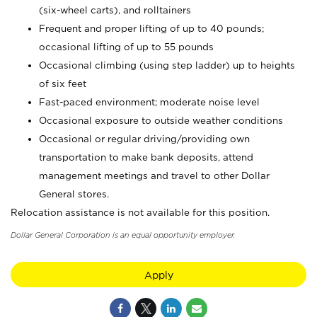
(six-wheel carts), and rolltainers
Frequent and proper lifting of up to 40 pounds;
occasional lifting of up to 55 pounds
Occasional climbing (using step ladder) up to heights
of six feet
Fast-paced environment; moderate noise level
Occasional exposure to outside weather conditions
Occasional or regular driving/providing own
transportation to make bank deposits, attend
management meetings and travel to other Dollar
General stores.
Relocation assistance is not available for this position.
Dollar General Corporation is an equal opportunity employer.
Apply