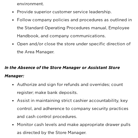
environment.
Provide superior customer service leadership.
Follow company policies and procedures as outlined in
the Standard Operating Procedures manual, Employee
Handbook, and company communications.
Open and/or close the store under specific direction of
the Area Manager.
In the Absence of the Store Manager or Assistant Store
Manager:
Authorize and sign for refunds and overrides; count
register; make bank deposits.
Assist in maintaining strict cashier accountability, key
control, and adherence to company security practices
and cash control procedures.
Monitor cash levels and make appropriate drawer pulls
as directed by the Store Manager.