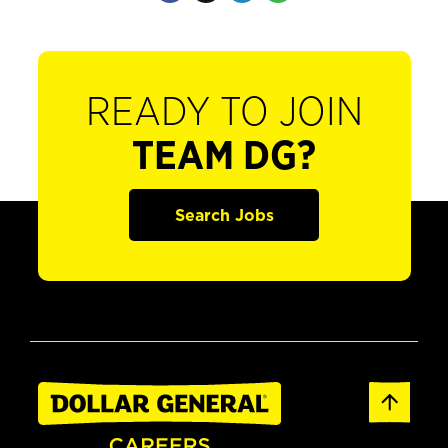
READY TO JOIN
TEAM DG?
Search Jobs