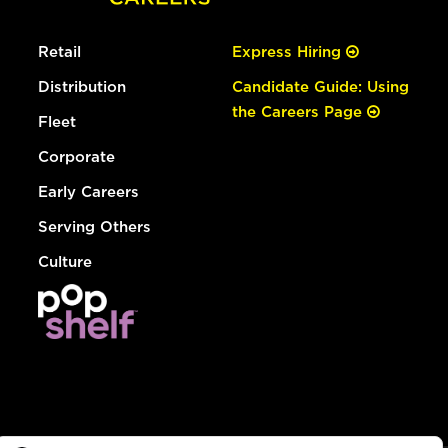
Retail
Express Hiring
Distribution
Candidate Guide: Using
the Careers Page
Fleet
Corporate
Early Careers
Serving Others
Culture