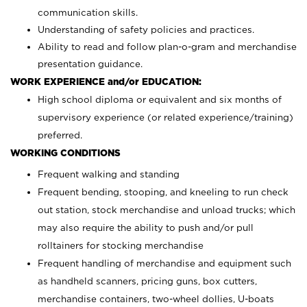
communication skills.
Understanding of safety policies and practices.
Ability to read and follow plan-o-gram and merchandise
presentation guidance.
WORK EXPERIENCE and/or EDUCATION:
High school diploma or equivalent and six months of
supervisory experience (or related experience/training)
preferred.
WORKING CONDITIONS
Frequent walking and standing
Frequent bending, stooping, and kneeling to run check
out station, stock merchandise and unload trucks; which
may also require the ability to push and/or pull
rolltainers for stocking merchandise
Frequent handling of merchandise and equipment such
as handheld scanners, pricing guns, box cutters,
merchandise containers, two-wheel dollies, U-boats