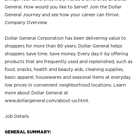
General. How would you like to Serve? Join the Dollar
General Journey and see how your career can thrive.
Company Overview
Dollar General Corporation has been delivering value to
shoppers for more than 80 years. Dollar General helps
shoppers Save time. Save money. Every day.® by offering
products that are frequently used and replenished, such as
food, snacks, health and beauty aids, cleaning supplies,
basic apparel, housewares and seasonal items at everyday
low prices in convenient neighborhood locations. Learn
more about Dollar General at
www.dollargeneral.com/about-us.html
.
Job Details
GENERAL SUMMARY: