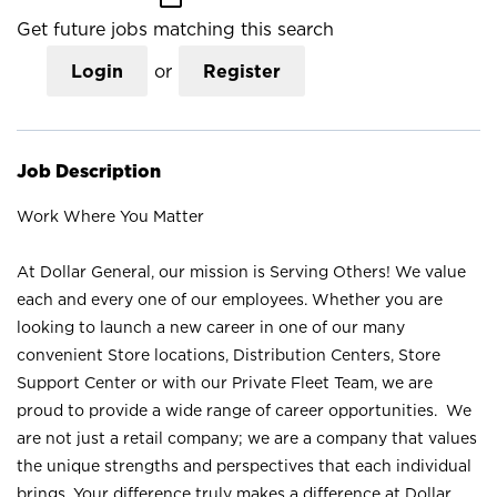
Get future jobs matching this search
Login
or
Register
Job Description
Work Where You Matter
At Dollar General, our mission is Serving Others! We value
each and every one of our employees. Whether you are
looking to launch a new career in one of our many
convenient Store locations, Distribution Centers, Store
Support Center or with our Private Fleet Team, we are
proud to provide a wide range of career opportunities. We
are not just a retail company; we are a company that values
the unique strengths and perspectives that each individual
brings. Your difference truly makes a difference at Dollar