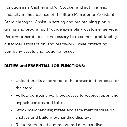
Function as a Cashier and/or Stocker and act in a lead
capacity in the absence of the Store Manager or Assistant
Store Manager. Assist in setting and maintaining plan-o-
grams and programs. Provide exemplary customer service.
Perform other duties as necessary to maximize profitability,
customer satisfaction, and teamwork, while protecting
company assets and reducing losses.
DUTIES and ESSENTIAL JOB FUNCTIONS:
Unload trucks according to the prescribed process for
the store.
Follow company work processes to receive, open and
unpack cartons and totes.
Stock merchandise; rotate and face merchandise on
shelves and build merchandise displays.
Restock returned and recovered merchandise.