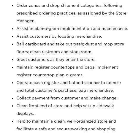
Order zones and drop shipment categories, following
prescribed ordering practices, as assigned by the Store
Manager.
Assist in plan-o-gram implementation and maintenance.
Assist customers by locating merchandise.
Bail cardboard and take out trash; dust and mop store
floors; clean restroom and stockroom.
Greet customers as they enter the store.
Maintain register countertops and bags; implement
register countertop plan-o-grams.
Operate cash register and flatbed scanner to itemize
and total customer's purchase; bag merchandise.
Collect payment from customer and make change.
Clean front end of store and help set up sidewalk
displays.
Help to maintain a clean, well-organized store and
facilitate a safe and secure working and shopping