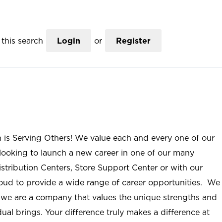
this search
Login
or
Register
n is Serving Others! We value each and every one of our
ooking to launch a new career in one of our many
istribution Centers, Store Support Center or with our
roud to provide a wide range of career opportunities. We
; we are a company that values the unique strengths and
ual brings. Your difference truly makes a difference at