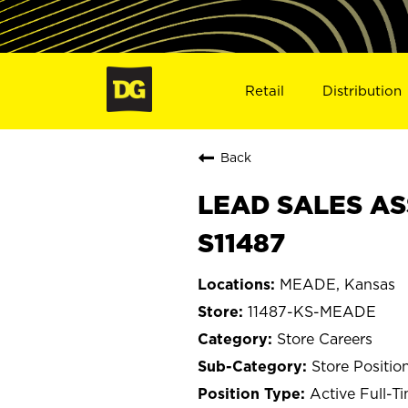
Retail
Distribution
Back
LEAD SALES AS
S11487
MEADE, Kansas
11487-KS-MEADE
Store Careers
Store Positio
Active Full-T