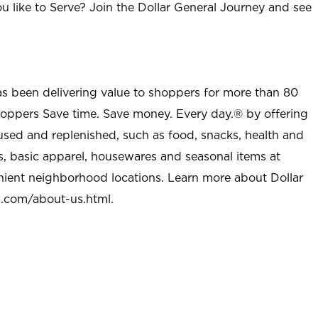
u like to Serve? Join the Dollar General Journey and see
as been delivering value to shoppers for more than 80
shoppers Save time. Save money. Every day.® by offering
used and replenished, such as food, snacks, health and
s, basic apparel, housewares and seasonal items at
nient neighborhood locations. Learn more about Dollar
l.com/about-us.html
.