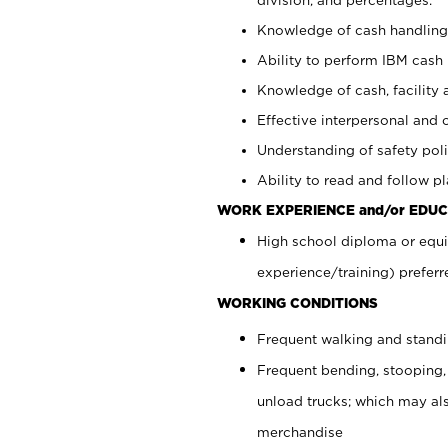
Knowledge of cash handling 
Ability to perform IBM cash 
Knowledge of cash, facility 
Effective interpersonal and 
Understanding of safety poli
Ability to read and follow 
WORK EXPERIENCE and/or EDUC
High school diploma or equi
experience/training) preferr
WORKING CONDITIONS
Frequent walking and stand
Frequent bending, stooping,
unload trucks; which may also
merchandise