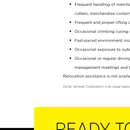
Frequent handling of mercha
cutters, merchandise containe
Frequent and proper lifting 
Occasional climbing (using s
Fast-paced environment; mo
Occasional exposure to outs
Occasional or regular drivi
management meetings and tra
Relocation assistance is not availa
Dollar General Corporation is an equal oppo
READY T