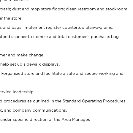
 trash; dust and mop store floors; clean restroom and stockroom.
r the store.
ps and bags; implement register countertop plan-o-grams.
atbed scanner to itemize and total customer's purchase; bag
omer and make change.
 help set up sidewalk displays.
ll-organized store and facilitate a safe and secure working and
ervice leadership.
 procedures as outlined in the Standard Operating Procedures
k, and company communications.
under specific direction of the Area Manager.