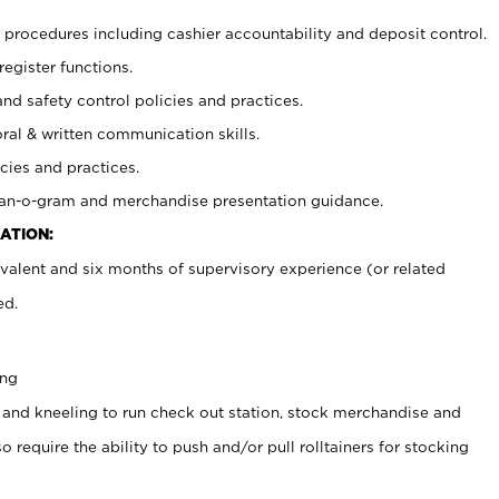
procedures including cashier accountability and deposit control.
register functions.
and safety control policies and practices.
oral & written communication skills.
cies and practices.
plan-o-gram and merchandise presentation guidance.
ATION:
valent and six months of supervisory experience (or related
ed.
ing
 and kneeling to run check out station, stock merchandise and
 require the ability to push and/or pull rolltainers for stocking