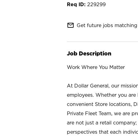
229299
mail_outline
Get future jobs matching 
Job Description
Work Where You Matter
At Dollar General, our missio
employees. Whether you are l
convenient Store locations, D
Private Fleet Team, we are p
are not just a retail company
perspectives that each individ