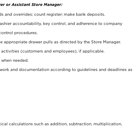
er or Assistant Store Manager:
ds and overrides; count register; make bank deposits.
 cashier accountability, key control, and adherence to company
control procedures.
e appropriate drawer pulls as directed by the Store Manager.
activities (customers and employees), if applicable.
e when needed.
rwork and documentation according to guidelines and deadlines as
cal calculations such as addition, subtraction, multiplication,