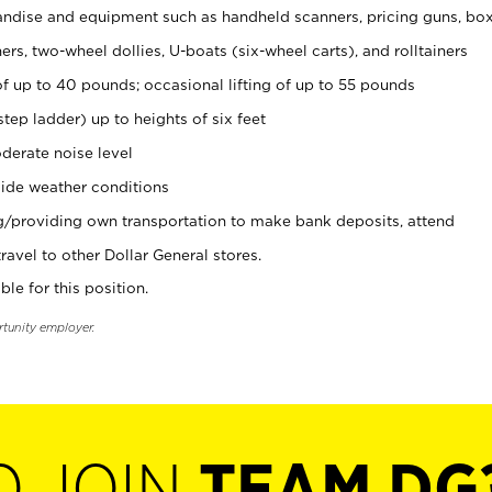
ndise and equipment such as handheld scanners, pricing guns, bo
rs, two-wheel dollies, U-boats (six-wheel carts), and rolltainers
of up to 40 pounds; occasional lifting of up to 55 pounds
tep ladder) up to heights of six feet
derate noise level
ide weather conditions
ng/providing own transportation to make bank deposits, attend
vel to other Dollar General stores.
ble for this position.
rtunity employer.
O JOIN
TEAM DG