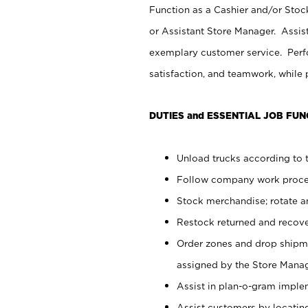
Function as a Cashier and/or Stock
or Assistant Store Manager. Assis
exemplary customer service. Perfo
satisfaction, and teamwork, while
DUTIES and ESSENTIAL JOB FUN
Unload trucks according to t
Follow company work proces
Stock merchandise; rotate a
Restock returned and recov
Order zones and drop shipme
assigned by the Store Manag
Assist in plan-o-gram impl
Assist customers by locatin