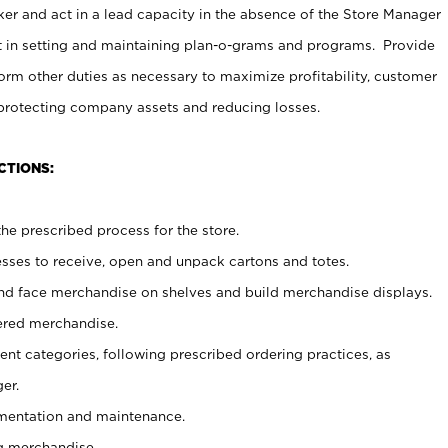
er and act in a lead capacity in the absence of the Store Manager
t in setting and maintaining plan-o-grams and programs. Provide
rm other duties as necessary to maximize profitability, customer
 protecting company assets and reducing losses.
CTIONS:
he prescribed process for the store.
ses to receive, open and unpack cartons and totes.
nd face merchandise on shelves and build merchandise displays.
ered merchandise.
nt categories, following prescribed ordering practices, as
er.
ementation and maintenance.
g merchandise.