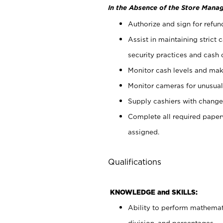
In the Absence of the Store Manag
Authorize and sign for refun
Assist in maintaining strict
security practices and cash 
Monitor cash levels and mak
Monitor cameras for unusual 
Supply cashiers with chang
Complete all required pape
assigned.
Qualifications
KNOWLEDGE and SKILLS:
Ability to perform mathemati
division, and percentages.