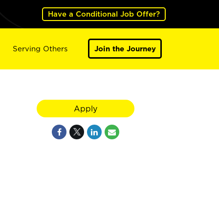
Have a Conditional Job Offer?
Serving Others
Join the Journey
Apply