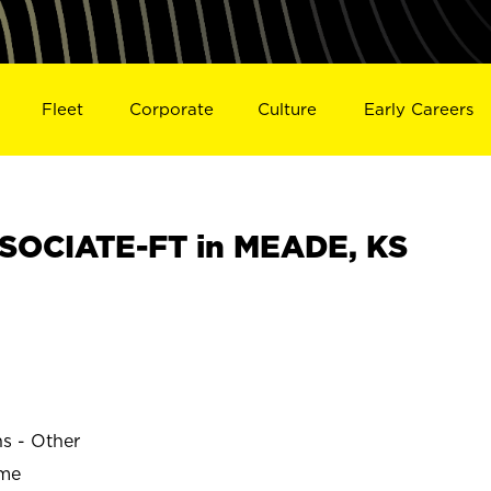
Fleet
Corporate
Culture
Early Careers
SOCIATE-FT in MEADE, KS
ns - Other
ime