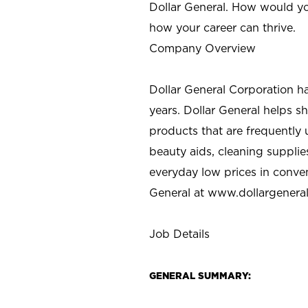
Dollar General. How would yo
how your career can thrive.
Company Overview
Dollar General Corporation h
years. Dollar General helps 
products that are frequently 
beauty aids, cleaning supplie
everyday low prices in conve
General at
www.dollargenera
Job Details
GENERAL SUMMARY: