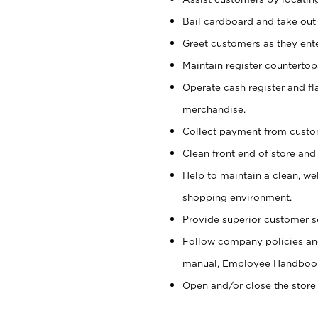
Bail cardboard and take out
Greet customers as they ente
Maintain register counterto
Operate cash register and fl
merchandise.
Collect payment from cust
Clean front end of store and
Help to maintain a clean, we
shopping environment.
Provide superior customer s
Follow company policies and
manual, Employee Handboo
Open and/or close the store 