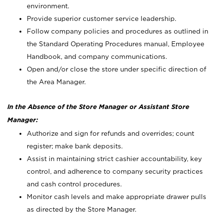
environment.
Provide superior customer service leadership.
Follow company policies and procedures as outlined in
the Standard Operating Procedures manual, Employee
Handbook, and company communications.
Open and/or close the store under specific direction of
the Area Manager.
In the Absence of the Store Manager or Assistant Store
Manager:
Authorize and sign for refunds and overrides; count
register; make bank deposits.
Assist in maintaining strict cashier accountability, key
control, and adherence to company security practices
and cash control procedures.
Monitor cash levels and make appropriate drawer pulls
as directed by the Store Manager.