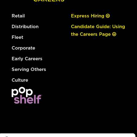
Retail
Express Hiring
Distribution
Candidate Guide: Using
the Careers Page
Fleet
Corporate
Early Careers
Serving Others
Culture