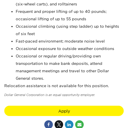
(six-wheel carts), and rolltainers
Frequent and proper lifting of up to 40 pounds;
occasional lifting of up to 55 pounds
Occasional climbing (using step ladder) up to heights
of six feet
Fast-paced environment; moderate noise level
Occasional exposure to outside weather conditions
Occasional or regular driving/providing own
transportation to make bank deposits, attend
management meetings and travel to other Dollar
General stores.
Relocation assistance is not available for this position.
Dollar General Corporation is an equal opportunity employer.
Apply