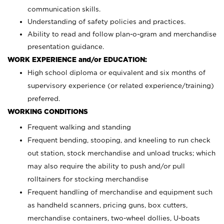
communication skills.
Understanding of safety policies and practices.
Ability to read and follow plan-o-gram and merchandise
presentation guidance.
WORK EXPERIENCE and/or EDUCATION:
High school diploma or equivalent and six months of
supervisory experience (or related experience/training)
preferred.
WORKING CONDITIONS
Frequent walking and standing
Frequent bending, stooping, and kneeling to run check
out station, stock merchandise and unload trucks; which
may also require the ability to push and/or pull
rolltainers for stocking merchandise
Frequent handling of merchandise and equipment such
as handheld scanners, pricing guns, box cutters,
merchandise containers, two-wheel dollies, U-boats