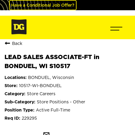
Have a Conditional Job Offer?
Back
LEAD SALES ASSOCIATE-FT in
BONDUEL, WI S10517
BONDUEL, Wisconsin
10517-WI-BONDUEL
Store Careers
Store Positions - Other
Active Full-Time
229295
mail_outline