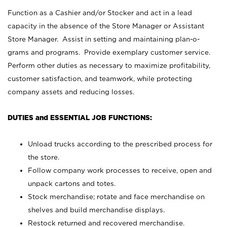
Function as a Cashier and/or Stocker and act in a lead
capacity in the absence of the Store Manager or Assistant
Store Manager. Assist in setting and maintaining plan-o-
grams and programs. Provide exemplary customer service.
Perform other duties as necessary to maximize profitability,
customer satisfaction, and teamwork, while protecting
company assets and reducing losses.
DUTIES and ESSENTIAL JOB FUNCTIONS:
Unload trucks according to the prescribed process for
the store.
Follow company work processes to receive, open and
unpack cartons and totes.
Stock merchandise; rotate and face merchandise on
shelves and build merchandise displays.
Restock returned and recovered merchandise.