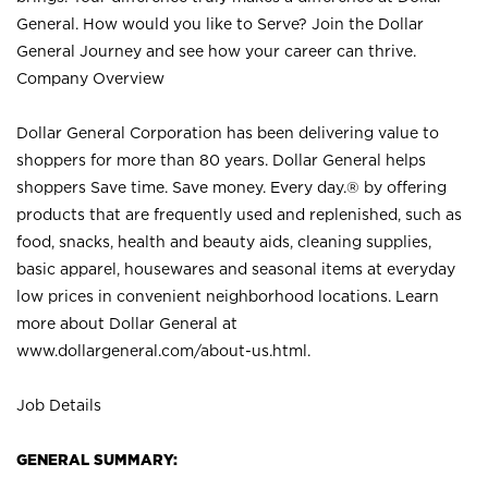
General. How would you like to Serve? Join the Dollar
General Journey and see how your career can thrive.
Company Overview
Dollar General Corporation has been delivering value to
shoppers for more than 80 years. Dollar General helps
shoppers Save time. Save money. Every day.® by offering
products that are frequently used and replenished, such as
food, snacks, health and beauty aids, cleaning supplies,
basic apparel, housewares and seasonal items at everyday
low prices in convenient neighborhood locations. Learn
more about Dollar General at
www.dollargeneral.com/about-us.html
.
Job Details
GENERAL SUMMARY: