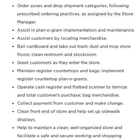
Order zones and drop shipment categories, following
prescribed ordering practices, as assigned by the Store
Manager.
Assist in plan-o-gram implementation and maintenance.
Assist customers by locating merchandise.
Bail cardboard and take out trash; dust and mop store
floors; clean restroom and stockroom.
Greet customers as they enter the store.
Maintain register countertops and bags; implement
register countertop plan-o-grams.
Operate cash register and flatbed scanner to itemize
and total customer's purchase; bag merchandise.
Collect payment from customer and make change.
Clean front end of store and help set up sidewalk
displays.
Help to maintain a clean, well-organized store and
facilitate a safe and secure working and shopping