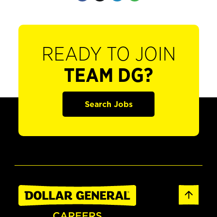
READY TO JOIN
TEAM DG?
Search Jobs