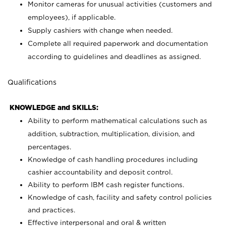
Monitor cameras for unusual activities (customers and
employees), if applicable.
Supply cashiers with change when needed.
Complete all required paperwork and documentation
according to guidelines and deadlines as assigned.
Qualifications
KNOWLEDGE and SKILLS:
Ability to perform mathematical calculations such as
addition, subtraction, multiplication, division, and
percentages.
Knowledge of cash handling procedures including
cashier accountability and deposit control.
Ability to perform IBM cash register functions.
Knowledge of cash, facility and safety control policies
and practices.
Effective interpersonal and oral & written