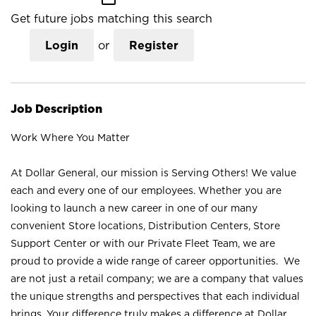
Get future jobs matching this search
Login
or
Register
Job Description
Work Where You Matter
At Dollar General, our mission is Serving Others! We value
each and every one of our employees. Whether you are
looking to launch a new career in one of our many
convenient Store locations, Distribution Centers, Store
Support Center or with our Private Fleet Team, we are
proud to provide a wide range of career opportunities. We
are not just a retail company; we are a company that values
the unique strengths and perspectives that each individual
brings. Your difference truly makes a difference at Dollar