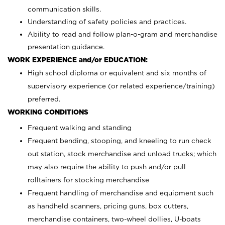
communication skills.
Understanding of safety policies and practices.
Ability to read and follow plan-o-gram and merchandise
presentation guidance.
WORK EXPERIENCE and/or EDUCATION:
High school diploma or equivalent and six months of
supervisory experience (or related experience/training)
preferred.
WORKING CONDITIONS
Frequent walking and standing
Frequent bending, stooping, and kneeling to run check
out station, stock merchandise and unload trucks; which
may also require the ability to push and/or pull
rolltainers for stocking merchandise
Frequent handling of merchandise and equipment such
as handheld scanners, pricing guns, box cutters,
merchandise containers, two-wheel dollies, U-boats