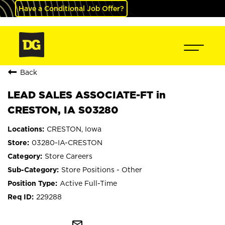
Have a Conditional Job Offer?
Back
LEAD SALES ASSOCIATE-FT in
CRESTON, IA S03280
CRESTON, Iowa
03280-IA-CRESTON
Store Careers
Store Positions - Other
Active Full-Time
229288
mail_outline