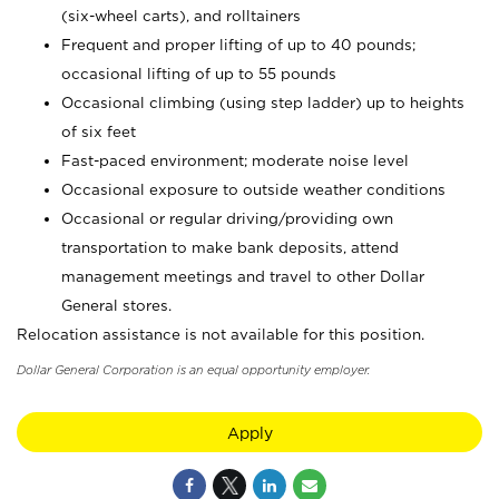
(six-wheel carts), and rolltainers
Frequent and proper lifting of up to 40 pounds;
occasional lifting of up to 55 pounds
Occasional climbing (using step ladder) up to heights
of six feet
Fast-paced environment; moderate noise level
Occasional exposure to outside weather conditions
Occasional or regular driving/providing own
transportation to make bank deposits, attend
management meetings and travel to other Dollar
General stores.
Relocation assistance is not available for this position.
Dollar General Corporation is an equal opportunity employer.
Apply