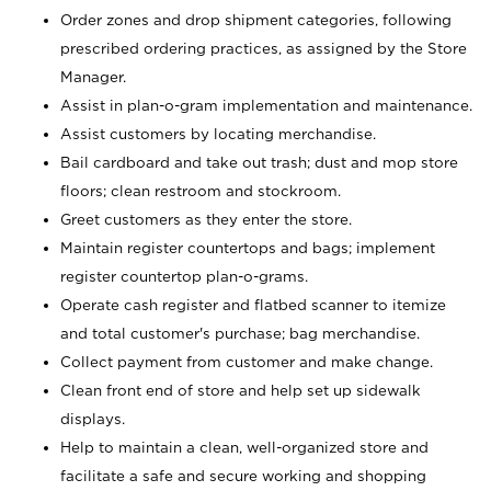
Order zones and drop shipment categories, following
prescribed ordering practices, as assigned by the Store
Manager.
Assist in plan-o-gram implementation and maintenance.
Assist customers by locating merchandise.
Bail cardboard and take out trash; dust and mop store
floors; clean restroom and stockroom.
Greet customers as they enter the store.
Maintain register countertops and bags; implement
register countertop plan-o-grams.
Operate cash register and flatbed scanner to itemize
and total customer's purchase; bag merchandise.
Collect payment from customer and make change.
Clean front end of store and help set up sidewalk
displays.
Help to maintain a clean, well-organized store and
facilitate a safe and secure working and shopping