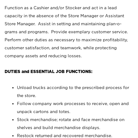
Function as a Cashier and/or Stocker and act in a lead
capacity in the absence of the Store Manager or Assistant
Store Manager. Assist in setting and maintaining plan-o-
grams and programs. Provide exemplary customer service.
Perform other duties as necessary to maximize profitability,
customer satisfaction, and teamwork, while protecting
company assets and reducing losses.
DUTIES and ESSENTIAL JOB FUNCTIONS:
Unload trucks according to the prescribed process for
the store.
Follow company work processes to receive, open and
unpack cartons and totes.
Stock merchandise; rotate and face merchandise on
shelves and build merchandise displays.
Restock returned and recovered merchandise.