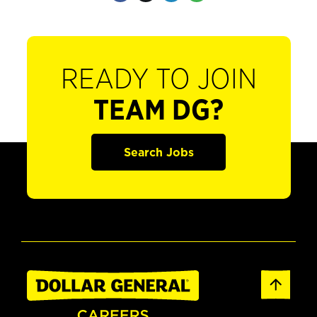
READY TO JOIN
TEAM DG?
Search Jobs