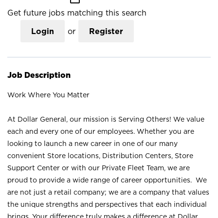
Get future jobs matching this search
Login
or
Register
Job Description
Work Where You Matter
At Dollar General, our mission is Serving Others! We value
each and every one of our employees. Whether you are
looking to launch a new career in one of our many
convenient Store locations, Distribution Centers, Store
Support Center or with our Private Fleet Team, we are
proud to provide a wide range of career opportunities. We
are not just a retail company; we are a company that values
the unique strengths and perspectives that each individual
brings. Your difference truly makes a difference at Dollar