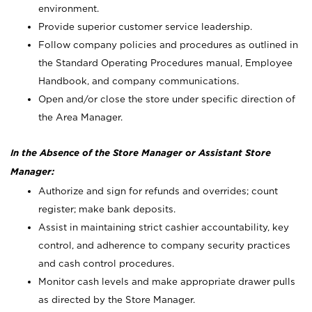
environment.
Provide superior customer service leadership.
Follow company policies and procedures as outlined in
the Standard Operating Procedures manual, Employee
Handbook, and company communications.
Open and/or close the store under specific direction of
the Area Manager.
In the Absence of the Store Manager or Assistant Store
Manager:
Authorize and sign for refunds and overrides; count
register; make bank deposits.
Assist in maintaining strict cashier accountability, key
control, and adherence to company security practices
and cash control procedures.
Monitor cash levels and make appropriate drawer pulls
as directed by the Store Manager.