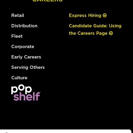
Retail
Express Hiring
Distribution
Candidate Guide: Using
the Careers Page
Fleet
Corporate
Early Careers
Serving Others
Culture