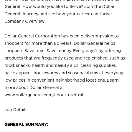
General. How would you like to Serve? Join the Dollar
General Journey and see how your career can thrive.
Company Overview
Dollar General Corporation has been delivering value to
shoppers for more than 80 years. Dollar General helps
shoppers Save time. Save money. Every day.® by offering
products that are frequently used and replenished, such as
food, snacks, health and beauty aids, cleaning supplies,
basic apparel, housewares and seasonal items at everyday
low prices in convenient neighborhood locations. Learn
more about Dollar General at
www.dollargeneral.com/about-us.html
.
Job Details
GENERAL SUMMARY: