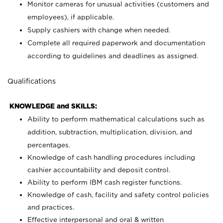
Monitor cameras for unusual activities (customers and
employees), if applicable.
Supply cashiers with change when needed.
Complete all required paperwork and documentation
according to guidelines and deadlines as assigned.
Qualifications
KNOWLEDGE and SKILLS:
Ability to perform mathematical calculations such as
addition, subtraction, multiplication, division, and
percentages.
Knowledge of cash handling procedures including
cashier accountability and deposit control.
Ability to perform IBM cash register functions.
Knowledge of cash, facility and safety control policies
and practices.
Effective interpersonal and oral & written