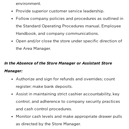
environment.
Provide superior customer service leadership.
Follow company policies and procedures as outlined in
the Standard Operating Procedures manual, Employee
Handbook, and company communications.
Open and/or close the store under specific direction of
the Area Manager.
In the Absence of the Store Manager or Assistant Store
Manager:
Authorize and sign for refunds and overrides; count
register; make bank deposits.
Assist in maintaining strict cashier accountability, key
control, and adherence to company security practices
and cash control procedures.
Monitor cash levels and make appropriate drawer pulls
as directed by the Store Manager.