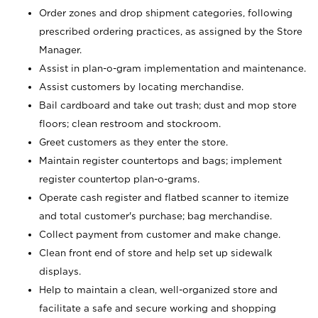
Order zones and drop shipment categories, following
prescribed ordering practices, as assigned by the Store
Manager.
Assist in plan-o-gram implementation and maintenance.
Assist customers by locating merchandise.
Bail cardboard and take out trash; dust and mop store
floors; clean restroom and stockroom.
Greet customers as they enter the store.
Maintain register countertops and bags; implement
register countertop plan-o-grams.
Operate cash register and flatbed scanner to itemize
and total customer's purchase; bag merchandise.
Collect payment from customer and make change.
Clean front end of store and help set up sidewalk
displays.
Help to maintain a clean, well-organized store and
facilitate a safe and secure working and shopping