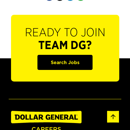
READY TO JOIN
TEAM DG?
Search Jobs