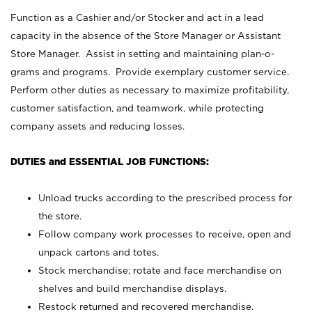
Function as a Cashier and/or Stocker and act in a lead
capacity in the absence of the Store Manager or Assistant
Store Manager. Assist in setting and maintaining plan-o-
grams and programs. Provide exemplary customer service.
Perform other duties as necessary to maximize profitability,
customer satisfaction, and teamwork, while protecting
company assets and reducing losses.
DUTIES and ESSENTIAL JOB FUNCTIONS:
Unload trucks according to the prescribed process for
the store.
Follow company work processes to receive, open and
unpack cartons and totes.
Stock merchandise; rotate and face merchandise on
shelves and build merchandise displays.
Restock returned and recovered merchandise.