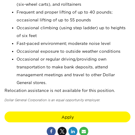
(six-wheel carts), and rolltainers
Frequent and proper lifting of up to 40 pounds;
occasional lifting of up to 55 pounds
Occasional climbing (using step ladder) up to heights
of six feet
Fast-paced environment; moderate noise level
Occasional exposure to outside weather conditions
Occasional or regular driving/providing own
transportation to make bank deposits, attend
management meetings and travel to other Dollar
General stores.
Relocation assistance is not available for this position.
Dollar General Corporation is an equal opportunity employer.
Apply