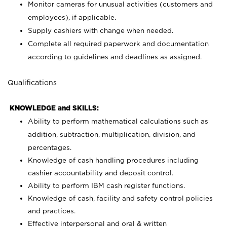
Monitor cameras for unusual activities (customers and
employees), if applicable.
Supply cashiers with change when needed.
Complete all required paperwork and documentation
according to guidelines and deadlines as assigned.
Qualifications
KNOWLEDGE and SKILLS:
Ability to perform mathematical calculations such as
addition, subtraction, multiplication, division, and
percentages.
Knowledge of cash handling procedures including
cashier accountability and deposit control.
Ability to perform IBM cash register functions.
Knowledge of cash, facility and safety control policies
and practices.
Effective interpersonal and oral & written