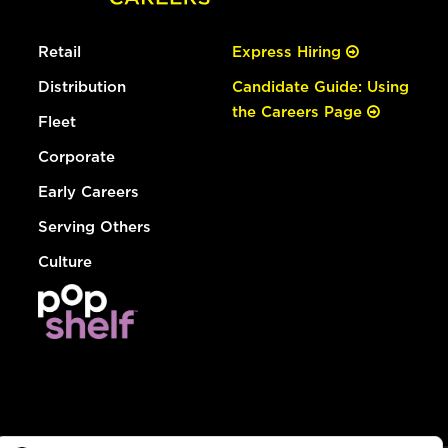
Retail
Express Hiring
Distribution
Candidate Guide: Using
the Careers Page
Fleet
Corporate
Early Careers
Serving Others
Culture