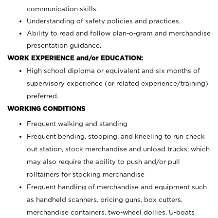
communication skills.
Understanding of safety policies and practices.
Ability to read and follow plan-o-gram and merchandise
presentation guidance.
WORK EXPERIENCE and/or EDUCATION:
High school diploma or equivalent and six months of
supervisory experience (or related experience/training)
preferred.
WORKING CONDITIONS
Frequent walking and standing
Frequent bending, stooping, and kneeling to run check
out station, stock merchandise and unload trucks; which
may also require the ability to push and/or pull
rolltainers for stocking merchandise
Frequent handling of merchandise and equipment such
as handheld scanners, pricing guns, box cutters,
merchandise containers, two-wheel dollies, U-boats