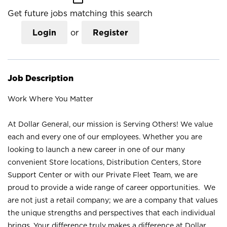
Get future jobs matching this search
Login
or
Register
Job Description
Work Where You Matter
At Dollar General, our mission is Serving Others! We value
each and every one of our employees. Whether you are
looking to launch a new career in one of our many
convenient Store locations, Distribution Centers, Store
Support Center or with our Private Fleet Team, we are
proud to provide a wide range of career opportunities. We
are not just a retail company; we are a company that values
the unique strengths and perspectives that each individual
brings. Your difference truly makes a difference at Dollar