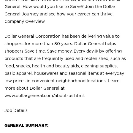
General. How would you like to Serve? Join the Dollar
General Journey and see how your career can thrive.
Company Overview
Dollar General Corporation has been delivering value to
shoppers for more than 80 years. Dollar General helps
shoppers Save time. Save money. Every day.® by offering
products that are frequently used and replenished, such as
food, snacks, health and beauty aids, cleaning supplies,
basic apparel, housewares and seasonal items at everyday
low prices in convenient neighborhood locations. Learn
more about Dollar General at
www.dollargeneral.com/about-us.html
.
Job Details
GENERAL SUMMARY: