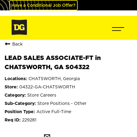
Have a Conditional Job Offer?
Back
LEAD SALES ASSOCIATE-FT in
CHATSWORTH, GA S04322
CHATSWORTH, Georgia
04322-GA-CHATSWORTH
Store Careers
Store Positions - Other
Active Full-Time
229281
mail_outline