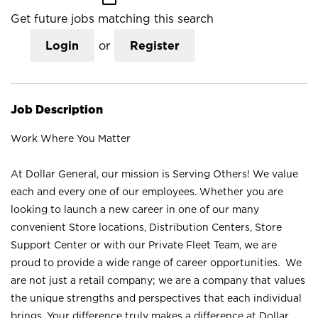
Get future jobs matching this search
Login
or
Register
Job Description
Work Where You Matter
At Dollar General, our mission is Serving Others! We value
each and every one of our employees. Whether you are
looking to launch a new career in one of our many
convenient Store locations, Distribution Centers, Store
Support Center or with our Private Fleet Team, we are
proud to provide a wide range of career opportunities. We
are not just a retail company; we are a company that values
the unique strengths and perspectives that each individual
brings. Your difference truly makes a difference at Dollar