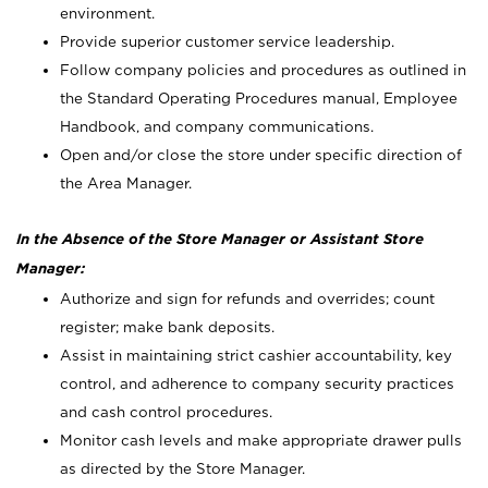
environment.
Provide superior customer service leadership.
Follow company policies and procedures as outlined in
the Standard Operating Procedures manual, Employee
Handbook, and company communications.
Open and/or close the store under specific direction of
the Area Manager.
In the Absence of the Store Manager or Assistant Store
Manager:
Authorize and sign for refunds and overrides; count
register; make bank deposits.
Assist in maintaining strict cashier accountability, key
control, and adherence to company security practices
and cash control procedures.
Monitor cash levels and make appropriate drawer pulls
as directed by the Store Manager.