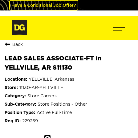
Have a Conditional Job Offer?
Back
LEAD SALES ASSOCIATE-FT in
YELLVILLE, AR S11130
YELLVILLE, Arkansas
11130-AR-YELLVILLE
Store Careers
Store Positions - Other
Active Full-Time
229269
mail_outline