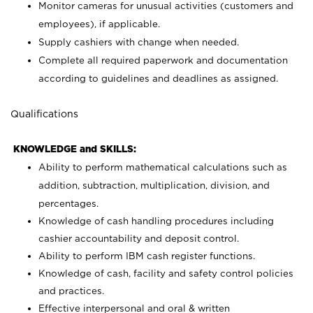
Monitor cameras for unusual activities (customers and
employees), if applicable.
Supply cashiers with change when needed.
Complete all required paperwork and documentation
according to guidelines and deadlines as assigned.
Qualifications
KNOWLEDGE and SKILLS:
Ability to perform mathematical calculations such as
addition, subtraction, multiplication, division, and
percentages.
Knowledge of cash handling procedures including
cashier accountability and deposit control.
Ability to perform IBM cash register functions.
Knowledge of cash, facility and safety control policies
and practices.
Effective interpersonal and oral & written