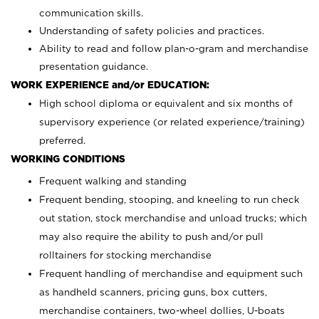
communication skills.
Understanding of safety policies and practices.
Ability to read and follow plan-o-gram and merchandise
presentation guidance.
WORK EXPERIENCE and/or EDUCATION:
High school diploma or equivalent and six months of
supervisory experience (or related experience/training)
preferred.
WORKING CONDITIONS
Frequent walking and standing
Frequent bending, stooping, and kneeling to run check
out station, stock merchandise and unload trucks; which
may also require the ability to push and/or pull
rolltainers for stocking merchandise
Frequent handling of merchandise and equipment such
as handheld scanners, pricing guns, box cutters,
merchandise containers, two-wheel dollies, U-boats