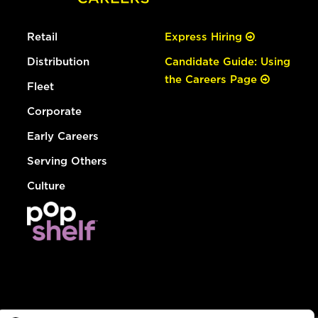
Retail
Express Hiring
Distribution
Candidate Guide: Using
the Careers Page
Fleet
Corporate
Early Careers
Serving Others
Culture