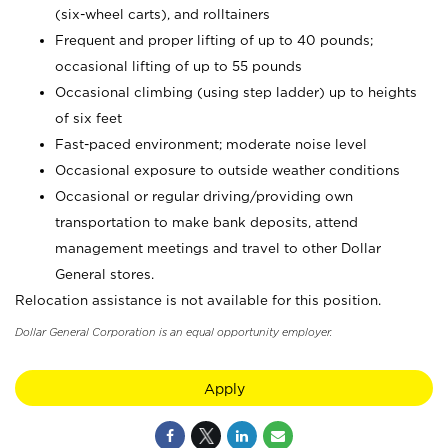
(six-wheel carts), and rolltainers
Frequent and proper lifting of up to 40 pounds;
occasional lifting of up to 55 pounds
Occasional climbing (using step ladder) up to heights
of six feet
Fast-paced environment; moderate noise level
Occasional exposure to outside weather conditions
Occasional or regular driving/providing own
transportation to make bank deposits, attend
management meetings and travel to other Dollar
General stores.
Relocation assistance is not available for this position.
Dollar General Corporation is an equal opportunity employer.
Apply