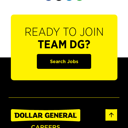
READY TO JOIN
TEAM DG?
Search Jobs