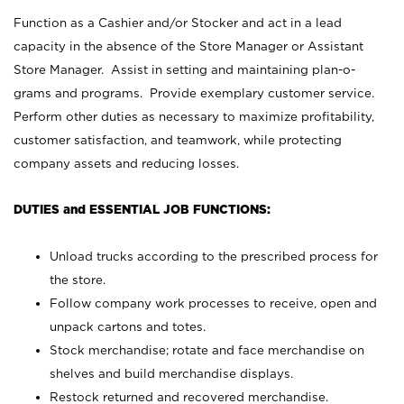
Function as a Cashier and/or Stocker and act in a lead
capacity in the absence of the Store Manager or Assistant
Store Manager. Assist in setting and maintaining plan-o-
grams and programs. Provide exemplary customer service.
Perform other duties as necessary to maximize profitability,
customer satisfaction, and teamwork, while protecting
company assets and reducing losses.
DUTIES and ESSENTIAL JOB FUNCTIONS:
Unload trucks according to the prescribed process for
the store.
Follow company work processes to receive, open and
unpack cartons and totes.
Stock merchandise; rotate and face merchandise on
shelves and build merchandise displays.
Restock returned and recovered merchandise.