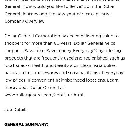
General. How would you like to Serve? Join the Dollar
General Journey and see how your career can thrive.
Company Overview
Dollar General Corporation has been delivering value to
shoppers for more than 80 years. Dollar General helps
shoppers Save time. Save money. Every day.® by offering
products that are frequently used and replenished, such as
food, snacks, health and beauty aids, cleaning supplies,
basic apparel, housewares and seasonal items at everyday
low prices in convenient neighborhood locations. Learn
more about Dollar General at
www.dollargeneral.com/about-us.html
.
Job Details
GENERAL SUMMARY: