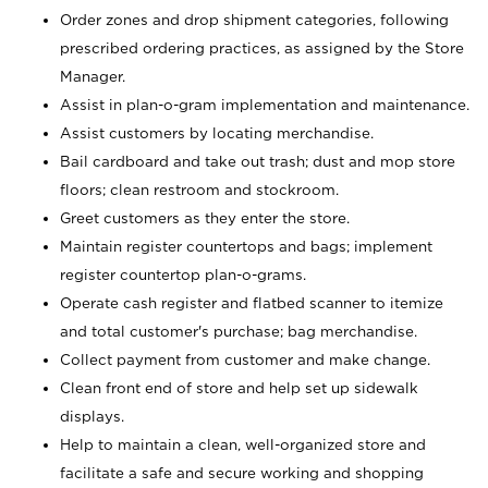
Order zones and drop shipment categories, following
prescribed ordering practices, as assigned by the Store
Manager.
Assist in plan-o-gram implementation and maintenance.
Assist customers by locating merchandise.
Bail cardboard and take out trash; dust and mop store
floors; clean restroom and stockroom.
Greet customers as they enter the store.
Maintain register countertops and bags; implement
register countertop plan-o-grams.
Operate cash register and flatbed scanner to itemize
and total customer's purchase; bag merchandise.
Collect payment from customer and make change.
Clean front end of store and help set up sidewalk
displays.
Help to maintain a clean, well-organized store and
facilitate a safe and secure working and shopping