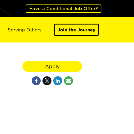
Have a Conditional Job Offer?
Serving Others
Join the Journey
Apply