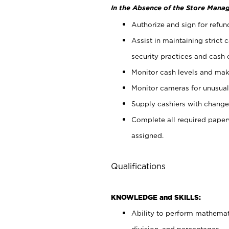
In the Absence of the Store Manag
Authorize and sign for refun
Assist in maintaining strict
security practices and cash 
Monitor cash levels and mak
Monitor cameras for unusual 
Supply cashiers with chang
Complete all required pape
assigned.
Qualifications
KNOWLEDGE and SKILLS:
Ability to perform mathemati
division, and percentages.