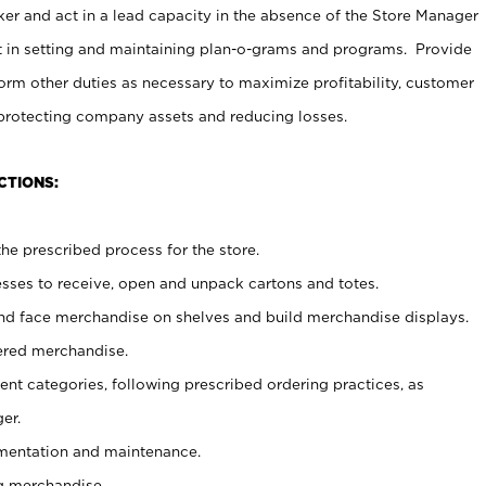
er and act in a lead capacity in the absence of the Store Manager
t in setting and maintaining plan-o-grams and programs. Provide
rm other duties as necessary to maximize profitability, customer
 protecting company assets and reducing losses.
CTIONS:
he prescribed process for the store.
ses to receive, open and unpack cartons and totes.
nd face merchandise on shelves and build merchandise displays.
ered merchandise.
nt categories, following prescribed ordering practices, as
er.
ementation and maintenance.
g merchandise.