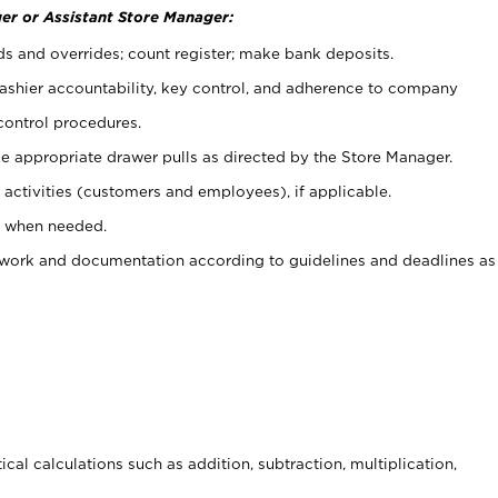
er or Assistant Store Manager:
ds and overrides; count register; make bank deposits.
 cashier accountability, key control, and adherence to company
control procedures.
e appropriate drawer pulls as directed by the Store Manager.
activities (customers and employees), if applicable.
e when needed.
rwork and documentation according to guidelines and deadlines as
cal calculations such as addition, subtraction, multiplication,