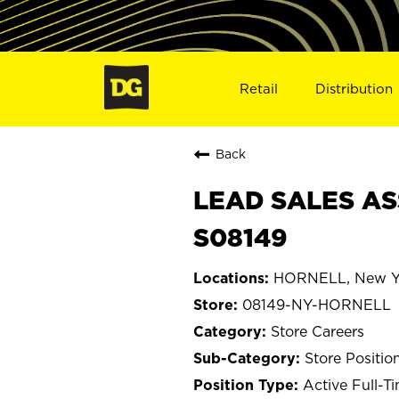
Retail
Distribution
Back
LEAD SALES AS
S08149
HORNELL, New Y
08149-NY-HORNELL
Store Careers
Store Positio
Active Full-T