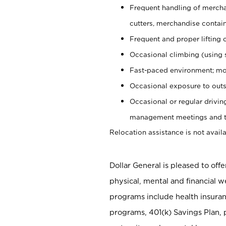
Frequent handling of mercha
cutters, merchandise containe
Frequent and proper lifting 
Occasional climbing (using s
Fast-paced environment; mo
Occasional exposure to outs
Occasional or regular drivi
management meetings and tra
Relocation assistance is not availa
Dollar General is pleased to off
physical, mental and financial w
programs include health insuran
programs, 401(k) Savings Plan, 