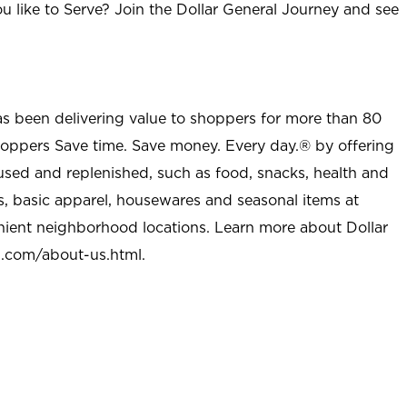
u like to Serve? Join the Dollar General Journey and see
as been delivering value to shoppers for more than 80
shoppers Save time. Save money. Every day.® by offering
used and replenished, such as food, snacks, health and
s, basic apparel, housewares and seasonal items at
nient neighborhood locations. Learn more about Dollar
l.com/about-us.html
.