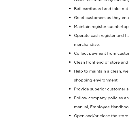
Bail cardboard and take out
Greet customers as they ente
Maintain register counterto
Operate cash register and fl
merchandise.
Collect payment from cust
Clean front end of store and
Help to maintain a clean, we
shopping environment.
Provide superior customer s
Follow company policies and
manual, Employee Handboo
Open and/or close the store 