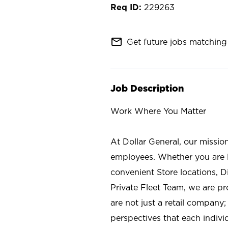
229263
mail_outline
Get future jobs matching 
Job Description
Work Where You Matter
At Dollar General, our missio
employees. Whether you are l
convenient Store locations, D
Private Fleet Team, we are p
are not just a retail company
perspectives that each individ