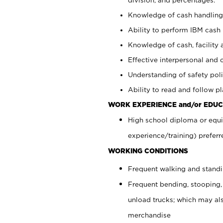
Knowledge of cash handling 
Ability to perform IBM cash 
Knowledge of cash, facility 
Effective interpersonal and 
Understanding of safety poli
Ability to read and follow 
WORK EXPERIENCE and/or EDUC
High school diploma or equi
experience/training) preferr
WORKING CONDITIONS
Frequent walking and stand
Frequent bending, stooping,
unload trucks; which may also
merchandise