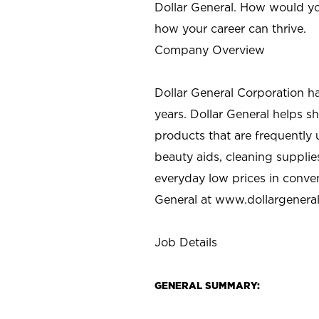
Dollar General. How would yo
how your career can thrive.
Company Overview
Dollar General Corporation h
years. Dollar General helps 
products that are frequently 
beauty aids, cleaning supplie
everyday low prices in conve
General at
www.dollargenera
Job Details
GENERAL SUMMARY: