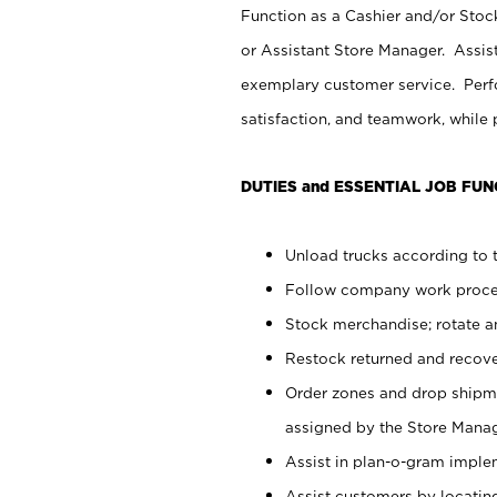
Function as a Cashier and/or Stock
or Assistant Store Manager. Assis
exemplary customer service. Perfo
satisfaction, and teamwork, while
DUTIES and ESSENTIAL JOB FUN
Unload trucks according to t
Follow company work proces
Stock merchandise; rotate a
Restock returned and recov
Order zones and drop shipme
assigned by the Store Manag
Assist in plan-o-gram impl
Assist customers by locatin