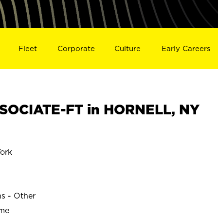
Fleet
Corporate
Culture
Early Careers
SOCIATE-FT in HORNELL, NY
ork
ns - Other
ime