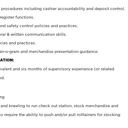
procedures including cashier accountability and deposit control.
register functions.
and safety control policies and practices.
oral & written communication skills.
cies and practices.
plan-o-gram and merchandise presentation guidance.
ATION:
valent and six months of supervisory experience (or related
ed.
ing
 and kneeling to run check out station, stock merchandise and
 require the ability to push and/or pull rolltainers for stocking