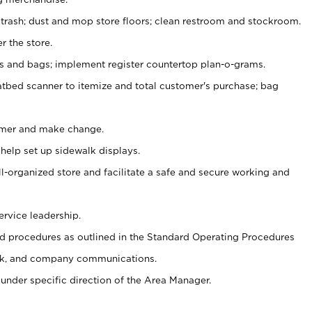
 trash; dust and mop store floors; clean restroom and stockroom.
r the store.
ps and bags; implement register countertop plan-o-grams.
atbed scanner to itemize and total customer's purchase; bag
omer and make change.
 help set up sidewalk displays.
ll-organized store and facilitate a safe and secure working and
ervice leadership.
 procedures as outlined in the Standard Operating Procedures
k, and company communications.
under specific direction of the Area Manager.