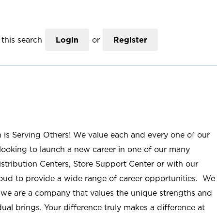
this search
Login
or
Register
n is Serving Others! We value each and every one of our
ooking to launch a new career in one of our many
istribution Centers, Store Support Center or with our
roud to provide a wide range of career opportunities. We
; we are a company that values the unique strengths and
ual brings. Your difference truly makes a difference at