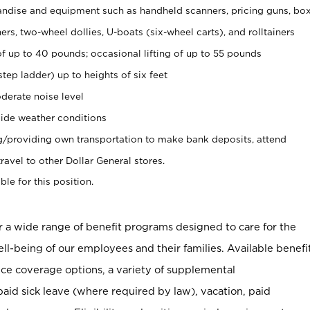
ndise and equipment such as handheld scanners, pricing guns, bo
rs, two-wheel dollies, U-boats (six-wheel carts), and rolltainers
of up to 40 pounds; occasional lifting of up to 55 pounds
tep ladder) up to heights of six feet
derate noise level
ide weather conditions
ng/providing own transportation to make bank deposits, attend
vel to other Dollar General stores.
ble for this position.
er a wide range of benefit programs designed to care for the
ell-being of our employees and their families. Available benefi
ce coverage options, a variety of supplemental
paid sick leave (where required by law), vacation, paid