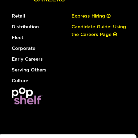
Retail
Express Hiring
Distribution
Candidate Guide: Using
the Careers Page
Fleet
Corporate
Early Careers
Serving Others
Culture