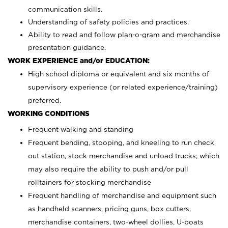
communication skills.
Understanding of safety policies and practices.
Ability to read and follow plan-o-gram and merchandise
presentation guidance.
WORK EXPERIENCE and/or EDUCATION:
High school diploma or equivalent and six months of
supervisory experience (or related experience/training)
preferred.
WORKING CONDITIONS
Frequent walking and standing
Frequent bending, stooping, and kneeling to run check
out station, stock merchandise and unload trucks; which
may also require the ability to push and/or pull
rolltainers for stocking merchandise
Frequent handling of merchandise and equipment such
as handheld scanners, pricing guns, box cutters,
merchandise containers, two-wheel dollies, U-boats