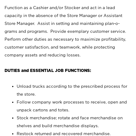
Function as a Cashier and/or Stocker and act in a lead
capacity in the absence of the Store Manager or Assistant
Store Manager. Assist in setting and maintaining plan-o-
grams and programs. Provide exemplary customer service.
Perform other duties as necessary to maximize profitability,
customer satisfaction, and teamwork, while protecting
company assets and reducing losses.
DUTIES and ESSENTIAL JOB FUNCTIONS:
Unload trucks according to the prescribed process for
the store.
Follow company work processes to receive, open and
unpack cartons and totes.
Stock merchandise; rotate and face merchandise on
shelves and build merchandise displays.
Restock returned and recovered merchandise.