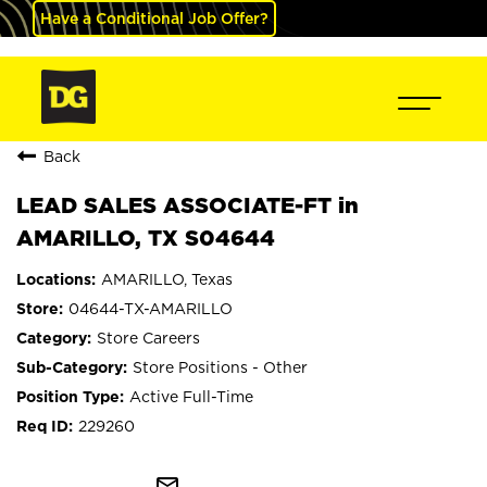
Have a Conditional Job Offer?
Back
LEAD SALES ASSOCIATE-FT in
AMARILLO, TX S04644
AMARILLO, Texas
04644-TX-AMARILLO
Store Careers
Store Positions - Other
Active Full-Time
229260
mail_outline