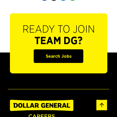
READY TO JOIN
TEAM DG?
Search Jobs