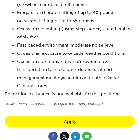
(six-wheel carts), and rolltainers
Frequent and proper lifting of up to 40 pounds;
occasional lifting of up to 55 pounds
Occasional climbing (using step ladder) up to heights
of six feet
Fast-paced environment; moderate noise level
Occasional exposure to outside weather conditions
Occasional or regular driving/providing own
transportation to make bank deposits, attend
management meetings and travel to other Dollar
General stores.
Relocation assistance is not available for this position.
Dollar General Corporation is an equal opportunity employer.
Apply