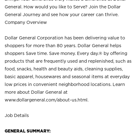
General. How would you like to Serve? Join the Dollar
General Journey and see how your career can thrive.
Company Overview
Dollar General Corporation has been delivering value to
shoppers for more than 80 years. Dollar General helps
shoppers Save time. Save money. Every day.® by offering
products that are frequently used and replenished, such as
food, snacks, health and beauty aids, cleaning supplies,
basic apparel, housewares and seasonal items at everyday
low prices in convenient neighborhood locations. Learn
more about Dollar General at
www.dollargeneral.com/about-us.html
.
Job Details
GENERAL SUMMARY: