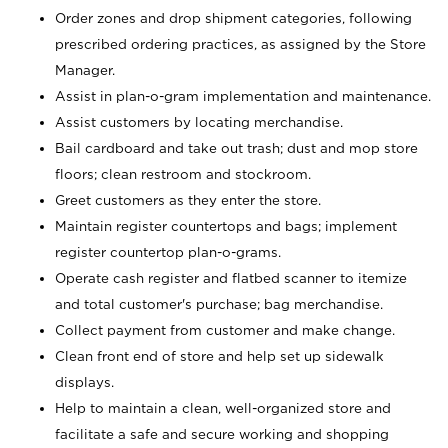
Order zones and drop shipment categories, following
prescribed ordering practices, as assigned by the Store
Manager.
Assist in plan-o-gram implementation and maintenance.
Assist customers by locating merchandise.
Bail cardboard and take out trash; dust and mop store
floors; clean restroom and stockroom.
Greet customers as they enter the store.
Maintain register countertops and bags; implement
register countertop plan-o-grams.
Operate cash register and flatbed scanner to itemize
and total customer's purchase; bag merchandise.
Collect payment from customer and make change.
Clean front end of store and help set up sidewalk
displays.
Help to maintain a clean, well-organized store and
facilitate a safe and secure working and shopping