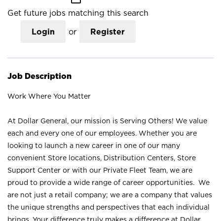
Get future jobs matching this search
Login
or
Register
Job Description
Work Where You Matter
At Dollar General, our mission is Serving Others! We value
each and every one of our employees. Whether you are
looking to launch a new career in one of our many
convenient Store locations, Distribution Centers, Store
Support Center or with our Private Fleet Team, we are
proud to provide a wide range of career opportunities. We
are not just a retail company; we are a company that values
the unique strengths and perspectives that each individual
brings. Your difference truly makes a difference at Dollar