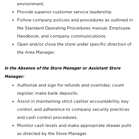
environment.
Provide superior customer service leadership.
Follow company policies and procedures as outlined in
the Standard Operating Procedures manual, Employee
Handbook, and company communications.
Open and/or close the store under specific direction of
the Area Manager.
In the Absence of the Store Manager or Assistant Store
Manager:
Authorize and sign for refunds and overrides; count
register; make bank deposits.
Assist in maintaining strict cashier accountability, key
control, and adherence to company security practices
and cash control procedures.
Monitor cash levels and make appropriate drawer pulls
as directed by the Store Manager.