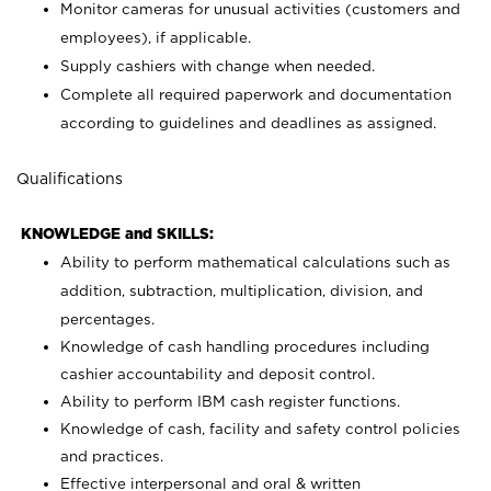
Monitor cameras for unusual activities (customers and
employees), if applicable.
Supply cashiers with change when needed.
Complete all required paperwork and documentation
according to guidelines and deadlines as assigned.
Qualifications
KNOWLEDGE and SKILLS:
Ability to perform mathematical calculations such as
addition, subtraction, multiplication, division, and
percentages.
Knowledge of cash handling procedures including
cashier accountability and deposit control.
Ability to perform IBM cash register functions.
Knowledge of cash, facility and safety control policies
and practices.
Effective interpersonal and oral & written