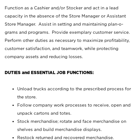
Function as a Cashier and/or Stocker and act in a lead
capacity in the absence of the Store Manager or Assistant
Store Manager. Assist in setting and maintaining plan-o-
grams and programs. Provide exemplary customer service.
Perform other duties as necessary to maximize profitability,
customer satisfaction, and teamwork, while protecting
company assets and reducing losses.
DUTIES and ESSENTIAL JOB FUNCTIONS:
Unload trucks according to the prescribed process for
the store.
Follow company work processes to receive, open and
unpack cartons and totes.
Stock merchandise; rotate and face merchandise on
shelves and build merchandise displays.
Restock returned and recovered merchandise.