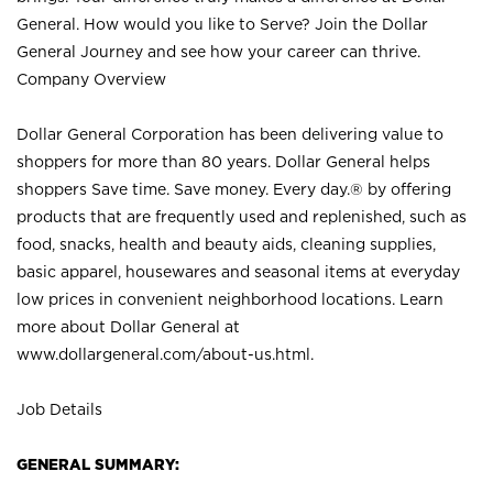
General. How would you like to Serve? Join the Dollar
General Journey and see how your career can thrive.
Company Overview
Dollar General Corporation has been delivering value to
shoppers for more than 80 years. Dollar General helps
shoppers Save time. Save money. Every day.® by offering
products that are frequently used and replenished, such as
food, snacks, health and beauty aids, cleaning supplies,
basic apparel, housewares and seasonal items at everyday
low prices in convenient neighborhood locations. Learn
more about Dollar General at
www.dollargeneral.com/about-us.html
.
Job Details
GENERAL SUMMARY: