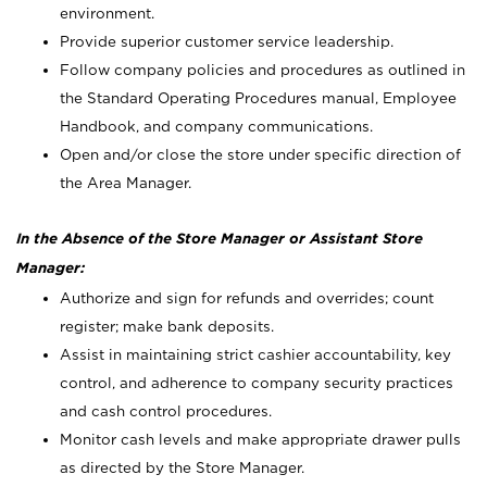
environment.
Provide superior customer service leadership.
Follow company policies and procedures as outlined in
the Standard Operating Procedures manual, Employee
Handbook, and company communications.
Open and/or close the store under specific direction of
the Area Manager.
In the Absence of the Store Manager or Assistant Store
Manager:
Authorize and sign for refunds and overrides; count
register; make bank deposits.
Assist in maintaining strict cashier accountability, key
control, and adherence to company security practices
and cash control procedures.
Monitor cash levels and make appropriate drawer pulls
as directed by the Store Manager.