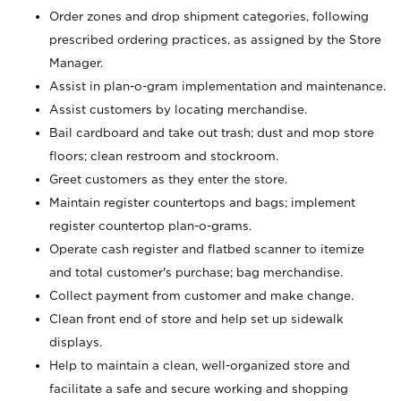
Order zones and drop shipment categories, following
prescribed ordering practices, as assigned by the Store
Manager.
Assist in plan-o-gram implementation and maintenance.
Assist customers by locating merchandise.
Bail cardboard and take out trash; dust and mop store
floors; clean restroom and stockroom.
Greet customers as they enter the store.
Maintain register countertops and bags; implement
register countertop plan-o-grams.
Operate cash register and flatbed scanner to itemize
and total customer's purchase; bag merchandise.
Collect payment from customer and make change.
Clean front end of store and help set up sidewalk
displays.
Help to maintain a clean, well-organized store and
facilitate a safe and secure working and shopping