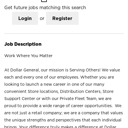
Get future jobs matching this search
Login
or
Register
Job Description
Work Where You Matter
At Dollar General, our mission is Serving Others! We value
each and every one of our employees. Whether you are
looking to launch a new career in one of our many
convenient Store locations, Distribution Centers, Store
Support Center or with our Private Fleet Team, we are
proud to provide a wide range of career opportunities. We
are not just a retail company; we are a company that values
the unique strengths and perspectives that each individual
brings. Your difference truly makes a difference at Dollar