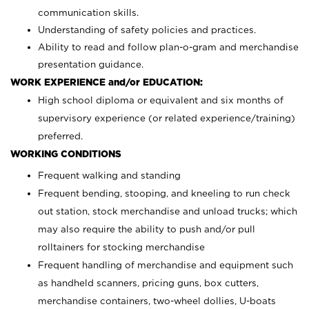
communication skills.
Understanding of safety policies and practices.
Ability to read and follow plan-o-gram and merchandise
presentation guidance.
WORK EXPERIENCE and/or EDUCATION:
High school diploma or equivalent and six months of
supervisory experience (or related experience/training)
preferred.
WORKING CONDITIONS
Frequent walking and standing
Frequent bending, stooping, and kneeling to run check
out station, stock merchandise and unload trucks; which
may also require the ability to push and/or pull
rolltainers for stocking merchandise
Frequent handling of merchandise and equipment such
as handheld scanners, pricing guns, box cutters,
merchandise containers, two-wheel dollies, U-boats