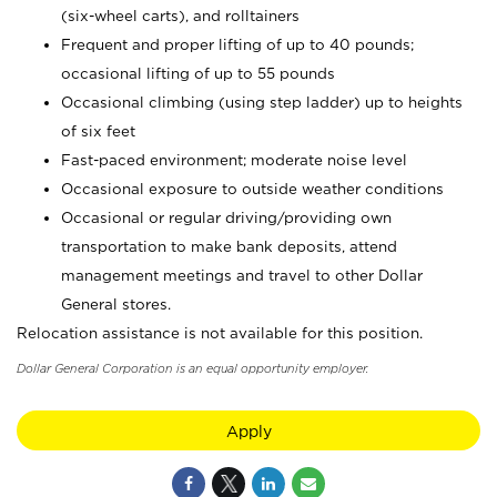
(six-wheel carts), and rolltainers
Frequent and proper lifting of up to 40 pounds;
occasional lifting of up to 55 pounds
Occasional climbing (using step ladder) up to heights
of six feet
Fast-paced environment; moderate noise level
Occasional exposure to outside weather conditions
Occasional or regular driving/providing own
transportation to make bank deposits, attend
management meetings and travel to other Dollar
General stores.
Relocation assistance is not available for this position.
Dollar General Corporation is an equal opportunity employer.
Apply