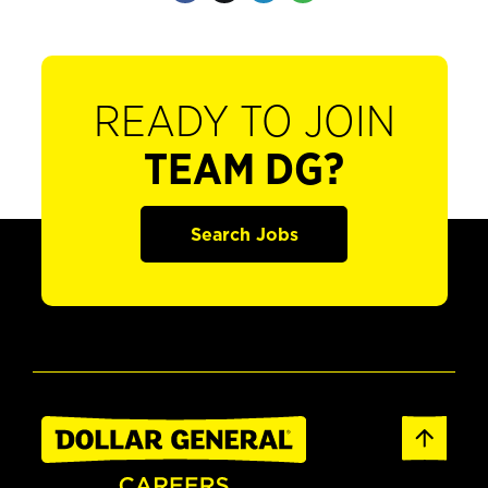
READY TO JOIN
TEAM DG?
Search Jobs