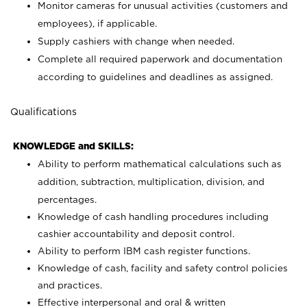
Monitor cameras for unusual activities (customers and
employees), if applicable.
Supply cashiers with change when needed.
Complete all required paperwork and documentation
according to guidelines and deadlines as assigned.
Qualifications
KNOWLEDGE and SKILLS:
Ability to perform mathematical calculations such as
addition, subtraction, multiplication, division, and
percentages.
Knowledge of cash handling procedures including
cashier accountability and deposit control.
Ability to perform IBM cash register functions.
Knowledge of cash, facility and safety control policies
and practices.
Effective interpersonal and oral & written