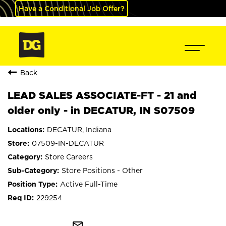
Have a Conditional Job Offer?
Back
LEAD SALES ASSOCIATE-FT - 21 and
older only - in DECATUR, IN S07509
DECATUR, Indiana
07509-IN-DECATUR
Store Careers
Store Positions - Other
Active Full-Time
229254
mail_outline