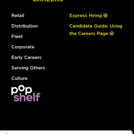
Retail
Express Hiring
Distribution
Candidate Guide: Using
the Careers Page
Fleet
Corporate
Early Careers
Serving Others
Culture