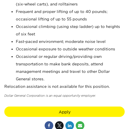
(six-wheel carts), and rolltainers
Frequent and proper lifting of up to 40 pounds;
occasional lifting of up to 55 pounds
Occasional climbing (using step ladder) up to heights
of six feet
Fast-paced environment; moderate noise level
Occasional exposure to outside weather conditions
Occasional or regular driving/providing own
transportation to make bank deposits, attend
management meetings and travel to other Dollar
General stores.
Relocation assistance is not available for this position.
Dollar General Corporation is an equal opportunity employer.
Apply