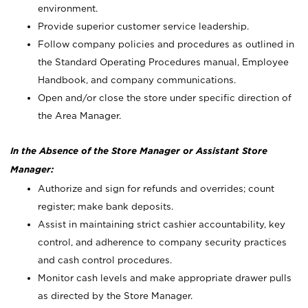
environment.
Provide superior customer service leadership.
Follow company policies and procedures as outlined in
the Standard Operating Procedures manual, Employee
Handbook, and company communications.
Open and/or close the store under specific direction of
the Area Manager.
In the Absence of the Store Manager or Assistant Store
Manager:
Authorize and sign for refunds and overrides; count
register; make bank deposits.
Assist in maintaining strict cashier accountability, key
control, and adherence to company security practices
and cash control procedures.
Monitor cash levels and make appropriate drawer pulls
as directed by the Store Manager.