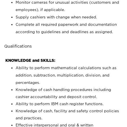
Monitor cameras for unusual activities (customers and
employees), if applicable.
Supply cashiers with change when needed.
Complete all required paperwork and documentation
according to guidelines and deadlines as assigned.
Qualifications
KNOWLEDGE and SKILLS:
Ability to perform mathematical calculations such as
addition, subtraction, multiplication, division, and
percentages.
Knowledge of cash handling procedures including
cashier accountability and deposit control.
Ability to perform IBM cash register functions.
Knowledge of cash, facility and safety control policies
and practices.
Effective interpersonal and oral & written