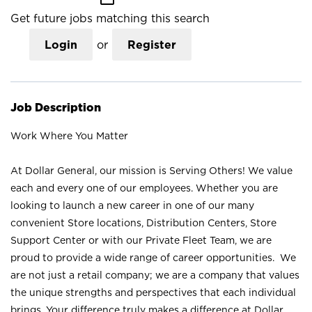
Get future jobs matching this search
Login
or
Register
Job Description
Work Where You Matter
At Dollar General, our mission is Serving Others! We value
each and every one of our employees. Whether you are
looking to launch a new career in one of our many
convenient Store locations, Distribution Centers, Store
Support Center or with our Private Fleet Team, we are
proud to provide a wide range of career opportunities. We
are not just a retail company; we are a company that values
the unique strengths and perspectives that each individual
brings. Your difference truly makes a difference at Dollar