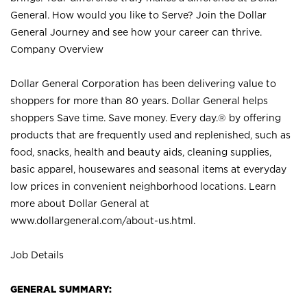
General. How would you like to Serve? Join the Dollar
General Journey and see how your career can thrive.
Company Overview
Dollar General Corporation has been delivering value to
shoppers for more than 80 years. Dollar General helps
shoppers Save time. Save money. Every day.® by offering
products that are frequently used and replenished, such as
food, snacks, health and beauty aids, cleaning supplies,
basic apparel, housewares and seasonal items at everyday
low prices in convenient neighborhood locations. Learn
more about Dollar General at
www.dollargeneral.com/about-us.html
.
Job Details
GENERAL SUMMARY: