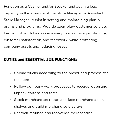
Function as a Cashier and/or Stocker and act in a lead
capacity in the absence of the Store Manager or Assistant
Store Manager. Assist in setting and maintaining plan-o-
grams and programs. Provide exemplary customer service.
Perform other duties as necessary to maximize profitability,
customer satisfaction, and teamwork, while protecting
company assets and reducing losses.
DUTIES and ESSENTIAL JOB FUNCTIONS:
Unload trucks according to the prescribed process for
the store.
Follow company work processes to receive, open and
unpack cartons and totes.
Stock merchandise; rotate and face merchandise on
shelves and build merchandise displays.
Restock returned and recovered merchandise.