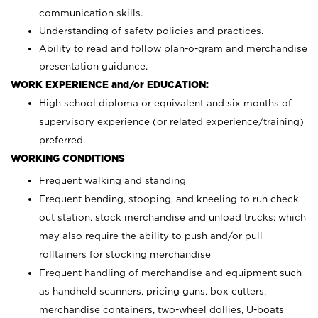
communication skills.
Understanding of safety policies and practices.
Ability to read and follow plan-o-gram and merchandise
presentation guidance.
WORK EXPERIENCE and/or EDUCATION:
High school diploma or equivalent and six months of
supervisory experience (or related experience/training)
preferred.
WORKING CONDITIONS
Frequent walking and standing
Frequent bending, stooping, and kneeling to run check
out station, stock merchandise and unload trucks; which
may also require the ability to push and/or pull
rolltainers for stocking merchandise
Frequent handling of merchandise and equipment such
as handheld scanners, pricing guns, box cutters,
merchandise containers, two-wheel dollies, U-boats