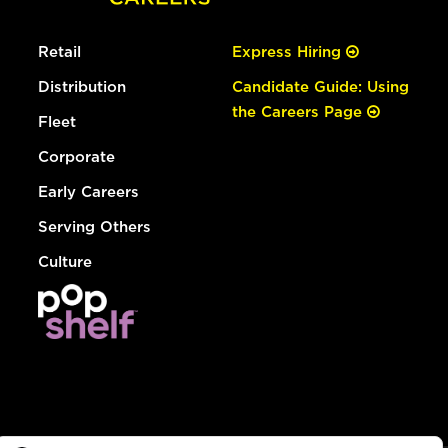
Retail
Express Hiring
Distribution
Candidate Guide: Using
the Careers Page
Fleet
Corporate
Early Careers
Serving Others
Culture