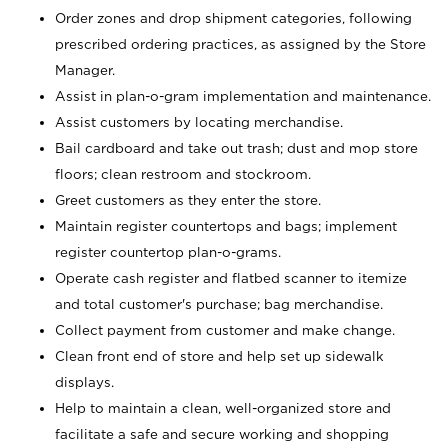
Order zones and drop shipment categories, following
prescribed ordering practices, as assigned by the Store
Manager.
Assist in plan-o-gram implementation and maintenance.
Assist customers by locating merchandise.
Bail cardboard and take out trash; dust and mop store
floors; clean restroom and stockroom.
Greet customers as they enter the store.
Maintain register countertops and bags; implement
register countertop plan-o-grams.
Operate cash register and flatbed scanner to itemize
and total customer's purchase; bag merchandise.
Collect payment from customer and make change.
Clean front end of store and help set up sidewalk
displays.
Help to maintain a clean, well-organized store and
facilitate a safe and secure working and shopping