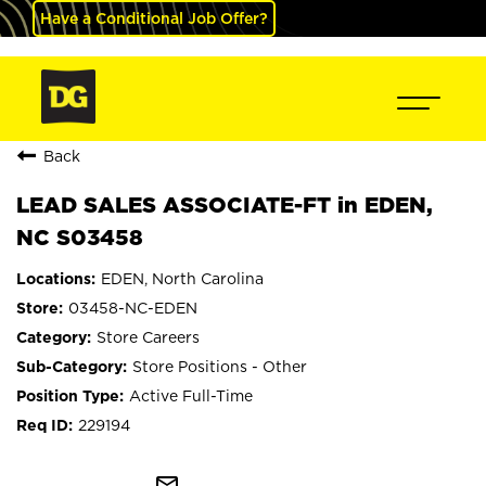
Have a Conditional Job Offer?
Back
LEAD SALES ASSOCIATE-FT in EDEN,
NC S03458
EDEN, North Carolina
03458-NC-EDEN
Store Careers
Store Positions - Other
Active Full-Time
229194
mail_outline