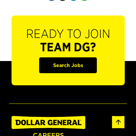
READY TO JOIN
TEAM DG?
Search Jobs