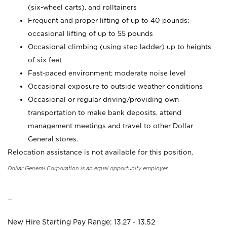
(six-wheel carts), and rolltainers
Frequent and proper lifting of up to 40 pounds;
occasional lifting of up to 55 pounds
Occasional climbing (using step ladder) up to heights
of six feet
Fast-paced environment; moderate noise level
Occasional exposure to outside weather conditions
Occasional or regular driving/providing own
transportation to make bank deposits, attend
management meetings and travel to other Dollar
General stores.
Relocation assistance is not available for this position.
Dollar General Corporation is an equal opportunity employer.
_
New Hire Starting Pay Range: 13.27 - 13.52