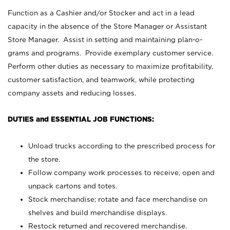
Function as a Cashier and/or Stocker and act in a lead
capacity in the absence of the Store Manager or Assistant
Store Manager. Assist in setting and maintaining plan-o-
grams and programs. Provide exemplary customer service.
Perform other duties as necessary to maximize profitability,
customer satisfaction, and teamwork, while protecting
company assets and reducing losses.
DUTIES and ESSENTIAL JOB FUNCTIONS:
Unload trucks according to the prescribed process for
the store.
Follow company work processes to receive, open and
unpack cartons and totes.
Stock merchandise; rotate and face merchandise on
shelves and build merchandise displays.
Restock returned and recovered merchandise.