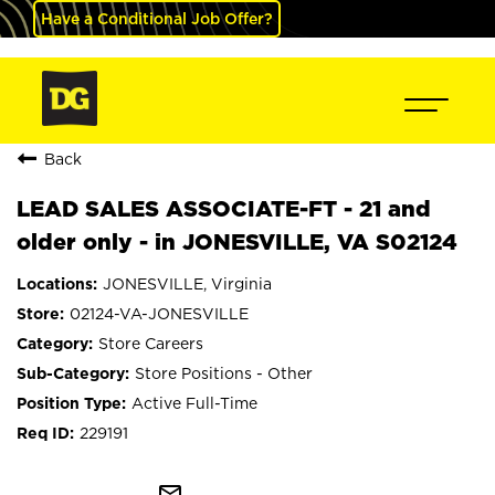
Have a Conditional Job Offer?
Back
LEAD SALES ASSOCIATE-FT - 21 and
older only - in JONESVILLE, VA S02124
JONESVILLE, Virginia
02124-VA-JONESVILLE
Store Careers
Store Positions - Other
Active Full-Time
229191
mail_outline