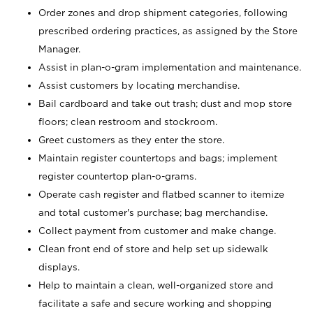
Order zones and drop shipment categories, following
prescribed ordering practices, as assigned by the Store
Manager.
Assist in plan-o-gram implementation and maintenance.
Assist customers by locating merchandise.
Bail cardboard and take out trash; dust and mop store
floors; clean restroom and stockroom.
Greet customers as they enter the store.
Maintain register countertops and bags; implement
register countertop plan-o-grams.
Operate cash register and flatbed scanner to itemize
and total customer's purchase; bag merchandise.
Collect payment from customer and make change.
Clean front end of store and help set up sidewalk
displays.
Help to maintain a clean, well-organized store and
facilitate a safe and secure working and shopping