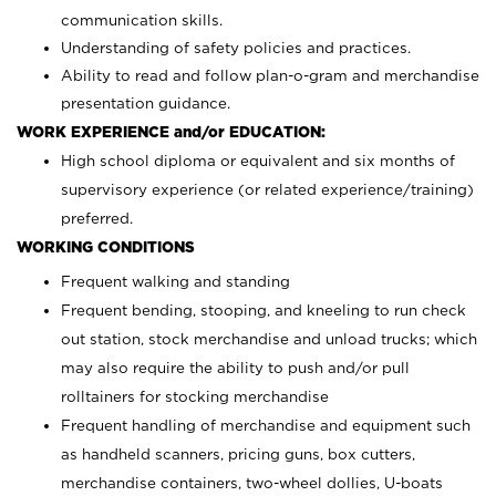
communication skills.
Understanding of safety policies and practices.
Ability to read and follow plan-o-gram and merchandise
presentation guidance.
WORK EXPERIENCE and/or EDUCATION:
High school diploma or equivalent and six months of
supervisory experience (or related experience/training)
preferred.
WORKING CONDITIONS
Frequent walking and standing
Frequent bending, stooping, and kneeling to run check
out station, stock merchandise and unload trucks; which
may also require the ability to push and/or pull
rolltainers for stocking merchandise
Frequent handling of merchandise and equipment such
as handheld scanners, pricing guns, box cutters,
merchandise containers, two-wheel dollies, U-boats