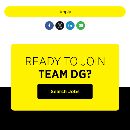
Apply
READY TO JOIN
TEAM DG?
Search Jobs