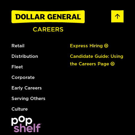
Retail
Express Hiring
Distribution
Candidate Guide: Using
the Careers Page
Fleet
Corporate
Early Careers
Serving Others
Culture