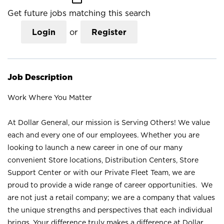
Get future jobs matching this search
Login
or
Register
Job Description
Work Where You Matter
At Dollar General, our mission is Serving Others! We value
each and every one of our employees. Whether you are
looking to launch a new career in one of our many
convenient Store locations, Distribution Centers, Store
Support Center or with our Private Fleet Team, we are
proud to provide a wide range of career opportunities. We
are not just a retail company; we are a company that values
the unique strengths and perspectives that each individual
brings. Your difference truly makes a difference at Dollar