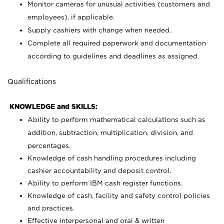
Monitor cameras for unusual activities (customers and
employees), if applicable.
Supply cashiers with change when needed.
Complete all required paperwork and documentation
according to guidelines and deadlines as assigned.
Qualifications
KNOWLEDGE and SKILLS:
Ability to perform mathematical calculations such as
addition, subtraction, multiplication, division, and
percentages.
Knowledge of cash handling procedures including
cashier accountability and deposit control.
Ability to perform IBM cash register functions.
Knowledge of cash, facility and safety control policies
and practices.
Effective interpersonal and oral & written