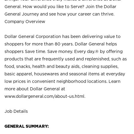
General. How would you like to Serve? Join the Dollar
General Journey and see how your career can thrive.
Company Overview
Dollar General Corporation has been delivering value to
shoppers for more than 80 years. Dollar General helps
shoppers Save time. Save money. Every day.® by offering
products that are frequently used and replenished, such as
food, snacks, health and beauty aids, cleaning supplies,
basic apparel, housewares and seasonal items at everyday
low prices in convenient neighborhood locations. Learn
more about Dollar General at
www.dollargeneral.com/about-us.html
.
Job Details
GENERAL SUMMARY: