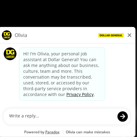
© Dollar General 2026
To view the LA County Fair Chance Ordinance, click
here
dollargeneral.com
|
Privacy Policy
|
Terms & Conditions
|
Your Privacy Choices
California Employee and Third Party Privacy Policy
|
California
Applicant Privacy Notice