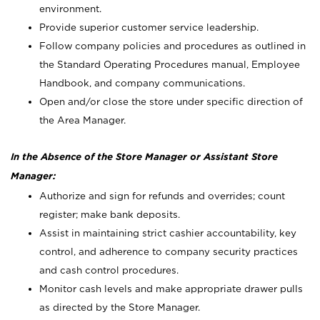
environment.
Provide superior customer service leadership.
Follow company policies and procedures as outlined in
the Standard Operating Procedures manual, Employee
Handbook, and company communications.
Open and/or close the store under specific direction of
the Area Manager.
In the Absence of the Store Manager or Assistant Store
Manager:
Authorize and sign for refunds and overrides; count
register; make bank deposits.
Assist in maintaining strict cashier accountability, key
control, and adherence to company security practices
and cash control procedures.
Monitor cash levels and make appropriate drawer pulls
as directed by the Store Manager.