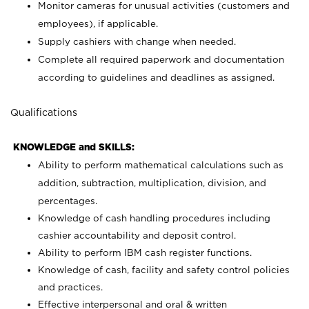
Monitor cameras for unusual activities (customers and
employees), if applicable.
Supply cashiers with change when needed.
Complete all required paperwork and documentation
according to guidelines and deadlines as assigned.
Qualifications
KNOWLEDGE and SKILLS:
Ability to perform mathematical calculations such as
addition, subtraction, multiplication, division, and
percentages.
Knowledge of cash handling procedures including
cashier accountability and deposit control.
Ability to perform IBM cash register functions.
Knowledge of cash, facility and safety control policies
and practices.
Effective interpersonal and oral & written