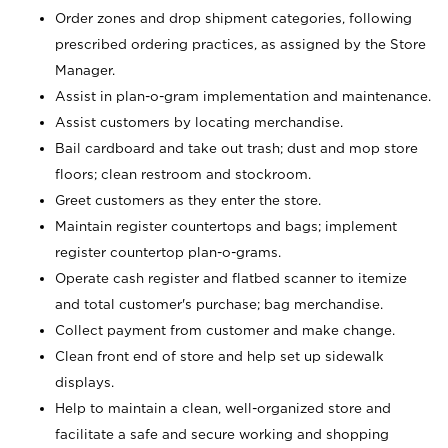
Order zones and drop shipment categories, following
prescribed ordering practices, as assigned by the Store
Manager.
Assist in plan-o-gram implementation and maintenance.
Assist customers by locating merchandise.
Bail cardboard and take out trash; dust and mop store
floors; clean restroom and stockroom.
Greet customers as they enter the store.
Maintain register countertops and bags; implement
register countertop plan-o-grams.
Operate cash register and flatbed scanner to itemize
and total customer's purchase; bag merchandise.
Collect payment from customer and make change.
Clean front end of store and help set up sidewalk
displays.
Help to maintain a clean, well-organized store and
facilitate a safe and secure working and shopping