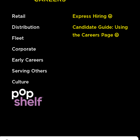
Retail
Express Hiring
Distribution
Candidate Guide: Using
the Careers Page
Fleet
Corporate
Early Careers
Serving Others
Culture