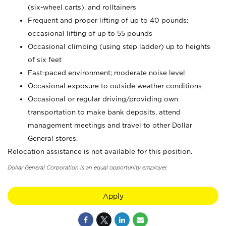
(six-wheel carts), and rolltainers
Frequent and proper lifting of up to 40 pounds;
occasional lifting of up to 55 pounds
Occasional climbing (using step ladder) up to heights
of six feet
Fast-paced environment; moderate noise level
Occasional exposure to outside weather conditions
Occasional or regular driving/providing own
transportation to make bank deposits, attend
management meetings and travel to other Dollar
General stores.
Relocation assistance is not available for this position.
Dollar General Corporation is an equal opportunity employer.
Apply