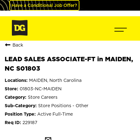
Have a Conditional Job Offer?
Back
LEAD SALES ASSOCIATE-FT in MAIDEN,
NC S01803
MAIDEN, North Carolina
01803-NC-MAIDEN
Store Careers
Store Positions - Other
Active Full-Time
229187
mail_outline