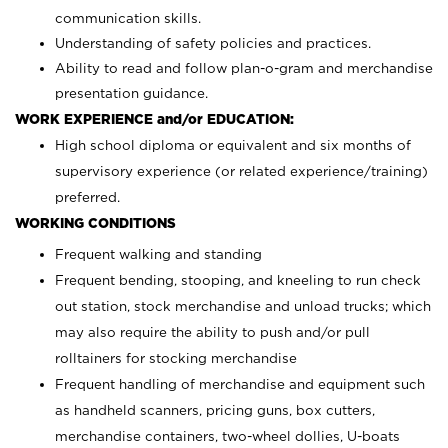
communication skills.
Understanding of safety policies and practices.
Ability to read and follow plan-o-gram and merchandise
presentation guidance.
WORK EXPERIENCE and/or EDUCATION:
High school diploma or equivalent and six months of
supervisory experience (or related experience/training)
preferred.
WORKING CONDITIONS
Frequent walking and standing
Frequent bending, stooping, and kneeling to run check
out station, stock merchandise and unload trucks; which
may also require the ability to push and/or pull
rolltainers for stocking merchandise
Frequent handling of merchandise and equipment such
as handheld scanners, pricing guns, box cutters,
merchandise containers, two-wheel dollies, U-boats