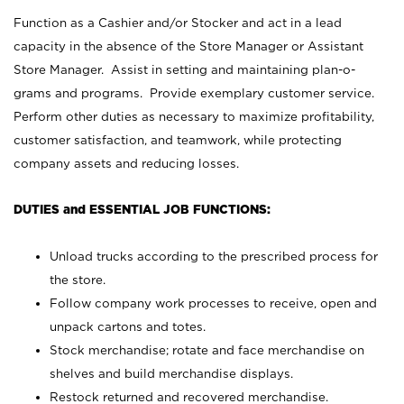
Function as a Cashier and/or Stocker and act in a lead
capacity in the absence of the Store Manager or Assistant
Store Manager. Assist in setting and maintaining plan-o-
grams and programs. Provide exemplary customer service.
Perform other duties as necessary to maximize profitability,
customer satisfaction, and teamwork, while protecting
company assets and reducing losses.
DUTIES and ESSENTIAL JOB FUNCTIONS:
Unload trucks according to the prescribed process for
the store.
Follow company work processes to receive, open and
unpack cartons and totes.
Stock merchandise; rotate and face merchandise on
shelves and build merchandise displays.
Restock returned and recovered merchandise.