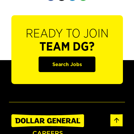
READY TO JOIN
TEAM DG?
Search Jobs