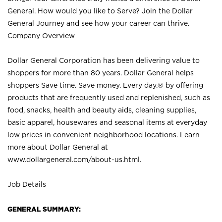
General. How would you like to Serve? Join the Dollar
General Journey and see how your career can thrive.
Company Overview
Dollar General Corporation has been delivering value to
shoppers for more than 80 years. Dollar General helps
shoppers Save time. Save money. Every day.® by offering
products that are frequently used and replenished, such as
food, snacks, health and beauty aids, cleaning supplies,
basic apparel, housewares and seasonal items at everyday
low prices in convenient neighborhood locations. Learn
more about Dollar General at
www.dollargeneral.com/about-us.html
.
Job Details
GENERAL SUMMARY: