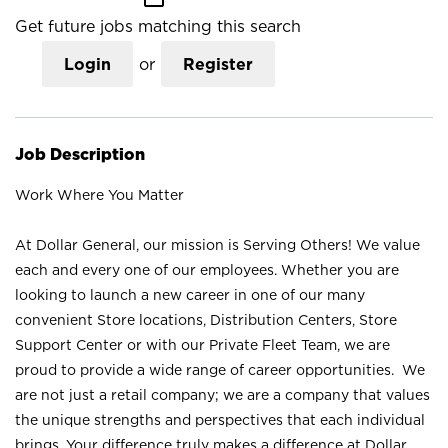
Get future jobs matching this search
Login
or
Register
Job Description
Work Where You Matter
At Dollar General, our mission is Serving Others! We value
each and every one of our employees. Whether you are
looking to launch a new career in one of our many
convenient Store locations, Distribution Centers, Store
Support Center or with our Private Fleet Team, we are
proud to provide a wide range of career opportunities. We
are not just a retail company; we are a company that values
the unique strengths and perspectives that each individual
brings. Your difference truly makes a difference at Dollar