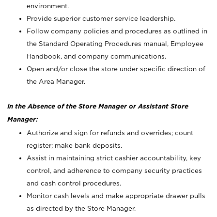
environment.
Provide superior customer service leadership.
Follow company policies and procedures as outlined in
the Standard Operating Procedures manual, Employee
Handbook, and company communications.
Open and/or close the store under specific direction of
the Area Manager.
In the Absence of the Store Manager or Assistant Store
Manager:
Authorize and sign for refunds and overrides; count
register; make bank deposits.
Assist in maintaining strict cashier accountability, key
control, and adherence to company security practices
and cash control procedures.
Monitor cash levels and make appropriate drawer pulls
as directed by the Store Manager.