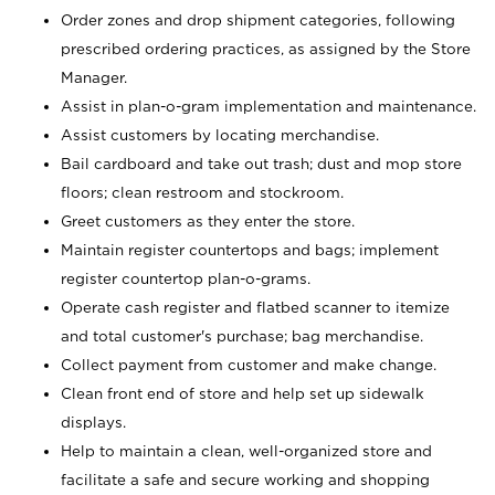
Order zones and drop shipment categories, following
prescribed ordering practices, as assigned by the Store
Manager.
Assist in plan-o-gram implementation and maintenance.
Assist customers by locating merchandise.
Bail cardboard and take out trash; dust and mop store
floors; clean restroom and stockroom.
Greet customers as they enter the store.
Maintain register countertops and bags; implement
register countertop plan-o-grams.
Operate cash register and flatbed scanner to itemize
and total customer's purchase; bag merchandise.
Collect payment from customer and make change.
Clean front end of store and help set up sidewalk
displays.
Help to maintain a clean, well-organized store and
facilitate a safe and secure working and shopping