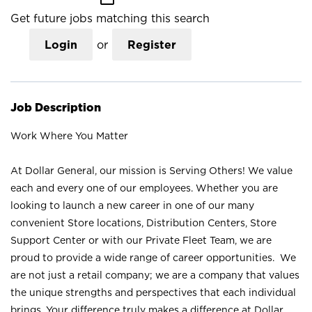
Get future jobs matching this search
Login
or
Register
Job Description
Work Where You Matter
At Dollar General, our mission is Serving Others! We value
each and every one of our employees. Whether you are
looking to launch a new career in one of our many
convenient Store locations, Distribution Centers, Store
Support Center or with our Private Fleet Team, we are
proud to provide a wide range of career opportunities. We
are not just a retail company; we are a company that values
the unique strengths and perspectives that each individual
brings. Your difference truly makes a difference at Dollar