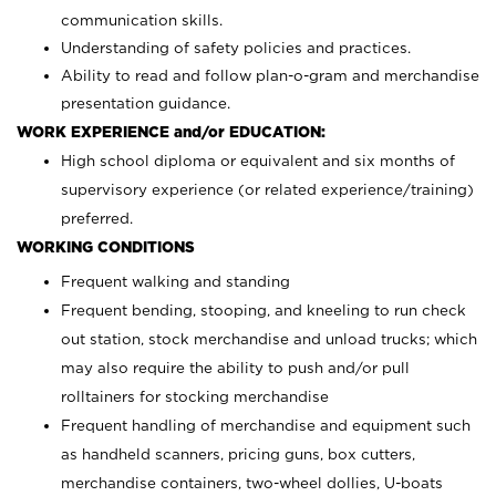
communication skills.
Understanding of safety policies and practices.
Ability to read and follow plan-o-gram and merchandise
presentation guidance.
WORK EXPERIENCE and/or EDUCATION:
High school diploma or equivalent and six months of
supervisory experience (or related experience/training)
preferred.
WORKING CONDITIONS
Frequent walking and standing
Frequent bending, stooping, and kneeling to run check
out station, stock merchandise and unload trucks; which
may also require the ability to push and/or pull
rolltainers for stocking merchandise
Frequent handling of merchandise and equipment such
as handheld scanners, pricing guns, box cutters,
merchandise containers, two-wheel dollies, U-boats