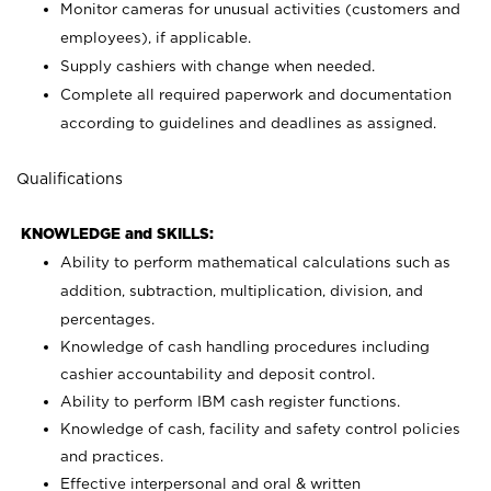
Monitor cameras for unusual activities (customers and
employees), if applicable.
Supply cashiers with change when needed.
Complete all required paperwork and documentation
according to guidelines and deadlines as assigned.
Qualifications
KNOWLEDGE and SKILLS:
Ability to perform mathematical calculations such as
addition, subtraction, multiplication, division, and
percentages.
Knowledge of cash handling procedures including
cashier accountability and deposit control.
Ability to perform IBM cash register functions.
Knowledge of cash, facility and safety control policies
and practices.
Effective interpersonal and oral & written