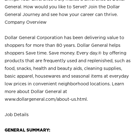
General. How would you like to Serve? Join the Dollar
General Journey and see how your career can thrive.
Company Overview
Dollar General Corporation has been delivering value to
shoppers for more than 80 years. Dollar General helps
shoppers Save time. Save money. Every day.® by offering
products that are frequently used and replenished, such as
food, snacks, health and beauty aids, cleaning supplies,
basic apparel, housewares and seasonal items at everyday
low prices in convenient neighborhood locations. Learn
more about Dollar General at
www.dollargeneral.com/about-us.html
.
Job Details
GENERAL SUMMARY: