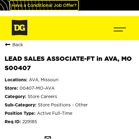
Have a Conditional Job Offer?
Back
LEAD SALES ASSOCIATE-FT in AVA, MO
S00407
AVA, Missouri
00407-MO-AVA
Store Careers
Store Positions - Other
Active Full-Time
229185
mail_outline