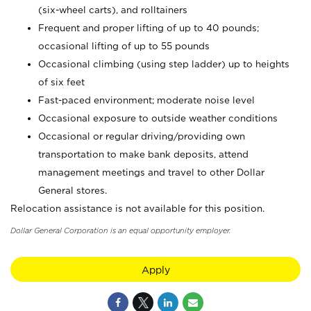
(six-wheel carts), and rolltainers
Frequent and proper lifting of up to 40 pounds;
occasional lifting of up to 55 pounds
Occasional climbing (using step ladder) up to heights
of six feet
Fast-paced environment; moderate noise level
Occasional exposure to outside weather conditions
Occasional or regular driving/providing own
transportation to make bank deposits, attend
management meetings and travel to other Dollar
General stores.
Relocation assistance is not available for this position.
Dollar General Corporation is an equal opportunity employer.
Apply