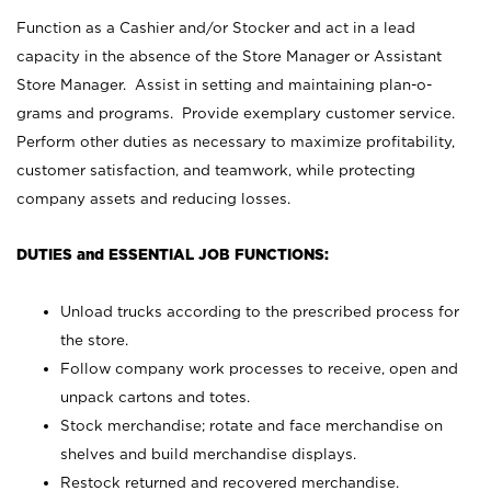
Function as a Cashier and/or Stocker and act in a lead
capacity in the absence of the Store Manager or Assistant
Store Manager. Assist in setting and maintaining plan-o-
grams and programs. Provide exemplary customer service.
Perform other duties as necessary to maximize profitability,
customer satisfaction, and teamwork, while protecting
company assets and reducing losses.
DUTIES and ESSENTIAL JOB FUNCTIONS:
Unload trucks according to the prescribed process for
the store.
Follow company work processes to receive, open and
unpack cartons and totes.
Stock merchandise; rotate and face merchandise on
shelves and build merchandise displays.
Restock returned and recovered merchandise.