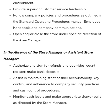
environment.
Provide superior customer service leadership.
Follow company policies and procedures as outlined in
the Standard Operating Procedures manual, Employee
Handbook, and company communications.
Open and/or close the store under specific direction of
the Area Manager.
In the Absence of the Store Manager or Assistant Store
Manager:
Authorize and sign for refunds and overrides; count
register; make bank deposits.
Assist in maintaining strict cashier accountability, key
control, and adherence to company security practices
and cash control procedures.
Monitor cash levels and make appropriate drawer pulls
as directed by the Store Manager.