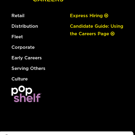
Retail
Express Hiring
Distribution
Candidate Guide: Using
the Careers Page
Fleet
Corporate
Early Careers
Serving Others
Culture