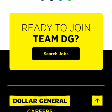
READY TO JOIN
TEAM DG?
Search Jobs