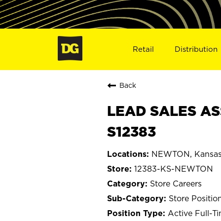
Retail
Distribution
Back
LEAD SALES AS
S12383
NEWTON, Kansa
12383-KS-NEWTON
Store Careers
Store Positio
Active Full-T