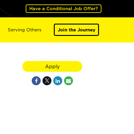
Have a Conditional Job Offer?
Serving Others
Join the Journey
Apply