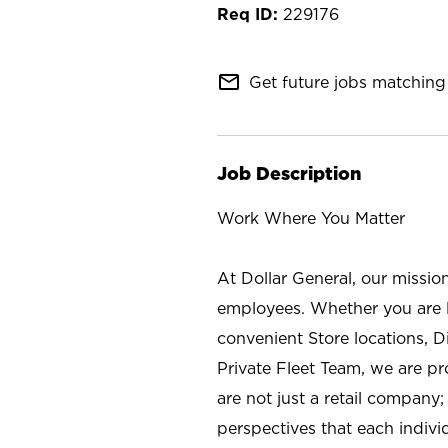
229176
mail_outline
Get future jobs matching 
Job Description
Work Where You Matter
At Dollar General, our missio
employees. Whether you are l
convenient Store locations, D
Private Fleet Team, we are p
are not just a retail company
perspectives that each individ