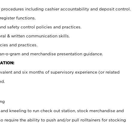
procedures including cashier accountability and deposit control.
register functions.
and safety control policies and practices.
oral & written communication skills.
cies and practices.
plan-o-gram and merchandise presentation guidance.
ATION:
valent and six months of supervisory experience (or related
ed.
ing
 and kneeling to run check out station, stock merchandise and
 require the ability to push and/or pull rolltainers for stocking