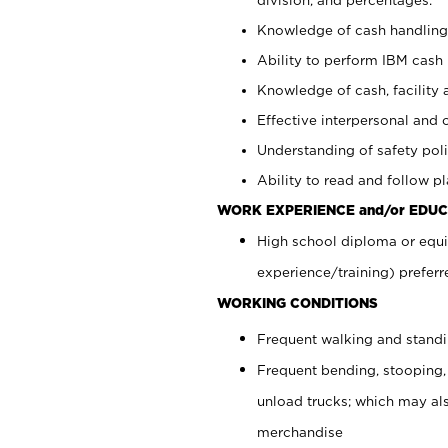
Knowledge of cash handling 
Ability to perform IBM cash 
Knowledge of cash, facility 
Effective interpersonal and 
Understanding of safety poli
Ability to read and follow 
WORK EXPERIENCE and/or EDUC
High school diploma or equi
experience/training) preferr
WORKING CONDITIONS
Frequent walking and stand
Frequent bending, stooping,
unload trucks; which may also
merchandise