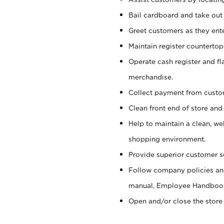
Bail cardboard and take out
Greet customers as they ente
Maintain register counterto
Operate cash register and fl
merchandise.
Collect payment from cust
Clean front end of store and
Help to maintain a clean, we
shopping environment.
Provide superior customer s
Follow company policies and
manual, Employee Handboo
Open and/or close the store 