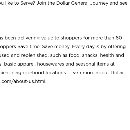
u like to Serve? Join the Dollar General Journey and see
as been delivering value to shoppers for more than 80
shoppers Save time. Save money. Every day.® by offering
used and replenished, such as food, snacks, health and
s, basic apparel, housewares and seasonal items at
nient neighborhood locations. Learn more about Dollar
l.com/about-us.html
.