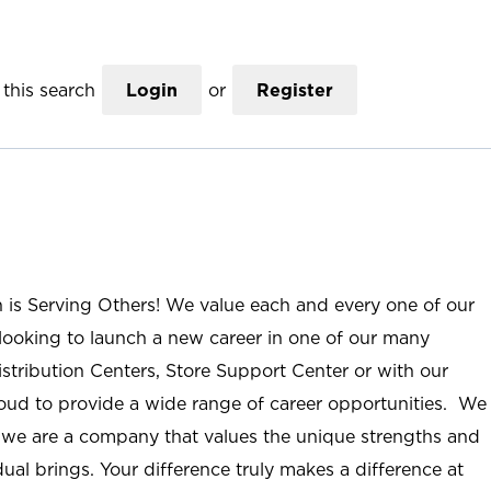
this search
Login
or
Register
n is Serving Others! We value each and every one of our
ooking to launch a new career in one of our many
istribution Centers, Store Support Center or with our
roud to provide a wide range of career opportunities. We
; we are a company that values the unique strengths and
ual brings. Your difference truly makes a difference at