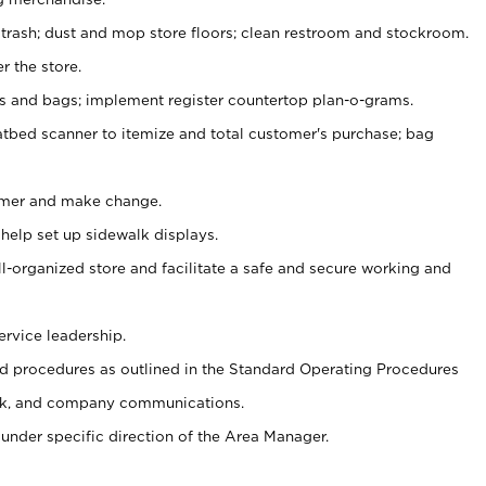
 trash; dust and mop store floors; clean restroom and stockroom.
r the store.
ps and bags; implement register countertop plan-o-grams.
atbed scanner to itemize and total customer's purchase; bag
omer and make change.
 help set up sidewalk displays.
ll-organized store and facilitate a safe and secure working and
ervice leadership.
 procedures as outlined in the Standard Operating Procedures
k, and company communications.
under specific direction of the Area Manager.