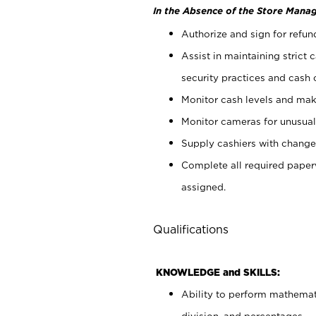
In the Absence of the Store Manag
Authorize and sign for refun
Assist in maintaining strict
security practices and cash 
Monitor cash levels and mak
Monitor cameras for unusual 
Supply cashiers with chang
Complete all required pape
assigned.
Qualifications
KNOWLEDGE and SKILLS:
Ability to perform mathemati
division, and percentages.