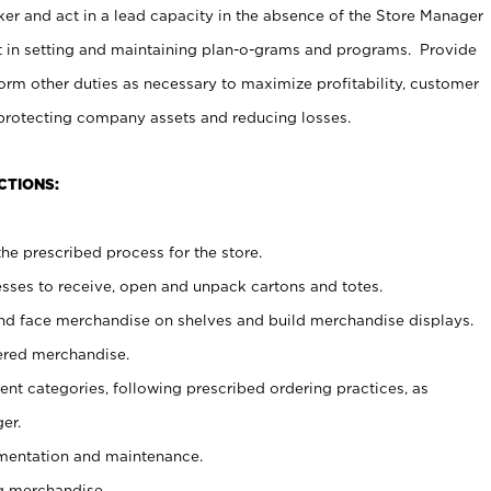
er and act in a lead capacity in the absence of the Store Manager
t in setting and maintaining plan-o-grams and programs. Provide
rm other duties as necessary to maximize profitability, customer
 protecting company assets and reducing losses.
CTIONS:
he prescribed process for the store.
ses to receive, open and unpack cartons and totes.
nd face merchandise on shelves and build merchandise displays.
ered merchandise.
nt categories, following prescribed ordering practices, as
er.
ementation and maintenance.
g merchandise.