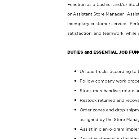
Function as a Cashier and/or Stock
or Assistant Store Manager. Assis
exemplary customer service. Perfo
satisfaction, and teamwork, while
DUTIES and ESSENTIAL JOB FUN
Unload trucks according to t
Follow company work proces
Stock merchandise; rotate a
Restock returned and recov
Order zones and drop shipme
assigned by the Store Manag
Assist in plan-o-gram impl
Assist customers by locatin