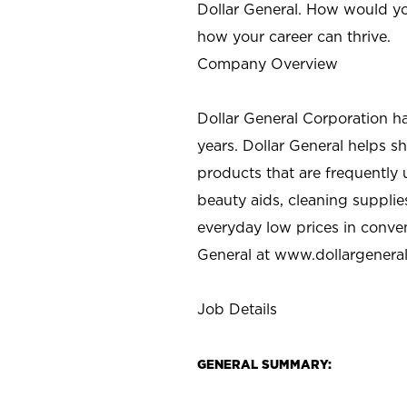
Dollar General. How would yo
how your career can thrive.
Company Overview
Dollar General Corporation h
years. Dollar General helps 
products that are frequently 
beauty aids, cleaning supplie
everyday low prices in conve
General at
www.dollargenera
Job Details
GENERAL SUMMARY: