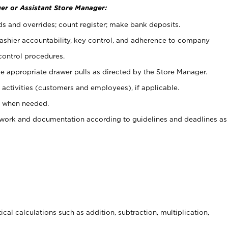
er or Assistant Store Manager:
ds and overrides; count register; make bank deposits.
 cashier accountability, key control, and adherence to company
control procedures.
e appropriate drawer pulls as directed by the Store Manager.
activities (customers and employees), if applicable.
e when needed.
rwork and documentation according to guidelines and deadlines as
cal calculations such as addition, subtraction, multiplication,