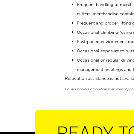
Frequent handling of mercha
cutters, merchandise containe
Frequent and proper lifting 
Occasional climbing (using s
Fast-paced environment; mo
Occasional exposure to outs
Occasional or regular drivi
management meetings and tra
Relocation assistance is not availa
Dollar General Corporation is an equal oppo
READY T