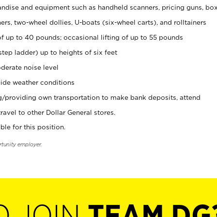
ndise and equipment such as handheld scanners, pricing guns, bo
rs, two-wheel dollies, U-boats (six-wheel carts), and rolltainers
of up to 40 pounds; occasional lifting of up to 55 pounds
tep ladder) up to heights of six feet
derate noise level
ide weather conditions
ng/providing own transportation to make bank deposits, attend
vel to other Dollar General stores.
ble for this position.
rtunity employer.
O JOIN
TEAM DG