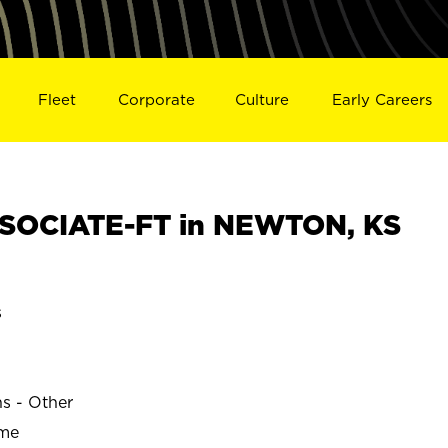
Fleet
Corporate
Culture
Early Careers
SOCIATE-FT in NEWTON, KS
s
ns - Other
ime