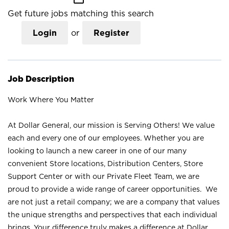
Get future jobs matching this search
Login
or
Register
Job Description
Work Where You Matter
At Dollar General, our mission is Serving Others! We value
each and every one of our employees. Whether you are
looking to launch a new career in one of our many
convenient Store locations, Distribution Centers, Store
Support Center or with our Private Fleet Team, we are
proud to provide a wide range of career opportunities. We
are not just a retail company; we are a company that values
the unique strengths and perspectives that each individual
brings. Your difference truly makes a difference at Dollar