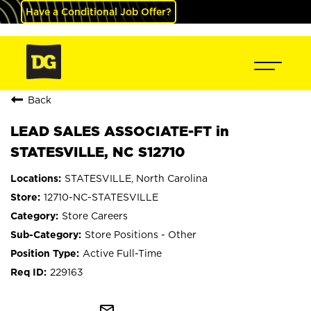
Have a Conditional Job Offer?
Back
LEAD SALES ASSOCIATE-FT in
STATESVILLE, NC S12710
STATESVILLE, North Carolina
12710-NC-STATESVILLE
Store Careers
Store Positions - Other
Active Full-Time
229163
mail_outline