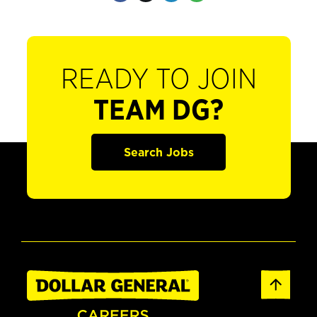
READY TO JOIN
TEAM DG?
Search Jobs