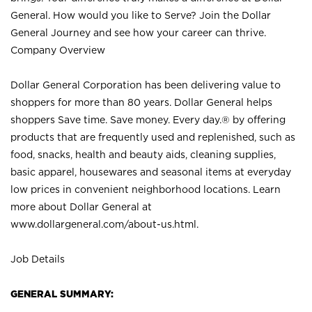
General. How would you like to Serve? Join the Dollar
General Journey and see how your career can thrive.
Company Overview
Dollar General Corporation has been delivering value to
shoppers for more than 80 years. Dollar General helps
shoppers Save time. Save money. Every day.® by offering
products that are frequently used and replenished, such as
food, snacks, health and beauty aids, cleaning supplies,
basic apparel, housewares and seasonal items at everyday
low prices in convenient neighborhood locations. Learn
more about Dollar General at
www.dollargeneral.com/about-us.html
.
Job Details
GENERAL SUMMARY: