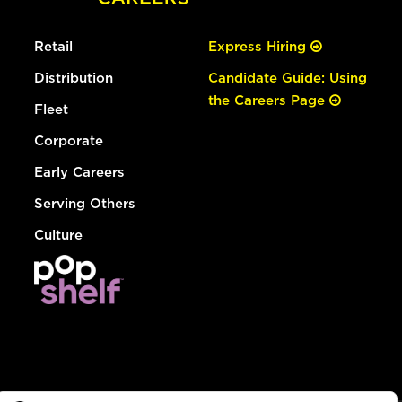
Retail
Express Hiring
Distribution
Candidate Guide: Using
the Careers Page
Fleet
Corporate
Early Careers
Serving Others
Culture