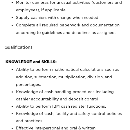
Monitor cameras for unusual activities (customers and
employees), if applicable.
Supply cashiers with change when needed.
Complete all required paperwork and documentation
according to guidelines and deadlines as assigned.
Qualifications
KNOWLEDGE and SKILLS:
Ability to perform mathematical calculations such as
addition, subtraction, multiplication, division, and
percentages.
Knowledge of cash handling procedures including
cashier accountability and deposit control.
Ability to perform IBM cash register functions.
Knowledge of cash, facility and safety control policies
and practices.
Effective interpersonal and oral & written