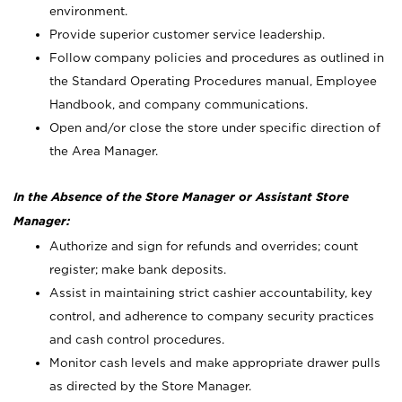
environment.
Provide superior customer service leadership.
Follow company policies and procedures as outlined in
the Standard Operating Procedures manual, Employee
Handbook, and company communications.
Open and/or close the store under specific direction of
the Area Manager.
In the Absence of the Store Manager or Assistant Store
Manager:
Authorize and sign for refunds and overrides; count
register; make bank deposits.
Assist in maintaining strict cashier accountability, key
control, and adherence to company security practices
and cash control procedures.
Monitor cash levels and make appropriate drawer pulls
as directed by the Store Manager.