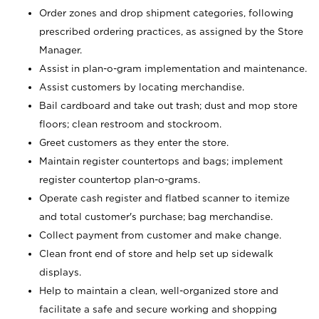
Order zones and drop shipment categories, following
prescribed ordering practices, as assigned by the Store
Manager.
Assist in plan-o-gram implementation and maintenance.
Assist customers by locating merchandise.
Bail cardboard and take out trash; dust and mop store
floors; clean restroom and stockroom.
Greet customers as they enter the store.
Maintain register countertops and bags; implement
register countertop plan-o-grams.
Operate cash register and flatbed scanner to itemize
and total customer's purchase; bag merchandise.
Collect payment from customer and make change.
Clean front end of store and help set up sidewalk
displays.
Help to maintain a clean, well-organized store and
facilitate a safe and secure working and shopping