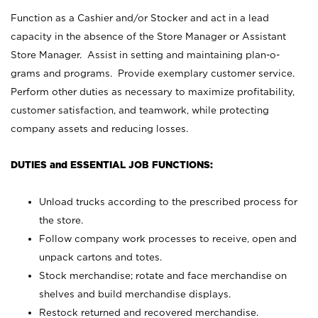
Function as a Cashier and/or Stocker and act in a lead
capacity in the absence of the Store Manager or Assistant
Store Manager. Assist in setting and maintaining plan-o-
grams and programs. Provide exemplary customer service.
Perform other duties as necessary to maximize profitability,
customer satisfaction, and teamwork, while protecting
company assets and reducing losses.
DUTIES and ESSENTIAL JOB FUNCTIONS:
Unload trucks according to the prescribed process for
the store.
Follow company work processes to receive, open and
unpack cartons and totes.
Stock merchandise; rotate and face merchandise on
shelves and build merchandise displays.
Restock returned and recovered merchandise.