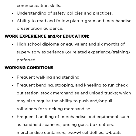
communication skills.
Understanding of safety policies and practices.
Ability to read and follow plan-o-gram and merchandise
presentation guidance.
WORK EXPERIENCE and/or EDUCATION:
High school diploma or equivalent and six months of
supervisory experience (or related experience/training)
preferred.
WORKING CONDITIONS
Frequent walking and standing
Frequent bending, stooping, and kneeling to run check
out station, stock merchandise and unload trucks; which
may also require the ability to push and/or pull
rolltainers for stocking merchandise
Frequent handling of merchandise and equipment such
as handheld scanners, pricing guns, box cutters,
merchandise containers, two-wheel dollies, U-boats