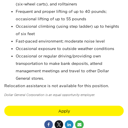
(six-wheel carts), and rolltainers
Frequent and proper lifting of up to 40 pounds;
occasional lifting of up to 55 pounds
Occasional climbing (using step ladder) up to heights
of six feet
Fast-paced environment; moderate noise level
Occasional exposure to outside weather conditions
Occasional or regular driving/providing own
transportation to make bank deposits, attend
management meetings and travel to other Dollar
General stores.
Relocation assistance is not available for this position.
Dollar General Corporation is an equal opportunity employer.
Apply