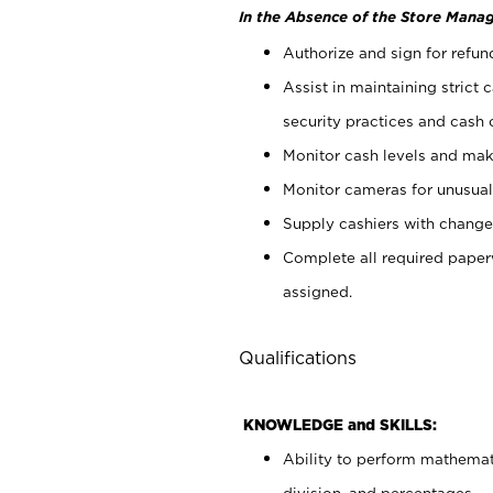
In the Absence of the Store Manag
Authorize and sign for refun
Assist in maintaining strict
security practices and cash 
Monitor cash levels and mak
Monitor cameras for unusual 
Supply cashiers with chang
Complete all required pape
assigned.
Qualifications
KNOWLEDGE and SKILLS:
Ability to perform mathemati
division, and percentages.