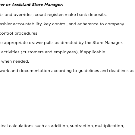
er or Assistant Store Manager:
ds and overrides; count register; make bank deposits.
 cashier accountability, key control, and adherence to company
control procedures.
e appropriate drawer pulls as directed by the Store Manager.
activities (customers and employees), if applicable.
e when needed.
rwork and documentation according to guidelines and deadlines as
cal calculations such as addition, subtraction, multiplication,