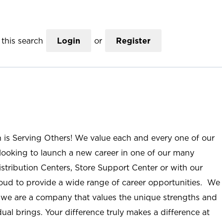
this search
Login
or
Register
n is Serving Others! We value each and every one of our
ooking to launch a new career in one of our many
istribution Centers, Store Support Center or with our
roud to provide a wide range of career opportunities. We
; we are a company that values the unique strengths and
ual brings. Your difference truly makes a difference at