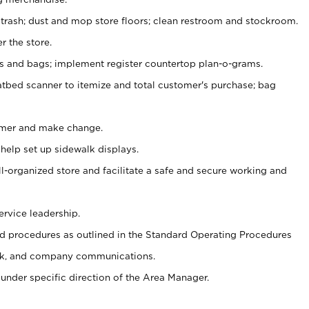
 trash; dust and mop store floors; clean restroom and stockroom.
r the store.
ps and bags; implement register countertop plan-o-grams.
atbed scanner to itemize and total customer's purchase; bag
omer and make change.
 help set up sidewalk displays.
ll-organized store and facilitate a safe and secure working and
ervice leadership.
 procedures as outlined in the Standard Operating Procedures
k, and company communications.
under specific direction of the Area Manager.