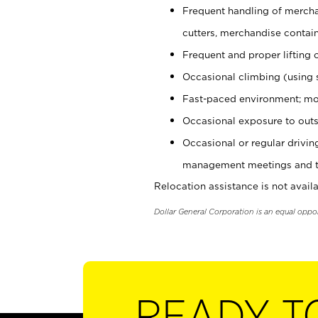
Frequent handling of mercha
cutters, merchandise containe
Frequent and proper lifting 
Occasional climbing (using s
Fast-paced environment; mo
Occasional exposure to outs
Occasional or regular drivi
management meetings and tra
Relocation assistance is not availa
Dollar General Corporation is an equal oppo
READY T