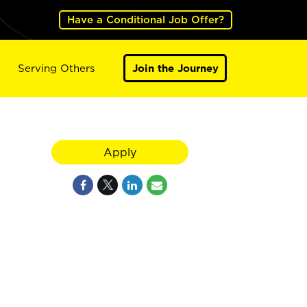
Have a Conditional Job Offer?
Serving Others
Join the Journey
Apply