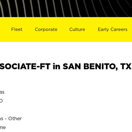
Fleet
Corporate
Culture
Early Careers
SOCIATE-FT in SAN BENITO, TX
as
TO
ns - Other
ime