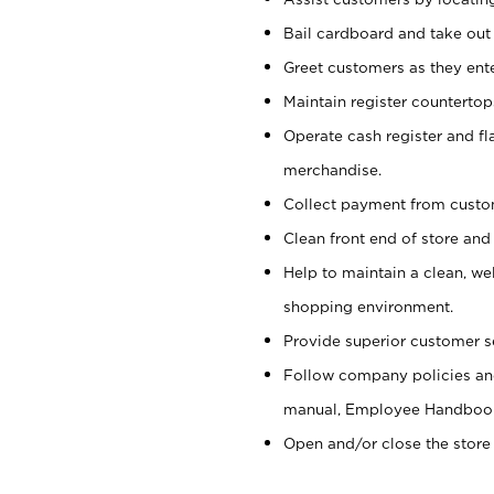
Bail cardboard and take out
Greet customers as they ente
Maintain register counterto
Operate cash register and fl
merchandise.
Collect payment from cust
Clean front end of store and
Help to maintain a clean, we
shopping environment.
Provide superior customer s
Follow company policies and
manual, Employee Handboo
Open and/or close the store 