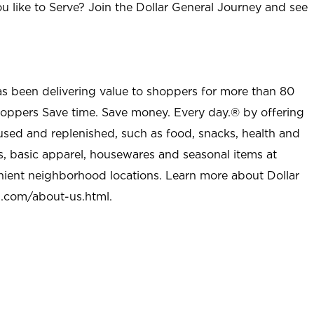
u like to Serve? Join the Dollar General Journey and see
as been delivering value to shoppers for more than 80
shoppers Save time. Save money. Every day.® by offering
used and replenished, such as food, snacks, health and
s, basic apparel, housewares and seasonal items at
nient neighborhood locations. Learn more about Dollar
l.com/about-us.html
.