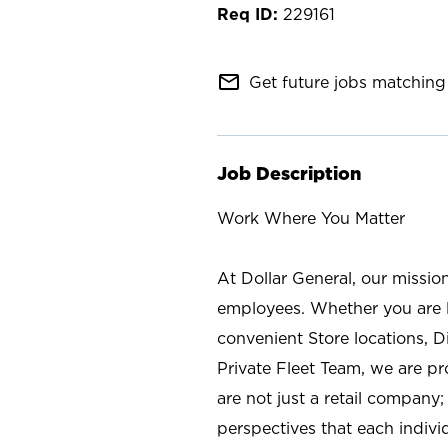
229161
mail_outline
Get future jobs matching 
Job Description
Work Where You Matter
At Dollar General, our missio
employees. Whether you are l
convenient Store locations, D
Private Fleet Team, we are p
are not just a retail company
perspectives that each individ