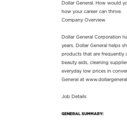
Dollar General. How would yo
how your career can thrive.
Company Overview
Dollar General Corporation h
years. Dollar General helps 
products that are frequently 
beauty aids, cleaning supplie
everyday low prices in conve
General at
www.dollargenera
Job Details
GENERAL SUMMARY: