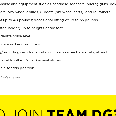
ndise and equipment such as handheld scanners, pricing guns, bo
rs, two-wheel dollies, U-boats (six-wheel carts), and rolltainers
of up to 40 pounds; occasional lifting of up to 55 pounds
tep ladder) up to heights of six feet
derate noise level
ide weather conditions
ng/providing own transportation to make bank deposits, attend
vel to other Dollar General stores.
ble for this position.
rtunity employer.
O JOIN
TEAM DG