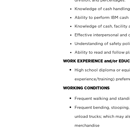
Knowledge of cash handling 
Ability to perform IBM cash 
Knowledge of cash, facility 
Effective interpersonal and 
Understanding of safety poli
Ability to read and follow 
WORK EXPERIENCE and/or EDUC
High school diploma or equi
experience/training) preferr
WORKING CONDITIONS
Frequent walking and stand
Frequent bending, stooping,
unload trucks; which may also
merchandise