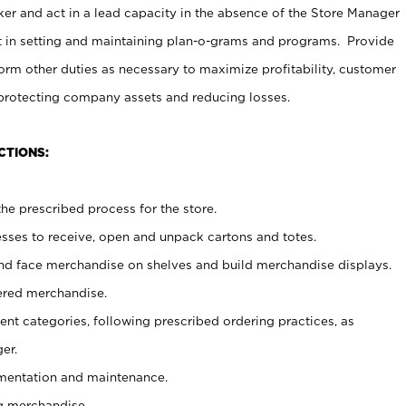
er and act in a lead capacity in the absence of the Store Manager
t in setting and maintaining plan-o-grams and programs. Provide
rm other duties as necessary to maximize profitability, customer
 protecting company assets and reducing losses.
CTIONS:
he prescribed process for the store.
ses to receive, open and unpack cartons and totes.
nd face merchandise on shelves and build merchandise displays.
ered merchandise.
nt categories, following prescribed ordering practices, as
er.
ementation and maintenance.
g merchandise.