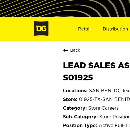
Retail
Distribution
Back
LEAD SALES AS
S01925
SAN BENITO, Tex
01925-TX-SAN BENI
Store Careers
Store Positio
Active Full-T