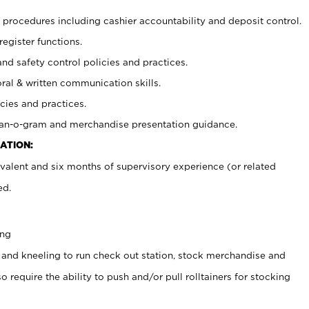
procedures including cashier accountability and deposit control.
register functions.
and safety control policies and practices.
oral & written communication skills.
cies and practices.
plan-o-gram and merchandise presentation guidance.
ATION:
valent and six months of supervisory experience (or related
ed.
ing
 and kneeling to run check out station, stock merchandise and
 require the ability to push and/or pull rolltainers for stocking