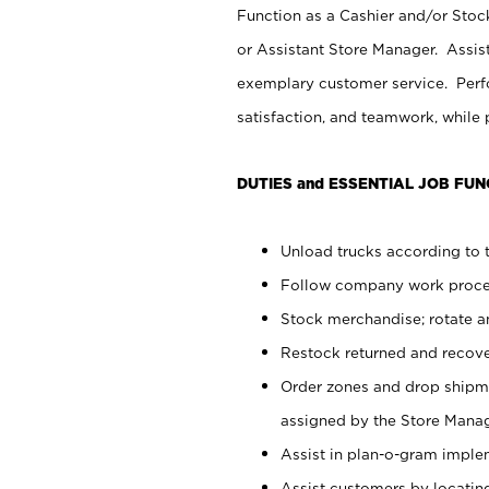
Function as a Cashier and/or Stock
or Assistant Store Manager. Assis
exemplary customer service. Perfo
satisfaction, and teamwork, while
DUTIES and ESSENTIAL JOB FUN
Unload trucks according to t
Follow company work proces
Stock merchandise; rotate a
Restock returned and recov
Order zones and drop shipme
assigned by the Store Manag
Assist in plan-o-gram impl
Assist customers by locatin