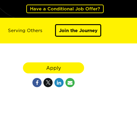
Have a Conditional Job Offer?
Serving Others
Join the Journey
Apply