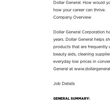
Dollar General. How would yo
how your career can thrive.
Company Overview
Dollar General Corporation h
years. Dollar General helps 
products that are frequently 
beauty aids, cleaning supplie
everyday low prices in conve
General at
www.dollargenera
Job Details
GENERAL SUMMARY: