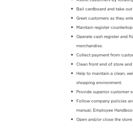
Bail cardboard and take out
Greet customers as they ente
Maintain register counterto
Operate cash register and fl
merchandise.
Collect payment from cust
Clean front end of store and
Help to maintain a clean, we
shopping environment.
Provide superior customer s
Follow company policies and
manual, Employee Handboo
Open and/or close the store 