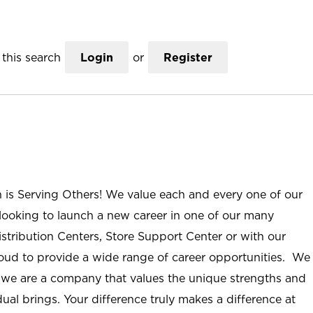
this search
Login
or
Register
n is Serving Others! We value each and every one of our
ooking to launch a new career in one of our many
istribution Centers, Store Support Center or with our
roud to provide a wide range of career opportunities. We
; we are a company that values the unique strengths and
ual brings. Your difference truly makes a difference at