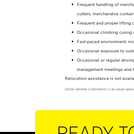
Frequent handling of mercha
cutters, merchandise containe
Frequent and proper lifting 
Occasional climbing (using s
Fast-paced environment; mo
Occasional exposure to outs
Occasional or regular drivi
management meetings and tra
Relocation assistance is not availa
Dollar General Corporation is an equal oppo
READY T