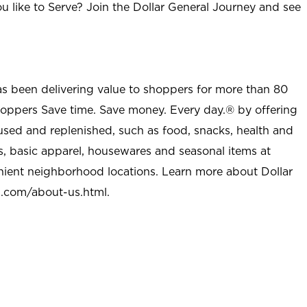
u like to Serve? Join the Dollar General Journey and see
as been delivering value to shoppers for more than 80
shoppers Save time. Save money. Every day.® by offering
used and replenished, such as food, snacks, health and
s, basic apparel, housewares and seasonal items at
nient neighborhood locations. Learn more about Dollar
l.com/about-us.html
.