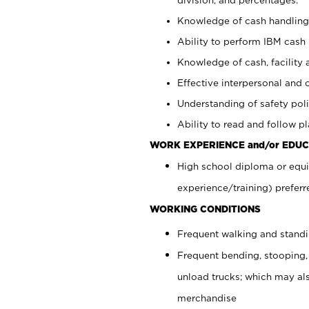
Knowledge of cash handling 
Ability to perform IBM cash 
Knowledge of cash, facility 
Effective interpersonal and 
Understanding of safety poli
Ability to read and follow 
WORK EXPERIENCE and/or EDUC
High school diploma or equi
experience/training) preferr
WORKING CONDITIONS
Frequent walking and stand
Frequent bending, stooping,
unload trucks; which may also
merchandise