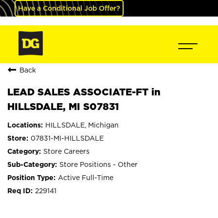
Have a Conditional Job Offer?
Back
LEAD SALES ASSOCIATE-FT in
HILLSDALE, MI S07831
HILLSDALE, Michigan
07831-MI-HILLSDALE
Store Careers
Store Positions - Other
Active Full-Time
229141
mail_outline