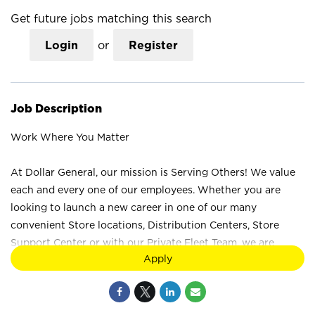
Get future jobs matching this search
Login
or
Register
Job Description
Work Where You Matter
At Dollar General, our mission is Serving Others! We value
each and every one of our employees. Whether you are
looking to launch a new career in one of our many
convenient Store locations, Distribution Centers, Store
Support Center or with our Private Fleet Team, we are
Apply
proud to provide a wide range of career opportunities. We
are not just a retail company; we are a company that values
the unique strengths and perspectives that each individual
brings. Your difference truly makes a difference at Dollar