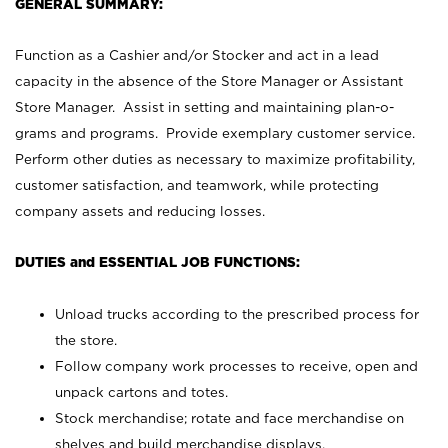
GENERAL SUMMARY:
Function as a Cashier and/or Stocker and act in a lead
capacity in the absence of the Store Manager or Assistant
Store Manager. Assist in setting and maintaining plan-o-
grams and programs. Provide exemplary customer service.
Perform other duties as necessary to maximize profitability,
customer satisfaction, and teamwork, while protecting
company assets and reducing losses.
DUTIES and ESSENTIAL JOB FUNCTIONS:
Unload trucks according to the prescribed process for
the store.
Follow company work processes to receive, open and
unpack cartons and totes.
Stock merchandise; rotate and face merchandise on
shelves and build merchandise displays.