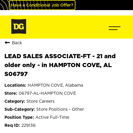
Have a Conditional Job Offer?
Back
LEAD SALES ASSOCIATE-FT - 21 and
older only - in HAMPTON COVE, AL
S06797
HAMPTON COVE, Alabama
06797-AL-HAMPTON COVE
Store Careers
Store Positions - Other
Active Full-Time
229136