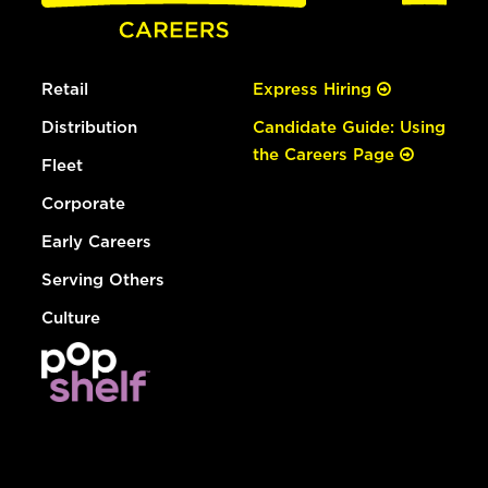
Retail
Express Hiring
Distribution
Candidate Guide: Using
the Careers Page
Fleet
Corporate
Early Careers
Serving Others
Culture