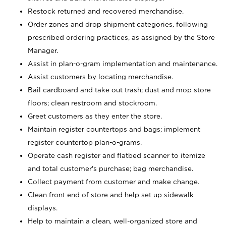
Restock returned and recovered merchandise.
Order zones and drop shipment categories, following
prescribed ordering practices, as assigned by the Store
Manager.
Assist in plan-o-gram implementation and maintenance.
Assist customers by locating merchandise.
Bail cardboard and take out trash; dust and mop store
floors; clean restroom and stockroom.
Greet customers as they enter the store.
Maintain register countertops and bags; implement
register countertop plan-o-grams.
Operate cash register and flatbed scanner to itemize
and total customer's purchase; bag merchandise.
Collect payment from customer and make change.
Clean front end of store and help set up sidewalk
displays.
Help to maintain a clean, well-organized store and