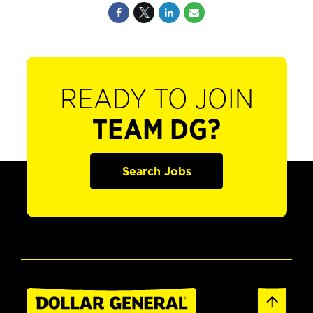
READY TO JOIN
TEAM DG?
Search Jobs