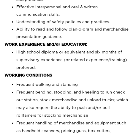
Effective interpersonal and oral & written
communication skills.
Understanding of safety policies and practices.
Ability to read and follow plan-o-gram and merchandise
presentation guidance.
WORK EXPERIENCE and/or EDUCATION:
High school diploma or equivalent and six months of
supervisory experience (or related experience/training)
preferred.
WORKING CONDITIONS
Frequent walking and standing
Frequent bending, stooping, and kneeling to run check
out station, stock merchandise and unload trucks; which
may also require the ability to push and/or pull
rolltainers for stocking merchandise
Frequent handling of merchandise and equipment such
as handheld scanners, pricing guns, box cutters,