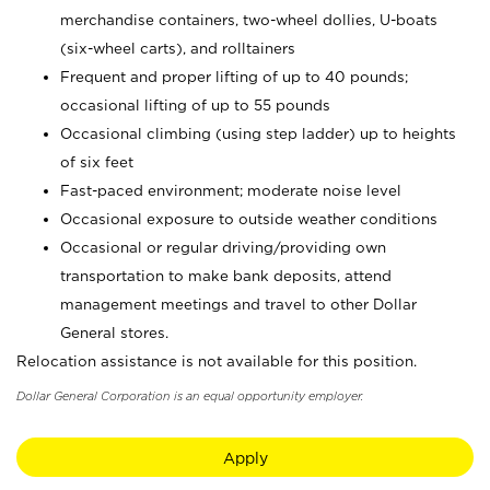
merchandise containers, two-wheel dollies, U-boats
(six-wheel carts), and rolltainers
Frequent and proper lifting of up to 40 pounds;
occasional lifting of up to 55 pounds
Occasional climbing (using step ladder) up to heights
of six feet
Fast-paced environment; moderate noise level
Occasional exposure to outside weather conditions
Occasional or regular driving/providing own
transportation to make bank deposits, attend
management meetings and travel to other Dollar
General stores.
Relocation assistance is not available for this position.
Dollar General Corporation is an equal opportunity employer.
Apply