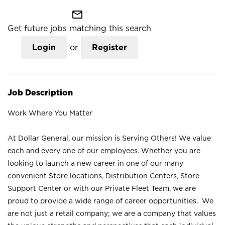
mail_outline
Get future jobs matching this search
Login
or
Register
Job Description
Work Where You Matter
At Dollar General, our mission is Serving Others! We value
each and every one of our employees. Whether you are
looking to launch a new career in one of our many
convenient Store locations, Distribution Centers, Store
Support Center or with our Private Fleet Team, we are
proud to provide a wide range of career opportunities. We
are not just a retail company; we are a company that values