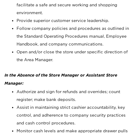
facilitate a safe and secure working and shopping
environment.
Provide superior customer service leadership.
Follow company policies and procedures as outlined in
the Standard Operating Procedures manual, Employee
Handbook, and company communications.
Open and/or close the store under specific direction of
the Area Manager.
In the Absence of the Store Manager or Assistant Store
Manager:
Authorize and sign for refunds and overrides; count
register; make bank deposits.
Assist in maintaining strict cashier accountability, key
control, and adherence to company security practices
and cash control procedures.
Monitor cash levels and make appropriate drawer pulls