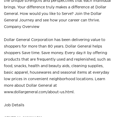
the unique strengths and perspectives that each individual
brings. Your difference truly makes a difference at Dollar
General. How would you like to Serve? Join the Dollar
General Journey and see how your career can thrive.
Company Overview
Dollar General Corporation has been delivering value to
shoppers for more than 80 years. Dollar General helps
shoppers Save time. Save money. Every day.® by offering
products that are frequently used and replenished, such as
food, snacks, health and beauty aids, cleaning supplies,
basic apparel, housewares and seasonal items at everyday
low prices in convenient neighborhood locations. Learn
more about Dollar General at
www.dollargeneral.com/about-us.html
.
Job Details