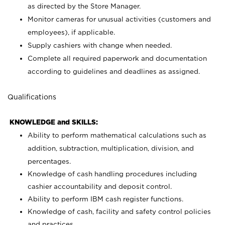
as directed by the Store Manager.
Monitor cameras for unusual activities (customers and
employees), if applicable.
Supply cashiers with change when needed.
Complete all required paperwork and documentation
according to guidelines and deadlines as assigned.
Qualifications
KNOWLEDGE and SKILLS:
Ability to perform mathematical calculations such as
addition, subtraction, multiplication, division, and
percentages.
Knowledge of cash handling procedures including
cashier accountability and deposit control.
Ability to perform IBM cash register functions.
Knowledge of cash, facility and safety control policies
and practices.