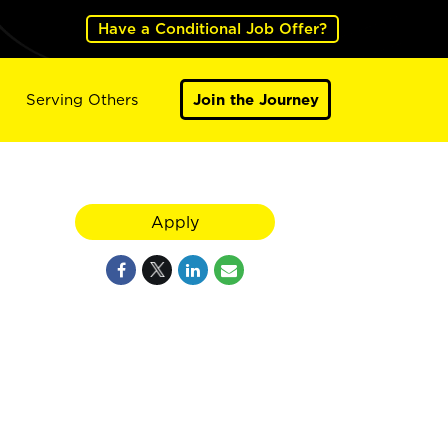
Have a Conditional Job Offer?
Serving Others
Join the Journey
Apply