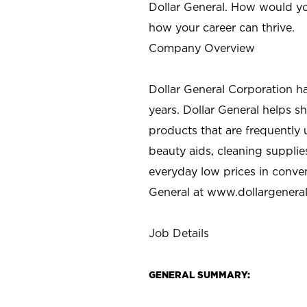
Dollar General. How would yo
how your career can thrive.
Company Overview
Dollar General Corporation h
years. Dollar General helps 
products that are frequently 
beauty aids, cleaning supplie
everyday low prices in conve
General at
www.dollargenera
Job Details
GENERAL SUMMARY: