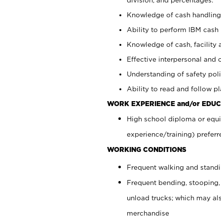
Knowledge of cash handling 
Ability to perform IBM cash 
Knowledge of cash, facility 
Effective interpersonal and 
Understanding of safety poli
Ability to read and follow 
WORK EXPERIENCE and/or EDUC
High school diploma or equi
experience/training) preferr
WORKING CONDITIONS
Frequent walking and stand
Frequent bending, stooping,
unload trucks; which may also
merchandise