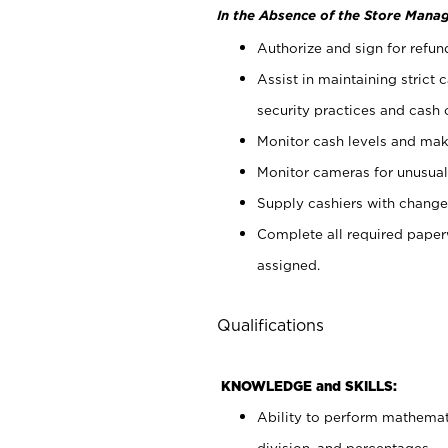
In the Absence of the Store Manag
Authorize and sign for refun
Assist in maintaining strict
security practices and cash 
Monitor cash levels and mak
Monitor cameras for unusual 
Supply cashiers with chang
Complete all required pape
assigned.
Qualifications
KNOWLEDGE and SKILLS:
Ability to perform mathemati
division, and percentages.