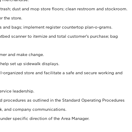
 trash; dust and mop store floors; clean restroom and stockroom.
r the store.
ps and bags; implement register countertop plan-o-grams.
atbed scanner to itemize and total customer's purchase; bag
omer and make change.
 help set up sidewalk displays.
ll-organized store and facilitate a safe and secure working and
ervice leadership.
 procedures as outlined in the Standard Operating Procedures
k, and company communications.
under specific direction of the Area Manager.