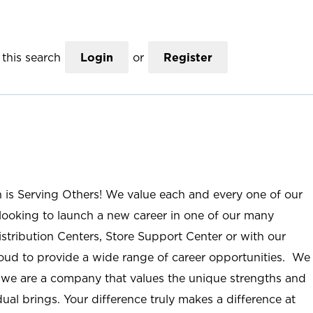
this search
Login
or
Register
n is Serving Others! We value each and every one of our
ooking to launch a new career in one of our many
istribution Centers, Store Support Center or with our
roud to provide a wide range of career opportunities. We
; we are a company that values the unique strengths and
ual brings. Your difference truly makes a difference at