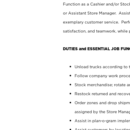
Function as a Cashier and/or Stock
or Assistant Store Manager. Assis
exemplary customer service. Perfo
satisfaction, and teamwork, while
DUTIES and ESSENTIAL JOB FUN
Unload trucks according to t
Follow company work proces
Stock merchandise; rotate a
Restock returned and recov
Order zones and drop shipme
assigned by the Store Manag
Assist in plan-o-gram impl
Assist customers by locatin