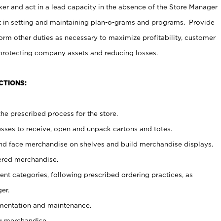
er and act in a lead capacity in the absence of the Store Manager
t in setting and maintaining plan-o-grams and programs. Provide
rm other duties as necessary to maximize profitability, customer
 protecting company assets and reducing losses.
CTIONS:
he prescribed process for the store.
ses to receive, open and unpack cartons and totes.
nd face merchandise on shelves and build merchandise displays.
ered merchandise.
nt categories, following prescribed ordering practices, as
er.
ementation and maintenance.
g merchandise.