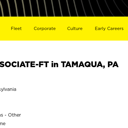
Fleet
Corporate
Culture
Early Careers
SOCIATE-FT in TAMAQUA, PA
ylvania
ns - Other
ime