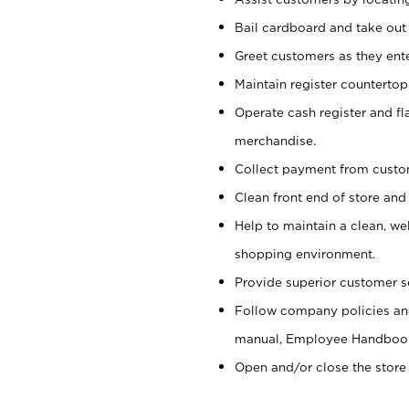
Bail cardboard and take out
Greet customers as they ente
Maintain register counterto
Operate cash register and fl
merchandise.
Collect payment from cust
Clean front end of store and
Help to maintain a clean, we
shopping environment.
Provide superior customer s
Follow company policies and
manual, Employee Handboo
Open and/or close the store 