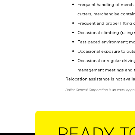
Frequent handling of mercha
cutters, merchandise containe
Frequent and proper lifting 
Occasional climbing (using s
Fast-paced environment; mo
Occasional exposure to outs
Occasional or regular drivi
management meetings and tra
Relocation assistance is not availa
Dollar General Corporation is an equal oppo
READY T