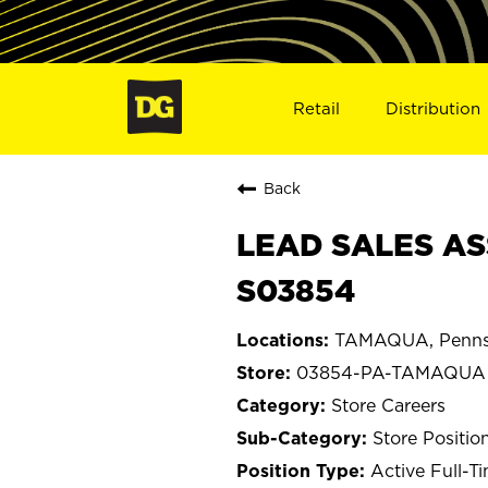
Retail
Distribution
Back
LEAD SALES AS
S03854
TAMAQUA, Penns
03854-PA-TAMAQUA
Store Careers
Store Positio
Active Full-T