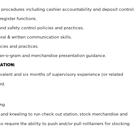
procedures including cashier accountability and deposit control.
register functions.
and safety control policies and practices.
oral & written communication skills.
cies and practices.
plan-o-gram and merchandise presentation guidance.
ATION:
valent and six months of supervisory experience (or related
ed.
ing
 and kneeling to run check out station, stock merchandise and
 require the ability to push and/or pull rolltainers for stocking