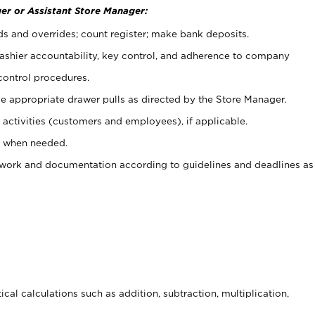
er or Assistant Store Manager:
ds and overrides; count register; make bank deposits.
 cashier accountability, key control, and adherence to company
control procedures.
e appropriate drawer pulls as directed by the Store Manager.
activities (customers and employees), if applicable.
e when needed.
rwork and documentation according to guidelines and deadlines as
cal calculations such as addition, subtraction, multiplication,