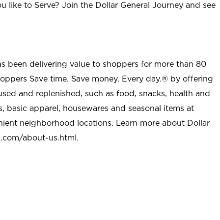
u like to Serve? Join the Dollar General Journey and see
as been delivering value to shoppers for more than 80
shoppers Save time. Save money. Every day.® by offering
used and replenished, such as food, snacks, health and
s, basic apparel, housewares and seasonal items at
nient neighborhood locations. Learn more about Dollar
l.com/about-us.html
.