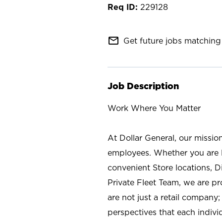
229128
mail_outline
Get future jobs matching 
Job Description
Work Where You Matter
At Dollar General, our missio
employees. Whether you are l
convenient Store locations, D
Private Fleet Team, we are p
are not just a retail company
perspectives that each individ