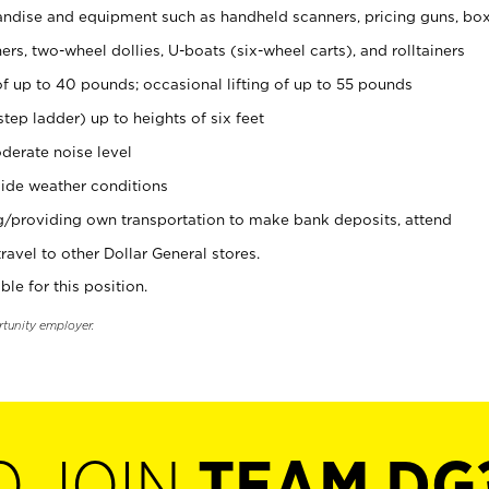
ndise and equipment such as handheld scanners, pricing guns, bo
rs, two-wheel dollies, U-boats (six-wheel carts), and rolltainers
of up to 40 pounds; occasional lifting of up to 55 pounds
tep ladder) up to heights of six feet
derate noise level
ide weather conditions
ng/providing own transportation to make bank deposits, attend
vel to other Dollar General stores.
ble for this position.
rtunity employer.
O JOIN
TEAM DG