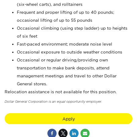
(six-wheel carts), and rolltainers
Frequent and proper lifting of up to 40 pounds;
occasional lifting of up to 55 pounds
Occasional climbing (using step ladder) up to heights
of six feet
Fast-paced environment; moderate noise level
Occasional exposure to outside weather conditions
Occasional or regular driving/providing own
transportation to make bank deposits, attend
management meetings and travel to other Dollar
General stores.
Relocation assistance is not available for this position.
Dollar General Corporation is an equal opportunity employer.
Apply