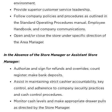
environment.
Provide superior customer service leadership.
Follow company policies and procedures as outlined in
the Standard Operating Procedures manual, Employee
Handbook, and company communications.
Open and/or close the store under specific direction of
the Area Manager.
In the Absence of the Store Manager or Assistant Store
Manager:
Authorize and sign for refunds and overrides; count
register; make bank deposits.
Assist in maintaining strict cashier accountability, key
control, and adherence to company security practices
and cash control procedures.
Monitor cash levels and make appropriate drawer pulls
as directed by the Store Manager.