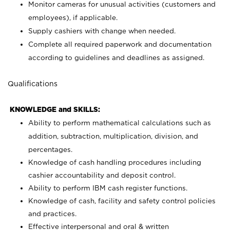
Monitor cameras for unusual activities (customers and
employees), if applicable.
Supply cashiers with change when needed.
Complete all required paperwork and documentation
according to guidelines and deadlines as assigned.
Qualifications
KNOWLEDGE and SKILLS:
Ability to perform mathematical calculations such as
addition, subtraction, multiplication, division, and
percentages.
Knowledge of cash handling procedures including
cashier accountability and deposit control.
Ability to perform IBM cash register functions.
Knowledge of cash, facility and safety control policies
and practices.
Effective interpersonal and oral & written