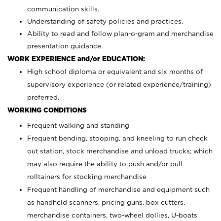
communication skills.
Understanding of safety policies and practices.
Ability to read and follow plan-o-gram and merchandise
presentation guidance.
WORK EXPERIENCE and/or EDUCATION:
High school diploma or equivalent and six months of
supervisory experience (or related experience/training)
preferred.
WORKING CONDITIONS
Frequent walking and standing
Frequent bending, stooping, and kneeling to run check
out station, stock merchandise and unload trucks; which
may also require the ability to push and/or pull
rolltainers for stocking merchandise
Frequent handling of merchandise and equipment such
as handheld scanners, pricing guns, box cutters,
merchandise containers, two-wheel dollies, U-boats