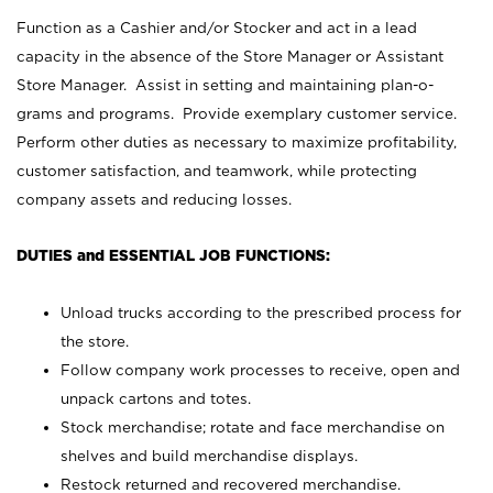
Function as a Cashier and/or Stocker and act in a lead
capacity in the absence of the Store Manager or Assistant
Store Manager. Assist in setting and maintaining plan-o-
grams and programs. Provide exemplary customer service.
Perform other duties as necessary to maximize profitability,
customer satisfaction, and teamwork, while protecting
company assets and reducing losses.
DUTIES and ESSENTIAL JOB FUNCTIONS:
Unload trucks according to the prescribed process for
the store.
Follow company work processes to receive, open and
unpack cartons and totes.
Stock merchandise; rotate and face merchandise on
shelves and build merchandise displays.
Restock returned and recovered merchandise.