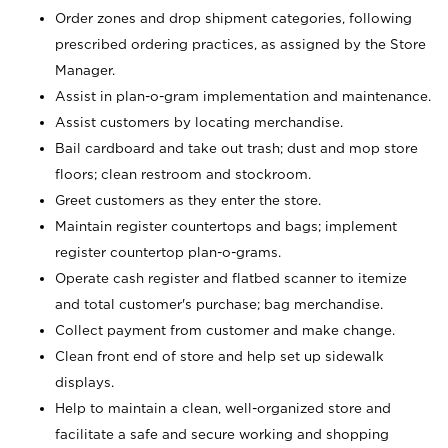
Order zones and drop shipment categories, following
prescribed ordering practices, as assigned by the Store
Manager.
Assist in plan-o-gram implementation and maintenance.
Assist customers by locating merchandise.
Bail cardboard and take out trash; dust and mop store
floors; clean restroom and stockroom.
Greet customers as they enter the store.
Maintain register countertops and bags; implement
register countertop plan-o-grams.
Operate cash register and flatbed scanner to itemize
and total customer's purchase; bag merchandise.
Collect payment from customer and make change.
Clean front end of store and help set up sidewalk
displays.
Help to maintain a clean, well-organized store and
facilitate a safe and secure working and shopping