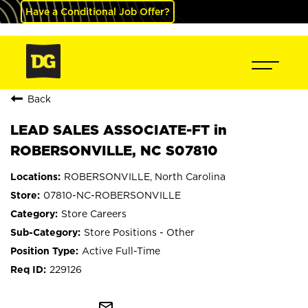
Have a Conditional Job Offer?
Back
LEAD SALES ASSOCIATE-FT in
ROBERSONVILLE, NC S07810
ROBERSONVILLE, North Carolina
07810-NC-ROBERSONVILLE
Store Careers
Store Positions - Other
Active Full-Time
229126
mail_outline