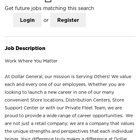
Get future jobs matching this search
Login
or
Register
Job Description
Work Where You Matter
At Dollar General, our mission is Serving Others! We value
each and every one of our employees. Whether you are
looking to launch a new career in one of our many
convenient Store locations, Distribution Centers, Store
Support Center or with our Private Fleet Team, we are
proud to provide a wide range of career opportunities. We
are not just a retail company; we are a company that values
the unique strengths and perspectives that each individual
brings. Your difference truly makes a difference at Dollar