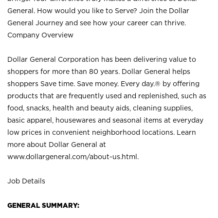
General. How would you like to Serve? Join the Dollar
General Journey and see how your career can thrive.
Company Overview
Dollar General Corporation has been delivering value to
shoppers for more than 80 years. Dollar General helps
shoppers Save time. Save money. Every day.® by offering
products that are frequently used and replenished, such as
food, snacks, health and beauty aids, cleaning supplies,
basic apparel, housewares and seasonal items at everyday
low prices in convenient neighborhood locations. Learn
more about Dollar General at
www.dollargeneral.com/about-us.html
.
Job Details
GENERAL SUMMARY: