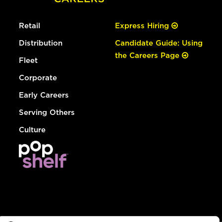
Retail
Express Hiring
Distribution
Candidate Guide: Using
the Careers Page
Fleet
Corporate
Early Careers
Serving Others
Culture