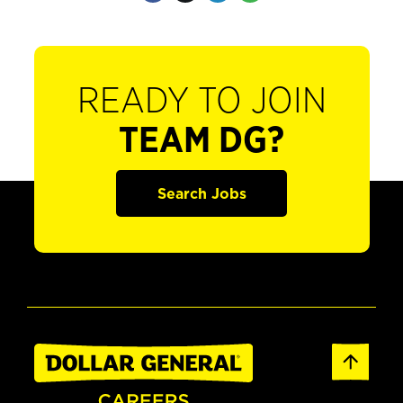
READY TO JOIN
TEAM DG?
Search Jobs