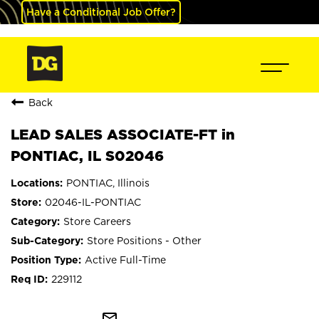
Have a Conditional Job Offer?
Back
LEAD SALES ASSOCIATE-FT in
PONTIAC, IL S02046
PONTIAC, Illinois
02046-IL-PONTIAC
Store Careers
Store Positions - Other
Active Full-Time
229112
mail_outline