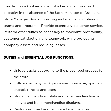
Function as a Cashier and/or Stocker and act in a lead
capacity in the absence of the Store Manager or Assistant
Store Manager. Assist in setting and maintaining plan-o-
grams and programs. Provide exemplary customer service.
Perform other duties as necessary to maximize profitability,
customer satisfaction, and teamwork, while protecting
company assets and reducing losses.
DUTIES and ESSENTIAL JOB FUNCTIONS:
Unload trucks according to the prescribed process for
the store.
Follow company work processes to receive, open and
unpack cartons and totes.
Stock merchandise; rotate and face merchandise on
shelves and build merchandise displays.
Restock returned and recovered merchandise.