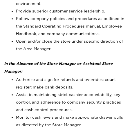
environment.
Provide superior customer service leadership.
Follow company policies and procedures as outlined in
the Standard Operating Procedures manual, Employee
Handbook, and company communications.
Open and/or close the store under specific direction of
the Area Manager.
In the Absence of the Store Manager or Assistant Store
Manager:
Authorize and sign for refunds and overrides; count
register; make bank deposits.
Assist in maintaining strict cashier accountability, key
control, and adherence to company security practices
and cash control procedures.
Monitor cash levels and make appropriate drawer pulls
as directed by the Store Manager.