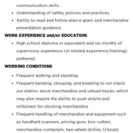
communication skills.
Understanding of safety policies and practices.
Ability to read and follow plan-o-gram and merchandise
presentation guidance.
WORK EXPERIENCE and/or EDUCATION:
High school diploma or equivalent and six months of
supervisory experience (or related experience/training)
preferred.
WORKING CONDITIONS
Frequent walking and standing
Frequent bending, stooping, and kneeling to run check
out station, stock merchandise and unload trucks; which
may also require the ability to push and/or pull
rolltainers for stocking merchandise
Frequent handling of merchandise and equipment such
as handheld scanners, pricing guns, box cutters,
merchandise containers, two-wheel dollies, U-boats