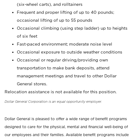
(six-wheel carts), and rolltainers
Frequent and proper lifting of up to 40 pounds;
occasional lifting of up to 55 pounds
Occasional climbing (using step ladder) up to heights
of six feet
Fast-paced environment; moderate noise level
Occasional exposure to outside weather conditions
Occasional or regular driving/providing own
transportation to make bank deposits, attend
management meetings and travel to other Dollar
General stores.
Relocation assistance is not available for this position.
Dollar General Corporation is an equal opportunity employer.
Dollar General is pleased to offer a wide range of benefit programs
designed to care for the physical, mental and financial well-being of
our employees and their families. Available benefit programs include