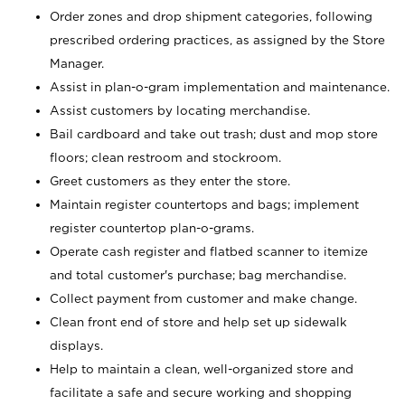
Order zones and drop shipment categories, following
prescribed ordering practices, as assigned by the Store
Manager.
Assist in plan-o-gram implementation and maintenance.
Assist customers by locating merchandise.
Bail cardboard and take out trash; dust and mop store
floors; clean restroom and stockroom.
Greet customers as they enter the store.
Maintain register countertops and bags; implement
register countertop plan-o-grams.
Operate cash register and flatbed scanner to itemize
and total customer's purchase; bag merchandise.
Collect payment from customer and make change.
Clean front end of store and help set up sidewalk
displays.
Help to maintain a clean, well-organized store and
facilitate a safe and secure working and shopping