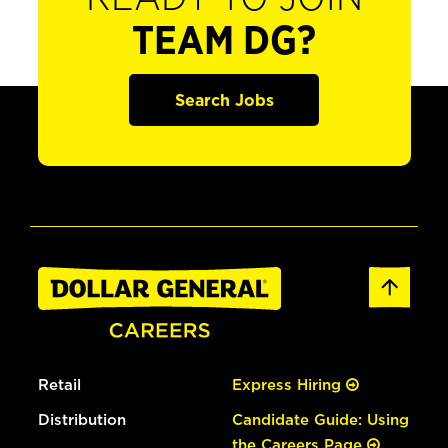
TEAM DG?
Search Jobs
Retail
Express Hiring
Distribution
Candidate Guide: Using
the Careers Page