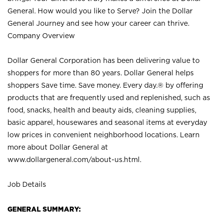
General. How would you like to Serve? Join the Dollar
General Journey and see how your career can thrive.
Company Overview
Dollar General Corporation has been delivering value to
shoppers for more than 80 years. Dollar General helps
shoppers Save time. Save money. Every day.® by offering
products that are frequently used and replenished, such as
food, snacks, health and beauty aids, cleaning supplies,
basic apparel, housewares and seasonal items at everyday
low prices in convenient neighborhood locations. Learn
more about Dollar General at
www.dollargeneral.com/about-us.html
.
Job Details
GENERAL SUMMARY: