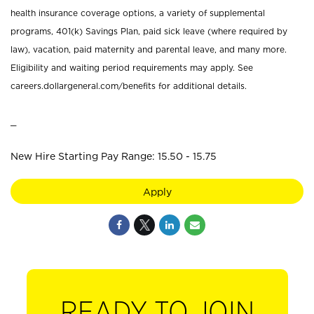
health insurance coverage options, a variety of supplemental
programs, 401(k) Savings Plan, paid sick leave (where required by
law), vacation, paid maternity and parental leave, and many more.
Eligibility and waiting period requirements may apply. See
careers.dollargeneral.com/benefits for additional details.
_
New Hire Starting Pay Range: 15.50 - 15.75
Apply
READY TO JOIN