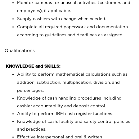
Monitor cameras for unusual activities (customers and
employees), if applicable.
Supply cashiers with change when needed.
Complete all required paperwork and documentation
according to guidelines and deadlines as assigned.
Qualifications
KNOWLEDGE and SKILLS:
Ability to perform mathematical calculations such as
addition, subtraction, multiplication, division, and
percentages.
Knowledge of cash handling procedures including
cashier accountability and deposit control.
Ability to perform IBM cash register functions.
Knowledge of cash, facility and safety control policies
and practices.
Effective interpersonal and oral & written