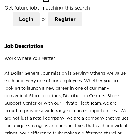
Get future jobs matching this search
Login
or
Register
Job Description
Work Where You Matter
At Dollar General, our mission is Serving Others! We value
each and every one of our employees. Whether you are
looking to launch a new career in one of our many
convenient Store locations, Distribution Centers, Store
Support Center or with our Private Fleet Team, we are
proud to provide a wide range of career opportunities. We
are not just a retail company; we are a company that values
the unique strengths and perspectives that each individual
brings. Your difference truly makes a difference at Dollar