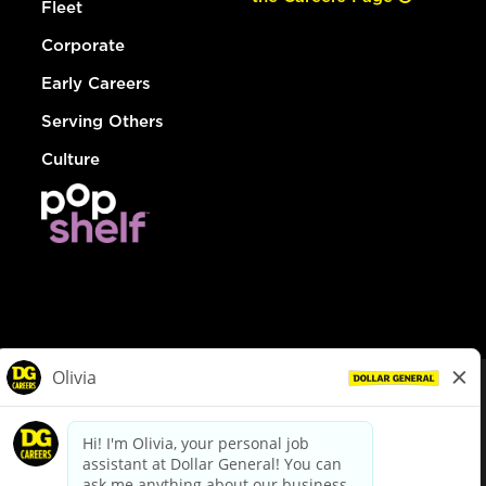
Fleet
Corporate
Early Careers
Serving Others
Culture
© Dollar General 2026
To view the LA County Fair Chance Ordinance, click
here
dollargeneral.com
|
Privacy Policy
|
Terms & Conditions
|
Your Privacy Choices