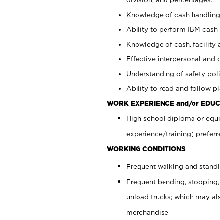
Knowledge of cash handling 
Ability to perform IBM cash 
Knowledge of cash, facility 
Effective interpersonal and 
Understanding of safety poli
Ability to read and follow 
WORK EXPERIENCE and/or EDUC
High school diploma or equi
experience/training) preferr
WORKING CONDITIONS
Frequent walking and stand
Frequent bending, stooping,
unload trucks; which may also
merchandise