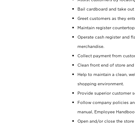
Bail cardboard and take out
Greet customers as they ente
Maintain register counterto
Operate cash register and fl
merchandise.
Collect payment from cust
Clean front end of store and
Help to maintain a clean, we
shopping environment.
Provide superior customer s
Follow company policies and
manual, Employee Handboo
Open and/or close the store 