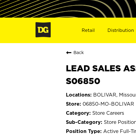
Retail
Distribution
Back
LEAD SALES AS
S06850
BOLIVAR, Missour
06850-MO-BOLIVAR
Store Careers
Store Positio
Active Full-T