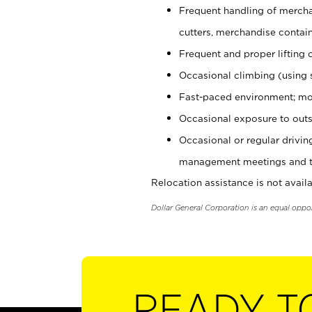
Frequent handling of mercha
cutters, merchandise containe
Frequent and proper lifting 
Occasional climbing (using s
Fast-paced environment; mo
Occasional exposure to outs
Occasional or regular drivi
management meetings and tra
Relocation assistance is not availa
Dollar General Corporation is an equal oppo
READY T