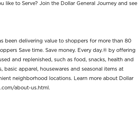
u like to Serve? Join the Dollar General Journey and see
as been delivering value to shoppers for more than 80
shoppers Save time. Save money. Every day.® by offering
used and replenished, such as food, snacks, health and
s, basic apparel, housewares and seasonal items at
nient neighborhood locations. Learn more about Dollar
l.com/about-us.html
.