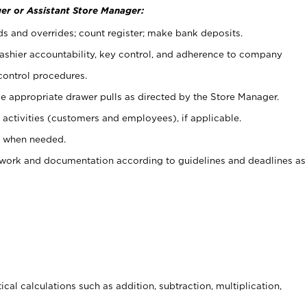
er or Assistant Store Manager:
ds and overrides; count register; make bank deposits.
 cashier accountability, key control, and adherence to company
control procedures.
e appropriate drawer pulls as directed by the Store Manager.
activities (customers and employees), if applicable.
e when needed.
rwork and documentation according to guidelines and deadlines as
cal calculations such as addition, subtraction, multiplication,