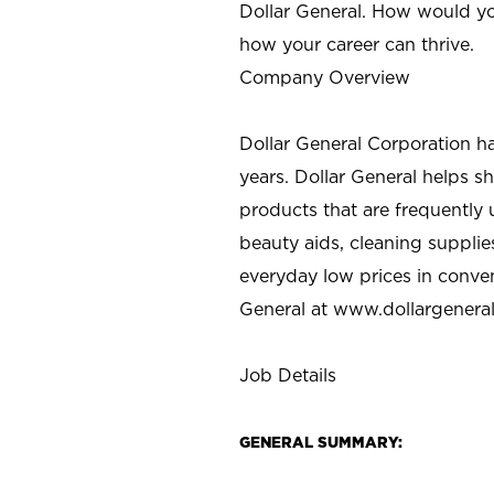
Dollar General. How would yo
how your career can thrive.
Company Overview
Dollar General Corporation h
years. Dollar General helps 
products that are frequently 
beauty aids, cleaning supplie
everyday low prices in conve
General at
www.dollargenera
Job Details
GENERAL SUMMARY: