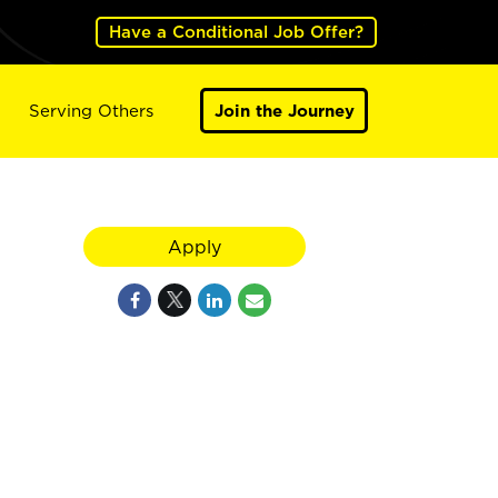
Have a Conditional Job Offer?
Serving Others
Join the Journey
Apply