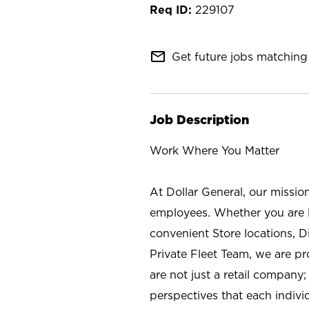
229107
mail_outline
Get future jobs matching 
Job Description
Work Where You Matter
At Dollar General, our missio
employees. Whether you are l
convenient Store locations, D
Private Fleet Team, we are p
are not just a retail company
perspectives that each individ