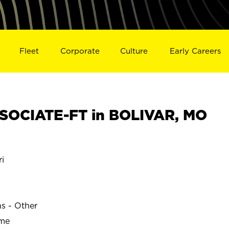
Fleet
Corporate
Culture
Early Careers
SOCIATE-FT in BOLIVAR, MO
i
ns - Other
ime