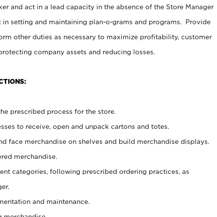
er and act in a lead capacity in the absence of the Store Manager
t in setting and maintaining plan-o-grams and programs. Provide
rm other duties as necessary to maximize profitability, customer
 protecting company assets and reducing losses.
CTIONS:
he prescribed process for the store.
ses to receive, open and unpack cartons and totes.
nd face merchandise on shelves and build merchandise displays.
ered merchandise.
nt categories, following prescribed ordering practices, as
er.
ementation and maintenance.
g merchandise.