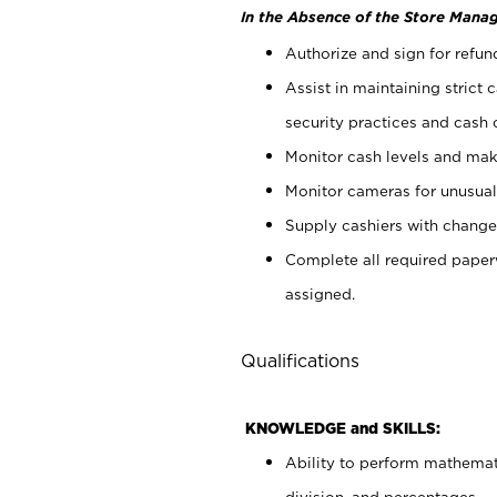
In the Absence of the Store Manag
Authorize and sign for refun
Assist in maintaining strict
security practices and cash 
Monitor cash levels and mak
Monitor cameras for unusual 
Supply cashiers with chang
Complete all required pape
assigned.
Qualifications
KNOWLEDGE and SKILLS:
Ability to perform mathemati
division, and percentages.