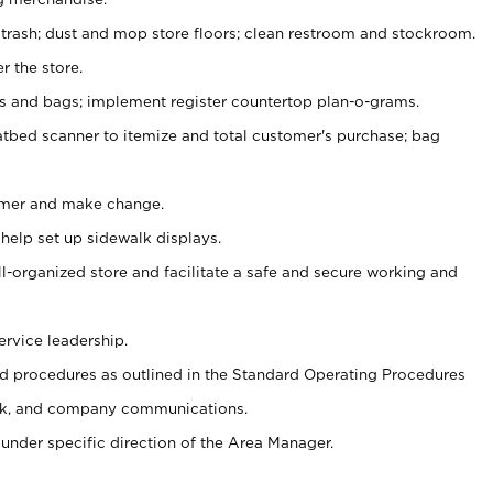
 trash; dust and mop store floors; clean restroom and stockroom.
r the store.
ps and bags; implement register countertop plan-o-grams.
atbed scanner to itemize and total customer's purchase; bag
omer and make change.
 help set up sidewalk displays.
ll-organized store and facilitate a safe and secure working and
ervice leadership.
 procedures as outlined in the Standard Operating Procedures
k, and company communications.
under specific direction of the Area Manager.