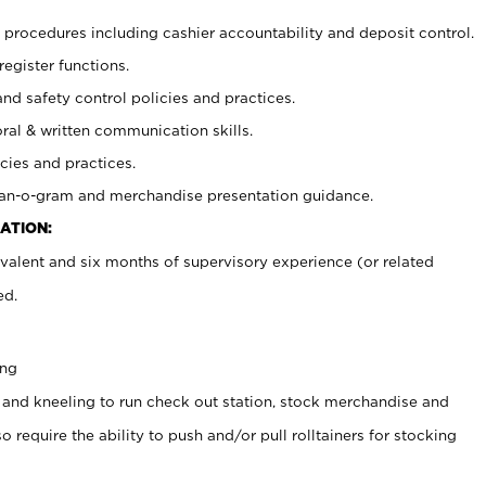
procedures including cashier accountability and deposit control.
register functions.
and safety control policies and practices.
oral & written communication skills.
cies and practices.
plan-o-gram and merchandise presentation guidance.
ATION:
valent and six months of supervisory experience (or related
ed.
ing
 and kneeling to run check out station, stock merchandise and
 require the ability to push and/or pull rolltainers for stocking