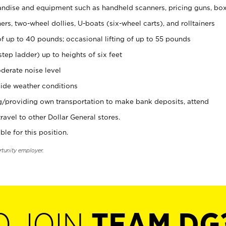
ndise and equipment such as handheld scanners, pricing guns, bo
rs, two-wheel dollies, U-boats (six-wheel carts), and rolltainers
of up to 40 pounds; occasional lifting of up to 55 pounds
tep ladder) up to heights of six feet
derate noise level
ide weather conditions
ng/providing own transportation to make bank deposits, attend
vel to other Dollar General stores.
ble for this position.
rtunity employer.
O JOIN
TEAM DG