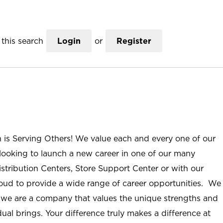
this search
Login
or
Register
n is Serving Others! We value each and every one of our
ooking to launch a new career in one of our many
istribution Centers, Store Support Center or with our
roud to provide a wide range of career opportunities. We
; we are a company that values the unique strengths and
ual brings. Your difference truly makes a difference at