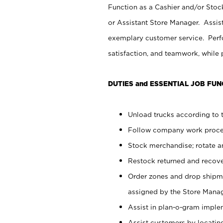
Function as a Cashier and/or Stock
or Assistant Store Manager. Assis
exemplary customer service. Perfo
satisfaction, and teamwork, while
DUTIES and ESSENTIAL JOB FUN
Unload trucks according to t
Follow company work proces
Stock merchandise; rotate a
Restock returned and recov
Order zones and drop shipme
assigned by the Store Manag
Assist in plan-o-gram impl
Assist customers by locatin