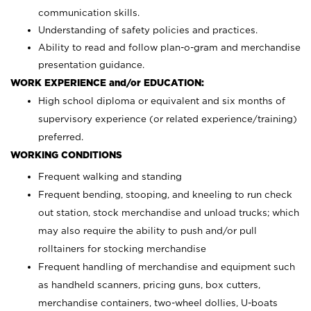
communication skills.
Understanding of safety policies and practices.
Ability to read and follow plan-o-gram and merchandise
presentation guidance.
WORK EXPERIENCE and/or EDUCATION:
High school diploma or equivalent and six months of
supervisory experience (or related experience/training)
preferred.
WORKING CONDITIONS
Frequent walking and standing
Frequent bending, stooping, and kneeling to run check
out station, stock merchandise and unload trucks; which
may also require the ability to push and/or pull
rolltainers for stocking merchandise
Frequent handling of merchandise and equipment such
as handheld scanners, pricing guns, box cutters,
merchandise containers, two-wheel dollies, U-boats