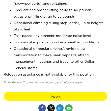
(six-wheel carts), and rolltainers
Frequent and proper lifting of up to 40 pounds;
occasional lifting of up to 55 pounds
Occasional climbing (using step ladder) up to heights
of six feet
Fast-paced environment; moderate noise level
Occasional exposure to outside weather conditions
Occasional or regular driving/providing own
transportation to make bank deposits, attend
management meetings and travel to other Dollar
General stores.
Relocation assistance is not available for this position.
Dollar General Corporation is an equal opportunity employer.
Apply