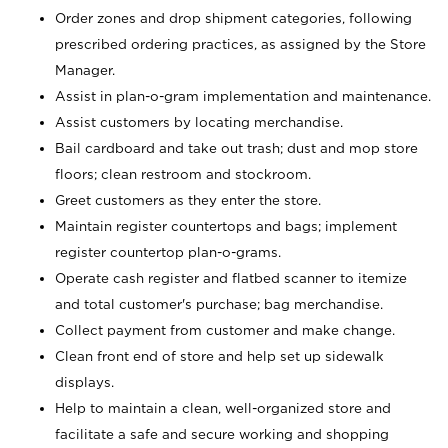
Order zones and drop shipment categories, following
prescribed ordering practices, as assigned by the Store
Manager.
Assist in plan-o-gram implementation and maintenance.
Assist customers by locating merchandise.
Bail cardboard and take out trash; dust and mop store
floors; clean restroom and stockroom.
Greet customers as they enter the store.
Maintain register countertops and bags; implement
register countertop plan-o-grams.
Operate cash register and flatbed scanner to itemize
and total customer's purchase; bag merchandise.
Collect payment from customer and make change.
Clean front end of store and help set up sidewalk
displays.
Help to maintain a clean, well-organized store and
facilitate a safe and secure working and shopping