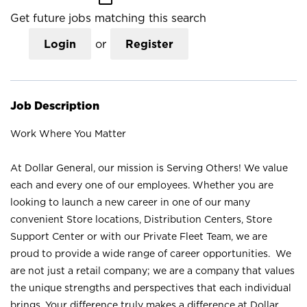
Get future jobs matching this search
Login
or
Register
Job Description
Work Where You Matter
At Dollar General, our mission is Serving Others! We value
each and every one of our employees. Whether you are
looking to launch a new career in one of our many
convenient Store locations, Distribution Centers, Store
Support Center or with our Private Fleet Team, we are
proud to provide a wide range of career opportunities. We
are not just a retail company; we are a company that values
the unique strengths and perspectives that each individual
brings. Your difference truly makes a difference at Dollar