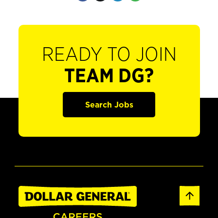
READY TO JOIN
TEAM DG?
Search Jobs