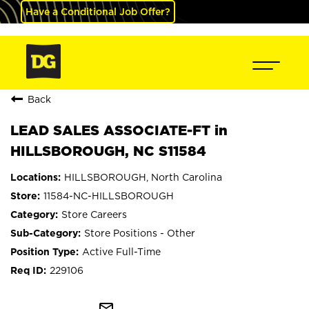
Have a Conditional Job Offer?
Back
LEAD SALES ASSOCIATE-FT in
HILLSBOROUGH, NC S11584
HILLSBOROUGH, North Carolina
11584-NC-HILLSBOROUGH
Store Careers
Store Positions - Other
Active Full-Time
229106
mail_outline