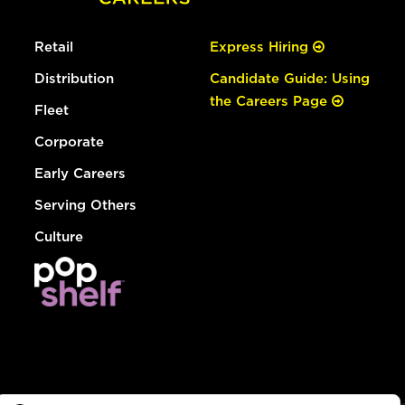
Retail
Express Hiring
Distribution
Candidate Guide: Using
the Careers Page
Fleet
Corporate
Early Careers
Serving Others
Culture