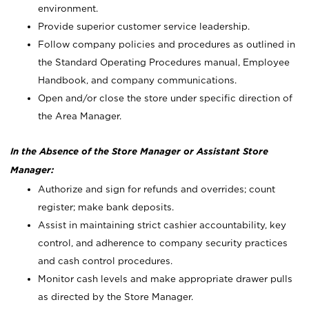
environment.
Provide superior customer service leadership.
Follow company policies and procedures as outlined in
the Standard Operating Procedures manual, Employee
Handbook, and company communications.
Open and/or close the store under specific direction of
the Area Manager.
In the Absence of the Store Manager or Assistant Store
Manager:
Authorize and sign for refunds and overrides; count
register; make bank deposits.
Assist in maintaining strict cashier accountability, key
control, and adherence to company security practices
and cash control procedures.
Monitor cash levels and make appropriate drawer pulls
as directed by the Store Manager.