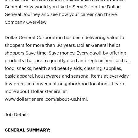
General. How would you like to Serve? Join the Dollar
General Journey and see how your career can thrive.
Company Overview
Dollar General Corporation has been delivering value to
shoppers for more than 80 years. Dollar General helps
shoppers Save time. Save money. Every day.® by offering
products that are frequently used and replenished, such as
food, snacks, health and beauty aids, cleaning supplies,
basic apparel, housewares and seasonal items at everyday
low prices in convenient neighborhood locations. Learn
more about Dollar General at
www.dollargeneral.com/about-us.html
.
Job Details
GENERAL SUMMARY: