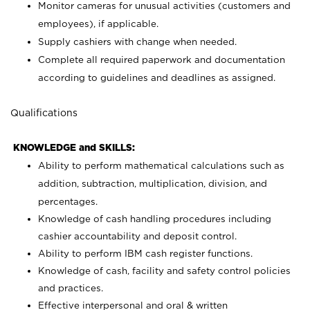
Monitor cameras for unusual activities (customers and
employees), if applicable.
Supply cashiers with change when needed.
Complete all required paperwork and documentation
according to guidelines and deadlines as assigned.
Qualifications
KNOWLEDGE and SKILLS:
Ability to perform mathematical calculations such as
addition, subtraction, multiplication, division, and
percentages.
Knowledge of cash handling procedures including
cashier accountability and deposit control.
Ability to perform IBM cash register functions.
Knowledge of cash, facility and safety control policies
and practices.
Effective interpersonal and oral & written