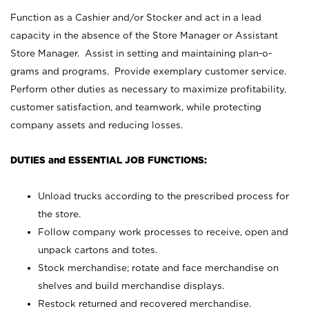
Function as a Cashier and/or Stocker and act in a lead
capacity in the absence of the Store Manager or Assistant
Store Manager. Assist in setting and maintaining plan-o-
grams and programs. Provide exemplary customer service.
Perform other duties as necessary to maximize profitability,
customer satisfaction, and teamwork, while protecting
company assets and reducing losses.
DUTIES and ESSENTIAL JOB FUNCTIONS:
Unload trucks according to the prescribed process for
the store.
Follow company work processes to receive, open and
unpack cartons and totes.
Stock merchandise; rotate and face merchandise on
shelves and build merchandise displays.
Restock returned and recovered merchandise.