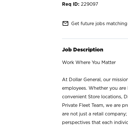
229097
mail_outline
Get future jobs matching 
Job Description
Work Where You Matter
At Dollar General, our missio
employees. Whether you are l
convenient Store locations, D
Private Fleet Team, we are p
are not just a retail company
perspectives that each individ