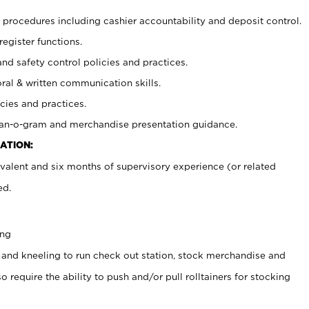
procedures including cashier accountability and deposit control.
register functions.
and safety control policies and practices.
oral & written communication skills.
cies and practices.
plan-o-gram and merchandise presentation guidance.
ATION:
valent and six months of supervisory experience (or related
ed.
ing
 and kneeling to run check out station, stock merchandise and
 require the ability to push and/or pull rolltainers for stocking