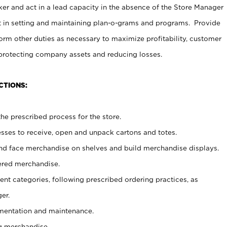
er and act in a lead capacity in the absence of the Store Manager
t in setting and maintaining plan-o-grams and programs. Provide
rm other duties as necessary to maximize profitability, customer
 protecting company assets and reducing losses.
CTIONS:
he prescribed process for the store.
ses to receive, open and unpack cartons and totes.
nd face merchandise on shelves and build merchandise displays.
ered merchandise.
nt categories, following prescribed ordering practices, as
er.
ementation and maintenance.
g merchandise.