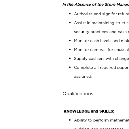
In the Absence of the Store Manag
Authorize and sign for refun
Assist in maintaining strict
security practices and cash 
Monitor cash levels and mak
Monitor cameras for unusual 
Supply cashiers with chang
Complete all required pape
assigned.
Qualifications
KNOWLEDGE and SKILLS:
Ability to perform mathemati
division, and percentages.