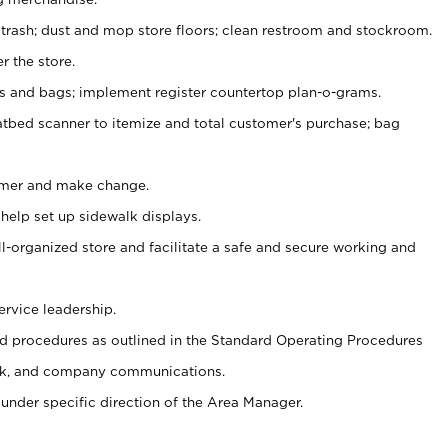
 trash; dust and mop store floors; clean restroom and stockroom.
r the store.
ps and bags; implement register countertop plan-o-grams.
atbed scanner to itemize and total customer's purchase; bag
omer and make change.
 help set up sidewalk displays.
ll-organized store and facilitate a safe and secure working and
ervice leadership.
 procedures as outlined in the Standard Operating Procedures
k, and company communications.
under specific direction of the Area Manager.