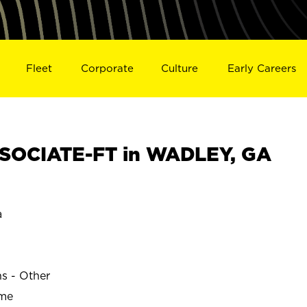
Fleet
Corporate
Culture
Early Careers
SOCIATE-FT in WADLEY, GA
a
ns - Other
ime