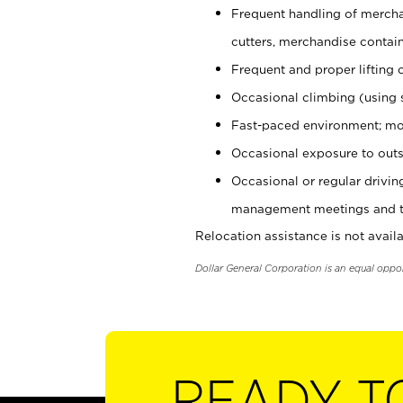
Frequent handling of mercha
cutters, merchandise containe
Frequent and proper lifting 
Occasional climbing (using s
Fast-paced environment; mo
Occasional exposure to outs
Occasional or regular drivi
management meetings and tra
Relocation assistance is not availa
Dollar General Corporation is an equal oppo
READY T