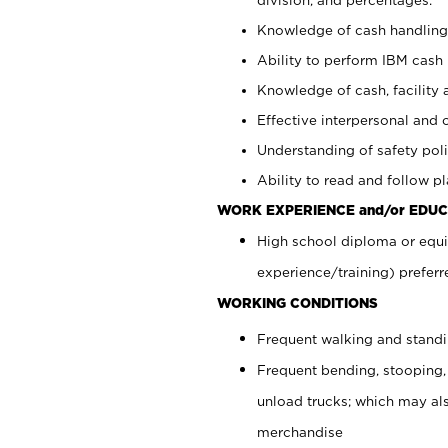
Knowledge of cash handling 
Ability to perform IBM cash 
Knowledge of cash, facility 
Effective interpersonal and 
Understanding of safety poli
Ability to read and follow 
WORK EXPERIENCE and/or EDUC
High school diploma or equi
experience/training) preferr
WORKING CONDITIONS
Frequent walking and stand
Frequent bending, stooping,
unload trucks; which may also
merchandise