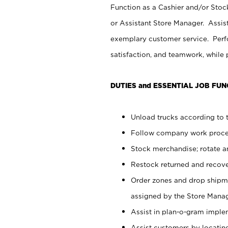
Function as a Cashier and/or Stock
or Assistant Store Manager. Assis
exemplary customer service. Perfo
satisfaction, and teamwork, while
DUTIES and ESSENTIAL JOB FUN
Unload trucks according to t
Follow company work proces
Stock merchandise; rotate a
Restock returned and recov
Order zones and drop shipme
assigned by the Store Manag
Assist in plan-o-gram impl
Assist customers by locatin