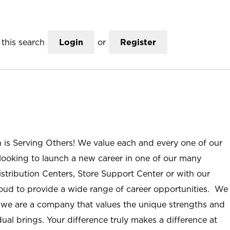
this search
Login
or
Register
n is Serving Others! We value each and every one of our
ooking to launch a new career in one of our many
istribution Centers, Store Support Center or with our
roud to provide a wide range of career opportunities. We
; we are a company that values the unique strengths and
ual brings. Your difference truly makes a difference at