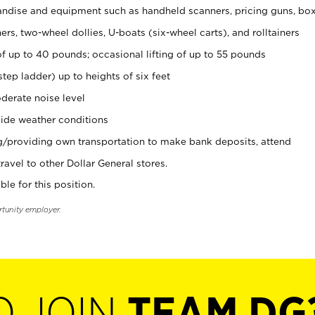
ndise and equipment such as handheld scanners, pricing guns, bo
rs, two-wheel dollies, U-boats (six-wheel carts), and rolltainers
of up to 40 pounds; occasional lifting of up to 55 pounds
tep ladder) up to heights of six feet
derate noise level
ide weather conditions
ng/providing own transportation to make bank deposits, attend
vel to other Dollar General stores.
ble for this position.
rtunity employer.
O JOIN
TEAM DG