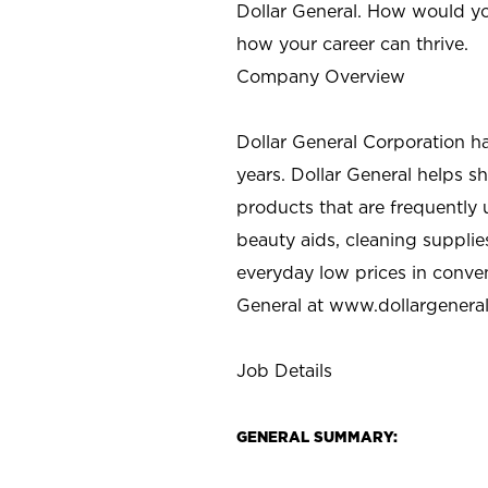
Dollar General. How would yo
how your career can thrive.
Company Overview
Dollar General Corporation h
years. Dollar General helps 
products that are frequently 
beauty aids, cleaning supplie
everyday low prices in conve
General at
www.dollargenera
Job Details
GENERAL SUMMARY: