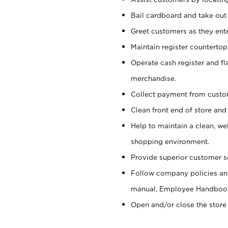
Bail cardboard and take out
Greet customers as they ente
Maintain register counterto
Operate cash register and fl
merchandise.
Collect payment from cust
Clean front end of store and
Help to maintain a clean, we
shopping environment.
Provide superior customer s
Follow company policies and
manual, Employee Handboo
Open and/or close the store 