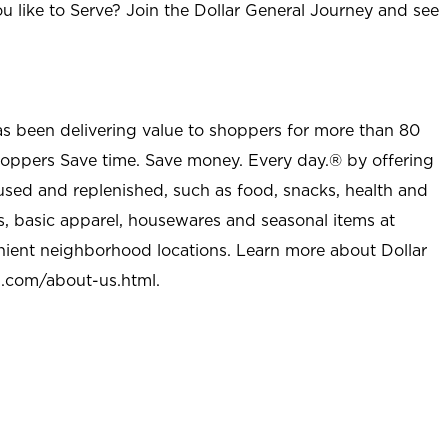
u like to Serve? Join the Dollar General Journey and see
as been delivering value to shoppers for more than 80
shoppers Save time. Save money. Every day.® by offering
used and replenished, such as food, snacks, health and
s, basic apparel, housewares and seasonal items at
nient neighborhood locations. Learn more about Dollar
l.com/about-us.html
.