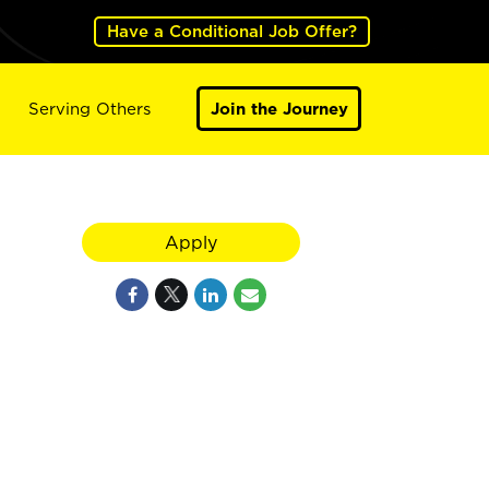
Have a Conditional Job Offer?
Serving Others
Join the Journey
Apply