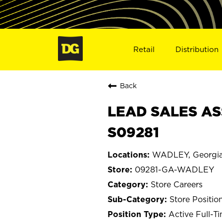
Retail
Distribution
Back
LEAD SALES AS
S09281
WADLEY, Georgi
09281-GA-WADLEY
Store Careers
Store Positio
Active Full-T