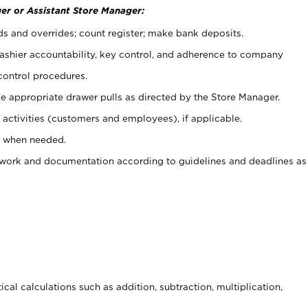
er or Assistant Store Manager:
ds and overrides; count register; make bank deposits.
 cashier accountability, key control, and adherence to company
control procedures.
e appropriate drawer pulls as directed by the Store Manager.
activities (customers and employees), if applicable.
e when needed.
rwork and documentation according to guidelines and deadlines as
cal calculations such as addition, subtraction, multiplication,