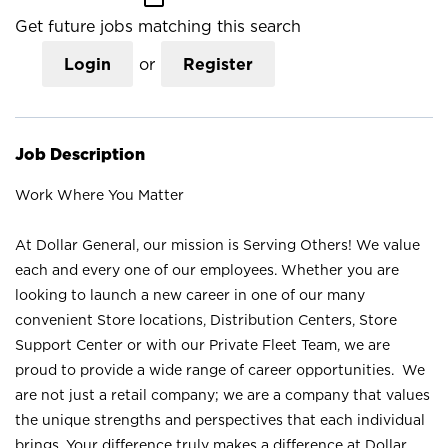
Get future jobs matching this search
Login
or
Register
Job Description
Work Where You Matter
At Dollar General, our mission is Serving Others! We value
each and every one of our employees. Whether you are
looking to launch a new career in one of our many
convenient Store locations, Distribution Centers, Store
Support Center or with our Private Fleet Team, we are
proud to provide a wide range of career opportunities. We
are not just a retail company; we are a company that values
the unique strengths and perspectives that each individual
brings. Your difference truly makes a difference at Dollar