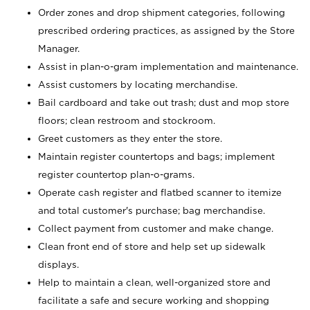
Order zones and drop shipment categories, following
prescribed ordering practices, as assigned by the Store
Manager.
Assist in plan-o-gram implementation and maintenance.
Assist customers by locating merchandise.
Bail cardboard and take out trash; dust and mop store
floors; clean restroom and stockroom.
Greet customers as they enter the store.
Maintain register countertops and bags; implement
register countertop plan-o-grams.
Operate cash register and flatbed scanner to itemize
and total customer's purchase; bag merchandise.
Collect payment from customer and make change.
Clean front end of store and help set up sidewalk
displays.
Help to maintain a clean, well-organized store and
facilitate a safe and secure working and shopping