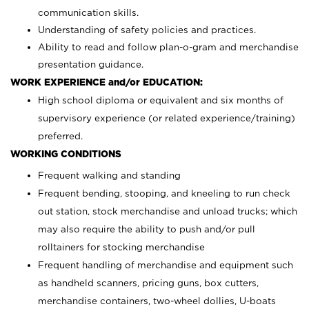
communication skills.
Understanding of safety policies and practices.
Ability to read and follow plan-o-gram and merchandise
presentation guidance.
WORK EXPERIENCE and/or EDUCATION:
High school diploma or equivalent and six months of
supervisory experience (or related experience/training)
preferred.
WORKING CONDITIONS
Frequent walking and standing
Frequent bending, stooping, and kneeling to run check
out station, stock merchandise and unload trucks; which
may also require the ability to push and/or pull
rolltainers for stocking merchandise
Frequent handling of merchandise and equipment such
as handheld scanners, pricing guns, box cutters,
merchandise containers, two-wheel dollies, U-boats