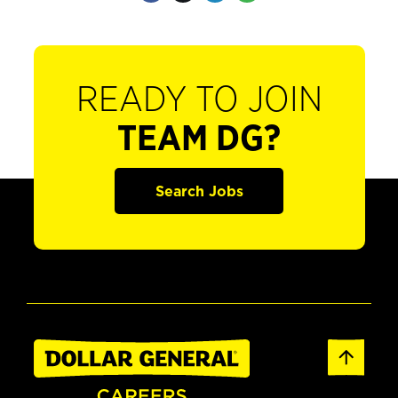
READY TO JOIN
TEAM DG?
Search Jobs