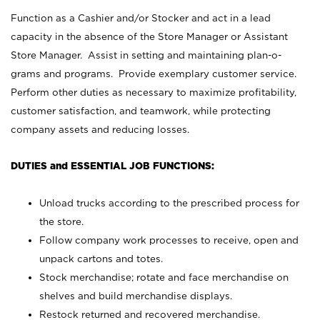
Function as a Cashier and/or Stocker and act in a lead
capacity in the absence of the Store Manager or Assistant
Store Manager. Assist in setting and maintaining plan-o-
grams and programs. Provide exemplary customer service.
Perform other duties as necessary to maximize profitability,
customer satisfaction, and teamwork, while protecting
company assets and reducing losses.
DUTIES and ESSENTIAL JOB FUNCTIONS:
Unload trucks according to the prescribed process for
the store.
Follow company work processes to receive, open and
unpack cartons and totes.
Stock merchandise; rotate and face merchandise on
shelves and build merchandise displays.
Restock returned and recovered merchandise.