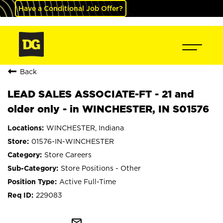
Have a Conditional Job Offer?
Back
LEAD SALES ASSOCIATE-FT - 21 and
older only - in WINCHESTER, IN S01576
WINCHESTER, Indiana
01576-IN-WINCHESTER
Store Careers
Store Positions - Other
Active Full-Time
229083
mail_outline