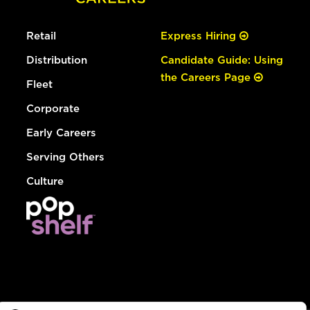
Retail
Express Hiring
Distribution
Candidate Guide: Using
the Careers Page
Fleet
Corporate
Early Careers
Serving Others
Culture