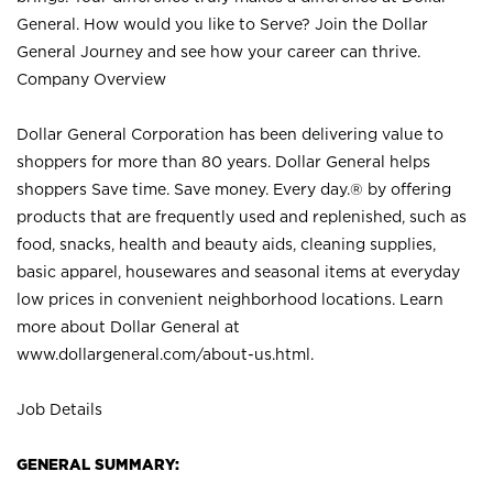
General. How would you like to Serve? Join the Dollar
General Journey and see how your career can thrive.
Company Overview
Dollar General Corporation has been delivering value to
shoppers for more than 80 years. Dollar General helps
shoppers Save time. Save money. Every day.® by offering
products that are frequently used and replenished, such as
food, snacks, health and beauty aids, cleaning supplies,
basic apparel, housewares and seasonal items at everyday
low prices in convenient neighborhood locations. Learn
more about Dollar General at
www.dollargeneral.com/about-us.html
.
Job Details
GENERAL SUMMARY: