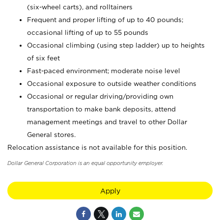
(six-wheel carts), and rolltainers
Frequent and proper lifting of up to 40 pounds;
occasional lifting of up to 55 pounds
Occasional climbing (using step ladder) up to heights
of six feet
Fast-paced environment; moderate noise level
Occasional exposure to outside weather conditions
Occasional or regular driving/providing own
transportation to make bank deposits, attend
management meetings and travel to other Dollar
General stores.
Relocation assistance is not available for this position.
Dollar General Corporation is an equal opportunity employer.
Apply