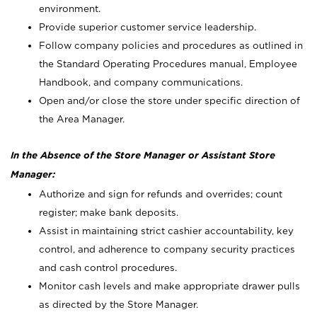
environment.
Provide superior customer service leadership.
Follow company policies and procedures as outlined in
the Standard Operating Procedures manual, Employee
Handbook, and company communications.
Open and/or close the store under specific direction of
the Area Manager.
In the Absence of the Store Manager or Assistant Store
Manager:
Authorize and sign for refunds and overrides; count
register; make bank deposits.
Assist in maintaining strict cashier accountability, key
control, and adherence to company security practices
and cash control procedures.
Monitor cash levels and make appropriate drawer pulls
as directed by the Store Manager.