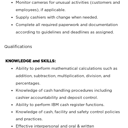
Monitor cameras for unusual activities (customers and
employees), if applicable.
Supply cashiers with change when needed.
Complete all required paperwork and documentation
according to guidelines and deadlines as assigned.
Qualifications
KNOWLEDGE and SKILLS:
Ability to perform mathematical calculations such as
addition, subtraction, multiplication, division, and
percentages.
Knowledge of cash handling procedures including
cashier accountability and deposit control.
Ability to perform IBM cash register functions.
Knowledge of cash, facility and safety control policies
and practices.
Effective interpersonal and oral & written