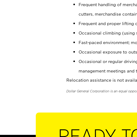
Frequent handling of mercha
cutters, merchandise containe
Frequent and proper lifting 
Occasional climbing (using s
Fast-paced environment; mo
Occasional exposure to outs
Occasional or regular drivi
management meetings and tra
Relocation assistance is not availa
Dollar General Corporation is an equal oppo
READY T