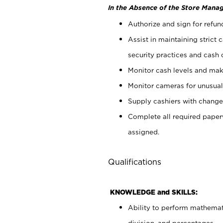
In the Absence of the Store Manag
Authorize and sign for refun
Assist in maintaining strict
security practices and cash 
Monitor cash levels and mak
Monitor cameras for unusual 
Supply cashiers with chang
Complete all required pape
assigned.
Qualifications
KNOWLEDGE and SKILLS:
Ability to perform mathemati
division, and percentages.