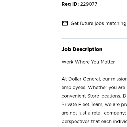
229077
mail_outline
Get future jobs matching 
Job Description
Work Where You Matter
At Dollar General, our missio
employees. Whether you are l
convenient Store locations, D
Private Fleet Team, we are p
are not just a retail company
perspectives that each individ