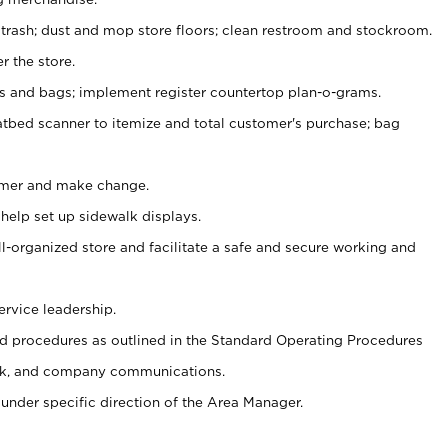
 trash; dust and mop store floors; clean restroom and stockroom.
r the store.
ps and bags; implement register countertop plan-o-grams.
atbed scanner to itemize and total customer's purchase; bag
omer and make change.
 help set up sidewalk displays.
ll-organized store and facilitate a safe and secure working and
ervice leadership.
 procedures as outlined in the Standard Operating Procedures
k, and company communications.
under specific direction of the Area Manager.