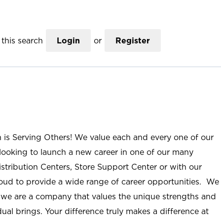
this search
Login
or
Register
n is Serving Others! We value each and every one of our
ooking to launch a new career in one of our many
istribution Centers, Store Support Center or with our
roud to provide a wide range of career opportunities. We
; we are a company that values the unique strengths and
ual brings. Your difference truly makes a difference at