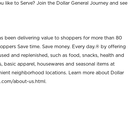
u like to Serve? Join the Dollar General Journey and see
as been delivering value to shoppers for more than 80
shoppers Save time. Save money. Every day.® by offering
used and replenished, such as food, snacks, health and
s, basic apparel, housewares and seasonal items at
nient neighborhood locations. Learn more about Dollar
l.com/about-us.html
.