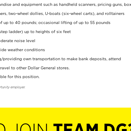
ndise and equipment such as handheld scanners, pricing guns, bo
rs, two-wheel dollies, U-boats (six-wheel carts), and rolltainers
of up to 40 pounds; occasional lifting of up to 55 pounds
tep ladder) up to heights of six feet
derate noise level
ide weather conditions
ng/providing own transportation to make bank deposits, attend
vel to other Dollar General stores.
ble for this position.
rtunity employer.
O JOIN
TEAM DG