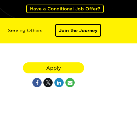
Have a Conditional Job Offer?
Serving Others
Join the Journey
Apply