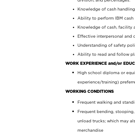
Knowledge of cash handling 
Ability to perform IBM cash 
Knowledge of cash, facility 
Effective interpersonal and 
Understanding of safety poli
Ability to read and follow 
WORK EXPERIENCE and/or EDUC
High school diploma or equi
experience/training) preferr
WORKING CONDITIONS
Frequent walking and stand
Frequent bending, stooping,
unload trucks; which may also
merchandise