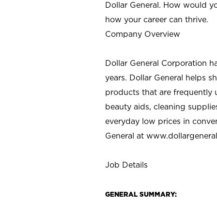
Dollar General. How would yo
how your career can thrive.
Company Overview
Dollar General Corporation h
years. Dollar General helps 
products that are frequently 
beauty aids, cleaning supplie
everyday low prices in conve
General at
www.dollargenera
Job Details
GENERAL SUMMARY: