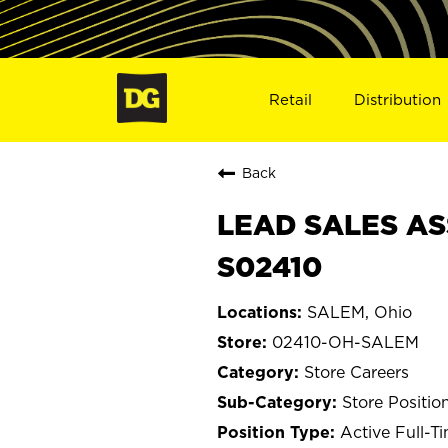
Retail
Distribution
Back
LEAD SALES AS
S02410
SALEM, Ohio
02410-OH-SALEM
Store Careers
Store Positio
Active Full-T