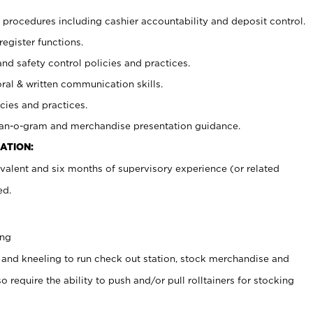
procedures including cashier accountability and deposit control.
register functions.
and safety control policies and practices.
oral & written communication skills.
cies and practices.
plan-o-gram and merchandise presentation guidance.
ATION:
valent and six months of supervisory experience (or related
ed.
ing
 and kneeling to run check out station, stock merchandise and
 require the ability to push and/or pull rolltainers for stocking