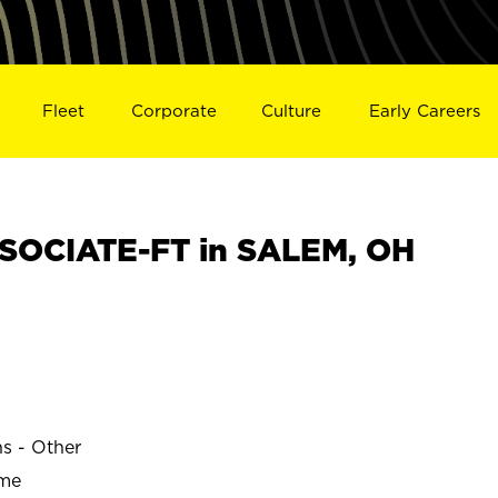
Fleet
Corporate
Culture
Early Careers
SOCIATE-FT in SALEM, OH
ns - Other
ime