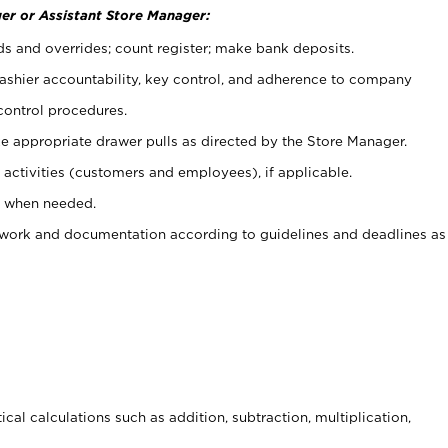
er or Assistant Store Manager:
ds and overrides; count register; make bank deposits.
 cashier accountability, key control, and adherence to company
control procedures.
e appropriate drawer pulls as directed by the Store Manager.
activities (customers and employees), if applicable.
e when needed.
rwork and documentation according to guidelines and deadlines as
cal calculations such as addition, subtraction, multiplication,