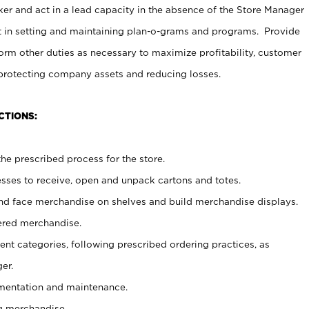
er and act in a lead capacity in the absence of the Store Manager
t in setting and maintaining plan-o-grams and programs. Provide
rm other duties as necessary to maximize profitability, customer
 protecting company assets and reducing losses.
CTIONS:
he prescribed process for the store.
ses to receive, open and unpack cartons and totes.
nd face merchandise on shelves and build merchandise displays.
ered merchandise.
nt categories, following prescribed ordering practices, as
er.
ementation and maintenance.
g merchandise.