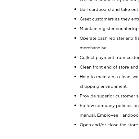
Bail cardboard and take out
Greet customers as they ente
Maintain register counterto
Operate cash register and fl
merchandise.
Collect payment from cust
Clean front end of store and
Help to maintain a clean, we
shopping environment.
Provide superior customer s
Follow company policies and
manual, Employee Handboo
Open and/or close the store 