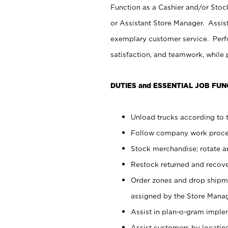
Function as a Cashier and/or Stock
or Assistant Store Manager. Assis
exemplary customer service. Perfo
satisfaction, and teamwork, while
DUTIES and ESSENTIAL JOB FUN
Unload trucks according to t
Follow company work proces
Stock merchandise; rotate a
Restock returned and recov
Order zones and drop shipme
assigned by the Store Manag
Assist in plan-o-gram impl
Assist customers by locatin