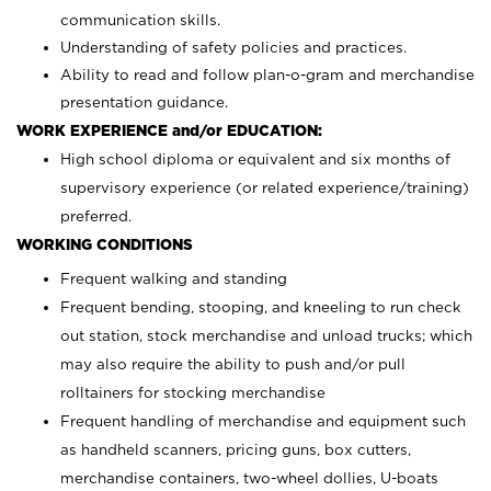
communication skills.
Understanding of safety policies and practices.
Ability to read and follow plan-o-gram and merchandise
presentation guidance.
WORK EXPERIENCE and/or EDUCATION:
High school diploma or equivalent and six months of
supervisory experience (or related experience/training)
preferred.
WORKING CONDITIONS
Frequent walking and standing
Frequent bending, stooping, and kneeling to run check
out station, stock merchandise and unload trucks; which
may also require the ability to push and/or pull
rolltainers for stocking merchandise
Frequent handling of merchandise and equipment such
as handheld scanners, pricing guns, box cutters,
merchandise containers, two-wheel dollies, U-boats