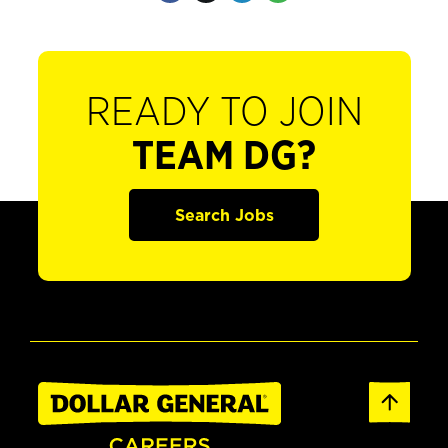
READY TO JOIN
TEAM DG?
Search Jobs