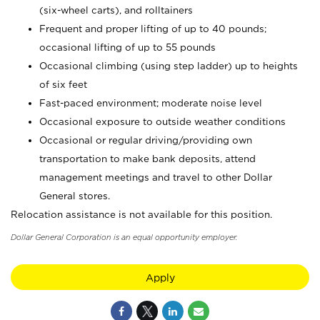
(six-wheel carts), and rolltainers
Frequent and proper lifting of up to 40 pounds;
occasional lifting of up to 55 pounds
Occasional climbing (using step ladder) up to heights
of six feet
Fast-paced environment; moderate noise level
Occasional exposure to outside weather conditions
Occasional or regular driving/providing own
transportation to make bank deposits, attend
management meetings and travel to other Dollar
General stores.
Relocation assistance is not available for this position.
Dollar General Corporation is an equal opportunity employer.
Apply