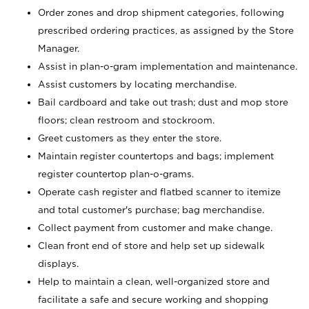
Order zones and drop shipment categories, following
prescribed ordering practices, as assigned by the Store
Manager.
Assist in plan-o-gram implementation and maintenance.
Assist customers by locating merchandise.
Bail cardboard and take out trash; dust and mop store
floors; clean restroom and stockroom.
Greet customers as they enter the store.
Maintain register countertops and bags; implement
register countertop plan-o-grams.
Operate cash register and flatbed scanner to itemize
and total customer's purchase; bag merchandise.
Collect payment from customer and make change.
Clean front end of store and help set up sidewalk
displays.
Help to maintain a clean, well-organized store and
facilitate a safe and secure working and shopping