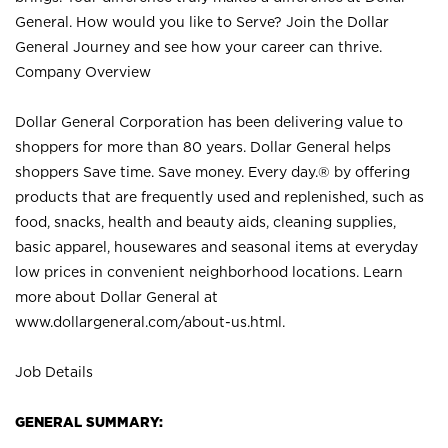
General. How would you like to Serve? Join the Dollar
General Journey and see how your career can thrive.
Company Overview
Dollar General Corporation has been delivering value to
shoppers for more than 80 years. Dollar General helps
shoppers Save time. Save money. Every day.® by offering
products that are frequently used and replenished, such as
food, snacks, health and beauty aids, cleaning supplies,
basic apparel, housewares and seasonal items at everyday
low prices in convenient neighborhood locations. Learn
more about Dollar General at
www.dollargeneral.com/about-us.html
.
Job Details
GENERAL SUMMARY: