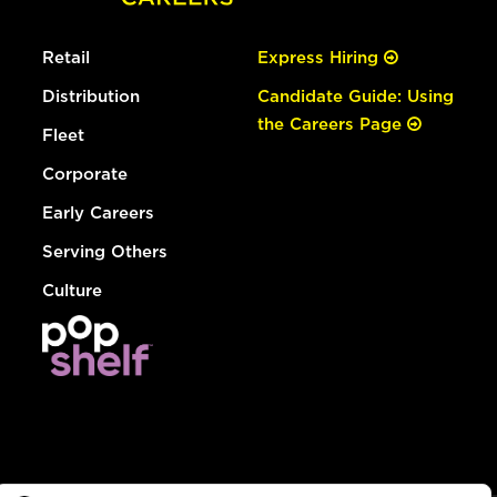
Retail
Express Hiring
Distribution
Candidate Guide: Using
the Careers Page
Fleet
Corporate
Early Careers
Serving Others
Culture