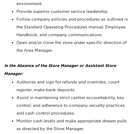
environment.
Provide superior customer service leadership.
Follow company policies and procedures as outlined in
the Standard Operating Procedures manual, Employee
Handbook, and company communications.
Open and/or close the store under specific direction of
the Area Manager.
In the Absence of the Store Manager or Assistant Store
Manager:
Authorize and sign for refunds and overrides; count
register; make bank deposits.
Assist in maintaining strict cashier accountability, key
control, and adherence to company security practices
and cash control procedures.
Monitor cash levels and make appropriate drawer pulls
as directed by the Store Manager.