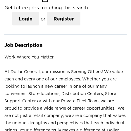
Get future jobs matching this search
Login
or
Register
Job Description
Work Where You Matter
At Dollar General, our mission is Serving Others! We value
each and every one of our employees. Whether you are
looking to launch a new career in one of our many
convenient Store locations, Distribution Centers, Store
Support Center or with our Private Fleet Team, we are
proud to provide a wide range of career opportunities. We
are not just a retail company; we are a company that values
the unique strengths and perspectives that each individual
brings. Your difference truly makes a difference at Dollar