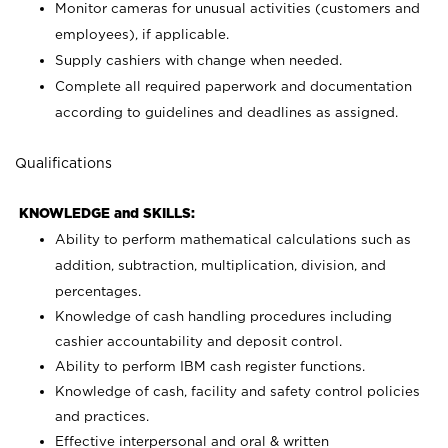
Monitor cameras for unusual activities (customers and
employees), if applicable.
Supply cashiers with change when needed.
Complete all required paperwork and documentation
according to guidelines and deadlines as assigned.
Qualifications
KNOWLEDGE and SKILLS:
Ability to perform mathematical calculations such as
addition, subtraction, multiplication, division, and
percentages.
Knowledge of cash handling procedures including
cashier accountability and deposit control.
Ability to perform IBM cash register functions.
Knowledge of cash, facility and safety control policies
and practices.
Effective interpersonal and oral & written