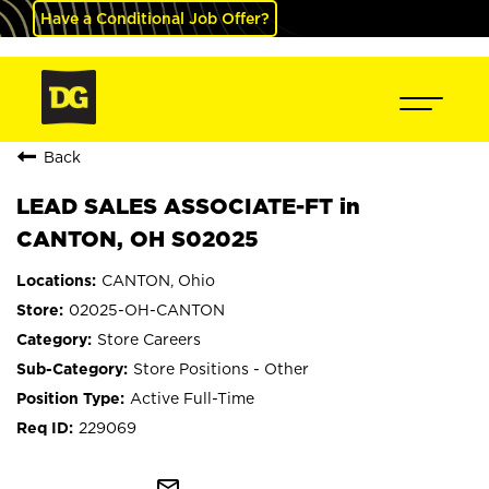
Have a Conditional Job Offer?
Back
LEAD SALES ASSOCIATE-FT in
CANTON, OH S02025
CANTON, Ohio
02025-OH-CANTON
Store Careers
Store Positions - Other
Active Full-Time
229069
mail_outline