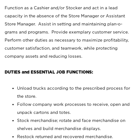
Function as a Cashier and/or Stocker and act in a lead
capacity in the absence of the Store Manager or Assistant
Store Manager. Assist in setting and maintaining plan-o-
grams and programs. Provide exemplary customer service.
Perform other duties as necessary to maximize profitability,
customer satisfaction, and teamwork, while protecting
company assets and reducing losses.
DUTIES and ESSENTIAL JOB FUNCTIONS:
Unload trucks according to the prescribed process for
the store.
Follow company work processes to receive, open and
unpack cartons and totes.
Stock merchandise; rotate and face merchandise on
shelves and build merchandise displays.
Restock returned and recovered merchandise.