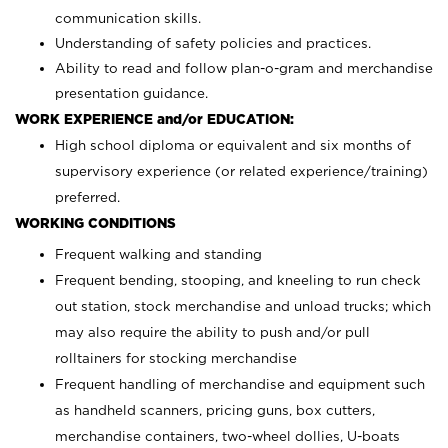
communication skills.
Understanding of safety policies and practices.
Ability to read and follow plan-o-gram and merchandise
presentation guidance.
WORK EXPERIENCE and/or EDUCATION:
High school diploma or equivalent and six months of
supervisory experience (or related experience/training)
preferred.
WORKING CONDITIONS
Frequent walking and standing
Frequent bending, stooping, and kneeling to run check
out station, stock merchandise and unload trucks; which
may also require the ability to push and/or pull
rolltainers for stocking merchandise
Frequent handling of merchandise and equipment such
as handheld scanners, pricing guns, box cutters,
merchandise containers, two-wheel dollies, U-boats