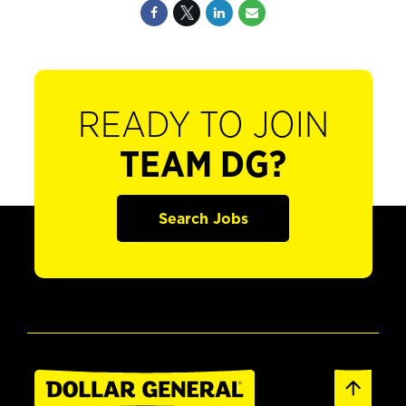
READY TO JOIN
TEAM DG?
Search Jobs