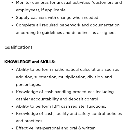
Monitor cameras for unusual activities (customers and
employees), if applicable.
Supply cashiers with change when needed.
Complete all required paperwork and documentation
according to guidelines and deadlines as assigned.
Qualifications
KNOWLEDGE and SKILLS:
Ability to perform mathematical calculations such as
addition, subtraction, multiplication, division, and
percentages.
Knowledge of cash handling procedures including
cashier accountability and deposit control.
Ability to perform IBM cash register functions.
Knowledge of cash, facility and safety control policies
and practices.
Effective interpersonal and oral & written