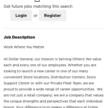
Get future jobs matching this search
Login
or
Register
Job Description
Work Where You Matter
At Dollar General, our mission is Serving Others! We value
each and every one of our employees. Whether you are
looking to launch a new career in one of our many
convenient Store locations, Distribution Centers, Store
Support Center or with our Private Fleet Team, we are
proud to provide a wide range of career opportunities. We
are not just a retail company; we are a company that values
the unique strengths and perspectives that each individual
brings. Your difference truly makes a difference at Dollar