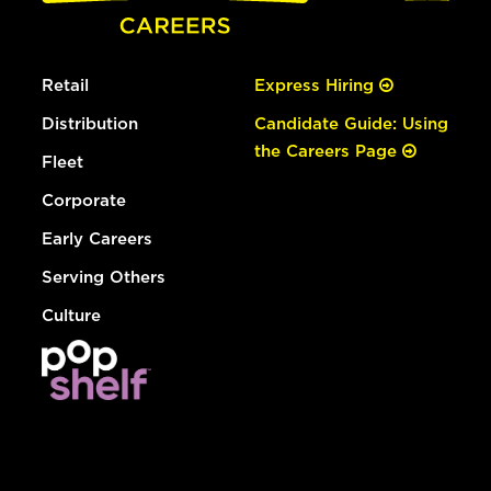
Retail
Express Hiring
Distribution
Candidate Guide: Using
the Careers Page
Fleet
Corporate
Early Careers
Serving Others
Culture