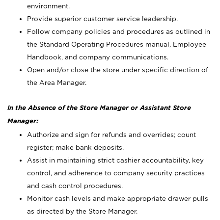
environment.
Provide superior customer service leadership.
Follow company policies and procedures as outlined in
the Standard Operating Procedures manual, Employee
Handbook, and company communications.
Open and/or close the store under specific direction of
the Area Manager.
In the Absence of the Store Manager or Assistant Store
Manager:
Authorize and sign for refunds and overrides; count
register; make bank deposits.
Assist in maintaining strict cashier accountability, key
control, and adherence to company security practices
and cash control procedures.
Monitor cash levels and make appropriate drawer pulls
as directed by the Store Manager.