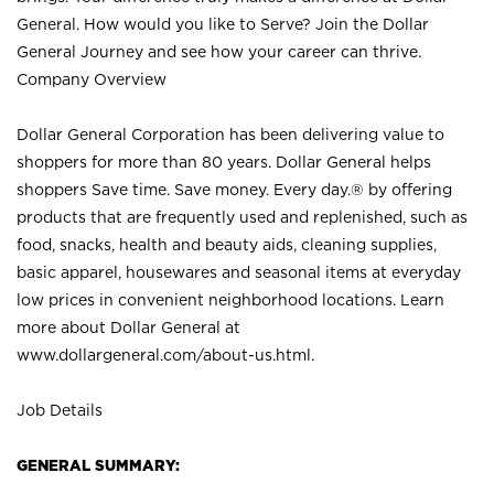
General. How would you like to Serve? Join the Dollar
General Journey and see how your career can thrive.
Company Overview
Dollar General Corporation has been delivering value to
shoppers for more than 80 years. Dollar General helps
shoppers Save time. Save money. Every day.® by offering
products that are frequently used and replenished, such as
food, snacks, health and beauty aids, cleaning supplies,
basic apparel, housewares and seasonal items at everyday
low prices in convenient neighborhood locations. Learn
more about Dollar General at
www.dollargeneral.com/about-us.html
.
Job Details
GENERAL SUMMARY: