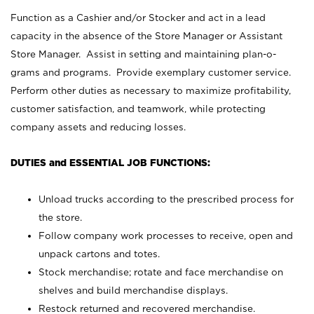
Function as a Cashier and/or Stocker and act in a lead
capacity in the absence of the Store Manager or Assistant
Store Manager. Assist in setting and maintaining plan-o-
grams and programs. Provide exemplary customer service.
Perform other duties as necessary to maximize profitability,
customer satisfaction, and teamwork, while protecting
company assets and reducing losses.
DUTIES and ESSENTIAL JOB FUNCTIONS:
Unload trucks according to the prescribed process for
the store.
Follow company work processes to receive, open and
unpack cartons and totes.
Stock merchandise; rotate and face merchandise on
shelves and build merchandise displays.
Restock returned and recovered merchandise.