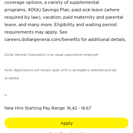
coverage options, a variety of supplemental
programs, 401(k) Savings Plan, paid sick leave (where
required by law), vacation, paid maternity and parental
leave, and many more. Eligibility and waiting period
requirements may apply. See
careers.dollargeneral.com/benefits for additional details.
Dollar General Corporation is an equal opportunity employer.
Note: Applications will remain open until a candidate is selected and has
accepted.
_
New Hire Starting Pay Range: 16.42 - 16.67
Apply