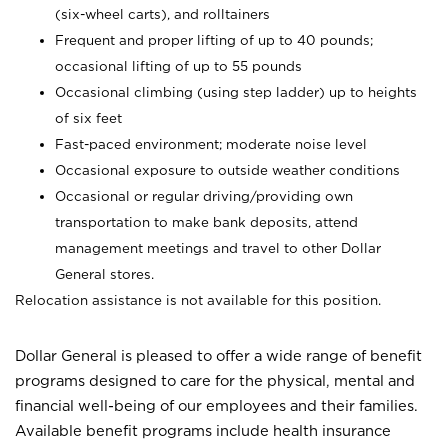
(six-wheel carts), and rolltainers
Frequent and proper lifting of up to 40 pounds;
occasional lifting of up to 55 pounds
Occasional climbing (using step ladder) up to heights
of six feet
Fast-paced environment; moderate noise level
Occasional exposure to outside weather conditions
Occasional or regular driving/providing own
transportation to make bank deposits, attend
management meetings and travel to other Dollar
General stores.
Relocation assistance is not available for this position.
Dollar General is pleased to offer a wide range of benefit
programs designed to care for the physical, mental and
financial well-being of our employees and their families.
Available benefit programs include health insurance