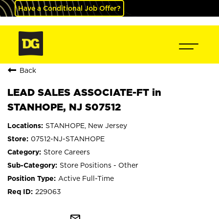
Have a Conditional Job Offer?
Back
LEAD SALES ASSOCIATE-FT in
STANHOPE, NJ S07512
STANHOPE, New Jersey
07512-NJ-STANHOPE
Store Careers
Store Positions - Other
Active Full-Time
229063
mail_outline