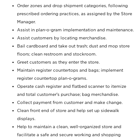
Order zones and drop shipment categories, following
prescribed ordering practices, as assigned by the Store
Manager.
Assist in plan-o-gram implementation and maintenance.
Assist customers by locating merchandise.
Bail cardboard and take out trash; dust and mop store
floors; clean restroom and stockroom.
Greet customers as they enter the store.
Maintain register countertops and bags; implement
register countertop plan-o-grams.
Operate cash register and flatbed scanner to itemize
and total customer's purchase; bag merchandise.
Collect payment from customer and make change.
Clean front end of store and help set up sidewalk
displays.
Help to maintain a clean, well-organized store and
facilitate a safe and secure working and shopping