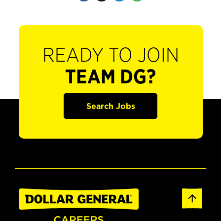
READY TO JOIN
TEAM DG?
Search Jobs