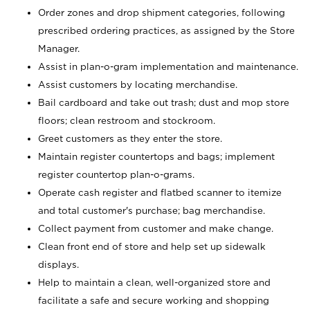
Order zones and drop shipment categories, following
prescribed ordering practices, as assigned by the Store
Manager.
Assist in plan-o-gram implementation and maintenance.
Assist customers by locating merchandise.
Bail cardboard and take out trash; dust and mop store
floors; clean restroom and stockroom.
Greet customers as they enter the store.
Maintain register countertops and bags; implement
register countertop plan-o-grams.
Operate cash register and flatbed scanner to itemize
and total customer's purchase; bag merchandise.
Collect payment from customer and make change.
Clean front end of store and help set up sidewalk
displays.
Help to maintain a clean, well-organized store and
facilitate a safe and secure working and shopping