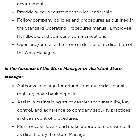
environment.
Provide superior customer service leadership.
Follow company policies and procedures as outlined in
the Standard Operating Procedures manual, Employee
Handbook, and company communications.
Open and/or close the store under specific direction of
the Area Manager.
In the Absence of the Store Manager or Assistant Store
Manager:
Authorize and sign for refunds and overrides; count
register; make bank deposits.
Assist in maintaining strict cashier accountability, key
control, and adherence to company security practices
and cash control procedures.
Monitor cash levels and make appropriate drawer pulls
as directed by the Store Manager.