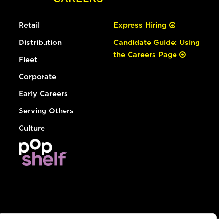
Retail
Express Hiring
Distribution
Candidate Guide: Using
the Careers Page
Fleet
Corporate
Early Careers
Serving Others
Culture