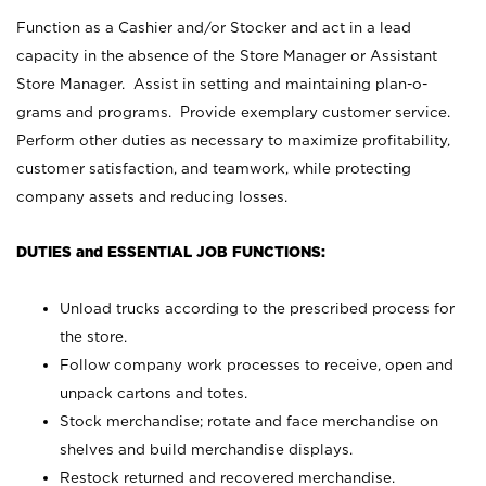
Function as a Cashier and/or Stocker and act in a lead
capacity in the absence of the Store Manager or Assistant
Store Manager. Assist in setting and maintaining plan-o-
grams and programs. Provide exemplary customer service.
Perform other duties as necessary to maximize profitability,
customer satisfaction, and teamwork, while protecting
company assets and reducing losses.
DUTIES and ESSENTIAL JOB FUNCTIONS:
Unload trucks according to the prescribed process for
the store.
Follow company work processes to receive, open and
unpack cartons and totes.
Stock merchandise; rotate and face merchandise on
shelves and build merchandise displays.
Restock returned and recovered merchandise.