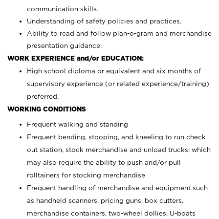
communication skills.
Understanding of safety policies and practices.
Ability to read and follow plan-o-gram and merchandise
presentation guidance.
WORK EXPERIENCE and/or EDUCATION:
High school diploma or equivalent and six months of
supervisory experience (or related experience/training)
preferred.
WORKING CONDITIONS
Frequent walking and standing
Frequent bending, stooping, and kneeling to run check
out station, stock merchandise and unload trucks; which
may also require the ability to push and/or pull
rolltainers for stocking merchandise
Frequent handling of merchandise and equipment such
as handheld scanners, pricing guns, box cutters,
merchandise containers, two-wheel dollies, U-boats