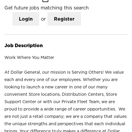
Get future jobs matching this search
Login
or
Register
Job Description
Work Where You Matter
At Dollar General, our mission is Serving Others! We value
each and every one of our employees. Whether you are
looking to launch a new career in one of our many
convenient Store locations, Distribution Centers, Store
Support Center or with our Private Fleet Team, we are
proud to provide a wide range of career opportunities. We
are not just a retail company; we are a company that values
the unique strengths and perspectives that each individual
brings. Your difference truly makes a difference at Dollar