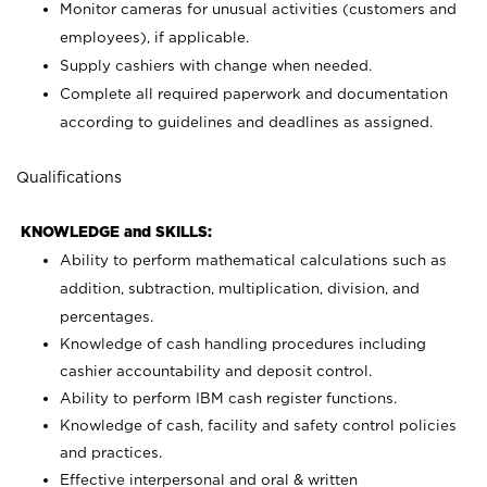
Monitor cameras for unusual activities (customers and
employees), if applicable.
Supply cashiers with change when needed.
Complete all required paperwork and documentation
according to guidelines and deadlines as assigned.
Qualifications
KNOWLEDGE and SKILLS:
Ability to perform mathematical calculations such as
addition, subtraction, multiplication, division, and
percentages.
Knowledge of cash handling procedures including
cashier accountability and deposit control.
Ability to perform IBM cash register functions.
Knowledge of cash, facility and safety control policies
and practices.
Effective interpersonal and oral & written