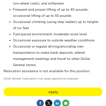
(six-wheel carts), and rolltainers
Frequent and proper lifting of up to 40 pounds;
occasional lifting of up to 55 pounds
Occasional climbing (using step ladder) up to heights
of six feet
Fast-paced environment; moderate noise level
Occasional exposure to outside weather conditions
Occasional or regular driving/providing own
transportation to make bank deposits, attend
management meetings and travel to other Dollar
General stores.
Relocation assistance is not available for this position.
Dollar General Corporation is an equal opportunity employer.
Apply