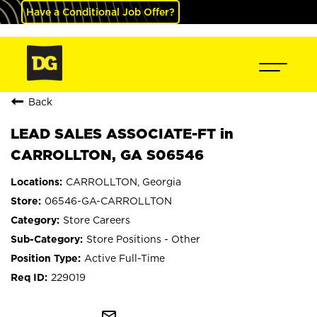
Have a Conditional Job Offer?
Back
LEAD SALES ASSOCIATE-FT in
CARROLLTON, GA S06546
CARROLLTON, Georgia
06546-GA-CARROLLTON
Store Careers
Store Positions - Other
Active Full-Time
229019
mail_outline