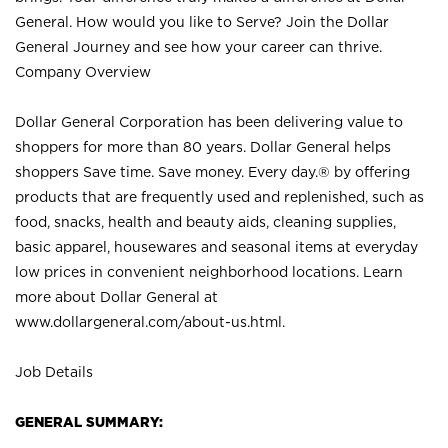
General. How would you like to Serve? Join the Dollar
General Journey and see how your career can thrive.
Company Overview
Dollar General Corporation has been delivering value to
shoppers for more than 80 years. Dollar General helps
shoppers Save time. Save money. Every day.® by offering
products that are frequently used and replenished, such as
food, snacks, health and beauty aids, cleaning supplies,
basic apparel, housewares and seasonal items at everyday
low prices in convenient neighborhood locations. Learn
more about Dollar General at
www.dollargeneral.com/about-us.html
.
Job Details
GENERAL SUMMARY: