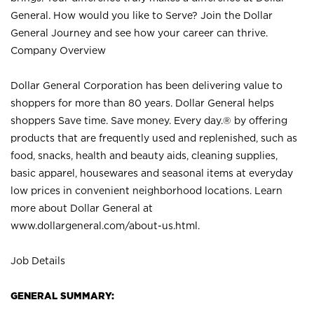
General. How would you like to Serve? Join the Dollar
General Journey and see how your career can thrive.
Company Overview
Dollar General Corporation has been delivering value to
shoppers for more than 80 years. Dollar General helps
shoppers Save time. Save money. Every day.® by offering
products that are frequently used and replenished, such as
food, snacks, health and beauty aids, cleaning supplies,
basic apparel, housewares and seasonal items at everyday
low prices in convenient neighborhood locations. Learn
more about Dollar General at
www.dollargeneral.com/about-us.html
.
Job Details
GENERAL SUMMARY: