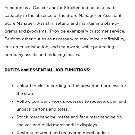
Function as a Cashier and/or Stocker and act in a lead
capacity in the absence of the Store Manager or Assistant
Store Manager. Assist in setting and maintaining plan-o-
grams and programs. Provide exemplary customer service.
Perform other duties as necessary to maximize profitability,
customer satisfaction, and teamwork, while protecting
company assets and reducing losses.
DUTIES and ESSENTIAL JOB FUNCTIONS:
Unload trucks according to the prescribed process for
the store.
Follow company work processes to receive, open and
unpack cartons and totes.
Stock merchandise; rotate and face merchandise on
shelves and build merchandise displays.
Restock returned and recovered merchandise.