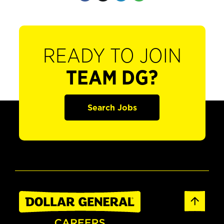
READY TO JOIN
TEAM DG?
Search Jobs