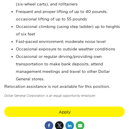
(six-wheel carts), and rolltainers
Frequent and proper lifting of up to 40 pounds;
occasional lifting of up to 55 pounds
Occasional climbing (using step ladder) up to heights
of six feet
Fast-paced environment; moderate noise level
Occasional exposure to outside weather conditions
Occasional or regular driving/providing own
transportation to make bank deposits, attend
management meetings and travel to other Dollar
General stores.
Relocation assistance is not available for this position.
Dollar General Corporation is an equal opportunity employer.
Apply