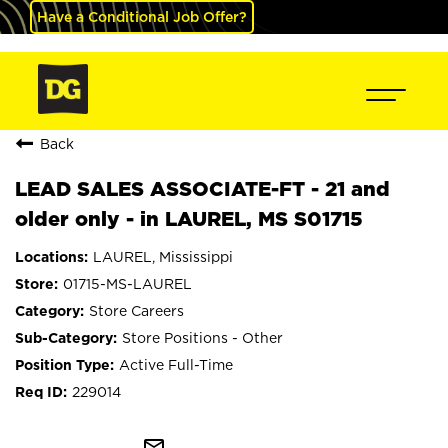
Have a Conditional Job Offer?
Back
LEAD SALES ASSOCIATE-FT - 21 and
older only - in LAUREL, MS S01715
LAUREL, Mississippi
01715-MS-LAUREL
Store Careers
Store Positions - Other
Active Full-Time
229014
mail_outline