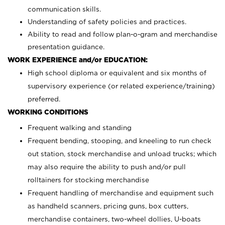
communication skills.
Understanding of safety policies and practices.
Ability to read and follow plan-o-gram and merchandise
presentation guidance.
WORK EXPERIENCE and/or EDUCATION:
High school diploma or equivalent and six months of
supervisory experience (or related experience/training)
preferred.
WORKING CONDITIONS
Frequent walking and standing
Frequent bending, stooping, and kneeling to run check
out station, stock merchandise and unload trucks; which
may also require the ability to push and/or pull
rolltainers for stocking merchandise
Frequent handling of merchandise and equipment such
as handheld scanners, pricing guns, box cutters,
merchandise containers, two-wheel dollies, U-boats