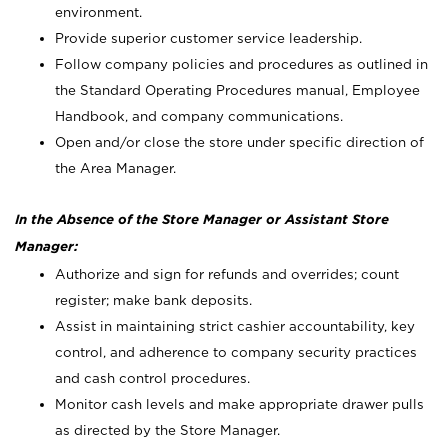
environment.
Provide superior customer service leadership.
Follow company policies and procedures as outlined in
the Standard Operating Procedures manual, Employee
Handbook, and company communications.
Open and/or close the store under specific direction of
the Area Manager.
In the Absence of the Store Manager or Assistant Store
Manager:
Authorize and sign for refunds and overrides; count
register; make bank deposits.
Assist in maintaining strict cashier accountability, key
control, and adherence to company security practices
and cash control procedures.
Monitor cash levels and make appropriate drawer pulls
as directed by the Store Manager.