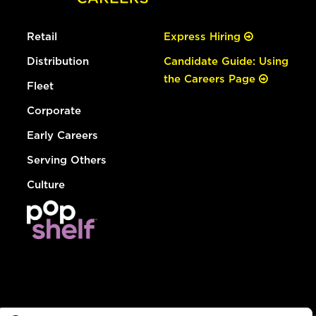
Retail
Express Hiring
Distribution
Candidate Guide: Using
the Careers Page
Fleet
Corporate
Early Careers
Serving Others
Culture