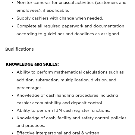
Monitor cameras for unusual activities (customers and
employees), if applicable.
Supply cashiers with change when needed.
Complete all required paperwork and documentation
according to guidelines and deadlines as assigned.
Qualifications
KNOWLEDGE and SKILLS:
Ability to perform mathematical calculations such as
addition, subtraction, multiplication, division, and
percentages.
Knowledge of cash handling procedures including
cashier accountability and deposit control.
Ability to perform IBM cash register functions.
Knowledge of cash, facility and safety control policies
and practices.
Effective interpersonal and oral & written