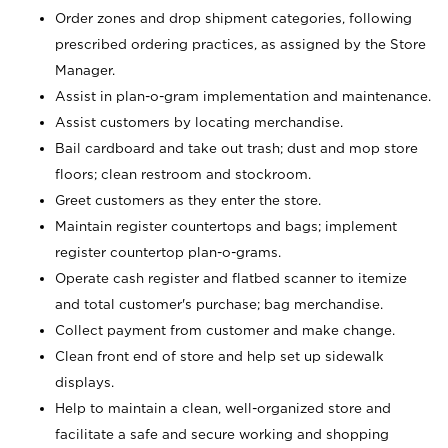
Order zones and drop shipment categories, following
prescribed ordering practices, as assigned by the Store
Manager.
Assist in plan-o-gram implementation and maintenance.
Assist customers by locating merchandise.
Bail cardboard and take out trash; dust and mop store
floors; clean restroom and stockroom.
Greet customers as they enter the store.
Maintain register countertops and bags; implement
register countertop plan-o-grams.
Operate cash register and flatbed scanner to itemize
and total customer's purchase; bag merchandise.
Collect payment from customer and make change.
Clean front end of store and help set up sidewalk
displays.
Help to maintain a clean, well-organized store and
facilitate a safe and secure working and shopping