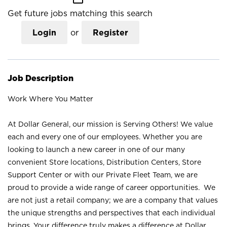
Get future jobs matching this search
Login
or
Register
Job Description
Work Where You Matter
At Dollar General, our mission is Serving Others! We value
each and every one of our employees. Whether you are
looking to launch a new career in one of our many
convenient Store locations, Distribution Centers, Store
Support Center or with our Private Fleet Team, we are
proud to provide a wide range of career opportunities. We
are not just a retail company; we are a company that values
the unique strengths and perspectives that each individual
brings. Your difference truly makes a difference at Dollar