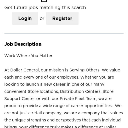
Get future jobs matching this search
Login
or
Register
Job Description
Work Where You Matter
At Dollar General, our mission is Serving Others! We value
each and every one of our employees. Whether you are
looking to launch a new career in one of our many
convenient Store locations, Distribution Centers, Store
Support Center or with our Private Fleet Team, we are
proud to provide a wide range of career opportunities. We
are not just a retail company; we are a company that values
the unique strengths and perspectives that each individual
brings. Your difference truly makes a difference at Dollar