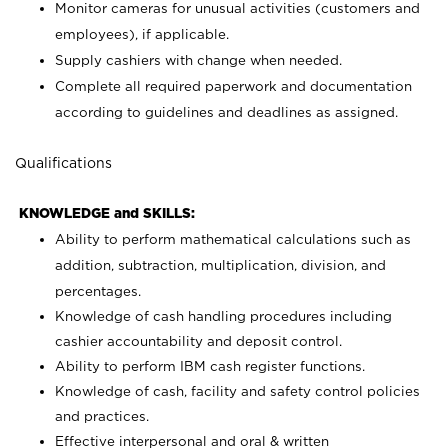
Monitor cameras for unusual activities (customers and
employees), if applicable.
Supply cashiers with change when needed.
Complete all required paperwork and documentation
according to guidelines and deadlines as assigned.
Qualifications
KNOWLEDGE and SKILLS:
Ability to perform mathematical calculations such as
addition, subtraction, multiplication, division, and
percentages.
Knowledge of cash handling procedures including
cashier accountability and deposit control.
Ability to perform IBM cash register functions.
Knowledge of cash, facility and safety control policies
and practices.
Effective interpersonal and oral & written