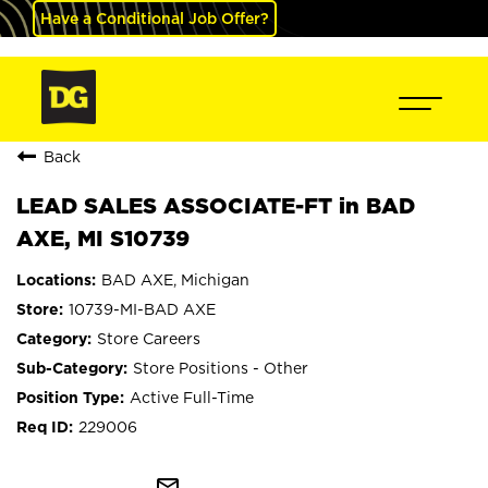
Have a Conditional Job Offer?
Back
LEAD SALES ASSOCIATE-FT in BAD
AXE, MI S10739
BAD AXE, Michigan
10739-MI-BAD AXE
Store Careers
Store Positions - Other
Active Full-Time
229006
mail_outline