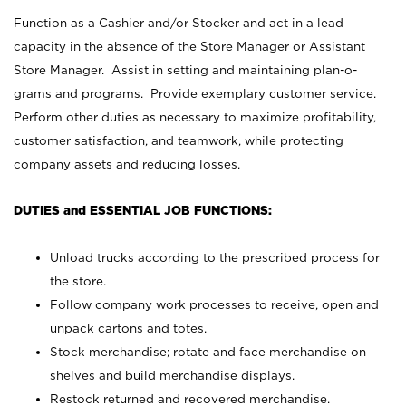
Function as a Cashier and/or Stocker and act in a lead
capacity in the absence of the Store Manager or Assistant
Store Manager. Assist in setting and maintaining plan-o-
grams and programs. Provide exemplary customer service.
Perform other duties as necessary to maximize profitability,
customer satisfaction, and teamwork, while protecting
company assets and reducing losses.
DUTIES and ESSENTIAL JOB FUNCTIONS:
Unload trucks according to the prescribed process for
the store.
Follow company work processes to receive, open and
unpack cartons and totes.
Stock merchandise; rotate and face merchandise on
shelves and build merchandise displays.
Restock returned and recovered merchandise.