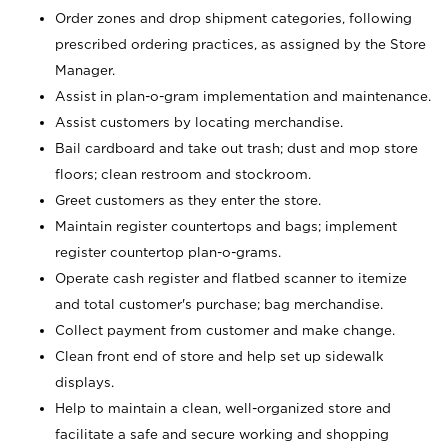
Order zones and drop shipment categories, following
prescribed ordering practices, as assigned by the Store
Manager.
Assist in plan-o-gram implementation and maintenance.
Assist customers by locating merchandise.
Bail cardboard and take out trash; dust and mop store
floors; clean restroom and stockroom.
Greet customers as they enter the store.
Maintain register countertops and bags; implement
register countertop plan-o-grams.
Operate cash register and flatbed scanner to itemize
and total customer's purchase; bag merchandise.
Collect payment from customer and make change.
Clean front end of store and help set up sidewalk
displays.
Help to maintain a clean, well-organized store and
facilitate a safe and secure working and shopping