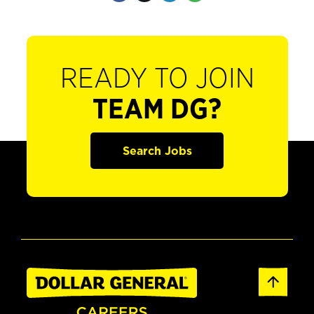
READY TO JOIN
TEAM DG?
Search Jobs