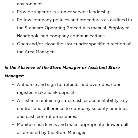
environment.
Provide superior customer service leadership.
Follow company policies and procedures as outlined in
the Standard Operating Procedures manual, Employee
Handbook, and company communications.
Open and/or close the store under specific direction of
the Area Manager.
In the Absence of the Store Manager or Assistant Store
Manager:
Authorize and sign for refunds and overrides; count
register; make bank deposits.
Assist in maintaining strict cashier accountability, key
control, and adherence to company security practices
and cash control procedures.
Monitor cash levels and make appropriate drawer pulls
as directed by the Store Manager.