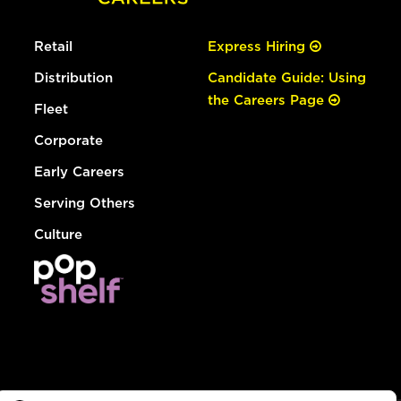
Retail
Express Hiring
Distribution
Candidate Guide: Using
the Careers Page
Fleet
Corporate
Early Careers
Serving Others
Culture