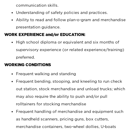
communication skills.
Understanding of safety policies and practices.
Ability to read and follow plan-o-gram and merchandise
presentation guidance.
WORK EXPERIENCE and/or EDUCATION:
High school diploma or equivalent and six months of
supervisory experience (or related experience/training)
preferred.
WORKING CONDITIONS
Frequent walking and standing
Frequent bending, stooping, and kneeling to run check
out station, stock merchandise and unload trucks; which
may also require the ability to push and/or pull
rolltainers for stocking merchandise
Frequent handling of merchandise and equipment such
as handheld scanners, pricing guns, box cutters,
merchandise containers, two-wheel dollies, U-boats