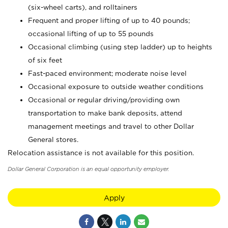
(six-wheel carts), and rolltainers
Frequent and proper lifting of up to 40 pounds;
occasional lifting of up to 55 pounds
Occasional climbing (using step ladder) up to heights
of six feet
Fast-paced environment; moderate noise level
Occasional exposure to outside weather conditions
Occasional or regular driving/providing own
transportation to make bank deposits, attend
management meetings and travel to other Dollar
General stores.
Relocation assistance is not available for this position.
Dollar General Corporation is an equal opportunity employer.
Apply