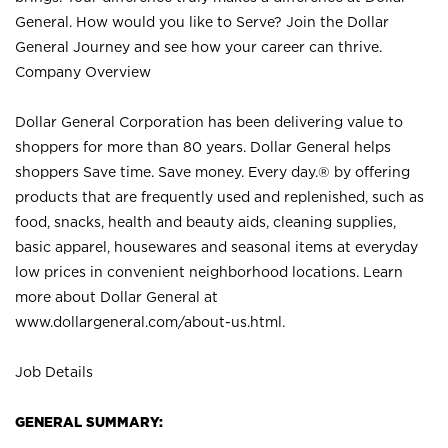
General. How would you like to Serve? Join the Dollar
General Journey and see how your career can thrive.
Company Overview
Dollar General Corporation has been delivering value to
shoppers for more than 80 years. Dollar General helps
shoppers Save time. Save money. Every day.® by offering
products that are frequently used and replenished, such as
food, snacks, health and beauty aids, cleaning supplies,
basic apparel, housewares and seasonal items at everyday
low prices in convenient neighborhood locations. Learn
more about Dollar General at
www.dollargeneral.com/about-us.html
.
Job Details
GENERAL SUMMARY: