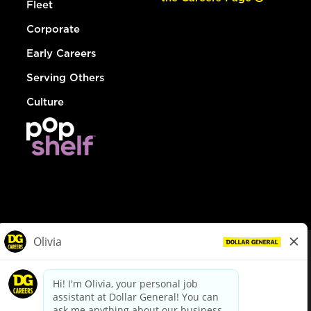
Fleet
Corporate
Early Careers
Serving Others
Culture
© Dollar General 2026
To view the LA County Fair Chance Ordinance, click
here
dollargeneral.com
|
Privacy Policy
|
Terms & Conditions
|
Your Privacy Choices