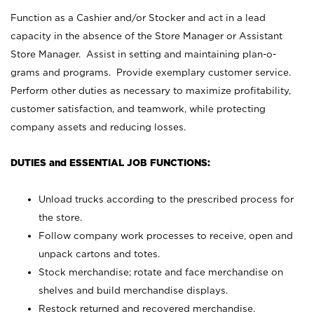
Function as a Cashier and/or Stocker and act in a lead
capacity in the absence of the Store Manager or Assistant
Store Manager. Assist in setting and maintaining plan-o-
grams and programs. Provide exemplary customer service.
Perform other duties as necessary to maximize profitability,
customer satisfaction, and teamwork, while protecting
company assets and reducing losses.
DUTIES and ESSENTIAL JOB FUNCTIONS:
Unload trucks according to the prescribed process for
the store.
Follow company work processes to receive, open and
unpack cartons and totes.
Stock merchandise; rotate and face merchandise on
shelves and build merchandise displays.
Restock returned and recovered merchandise.