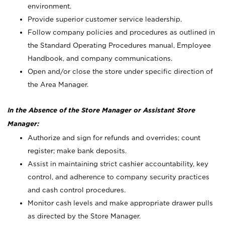
environment.
Provide superior customer service leadership.
Follow company policies and procedures as outlined in
the Standard Operating Procedures manual, Employee
Handbook, and company communications.
Open and/or close the store under specific direction of
the Area Manager.
In the Absence of the Store Manager or Assistant Store
Manager:
Authorize and sign for refunds and overrides; count
register; make bank deposits.
Assist in maintaining strict cashier accountability, key
control, and adherence to company security practices
and cash control procedures.
Monitor cash levels and make appropriate drawer pulls
as directed by the Store Manager.