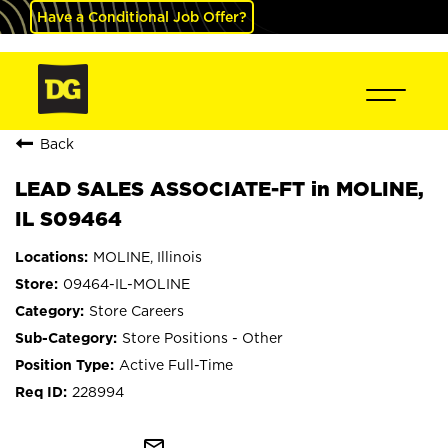
Have a Conditional Job Offer?
Back
LEAD SALES ASSOCIATE-FT in MOLINE,
IL S09464
MOLINE, Illinois
09464-IL-MOLINE
Store Careers
Store Positions - Other
Active Full-Time
228994
mail_outline