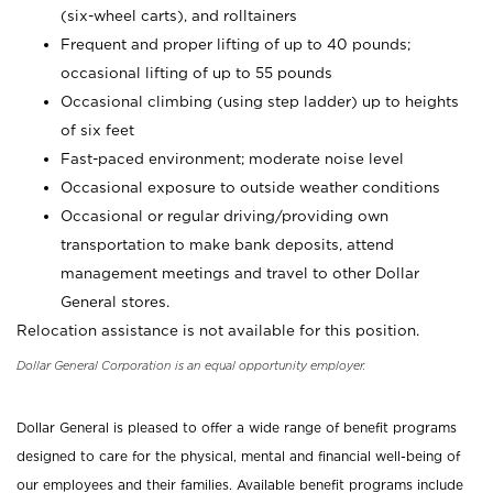
(six-wheel carts), and rolltainers
Frequent and proper lifting of up to 40 pounds;
occasional lifting of up to 55 pounds
Occasional climbing (using step ladder) up to heights
of six feet
Fast-paced environment; moderate noise level
Occasional exposure to outside weather conditions
Occasional or regular driving/providing own
transportation to make bank deposits, attend
management meetings and travel to other Dollar
General stores.
Relocation assistance is not available for this position.
Dollar General Corporation is an equal opportunity employer.
Dollar General is pleased to offer a wide range of benefit programs
designed to care for the physical, mental and financial well-being of
our employees and their families. Available benefit programs include