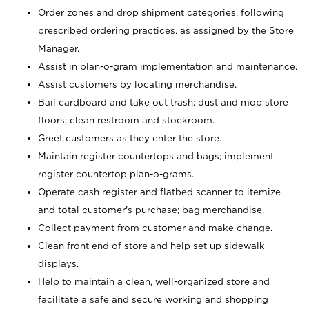
Order zones and drop shipment categories, following
prescribed ordering practices, as assigned by the Store
Manager.
Assist in plan-o-gram implementation and maintenance.
Assist customers by locating merchandise.
Bail cardboard and take out trash; dust and mop store
floors; clean restroom and stockroom.
Greet customers as they enter the store.
Maintain register countertops and bags; implement
register countertop plan-o-grams.
Operate cash register and flatbed scanner to itemize
and total customer's purchase; bag merchandise.
Collect payment from customer and make change.
Clean front end of store and help set up sidewalk
displays.
Help to maintain a clean, well-organized store and
facilitate a safe and secure working and shopping