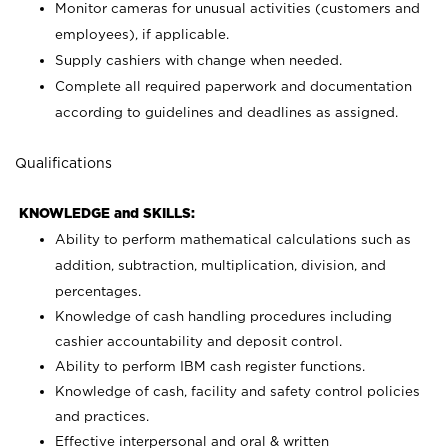
Monitor cameras for unusual activities (customers and
employees), if applicable.
Supply cashiers with change when needed.
Complete all required paperwork and documentation
according to guidelines and deadlines as assigned.
Qualifications
KNOWLEDGE and SKILLS:
Ability to perform mathematical calculations such as
addition, subtraction, multiplication, division, and
percentages.
Knowledge of cash handling procedures including
cashier accountability and deposit control.
Ability to perform IBM cash register functions.
Knowledge of cash, facility and safety control policies
and practices.
Effective interpersonal and oral & written