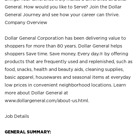
General. How would you like to Serve? Join the Dollar
General Journey and see how your career can thrive.
Company Overview
Dollar General Corporation has been delivering value to
shoppers for more than 80 years. Dollar General helps
shoppers Save time. Save money. Every day.® by offering
products that are frequently used and replenished, such as
food, snacks, health and beauty aids, cleaning supplies,
basic apparel, housewares and seasonal items at everyday
low prices in convenient neighborhood locations. Learn
more about Dollar General at
www.dollargeneral.com/about-us.html
.
Job Details
GENERAL SUMMARY: