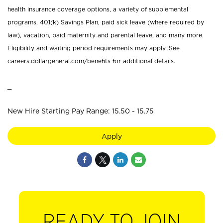
health insurance coverage options, a variety of supplemental
programs, 401(k) Savings Plan, paid sick leave (where required by
law), vacation, paid maternity and parental leave, and many more.
Eligibility and waiting period requirements may apply. See
careers.dollargeneral.com/benefits for additional details.
_
New Hire Starting Pay Range: 15.50 - 15.75
Apply
READY TO JOIN