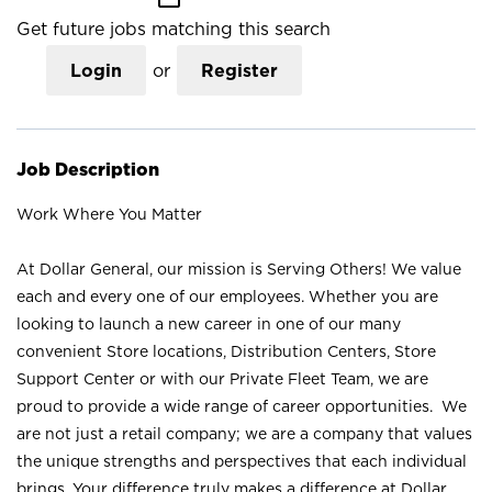
Get future jobs matching this search
Login
or
Register
Job Description
Work Where You Matter
At Dollar General, our mission is Serving Others! We value
each and every one of our employees. Whether you are
looking to launch a new career in one of our many
convenient Store locations, Distribution Centers, Store
Support Center or with our Private Fleet Team, we are
proud to provide a wide range of career opportunities. We
are not just a retail company; we are a company that values
the unique strengths and perspectives that each individual
brings. Your difference truly makes a difference at Dollar