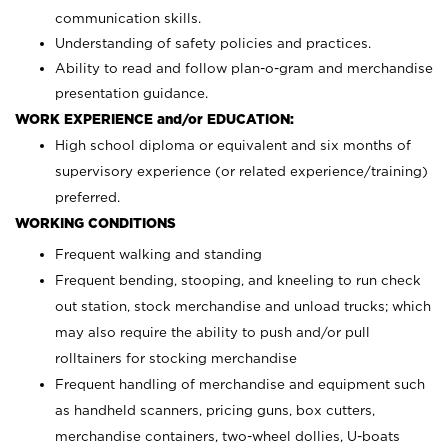
communication skills.
Understanding of safety policies and practices.
Ability to read and follow plan-o-gram and merchandise
presentation guidance.
WORK EXPERIENCE and/or EDUCATION:
High school diploma or equivalent and six months of
supervisory experience (or related experience/training)
preferred.
WORKING CONDITIONS
Frequent walking and standing
Frequent bending, stooping, and kneeling to run check
out station, stock merchandise and unload trucks; which
may also require the ability to push and/or pull
rolltainers for stocking merchandise
Frequent handling of merchandise and equipment such
as handheld scanners, pricing guns, box cutters,
merchandise containers, two-wheel dollies, U-boats