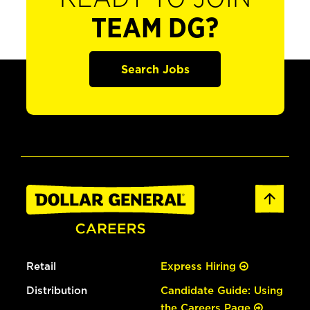
TEAM DG?
Search Jobs
Retail
Express Hiring
Distribution
Candidate Guide: Using
the Careers Page