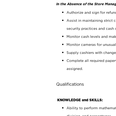
In the Absence of the Store Manag
Authorize and sign for refun
Assist in maintaining strict
security practices and cash 
Monitor cash levels and mak
Monitor cameras for unusual 
Supply cashiers with chang
Complete all required pape
assigned.
Qualifications
KNOWLEDGE and SKILLS:
Ability to perform mathemati
division, and percentages.