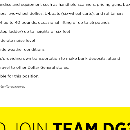
ndise and equipment such as handheld scanners, pricing guns, bo
rs, two-wheel dollies, U-boats (six-wheel carts), and rolltainers
of up to 40 pounds; occasional lifting of up to 55 pounds
tep ladder) up to heights of six feet
derate noise level
ide weather conditions
ng/providing own transportation to make bank deposits, attend
vel to other Dollar General stores.
ble for this position.
rtunity employer.
O JOIN
TEAM DG