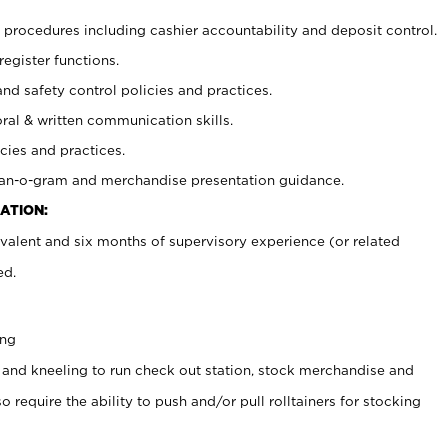
procedures including cashier accountability and deposit control.
register functions.
and safety control policies and practices.
oral & written communication skills.
cies and practices.
plan-o-gram and merchandise presentation guidance.
ATION:
valent and six months of supervisory experience (or related
ed.
ing
 and kneeling to run check out station, stock merchandise and
 require the ability to push and/or pull rolltainers for stocking