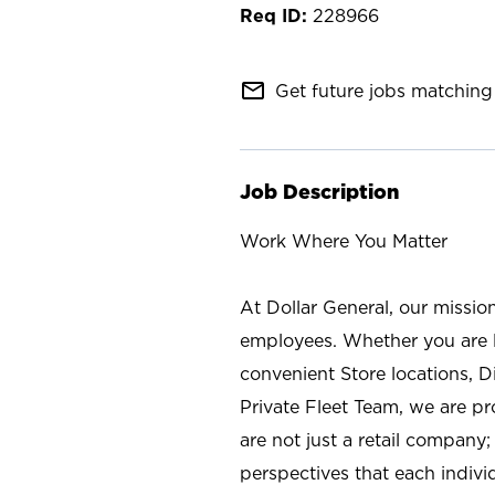
228966
mail_outline
Get future jobs matching 
Job Description
Work Where You Matter
At Dollar General, our missio
employees. Whether you are l
convenient Store locations, D
Private Fleet Team, we are p
are not just a retail company
perspectives that each individ