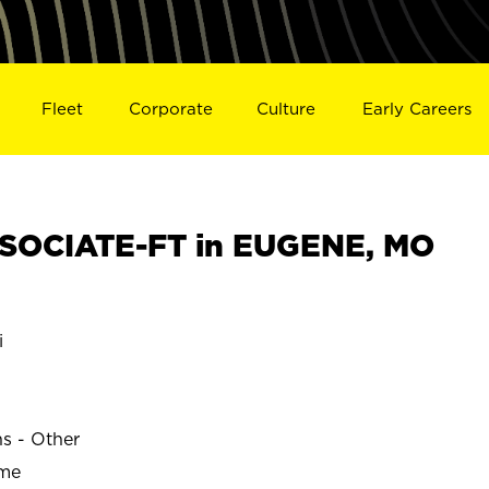
Fleet
Corporate
Culture
Early Careers
SOCIATE-FT in EUGENE, MO
i
ns - Other
ime