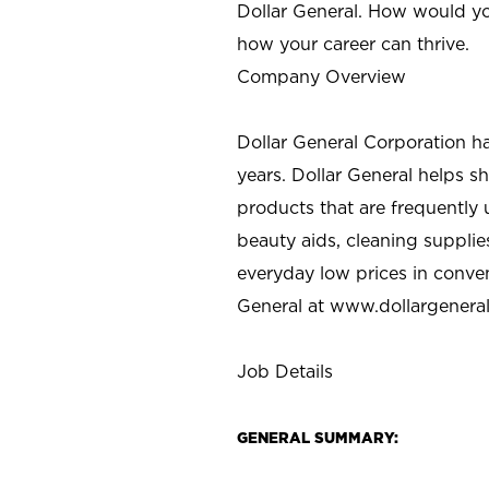
Dollar General. How would yo
how your career can thrive.
Company Overview
Dollar General Corporation h
years. Dollar General helps 
products that are frequently 
beauty aids, cleaning supplie
everyday low prices in conve
General at
www.dollargenera
Job Details
GENERAL SUMMARY: