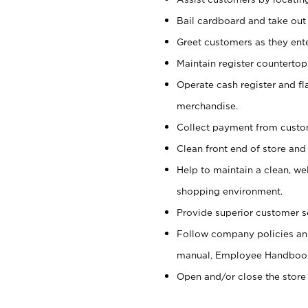
Bail cardboard and take out
Greet customers as they ente
Maintain register counterto
Operate cash register and fl
merchandise.
Collect payment from cust
Clean front end of store and
Help to maintain a clean, we
shopping environment.
Provide superior customer s
Follow company policies and
manual, Employee Handboo
Open and/or close the store 