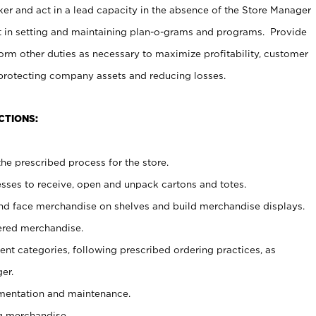
er and act in a lead capacity in the absence of the Store Manager
t in setting and maintaining plan-o-grams and programs. Provide
rm other duties as necessary to maximize profitability, customer
 protecting company assets and reducing losses.
CTIONS:
he prescribed process for the store.
ses to receive, open and unpack cartons and totes.
nd face merchandise on shelves and build merchandise displays.
ered merchandise.
nt categories, following prescribed ordering practices, as
er.
ementation and maintenance.
g merchandise.