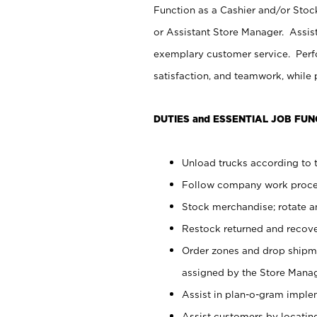
Function as a Cashier and/or Stock
or Assistant Store Manager. Assis
exemplary customer service. Perfo
satisfaction, and teamwork, while
DUTIES and ESSENTIAL JOB FUN
Unload trucks according to t
Follow company work proces
Stock merchandise; rotate a
Restock returned and recov
Order zones and drop shipme
assigned by the Store Manag
Assist in plan-o-gram impl
Assist customers by locatin