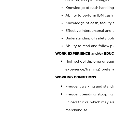
Knowledge of cash handling 
Ability to perform IBM cash 
Knowledge of cash, facility 
Effective interpersonal and 
Understanding of safety poli
Ability to read and follow 
WORK EXPERIENCE and/or EDUC
High school diploma or equi
experience/training) preferr
WORKING CONDITIONS
Frequent walking and stand
Frequent bending, stooping,
unload trucks; which may also
merchandise