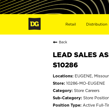
Retail
Distribution
Back
LEAD SALES AS
S10286
EUGENE, Missour
10286-MO-EUGENE
Store Careers
Store Positio
Active Full-T