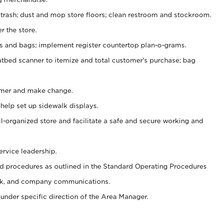
 trash; dust and mop store floors; clean restroom and stockroom.
r the store.
ps and bags; implement register countertop plan-o-grams.
atbed scanner to itemize and total customer's purchase; bag
omer and make change.
 help set up sidewalk displays.
ll-organized store and facilitate a safe and secure working and
ervice leadership.
 procedures as outlined in the Standard Operating Procedures
k, and company communications.
under specific direction of the Area Manager.