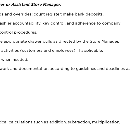
er or Assistant Store Manager:
ds and overrides; count register; make bank deposits.
 cashier accountability, key control, and adherence to company
control procedures.
e appropriate drawer pulls as directed by the Store Manager.
activities (customers and employees), if applicable.
e when needed.
rwork and documentation according to guidelines and deadlines as
cal calculations such as addition, subtraction, multiplication,