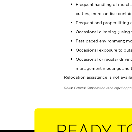
Frequent handling of mercha
cutters, merchandise containe
Frequent and proper lifting 
Occasional climbing (using s
Fast-paced environment; mo
Occasional exposure to outs
Occasional or regular drivi
management meetings and tra
Relocation assistance is not availa
Dollar General Corporation is an equal oppo
READY T