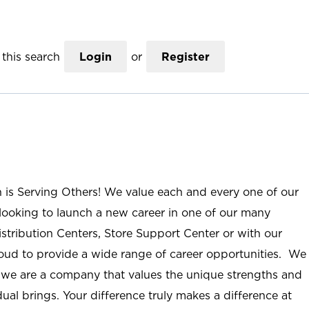
this search
Login
or
Register
n is Serving Others! We value each and every one of our
ooking to launch a new career in one of our many
istribution Centers, Store Support Center or with our
roud to provide a wide range of career opportunities. We
; we are a company that values the unique strengths and
ual brings. Your difference truly makes a difference at