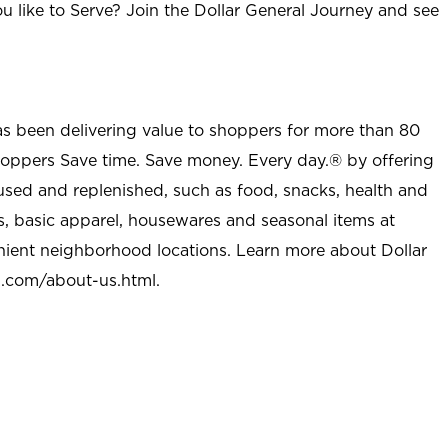
u like to Serve? Join the Dollar General Journey and see
as been delivering value to shoppers for more than 80
shoppers Save time. Save money. Every day.® by offering
used and replenished, such as food, snacks, health and
s, basic apparel, housewares and seasonal items at
nient neighborhood locations. Learn more about Dollar
l.com/about-us.html
.