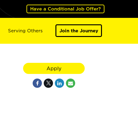
Have a Conditional Job Offer?
Serving Others
Join the Journey
Apply