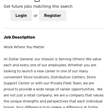
Get future jobs matching this search
Login
or
Register
Job Description
Work Where You Matter
At Dollar General, our mission is Serving Others! We value
each and every one of our employees. Whether you are
looking to launch a new career in one of our many
convenient Store locations, Distribution Centers, Store
Support Center or with our Private Fleet Team, we are
proud to provide a wide range of career opportunities. We
are not just a retail company; we are a company that values
the unique strengths and perspectives that each individual
brings. Your difference truly makes a difference at Dollar