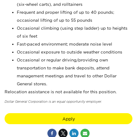
(six-wheel carts), and rolltainers
Frequent and proper lifting of up to 40 pounds;
occasional lifting of up to 55 pounds
Occasional climbing (using step ladder) up to heights
of six feet
Fast-paced environment; moderate noise level
Occasional exposure to outside weather conditions
Occasional or regular driving/providing own
transportation to make bank deposits, attend
management meetings and travel to other Dollar
General stores.
Relocation assistance is not available for this position.
Dollar General Corporation is an equal opportunity employer.
Apply