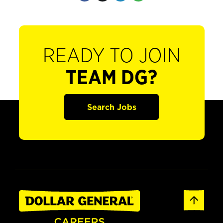
READY TO JOIN
TEAM DG?
Search Jobs