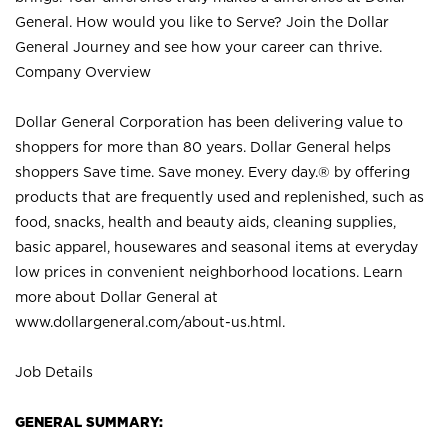
General. How would you like to Serve? Join the Dollar
General Journey and see how your career can thrive.
Company Overview
Dollar General Corporation has been delivering value to
shoppers for more than 80 years. Dollar General helps
shoppers Save time. Save money. Every day.® by offering
products that are frequently used and replenished, such as
food, snacks, health and beauty aids, cleaning supplies,
basic apparel, housewares and seasonal items at everyday
low prices in convenient neighborhood locations. Learn
more about Dollar General at
www.dollargeneral.com/about-us.html
.
Job Details
GENERAL SUMMARY: