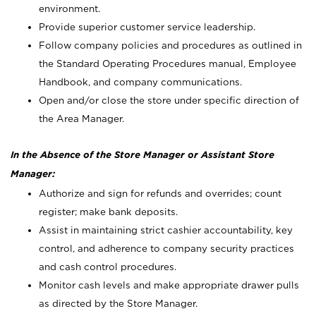
environment.
Provide superior customer service leadership.
Follow company policies and procedures as outlined in
the Standard Operating Procedures manual, Employee
Handbook, and company communications.
Open and/or close the store under specific direction of
the Area Manager.
In the Absence of the Store Manager or Assistant Store
Manager:
Authorize and sign for refunds and overrides; count
register; make bank deposits.
Assist in maintaining strict cashier accountability, key
control, and adherence to company security practices
and cash control procedures.
Monitor cash levels and make appropriate drawer pulls
as directed by the Store Manager.