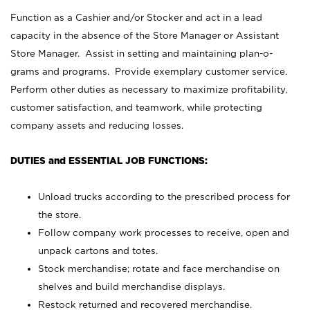
Function as a Cashier and/or Stocker and act in a lead
capacity in the absence of the Store Manager or Assistant
Store Manager. Assist in setting and maintaining plan-o-
grams and programs. Provide exemplary customer service.
Perform other duties as necessary to maximize profitability,
customer satisfaction, and teamwork, while protecting
company assets and reducing losses.
DUTIES and ESSENTIAL JOB FUNCTIONS:
Unload trucks according to the prescribed process for
the store.
Follow company work processes to receive, open and
unpack cartons and totes.
Stock merchandise; rotate and face merchandise on
shelves and build merchandise displays.
Restock returned and recovered merchandise.