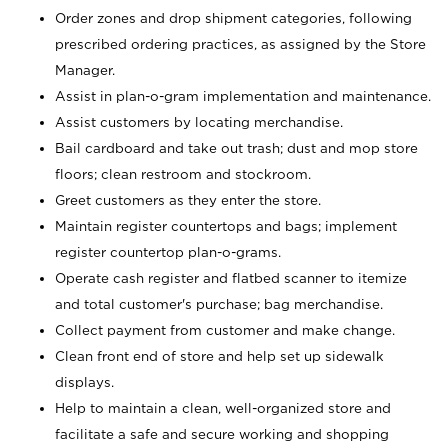
Order zones and drop shipment categories, following
prescribed ordering practices, as assigned by the Store
Manager.
Assist in plan-o-gram implementation and maintenance.
Assist customers by locating merchandise.
Bail cardboard and take out trash; dust and mop store
floors; clean restroom and stockroom.
Greet customers as they enter the store.
Maintain register countertops and bags; implement
register countertop plan-o-grams.
Operate cash register and flatbed scanner to itemize
and total customer's purchase; bag merchandise.
Collect payment from customer and make change.
Clean front end of store and help set up sidewalk
displays.
Help to maintain a clean, well-organized store and
facilitate a safe and secure working and shopping