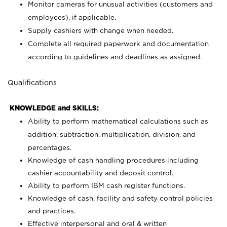
Monitor cameras for unusual activities (customers and
employees), if applicable.
Supply cashiers with change when needed.
Complete all required paperwork and documentation
according to guidelines and deadlines as assigned.
Qualifications
KNOWLEDGE and SKILLS:
Ability to perform mathematical calculations such as
addition, subtraction, multiplication, division, and
percentages.
Knowledge of cash handling procedures including
cashier accountability and deposit control.
Ability to perform IBM cash register functions.
Knowledge of cash, facility and safety control policies
and practices.
Effective interpersonal and oral & written