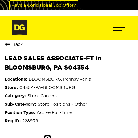
Have a Conditional Job Offer?
Back
LEAD SALES ASSOCIATE-FT in
BLOOMSBURG, PA S04354
BLOOMSBURG, Pennsylvania
04354-PA-BLOOMSBURG
Store Careers
Store Positions - Other
Active Full-Time
228939
mail_outline