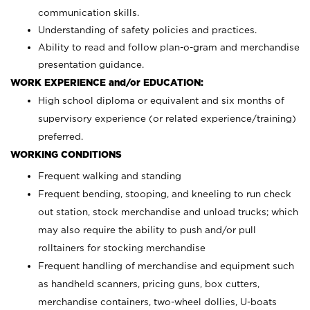
communication skills.
Understanding of safety policies and practices.
Ability to read and follow plan-o-gram and merchandise
presentation guidance.
WORK EXPERIENCE and/or EDUCATION:
High school diploma or equivalent and six months of
supervisory experience (or related experience/training)
preferred.
WORKING CONDITIONS
Frequent walking and standing
Frequent bending, stooping, and kneeling to run check
out station, stock merchandise and unload trucks; which
may also require the ability to push and/or pull
rolltainers for stocking merchandise
Frequent handling of merchandise and equipment such
as handheld scanners, pricing guns, box cutters,
merchandise containers, two-wheel dollies, U-boats