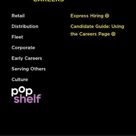
Retail
Express Hiring
Distribution
Candidate Guide: Using
the Careers Page
Fleet
Corporate
Early Careers
Serving Others
Culture