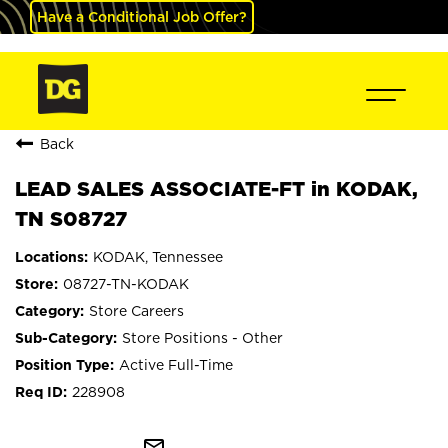
Have a Conditional Job Offer?
Back
LEAD SALES ASSOCIATE-FT in KODAK,
TN S08727
KODAK, Tennessee
08727-TN-KODAK
Store Careers
Store Positions - Other
Active Full-Time
228908
mail_outline