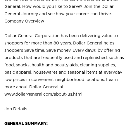
General. How would you like to Serve? Join the Dollar
General Journey and see how your career can thrive.
Company Overview
Dollar General Corporation has been delivering value to
shoppers for more than 80 years. Dollar General helps
shoppers Save time. Save money. Every day.® by offering
products that are frequently used and replenished, such as
food, snacks, health and beauty aids, cleaning supplies,
basic apparel, housewares and seasonal items at everyday
low prices in convenient neighborhood locations. Learn
more about Dollar General at
www.dollargeneral.com/about-us.html
.
Job Details
GENERAL SUMMARY: