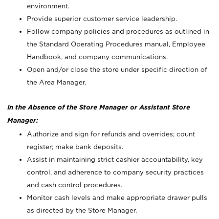
environment.
Provide superior customer service leadership.
Follow company policies and procedures as outlined in
the Standard Operating Procedures manual, Employee
Handbook, and company communications.
Open and/or close the store under specific direction of
the Area Manager.
In the Absence of the Store Manager or Assistant Store
Manager:
Authorize and sign for refunds and overrides; count
register; make bank deposits.
Assist in maintaining strict cashier accountability, key
control, and adherence to company security practices
and cash control procedures.
Monitor cash levels and make appropriate drawer pulls
as directed by the Store Manager.