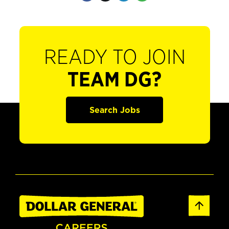
READY TO JOIN
TEAM DG?
Search Jobs