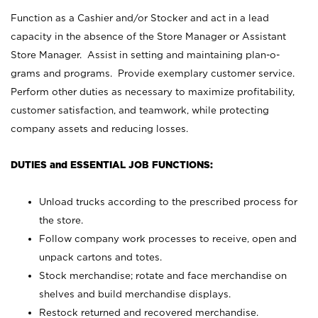
Function as a Cashier and/or Stocker and act in a lead
capacity in the absence of the Store Manager or Assistant
Store Manager. Assist in setting and maintaining plan-o-
grams and programs. Provide exemplary customer service.
Perform other duties as necessary to maximize profitability,
customer satisfaction, and teamwork, while protecting
company assets and reducing losses.
DUTIES and ESSENTIAL JOB FUNCTIONS:
Unload trucks according to the prescribed process for
the store.
Follow company work processes to receive, open and
unpack cartons and totes.
Stock merchandise; rotate and face merchandise on
shelves and build merchandise displays.
Restock returned and recovered merchandise.