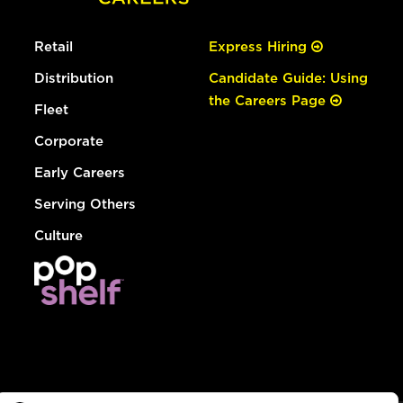
Retail
Express Hiring
Distribution
Candidate Guide: Using
the Careers Page
Fleet
Corporate
Early Careers
Serving Others
Culture