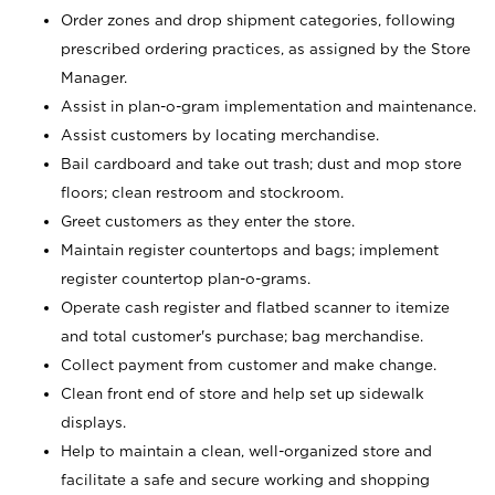
Order zones and drop shipment categories, following
prescribed ordering practices, as assigned by the Store
Manager.
Assist in plan-o-gram implementation and maintenance.
Assist customers by locating merchandise.
Bail cardboard and take out trash; dust and mop store
floors; clean restroom and stockroom.
Greet customers as they enter the store.
Maintain register countertops and bags; implement
register countertop plan-o-grams.
Operate cash register and flatbed scanner to itemize
and total customer's purchase; bag merchandise.
Collect payment from customer and make change.
Clean front end of store and help set up sidewalk
displays.
Help to maintain a clean, well-organized store and
facilitate a safe and secure working and shopping