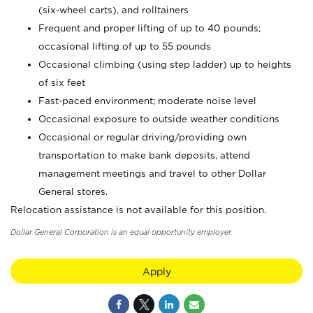
(six-wheel carts), and rolltainers
Frequent and proper lifting of up to 40 pounds;
occasional lifting of up to 55 pounds
Occasional climbing (using step ladder) up to heights
of six feet
Fast-paced environment; moderate noise level
Occasional exposure to outside weather conditions
Occasional or regular driving/providing own
transportation to make bank deposits, attend
management meetings and travel to other Dollar
General stores.
Relocation assistance is not available for this position.
Dollar General Corporation is an equal opportunity employer.
Apply