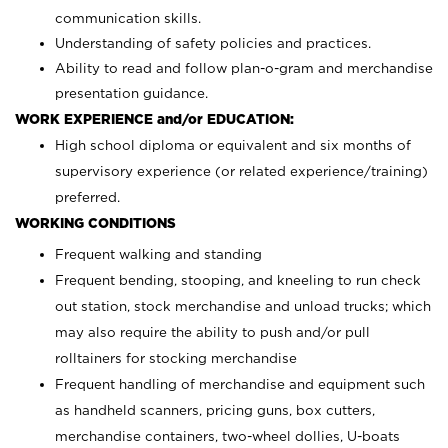
communication skills.
Understanding of safety policies and practices.
Ability to read and follow plan-o-gram and merchandise
presentation guidance.
WORK EXPERIENCE and/or EDUCATION:
High school diploma or equivalent and six months of
supervisory experience (or related experience/training)
preferred.
WORKING CONDITIONS
Frequent walking and standing
Frequent bending, stooping, and kneeling to run check
out station, stock merchandise and unload trucks; which
may also require the ability to push and/or pull
rolltainers for stocking merchandise
Frequent handling of merchandise and equipment such
as handheld scanners, pricing guns, box cutters,
merchandise containers, two-wheel dollies, U-boats