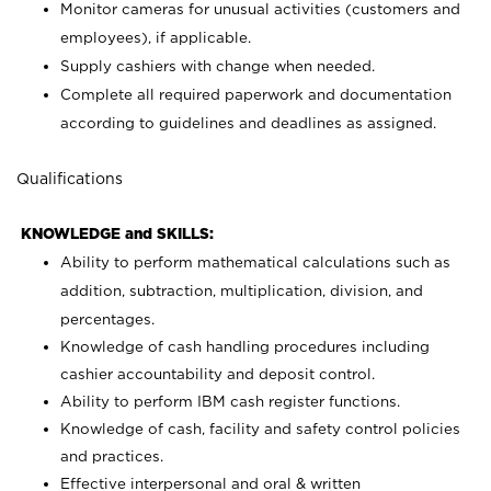
Monitor cameras for unusual activities (customers and
employees), if applicable.
Supply cashiers with change when needed.
Complete all required paperwork and documentation
according to guidelines and deadlines as assigned.
Qualifications
KNOWLEDGE and SKILLS:
Ability to perform mathematical calculations such as
addition, subtraction, multiplication, division, and
percentages.
Knowledge of cash handling procedures including
cashier accountability and deposit control.
Ability to perform IBM cash register functions.
Knowledge of cash, facility and safety control policies
and practices.
Effective interpersonal and oral & written