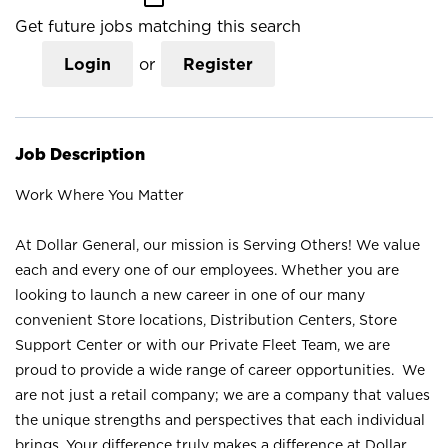
Get future jobs matching this search
Login
or
Register
Job Description
Work Where You Matter
At Dollar General, our mission is Serving Others! We value
each and every one of our employees. Whether you are
looking to launch a new career in one of our many
convenient Store locations, Distribution Centers, Store
Support Center or with our Private Fleet Team, we are
proud to provide a wide range of career opportunities. We
are not just a retail company; we are a company that values
the unique strengths and perspectives that each individual
brings. Your difference truly makes a difference at Dollar