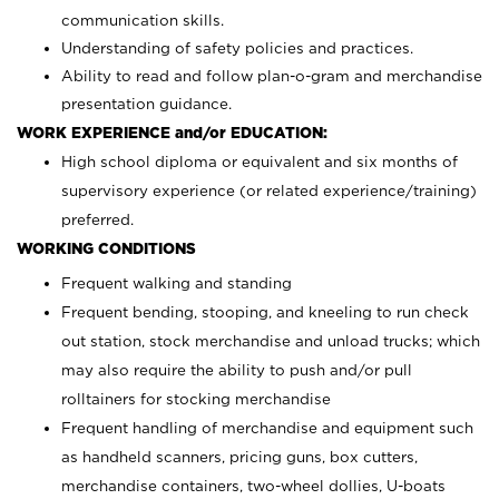
communication skills.
Understanding of safety policies and practices.
Ability to read and follow plan-o-gram and merchandise
presentation guidance.
WORK EXPERIENCE and/or EDUCATION:
High school diploma or equivalent and six months of
supervisory experience (or related experience/training)
preferred.
WORKING CONDITIONS
Frequent walking and standing
Frequent bending, stooping, and kneeling to run check
out station, stock merchandise and unload trucks; which
may also require the ability to push and/or pull
rolltainers for stocking merchandise
Frequent handling of merchandise and equipment such
as handheld scanners, pricing guns, box cutters,
merchandise containers, two-wheel dollies, U-boats