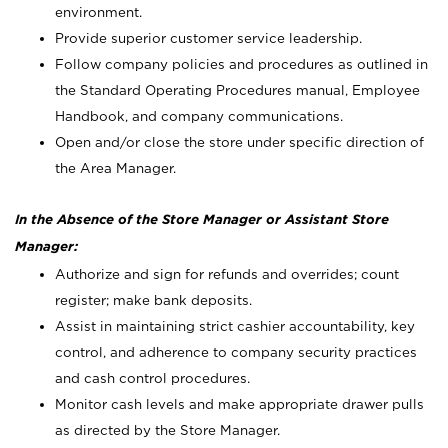
environment.
Provide superior customer service leadership.
Follow company policies and procedures as outlined in
the Standard Operating Procedures manual, Employee
Handbook, and company communications.
Open and/or close the store under specific direction of
the Area Manager.
In the Absence of the Store Manager or Assistant Store
Manager:
Authorize and sign for refunds and overrides; count
register; make bank deposits.
Assist in maintaining strict cashier accountability, key
control, and adherence to company security practices
and cash control procedures.
Monitor cash levels and make appropriate drawer pulls
as directed by the Store Manager.