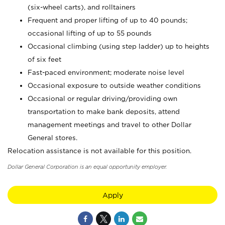
(six-wheel carts), and rolltainers
Frequent and proper lifting of up to 40 pounds;
occasional lifting of up to 55 pounds
Occasional climbing (using step ladder) up to heights
of six feet
Fast-paced environment; moderate noise level
Occasional exposure to outside weather conditions
Occasional or regular driving/providing own
transportation to make bank deposits, attend
management meetings and travel to other Dollar
General stores.
Relocation assistance is not available for this position.
Dollar General Corporation is an equal opportunity employer.
Apply