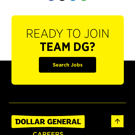
READY TO JOIN
TEAM DG?
Search Jobs