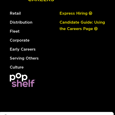
Retail
Express Hiring
Distribution
Candidate Guide: Using
the Careers Page
Fleet
Corporate
Early Careers
Serving Others
Culture