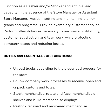
Function as a Cashier and/or Stocker and act in a lead
capacity in the absence of the Store Manager or Assistant
Store Manager. Assist in setting and maintaining plan-o-
grams and programs. Provide exemplary customer service.
Perform other duties as necessary to maximize profitability,
customer satisfaction, and teamwork, while protecting
company assets and reducing losses.
DUTIES and ESSENTIAL JOB FUNCTIONS:
Unload trucks according to the prescribed process for
the store.
Follow company work processes to receive, open and
unpack cartons and totes.
Stock merchandise; rotate and face merchandise on
shelves and build merchandise displays.
Restock returned and recovered merchandise.