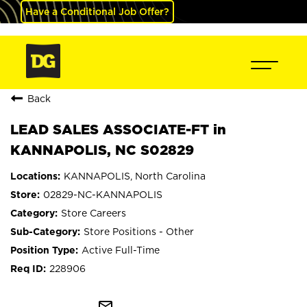
Have a Conditional Job Offer?
Back
LEAD SALES ASSOCIATE-FT in
KANNAPOLIS, NC S02829
KANNAPOLIS, North Carolina
02829-NC-KANNAPOLIS
Store Careers
Store Positions - Other
Active Full-Time
228906
mail_outline