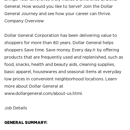
General. How would you like to Serve? Join the Dollar
General Journey and see how your career can thrive.
Company Overview
Dollar General Corporation has been delivering value to
shoppers for more than 80 years. Dollar General helps
shoppers Save time. Save money. Every day.® by offering
products that are frequently used and replenished, such as
food, snacks, health and beauty aids, cleaning supplies,
basic apparel, housewares and seasonal items at everyday
low prices in convenient neighborhood locations. Learn
more about Dollar General at
www.dollargeneral.com/about-us.html
.
Job Details
GENERAL SUMMARY: