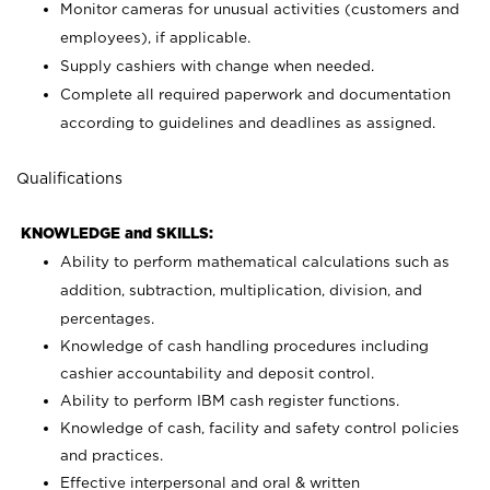
Monitor cameras for unusual activities (customers and
employees), if applicable.
Supply cashiers with change when needed.
Complete all required paperwork and documentation
according to guidelines and deadlines as assigned.
Qualifications
KNOWLEDGE and SKILLS:
Ability to perform mathematical calculations such as
addition, subtraction, multiplication, division, and
percentages.
Knowledge of cash handling procedures including
cashier accountability and deposit control.
Ability to perform IBM cash register functions.
Knowledge of cash, facility and safety control policies
and practices.
Effective interpersonal and oral & written