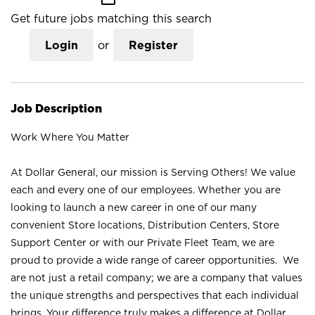
Get future jobs matching this search
Login
or
Register
Job Description
Work Where You Matter
At Dollar General, our mission is Serving Others! We value
each and every one of our employees. Whether you are
looking to launch a new career in one of our many
convenient Store locations, Distribution Centers, Store
Support Center or with our Private Fleet Team, we are
proud to provide a wide range of career opportunities. We
are not just a retail company; we are a company that values
the unique strengths and perspectives that each individual
brings. Your difference truly makes a difference at Dollar