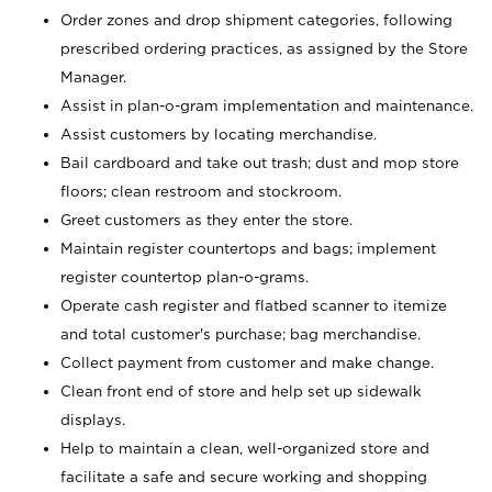
Order zones and drop shipment categories, following
prescribed ordering practices, as assigned by the Store
Manager.
Assist in plan-o-gram implementation and maintenance.
Assist customers by locating merchandise.
Bail cardboard and take out trash; dust and mop store
floors; clean restroom and stockroom.
Greet customers as they enter the store.
Maintain register countertops and bags; implement
register countertop plan-o-grams.
Operate cash register and flatbed scanner to itemize
and total customer's purchase; bag merchandise.
Collect payment from customer and make change.
Clean front end of store and help set up sidewalk
displays.
Help to maintain a clean, well-organized store and
facilitate a safe and secure working and shopping