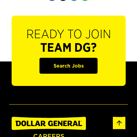
READY TO JOIN
TEAM DG?
Search Jobs