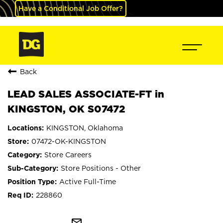
Have a Conditional Job Offer?
Back
LEAD SALES ASSOCIATE-FT in
KINGSTON, OK S07472
KINGSTON, Oklahoma
07472-OK-KINGSTON
Store Careers
Store Positions - Other
Active Full-Time
228860
mail_outline