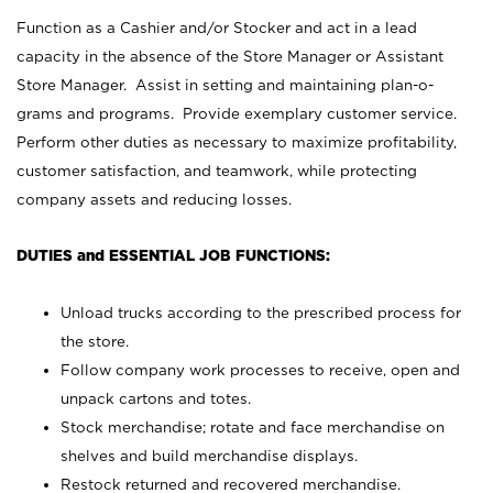
Function as a Cashier and/or Stocker and act in a lead
capacity in the absence of the Store Manager or Assistant
Store Manager. Assist in setting and maintaining plan-o-
grams and programs. Provide exemplary customer service.
Perform other duties as necessary to maximize profitability,
customer satisfaction, and teamwork, while protecting
company assets and reducing losses.
DUTIES and ESSENTIAL JOB FUNCTIONS:
Unload trucks according to the prescribed process for
the store.
Follow company work processes to receive, open and
unpack cartons and totes.
Stock merchandise; rotate and face merchandise on
shelves and build merchandise displays.
Restock returned and recovered merchandise.