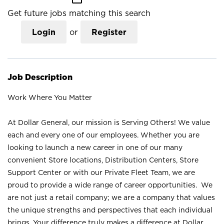
Get future jobs matching this search
Login
or
Register
Job Description
Work Where You Matter
At Dollar General, our mission is Serving Others! We value
each and every one of our employees. Whether you are
looking to launch a new career in one of our many
convenient Store locations, Distribution Centers, Store
Support Center or with our Private Fleet Team, we are
proud to provide a wide range of career opportunities. We
are not just a retail company; we are a company that values
the unique strengths and perspectives that each individual
brings. Your difference truly makes a difference at Dollar