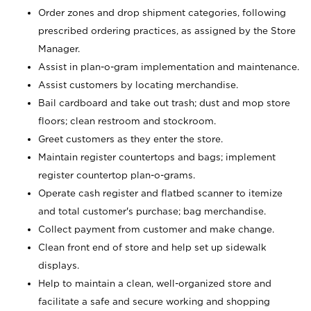
Order zones and drop shipment categories, following
prescribed ordering practices, as assigned by the Store
Manager.
Assist in plan-o-gram implementation and maintenance.
Assist customers by locating merchandise.
Bail cardboard and take out trash; dust and mop store
floors; clean restroom and stockroom.
Greet customers as they enter the store.
Maintain register countertops and bags; implement
register countertop plan-o-grams.
Operate cash register and flatbed scanner to itemize
and total customer's purchase; bag merchandise.
Collect payment from customer and make change.
Clean front end of store and help set up sidewalk
displays.
Help to maintain a clean, well-organized store and
facilitate a safe and secure working and shopping