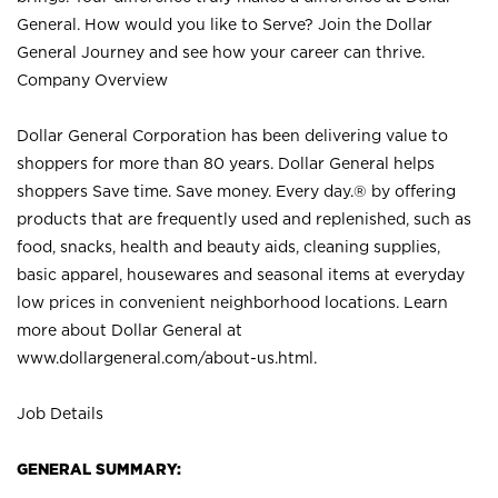
General. How would you like to Serve? Join the Dollar
General Journey and see how your career can thrive.
Company Overview
Dollar General Corporation has been delivering value to
shoppers for more than 80 years. Dollar General helps
shoppers Save time. Save money. Every day.® by offering
products that are frequently used and replenished, such as
food, snacks, health and beauty aids, cleaning supplies,
basic apparel, housewares and seasonal items at everyday
low prices in convenient neighborhood locations. Learn
more about Dollar General at
www.dollargeneral.com/about-us.html
.
Job Details
GENERAL SUMMARY: