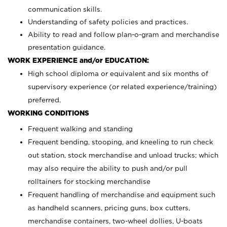
communication skills.
Understanding of safety policies and practices.
Ability to read and follow plan-o-gram and merchandise
presentation guidance.
WORK EXPERIENCE and/or EDUCATION:
High school diploma or equivalent and six months of
supervisory experience (or related experience/training)
preferred.
WORKING CONDITIONS
Frequent walking and standing
Frequent bending, stooping, and kneeling to run check
out station, stock merchandise and unload trucks; which
may also require the ability to push and/or pull
rolltainers for stocking merchandise
Frequent handling of merchandise and equipment such
as handheld scanners, pricing guns, box cutters,
merchandise containers, two-wheel dollies, U-boats