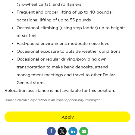
(six-wheel carts), and rolltainers
Frequent and proper lifting of up to 40 pounds;
occasional lifting of up to 55 pounds
Occasional climbing (using step ladder) up to heights
of six feet
Fast-paced environment; moderate noise level
Occasional exposure to outside weather conditions
Occasional or regular driving/providing own
transportation to make bank deposits, attend
management meetings and travel to other Dollar
General stores.
Relocation assistance is not available for this position.
Dollar General Corporation is an equal opportunity employer.
Apply