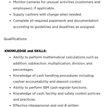
Monitor cameras for unusual activities (customers and
employees), if applicable.
Supply cashiers with change when needed.
Complete all required paperwork and documentation
according to guidelines and deadlines as assigned.
Qualifications
KNOWLEDGE and SKILLS:
Ability to perform mathematical calculations such as
addition, subtraction, multiplication, division, and
percentages.
Knowledge of cash handling procedures including
cashier accountability and deposit control.
Ability to perform IBM cash register functions.
Knowledge of cash, facility and safety control policies
and practices.
Effective interpersonal and oral & written