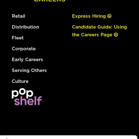
Retail
Express Hiring
Distribution
Candidate Guide: Using
the Careers Page
Fleet
Corporate
Early Careers
Serving Others
Culture