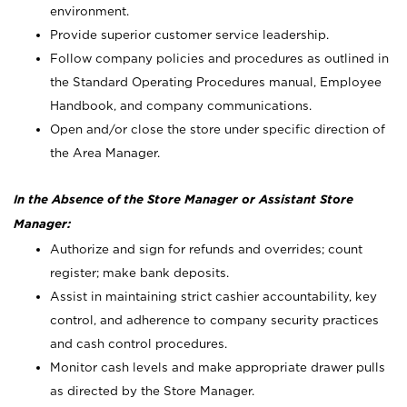
environment.
Provide superior customer service leadership.
Follow company policies and procedures as outlined in
the Standard Operating Procedures manual, Employee
Handbook, and company communications.
Open and/or close the store under specific direction of
the Area Manager.
In the Absence of the Store Manager or Assistant Store
Manager:
Authorize and sign for refunds and overrides; count
register; make bank deposits.
Assist in maintaining strict cashier accountability, key
control, and adherence to company security practices
and cash control procedures.
Monitor cash levels and make appropriate drawer pulls
as directed by the Store Manager.