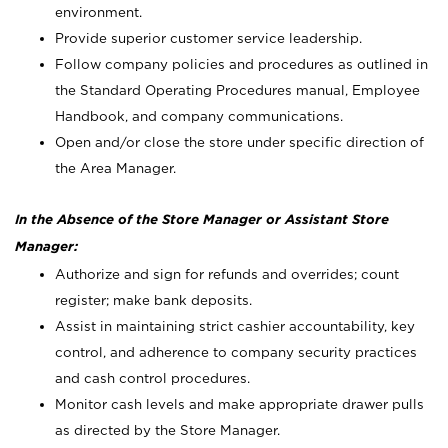
environment.
Provide superior customer service leadership.
Follow company policies and procedures as outlined in
the Standard Operating Procedures manual, Employee
Handbook, and company communications.
Open and/or close the store under specific direction of
the Area Manager.
In the Absence of the Store Manager or Assistant Store
Manager:
Authorize and sign for refunds and overrides; count
register; make bank deposits.
Assist in maintaining strict cashier accountability, key
control, and adherence to company security practices
and cash control procedures.
Monitor cash levels and make appropriate drawer pulls
as directed by the Store Manager.