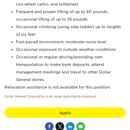
(six-wheel carts), and rolltainers
Frequent and proper lifting of up to 40 pounds;
occasional lifting of up to 55 pounds
Occasional climbing (using step ladder) up to heights
of six feet
Fast-paced environment; moderate noise level
Occasional exposure to outside weather conditions
Occasional or regular driving/providing own
transportation to make bank deposits, attend
management meetings and travel to other Dollar
General stores.
Relocation assistance is not available for this position.
Dollar General Corporation is an equal opportunity employer.
Apply