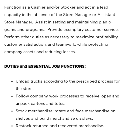
Function as a Cashier and/or Stocker and act in a lead
capacity in the absence of the Store Manager or Assistant
Store Manager. Assist in setting and maintaining plan-o-
grams and programs. Provide exemplary customer service.
Perform other duties as necessary to maximize profitability,
customer satisfaction, and teamwork, while protecting
company assets and reducing losses.
DUTIES and ESSENTIAL JOB FUNCTIONS:
Unload trucks according to the prescribed process for
the store.
Follow company work processes to receive, open and
unpack cartons and totes.
Stock merchandise; rotate and face merchandise on
shelves and build merchandise displays.
Restock returned and recovered merchandise.