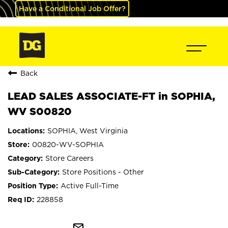
Have a Conditional Job Offer?
Back
LEAD SALES ASSOCIATE-FT in SOPHIA,
WV S00820
SOPHIA, West Virginia
00820-WV-SOPHIA
Store Careers
Store Positions - Other
Active Full-Time
228858
mail_outline