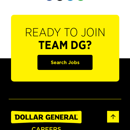
READY TO JOIN
TEAM DG?
Search Jobs