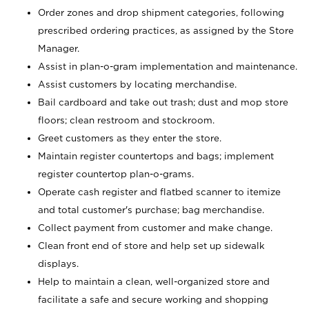
Order zones and drop shipment categories, following
prescribed ordering practices, as assigned by the Store
Manager.
Assist in plan-o-gram implementation and maintenance.
Assist customers by locating merchandise.
Bail cardboard and take out trash; dust and mop store
floors; clean restroom and stockroom.
Greet customers as they enter the store.
Maintain register countertops and bags; implement
register countertop plan-o-grams.
Operate cash register and flatbed scanner to itemize
and total customer's purchase; bag merchandise.
Collect payment from customer and make change.
Clean front end of store and help set up sidewalk
displays.
Help to maintain a clean, well-organized store and
facilitate a safe and secure working and shopping