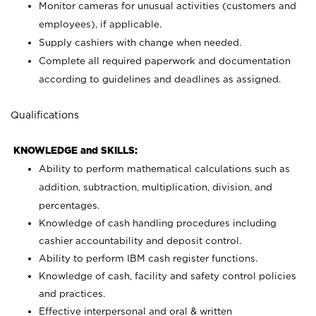
Monitor cameras for unusual activities (customers and
employees), if applicable.
Supply cashiers with change when needed.
Complete all required paperwork and documentation
according to guidelines and deadlines as assigned.
Qualifications
KNOWLEDGE and SKILLS:
Ability to perform mathematical calculations such as
addition, subtraction, multiplication, division, and
percentages.
Knowledge of cash handling procedures including
cashier accountability and deposit control.
Ability to perform IBM cash register functions.
Knowledge of cash, facility and safety control policies
and practices.
Effective interpersonal and oral & written