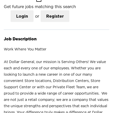
Get future jobs matching this search
Login
or
Register
Job Description
Work Where You Matter
At Dollar General, our mission is Serving Others! We value
each and every one of our employees. Whether you are
looking to launch a new career in one of our many
convenient Store locations, Distribution Centers, Store
Support Center or with our Private Fleet Team, we are
proud to provide a wide range of career opportunities. We
are not just a retail company; we are a company that values
the unique strengths and perspectives that each individual
brings. Your difference truly makes a difference at Dollar