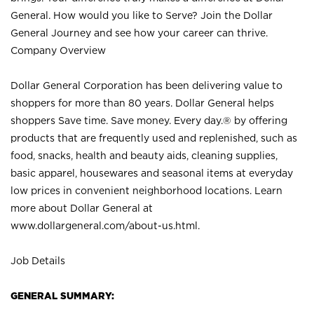
General. How would you like to Serve? Join the Dollar
General Journey and see how your career can thrive.
Company Overview
Dollar General Corporation has been delivering value to
shoppers for more than 80 years. Dollar General helps
shoppers Save time. Save money. Every day.® by offering
products that are frequently used and replenished, such as
food, snacks, health and beauty aids, cleaning supplies,
basic apparel, housewares and seasonal items at everyday
low prices in convenient neighborhood locations. Learn
more about Dollar General at
www.dollargeneral.com/about-us.html
.
Job Details
GENERAL SUMMARY: