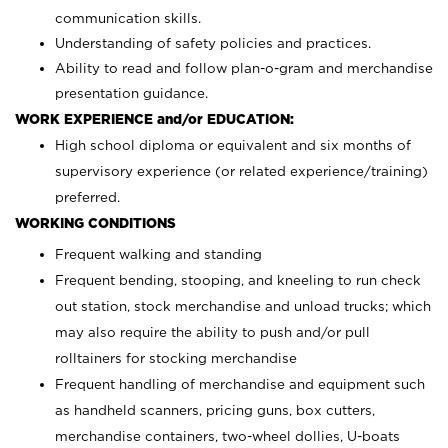
communication skills.
Understanding of safety policies and practices.
Ability to read and follow plan-o-gram and merchandise
presentation guidance.
WORK EXPERIENCE and/or EDUCATION:
High school diploma or equivalent and six months of
supervisory experience (or related experience/training)
preferred.
WORKING CONDITIONS
Frequent walking and standing
Frequent bending, stooping, and kneeling to run check
out station, stock merchandise and unload trucks; which
may also require the ability to push and/or pull
rolltainers for stocking merchandise
Frequent handling of merchandise and equipment such
as handheld scanners, pricing guns, box cutters,
merchandise containers, two-wheel dollies, U-boats