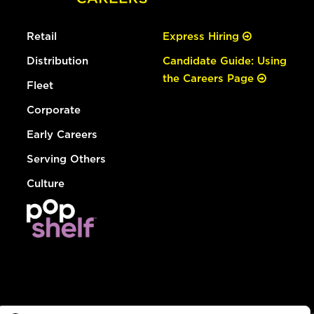
Retail
Express Hiring
Distribution
Candidate Guide: Using
the Careers Page
Fleet
Corporate
Early Careers
Serving Others
Culture