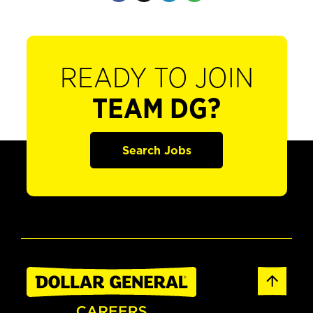
READY TO JOIN
TEAM DG?
Search Jobs