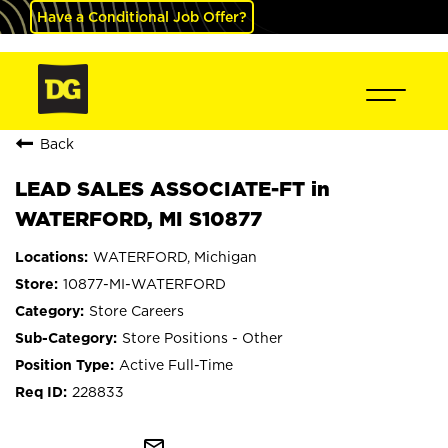
Have a Conditional Job Offer?
Back
LEAD SALES ASSOCIATE-FT in
WATERFORD, MI S10877
WATERFORD, Michigan
10877-MI-WATERFORD
Store Careers
Store Positions - Other
Active Full-Time
228833
mail_outline