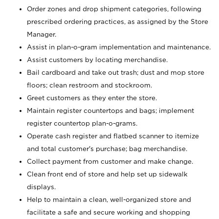
Order zones and drop shipment categories, following
prescribed ordering practices, as assigned by the Store
Manager.
Assist in plan-o-gram implementation and maintenance.
Assist customers by locating merchandise.
Bail cardboard and take out trash; dust and mop store
floors; clean restroom and stockroom.
Greet customers as they enter the store.
Maintain register countertops and bags; implement
register countertop plan-o-grams.
Operate cash register and flatbed scanner to itemize
and total customer's purchase; bag merchandise.
Collect payment from customer and make change.
Clean front end of store and help set up sidewalk
displays.
Help to maintain a clean, well-organized store and
facilitate a safe and secure working and shopping