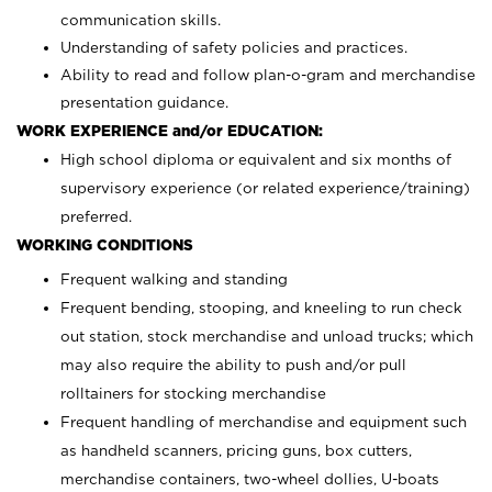
communication skills.
Understanding of safety policies and practices.
Ability to read and follow plan-o-gram and merchandise
presentation guidance.
WORK EXPERIENCE and/or EDUCATION:
High school diploma or equivalent and six months of
supervisory experience (or related experience/training)
preferred.
WORKING CONDITIONS
Frequent walking and standing
Frequent bending, stooping, and kneeling to run check
out station, stock merchandise and unload trucks; which
may also require the ability to push and/or pull
rolltainers for stocking merchandise
Frequent handling of merchandise and equipment such
as handheld scanners, pricing guns, box cutters,
merchandise containers, two-wheel dollies, U-boats