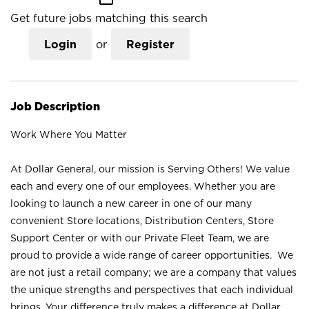
Get future jobs matching this search
Login
or
Register
Job Description
Work Where You Matter
At Dollar General, our mission is Serving Others! We value
each and every one of our employees. Whether you are
looking to launch a new career in one of our many
convenient Store locations, Distribution Centers, Store
Support Center or with our Private Fleet Team, we are
proud to provide a wide range of career opportunities. We
are not just a retail company; we are a company that values
the unique strengths and perspectives that each individual
brings. Your difference truly makes a difference at Dollar