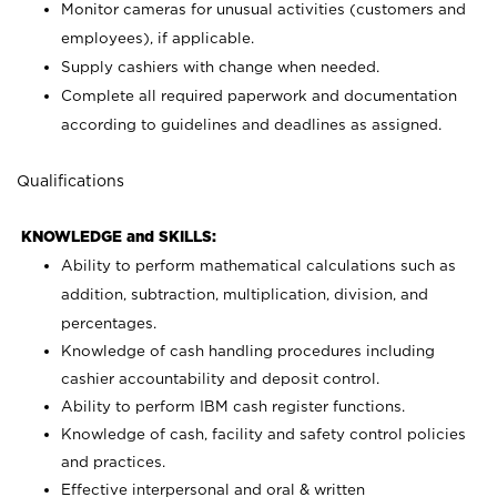
Monitor cameras for unusual activities (customers and
employees), if applicable.
Supply cashiers with change when needed.
Complete all required paperwork and documentation
according to guidelines and deadlines as assigned.
Qualifications
KNOWLEDGE and SKILLS:
Ability to perform mathematical calculations such as
addition, subtraction, multiplication, division, and
percentages.
Knowledge of cash handling procedures including
cashier accountability and deposit control.
Ability to perform IBM cash register functions.
Knowledge of cash, facility and safety control policies
and practices.
Effective interpersonal and oral & written