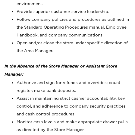
environment.
Provide superior customer service leadership.
Follow company policies and procedures as outlined in
the Standard Operating Procedures manual, Employee
Handbook, and company communications.
Open and/or close the store under specific direction of
the Area Manager.
In the Absence of the Store Manager or Assistant Store
Manager:
Authorize and sign for refunds and overrides; count
register; make bank deposits.
Assist in maintaining strict cashier accountability, key
control, and adherence to company security practices
and cash control procedures.
Monitor cash levels and make appropriate drawer pulls
as directed by the Store Manager.