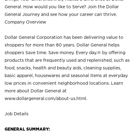
General. How would you like to Serve? Join the Dollar
General Journey and see how your career can thrive.
Company Overview
Dollar General Corporation has been delivering value to
shoppers for more than 80 years. Dollar General helps
shoppers Save time. Save money. Every day.® by offering
products that are frequently used and replenished, such as
food, snacks, health and beauty aids, cleaning supplies,
basic apparel, housewares and seasonal items at everyday
low prices in convenient neighborhood locations. Learn
more about Dollar General at
www.dollargeneral.com/about-us.html
.
Job Details
GENERAL SUMMARY: