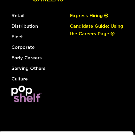
Retail
Express Hiring
Distribution
Candidate Guide: Using
the Careers Page
Fleet
Corporate
Early Careers
Serving Others
Culture