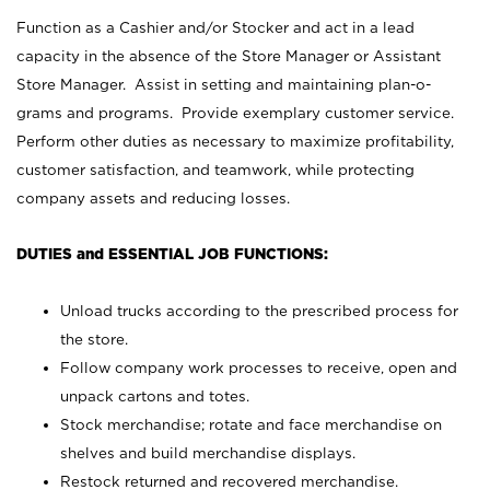
Function as a Cashier and/or Stocker and act in a lead
capacity in the absence of the Store Manager or Assistant
Store Manager. Assist in setting and maintaining plan-o-
grams and programs. Provide exemplary customer service.
Perform other duties as necessary to maximize profitability,
customer satisfaction, and teamwork, while protecting
company assets and reducing losses.
DUTIES and ESSENTIAL JOB FUNCTIONS:
Unload trucks according to the prescribed process for
the store.
Follow company work processes to receive, open and
unpack cartons and totes.
Stock merchandise; rotate and face merchandise on
shelves and build merchandise displays.
Restock returned and recovered merchandise.