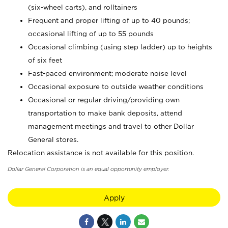
(six-wheel carts), and rolltainers
Frequent and proper lifting of up to 40 pounds;
occasional lifting of up to 55 pounds
Occasional climbing (using step ladder) up to heights
of six feet
Fast-paced environment; moderate noise level
Occasional exposure to outside weather conditions
Occasional or regular driving/providing own
transportation to make bank deposits, attend
management meetings and travel to other Dollar
General stores.
Relocation assistance is not available for this position.
Dollar General Corporation is an equal opportunity employer.
Apply