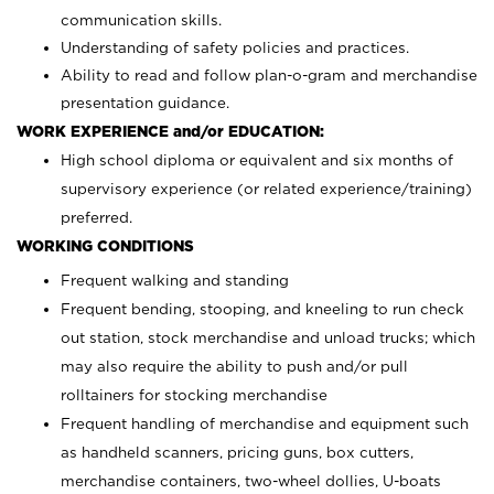
communication skills.
Understanding of safety policies and practices.
Ability to read and follow plan-o-gram and merchandise
presentation guidance.
WORK EXPERIENCE and/or EDUCATION:
High school diploma or equivalent and six months of
supervisory experience (or related experience/training)
preferred.
WORKING CONDITIONS
Frequent walking and standing
Frequent bending, stooping, and kneeling to run check
out station, stock merchandise and unload trucks; which
may also require the ability to push and/or pull
rolltainers for stocking merchandise
Frequent handling of merchandise and equipment such
as handheld scanners, pricing guns, box cutters,
merchandise containers, two-wheel dollies, U-boats