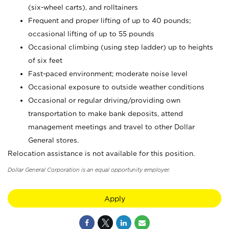
(six-wheel carts), and rolltainers
Frequent and proper lifting of up to 40 pounds;
occasional lifting of up to 55 pounds
Occasional climbing (using step ladder) up to heights
of six feet
Fast-paced environment; moderate noise level
Occasional exposure to outside weather conditions
Occasional or regular driving/providing own
transportation to make bank deposits, attend
management meetings and travel to other Dollar
General stores.
Relocation assistance is not available for this position.
Dollar General Corporation is an equal opportunity employer.
Apply