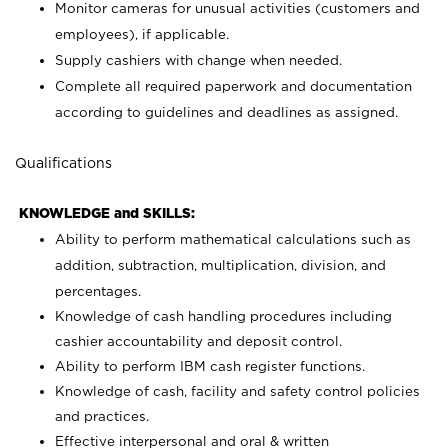
Monitor cameras for unusual activities (customers and
employees), if applicable.
Supply cashiers with change when needed.
Complete all required paperwork and documentation
according to guidelines and deadlines as assigned.
Qualifications
KNOWLEDGE and SKILLS:
Ability to perform mathematical calculations such as
addition, subtraction, multiplication, division, and
percentages.
Knowledge of cash handling procedures including
cashier accountability and deposit control.
Ability to perform IBM cash register functions.
Knowledge of cash, facility and safety control policies
and practices.
Effective interpersonal and oral & written