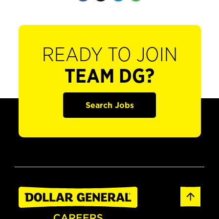
READY TO JOIN
TEAM DG?
Search Jobs