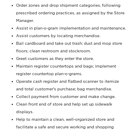
Order zones and drop shipment categories, following
prescribed ordering practices, as assigned by the Store
Manager.
Assist in plan-o-gram implementation and maintenance.
Assist customers by locating merchandise.
Bail cardboard and take out trash; dust and mop store
floors; clean restroom and stockroom.
Greet customers as they enter the store.
Maintain register countertops and bags; implement
register countertop plan-o-grams.
Operate cash register and flatbed scanner to itemize
and total customer's purchase; bag merchandise.
Collect payment from customer and make change.
Clean front end of store and help set up sidewalk
displays.
Help to maintain a clean, well-organized store and
facilitate a safe and secure working and shopping