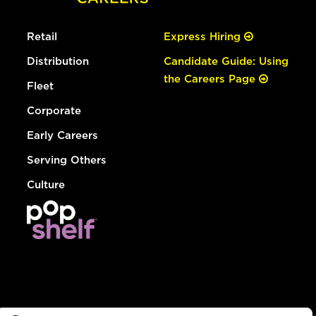
Retail
Express Hiring
Distribution
Candidate Guide: Using
the Careers Page
Fleet
Corporate
Early Careers
Serving Others
Culture