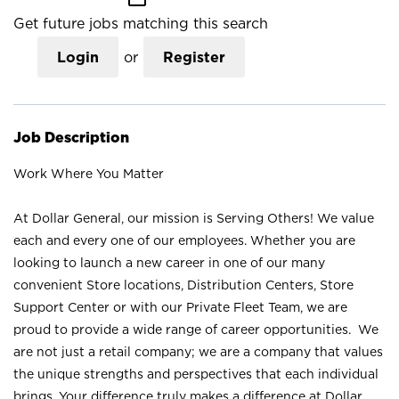
Get future jobs matching this search
Login
or
Register
Job Description
Work Where You Matter
At Dollar General, our mission is Serving Others! We value
each and every one of our employees. Whether you are
looking to launch a new career in one of our many
convenient Store locations, Distribution Centers, Store
Support Center or with our Private Fleet Team, we are
proud to provide a wide range of career opportunities. We
are not just a retail company; we are a company that values
the unique strengths and perspectives that each individual
brings. Your difference truly makes a difference at Dollar