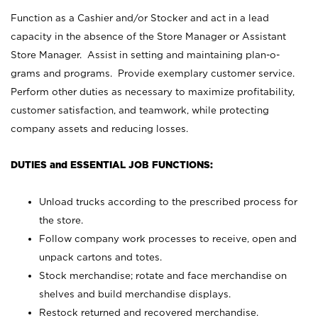
Function as a Cashier and/or Stocker and act in a lead
capacity in the absence of the Store Manager or Assistant
Store Manager. Assist in setting and maintaining plan-o-
grams and programs. Provide exemplary customer service.
Perform other duties as necessary to maximize profitability,
customer satisfaction, and teamwork, while protecting
company assets and reducing losses.
DUTIES and ESSENTIAL JOB FUNCTIONS:
Unload trucks according to the prescribed process for
the store.
Follow company work processes to receive, open and
unpack cartons and totes.
Stock merchandise; rotate and face merchandise on
shelves and build merchandise displays.
Restock returned and recovered merchandise.