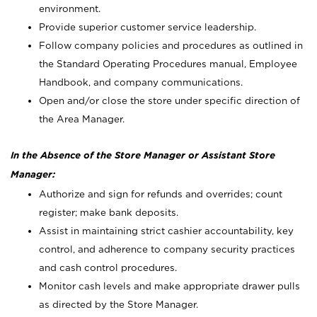
environment.
Provide superior customer service leadership.
Follow company policies and procedures as outlined in
the Standard Operating Procedures manual, Employee
Handbook, and company communications.
Open and/or close the store under specific direction of
the Area Manager.
In the Absence of the Store Manager or Assistant Store
Manager:
Authorize and sign for refunds and overrides; count
register; make bank deposits.
Assist in maintaining strict cashier accountability, key
control, and adherence to company security practices
and cash control procedures.
Monitor cash levels and make appropriate drawer pulls
as directed by the Store Manager.