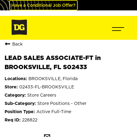
Have a Conditional Job Offer?
Back
LEAD SALES ASSOCIATE-FT in
BROOKSVILLE, FL S02433
BROOKSVILLE, Florida
02433-FL-BROOKSVILLE
Store Careers
Store Positions - Other
Active Full-Time
228822
mail_outline