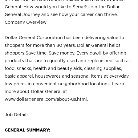
General. How would you like to Serve? Join the Dollar
General Journey and see how your career can thrive.
Company Overview
Dollar General Corporation has been delivering value to
shoppers for more than 80 years. Dollar General helps
shoppers Save time. Save money. Every day.® by offering
products that are frequently used and replenished, such as
food, snacks, health and beauty aids, cleaning supplies,
basic apparel, housewares and seasonal items at everyday
low prices in convenient neighborhood locations. Learn
more about Dollar General at
www.dollargeneral.com/about-us.html
.
Job Details
GENERAL SUMMARY: