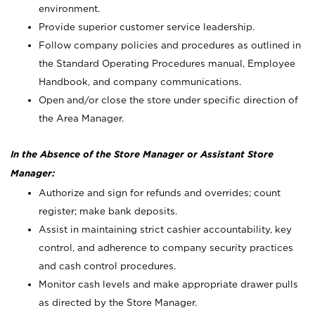
environment.
Provide superior customer service leadership.
Follow company policies and procedures as outlined in
the Standard Operating Procedures manual, Employee
Handbook, and company communications.
Open and/or close the store under specific direction of
the Area Manager.
In the Absence of the Store Manager or Assistant Store
Manager:
Authorize and sign for refunds and overrides; count
register; make bank deposits.
Assist in maintaining strict cashier accountability, key
control, and adherence to company security practices
and cash control procedures.
Monitor cash levels and make appropriate drawer pulls
as directed by the Store Manager.