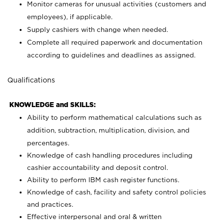
Monitor cameras for unusual activities (customers and
employees), if applicable.
Supply cashiers with change when needed.
Complete all required paperwork and documentation
according to guidelines and deadlines as assigned.
Qualifications
KNOWLEDGE and SKILLS:
Ability to perform mathematical calculations such as
addition, subtraction, multiplication, division, and
percentages.
Knowledge of cash handling procedures including
cashier accountability and deposit control.
Ability to perform IBM cash register functions.
Knowledge of cash, facility and safety control policies
and practices.
Effective interpersonal and oral & written