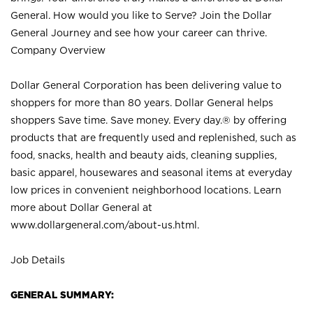
General. How would you like to Serve? Join the Dollar
General Journey and see how your career can thrive.
Company Overview
Dollar General Corporation has been delivering value to
shoppers for more than 80 years. Dollar General helps
shoppers Save time. Save money. Every day.® by offering
products that are frequently used and replenished, such as
food, snacks, health and beauty aids, cleaning supplies,
basic apparel, housewares and seasonal items at everyday
low prices in convenient neighborhood locations. Learn
more about Dollar General at
www.dollargeneral.com/about-us.html
.
Job Details
GENERAL SUMMARY: