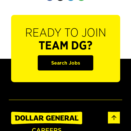
READY TO JOIN
TEAM DG?
Search Jobs