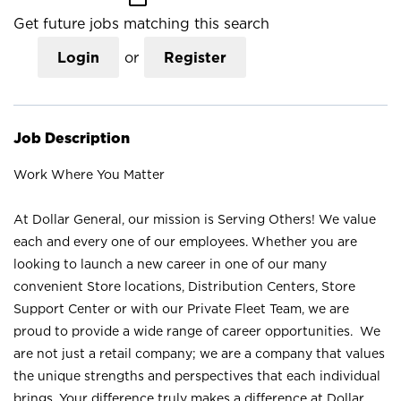
Get future jobs matching this search
Login
or
Register
Job Description
Work Where You Matter
At Dollar General, our mission is Serving Others! We value
each and every one of our employees. Whether you are
looking to launch a new career in one of our many
convenient Store locations, Distribution Centers, Store
Support Center or with our Private Fleet Team, we are
proud to provide a wide range of career opportunities. We
are not just a retail company; we are a company that values
the unique strengths and perspectives that each individual
brings. Your difference truly makes a difference at Dollar