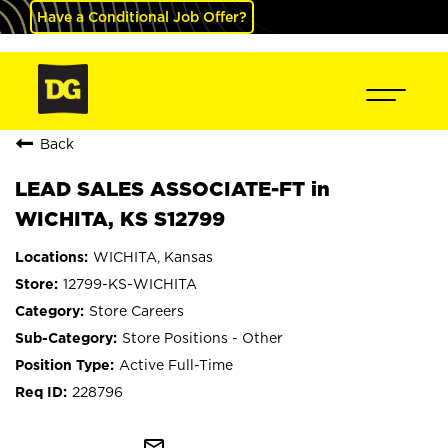
Have a Conditional Job Offer?
Back
LEAD SALES ASSOCIATE-FT in
WICHITA, KS S12799
WICHITA, Kansas
12799-KS-WICHITA
Store Careers
Store Positions - Other
Active Full-Time
228796
mail_outline