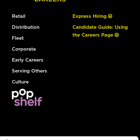
Retail
Express Hiring
Distribution
Candidate Guide: Using
the Careers Page
Fleet
Corporate
Early Careers
Serving Others
Culture