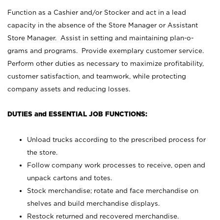
Function as a Cashier and/or Stocker and act in a lead
capacity in the absence of the Store Manager or Assistant
Store Manager. Assist in setting and maintaining plan-o-
grams and programs. Provide exemplary customer service.
Perform other duties as necessary to maximize profitability,
customer satisfaction, and teamwork, while protecting
company assets and reducing losses.
DUTIES and ESSENTIAL JOB FUNCTIONS:
Unload trucks according to the prescribed process for
the store.
Follow company work processes to receive, open and
unpack cartons and totes.
Stock merchandise; rotate and face merchandise on
shelves and build merchandise displays.
Restock returned and recovered merchandise.