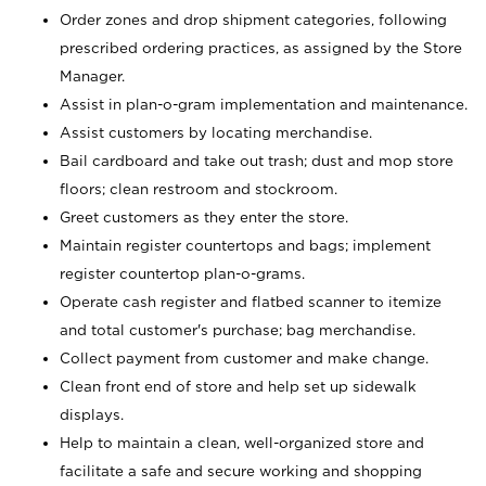
Order zones and drop shipment categories, following
prescribed ordering practices, as assigned by the Store
Manager.
Assist in plan-o-gram implementation and maintenance.
Assist customers by locating merchandise.
Bail cardboard and take out trash; dust and mop store
floors; clean restroom and stockroom.
Greet customers as they enter the store.
Maintain register countertops and bags; implement
register countertop plan-o-grams.
Operate cash register and flatbed scanner to itemize
and total customer's purchase; bag merchandise.
Collect payment from customer and make change.
Clean front end of store and help set up sidewalk
displays.
Help to maintain a clean, well-organized store and
facilitate a safe and secure working and shopping