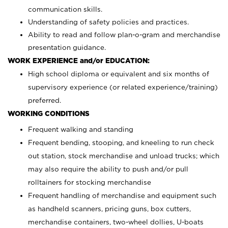
communication skills.
Understanding of safety policies and practices.
Ability to read and follow plan-o-gram and merchandise
presentation guidance.
WORK EXPERIENCE and/or EDUCATION:
High school diploma or equivalent and six months of
supervisory experience (or related experience/training)
preferred.
WORKING CONDITIONS
Frequent walking and standing
Frequent bending, stooping, and kneeling to run check
out station, stock merchandise and unload trucks; which
may also require the ability to push and/or pull
rolltainers for stocking merchandise
Frequent handling of merchandise and equipment such
as handheld scanners, pricing guns, box cutters,
merchandise containers, two-wheel dollies, U-boats