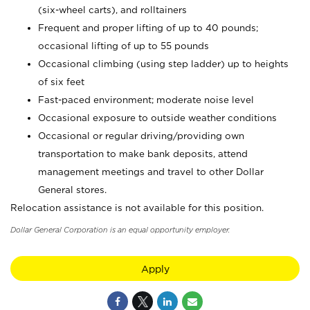
(six-wheel carts), and rolltainers
Frequent and proper lifting of up to 40 pounds;
occasional lifting of up to 55 pounds
Occasional climbing (using step ladder) up to heights
of six feet
Fast-paced environment; moderate noise level
Occasional exposure to outside weather conditions
Occasional or regular driving/providing own
transportation to make bank deposits, attend
management meetings and travel to other Dollar
General stores.
Relocation assistance is not available for this position.
Dollar General Corporation is an equal opportunity employer.
Apply