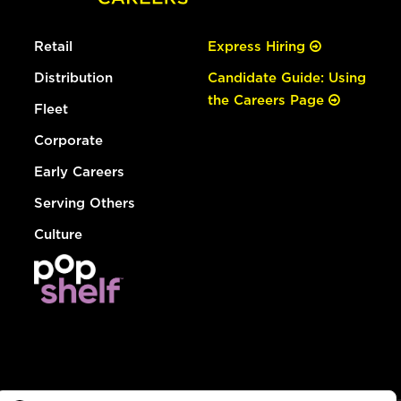
Retail
Express Hiring
Distribution
Candidate Guide: Using
the Careers Page
Fleet
Corporate
Early Careers
Serving Others
Culture