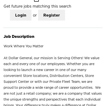
Get future jobs matching this search
Login
or
Register
Job Description
Work Where You Matter
At Dollar General, our mission is Serving Others! We value
each and every one of our employees. Whether you are
looking to launch a new career in one of our many
convenient Store locations, Distribution Centers, Store
Support Center or with our Private Fleet Team, we are
proud to provide a wide range of career opportunities. We
are not just a retail company; we are a company that values
the unique strengths and perspectives that each individual
brings. Your difference truly makes a difference at Dollar