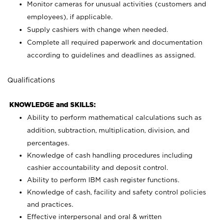
Monitor cameras for unusual activities (customers and
employees), if applicable.
Supply cashiers with change when needed.
Complete all required paperwork and documentation
according to guidelines and deadlines as assigned.
Qualifications
KNOWLEDGE and SKILLS:
Ability to perform mathematical calculations such as
addition, subtraction, multiplication, division, and
percentages.
Knowledge of cash handling procedures including
cashier accountability and deposit control.
Ability to perform IBM cash register functions.
Knowledge of cash, facility and safety control policies
and practices.
Effective interpersonal and oral & written