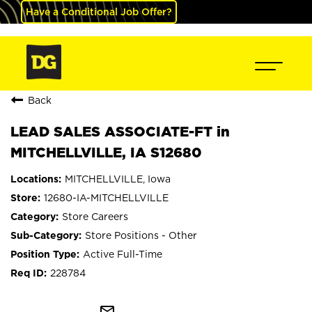
Have a Conditional Job Offer?
Back
LEAD SALES ASSOCIATE-FT in
MITCHELLVILLE, IA S12680
MITCHELLVILLE, Iowa
12680-IA-MITCHELLVILLE
Store Careers
Store Positions - Other
Active Full-Time
228784
mail_outline