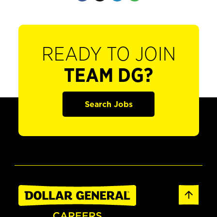
READY TO JOIN
TEAM DG?
Search Jobs