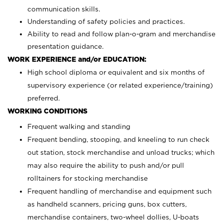
communication skills.
Understanding of safety policies and practices.
Ability to read and follow plan-o-gram and merchandise
presentation guidance.
WORK EXPERIENCE and/or EDUCATION:
High school diploma or equivalent and six months of
supervisory experience (or related experience/training)
preferred.
WORKING CONDITIONS
Frequent walking and standing
Frequent bending, stooping, and kneeling to run check
out station, stock merchandise and unload trucks; which
may also require the ability to push and/or pull
rolltainers for stocking merchandise
Frequent handling of merchandise and equipment such
as handheld scanners, pricing guns, box cutters,
merchandise containers, two-wheel dollies, U-boats