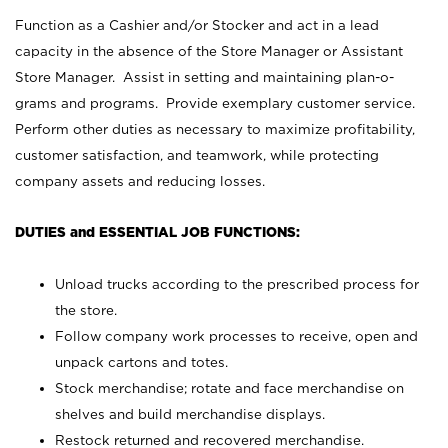
Function as a Cashier and/or Stocker and act in a lead
capacity in the absence of the Store Manager or Assistant
Store Manager. Assist in setting and maintaining plan-o-
grams and programs. Provide exemplary customer service.
Perform other duties as necessary to maximize profitability,
customer satisfaction, and teamwork, while protecting
company assets and reducing losses.
DUTIES and ESSENTIAL JOB FUNCTIONS:
Unload trucks according to the prescribed process for
the store.
Follow company work processes to receive, open and
unpack cartons and totes.
Stock merchandise; rotate and face merchandise on
shelves and build merchandise displays.
Restock returned and recovered merchandise.