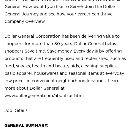
General. How would you like to Serve? Join the Dollar
General Journey and see how your career can thrive.
Company Overview
Dollar General Corporation has been delivering value to
shoppers for more than 80 years. Dollar General helps
shoppers Save time. Save money. Every day.® by offering
products that are frequently used and replenished, such as
food, snacks, health and beauty aids, cleaning supplies,
basic apparel, housewares and seasonal items at everyday
low prices in convenient neighborhood locations. Learn
more about Dollar General at
www.dollargeneral.com/about-us.html
.
Job Details
GENERAL SUMMARY: