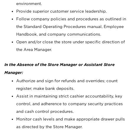
environment.
Provide superior customer service leadership.
Follow company policies and procedures as outlined in
the Standard Operating Procedures manual, Employee
Handbook, and company communications.
Open and/or close the store under specific direction of
the Area Manager.
In the Absence of the Store Manager or Assistant Store
Manager:
Authorize and sign for refunds and overrides; count
register; make bank deposits.
Assist in maintaining strict cashier accountability, key
control, and adherence to company security practices
and cash control procedures.
Monitor cash levels and make appropriate drawer pulls
as directed by the Store Manager.