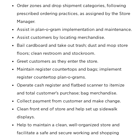
Order zones and drop shipment categories, following
prescribed ordering practices, as assigned by the Store
Manager.
Assist in plan-o-gram implementation and maintenance.
Assist customers by locating merchandise.
Bail cardboard and take out trash; dust and mop store
floors; clean restroom and stockroom.
Greet customers as they enter the store.
Maintain register countertops and bags; implement
register countertop plan-o-grams.
Operate cash register and flatbed scanner to itemize
and total customer's purchase; bag merchandise.
Collect payment from customer and make change.
Clean front end of store and help set up sidewalk
displays.
Help to maintain a clean, well-organized store and
facilitate a safe and secure working and shopping