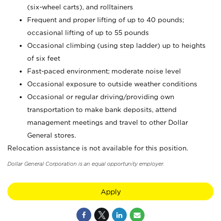
(six-wheel carts), and rolltainers
Frequent and proper lifting of up to 40 pounds;
occasional lifting of up to 55 pounds
Occasional climbing (using step ladder) up to heights
of six feet
Fast-paced environment; moderate noise level
Occasional exposure to outside weather conditions
Occasional or regular driving/providing own
transportation to make bank deposits, attend
management meetings and travel to other Dollar
General stores.
Relocation assistance is not available for this position.
Dollar General Corporation is an equal opportunity employer.
Apply