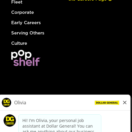
Fleet
Corporate
Early Careers
Serving Others
Culture
© Dollar General 2026
To view the LA County Fair Chance Ordinance, click
here
dollargeneral.com
|
Privacy Policy
|
Terms & Conditions
|
Your Privacy Choices