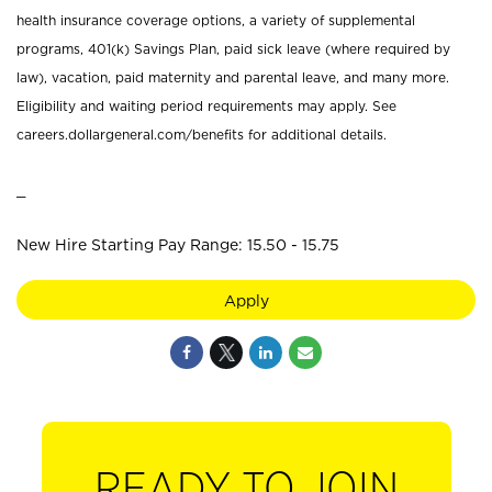
health insurance coverage options, a variety of supplemental
programs, 401(k) Savings Plan, paid sick leave (where required by
law), vacation, paid maternity and parental leave, and many more.
Eligibility and waiting period requirements may apply. See
careers.dollargeneral.com/benefits for additional details.
_
New Hire Starting Pay Range: 15.50 - 15.75
Apply
READY TO JOIN