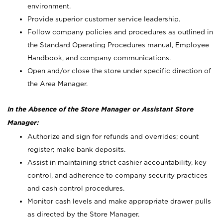
environment.
Provide superior customer service leadership.
Follow company policies and procedures as outlined in
the Standard Operating Procedures manual, Employee
Handbook, and company communications.
Open and/or close the store under specific direction of
the Area Manager.
In the Absence of the Store Manager or Assistant Store
Manager:
Authorize and sign for refunds and overrides; count
register; make bank deposits.
Assist in maintaining strict cashier accountability, key
control, and adherence to company security practices
and cash control procedures.
Monitor cash levels and make appropriate drawer pulls
as directed by the Store Manager.