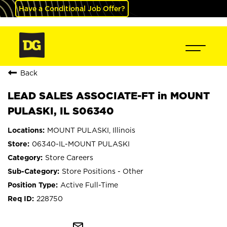
Have a Conditional Job Offer?
Back
LEAD SALES ASSOCIATE-FT in MOUNT
PULASKI, IL S06340
MOUNT PULASKI, Illinois
06340-IL-MOUNT PULASKI
Store Careers
Store Positions - Other
Active Full-Time
228750
mail_outline