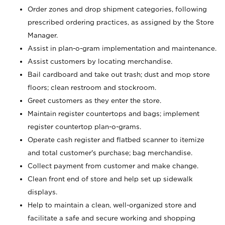
Order zones and drop shipment categories, following
prescribed ordering practices, as assigned by the Store
Manager.
Assist in plan-o-gram implementation and maintenance.
Assist customers by locating merchandise.
Bail cardboard and take out trash; dust and mop store
floors; clean restroom and stockroom.
Greet customers as they enter the store.
Maintain register countertops and bags; implement
register countertop plan-o-grams.
Operate cash register and flatbed scanner to itemize
and total customer's purchase; bag merchandise.
Collect payment from customer and make change.
Clean front end of store and help set up sidewalk
displays.
Help to maintain a clean, well-organized store and
facilitate a safe and secure working and shopping