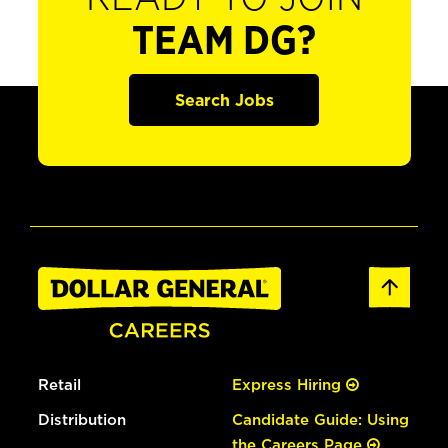
TEAM DG?
Search Jobs
Retail
Express Hiring
Distribution
Candidate Guide: Using
the Careers Page