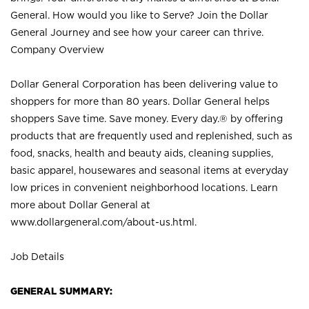
General. How would you like to Serve? Join the Dollar
General Journey and see how your career can thrive.
Company Overview
Dollar General Corporation has been delivering value to
shoppers for more than 80 years. Dollar General helps
shoppers Save time. Save money. Every day.® by offering
products that are frequently used and replenished, such as
food, snacks, health and beauty aids, cleaning supplies,
basic apparel, housewares and seasonal items at everyday
low prices in convenient neighborhood locations. Learn
more about Dollar General at
www.dollargeneral.com/about-us.html
.
Job Details
GENERAL SUMMARY: