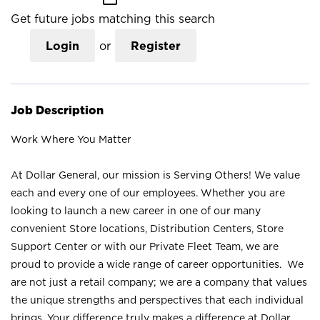
Get future jobs matching this search
Login
or
Register
Job Description
Work Where You Matter
At Dollar General, our mission is Serving Others! We value
each and every one of our employees. Whether you are
looking to launch a new career in one of our many
convenient Store locations, Distribution Centers, Store
Support Center or with our Private Fleet Team, we are
proud to provide a wide range of career opportunities. We
are not just a retail company; we are a company that values
the unique strengths and perspectives that each individual
brings. Your difference truly makes a difference at Dollar