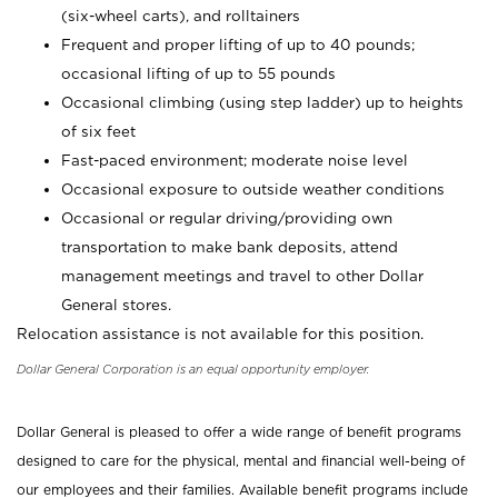
(six-wheel carts), and rolltainers
Frequent and proper lifting of up to 40 pounds;
occasional lifting of up to 55 pounds
Occasional climbing (using step ladder) up to heights
of six feet
Fast-paced environment; moderate noise level
Occasional exposure to outside weather conditions
Occasional or regular driving/providing own
transportation to make bank deposits, attend
management meetings and travel to other Dollar
General stores.
Relocation assistance is not available for this position.
Dollar General Corporation is an equal opportunity employer.
Dollar General is pleased to offer a wide range of benefit programs
designed to care for the physical, mental and financial well-being of
our employees and their families. Available benefit programs include