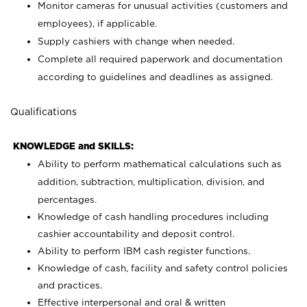
Monitor cameras for unusual activities (customers and
employees), if applicable.
Supply cashiers with change when needed.
Complete all required paperwork and documentation
according to guidelines and deadlines as assigned.
Qualifications
KNOWLEDGE and SKILLS:
Ability to perform mathematical calculations such as
addition, subtraction, multiplication, division, and
percentages.
Knowledge of cash handling procedures including
cashier accountability and deposit control.
Ability to perform IBM cash register functions.
Knowledge of cash, facility and safety control policies
and practices.
Effective interpersonal and oral & written