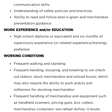
communication skills.
Understanding of safety policies and practices.
Ability to read and follow plan-o-gram and merchandise
presentation guidance.
WORK EXPERIENCE and/or EDUCATION:
High school diploma or equivalent and six months of
supervisory experience (or related experience/training)
preferred.
WORKING CONDITIONS
Frequent walking and standing
Frequent bending, stooping, and kneeling to run check
out station, stock merchandise and unload trucks; which
may also require the ability to push and/or pull
rolltainers for stocking merchandise
Frequent handling of merchandise and equipment such
as handheld scanners, pricing guns, box cutters,
merchandise containers, two-wheel dollies, U-boats