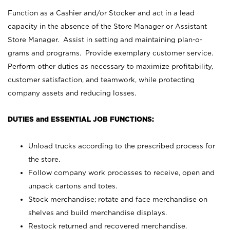
Function as a Cashier and/or Stocker and act in a lead
capacity in the absence of the Store Manager or Assistant
Store Manager. Assist in setting and maintaining plan-o-
grams and programs. Provide exemplary customer service.
Perform other duties as necessary to maximize profitability,
customer satisfaction, and teamwork, while protecting
company assets and reducing losses.
DUTIES and ESSENTIAL JOB FUNCTIONS:
Unload trucks according to the prescribed process for
the store.
Follow company work processes to receive, open and
unpack cartons and totes.
Stock merchandise; rotate and face merchandise on
shelves and build merchandise displays.
Restock returned and recovered merchandise.