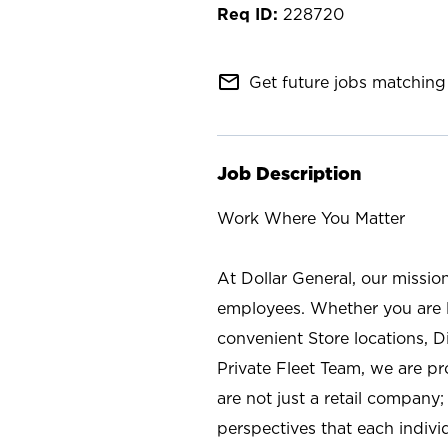
228720
mail_outline
Get future jobs matching 
Job Description
Work Where You Matter
At Dollar General, our missio
employees. Whether you are l
convenient Store locations, D
Private Fleet Team, we are p
are not just a retail company
perspectives that each individ