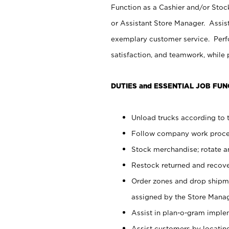
Function as a Cashier and/or Stock
or Assistant Store Manager. Assis
exemplary customer service. Perfo
satisfaction, and teamwork, while
DUTIES and ESSENTIAL JOB FUN
Unload trucks according to t
Follow company work proces
Stock merchandise; rotate a
Restock returned and recov
Order zones and drop shipme
assigned by the Store Manag
Assist in plan-o-gram impl
Assist customers by locatin