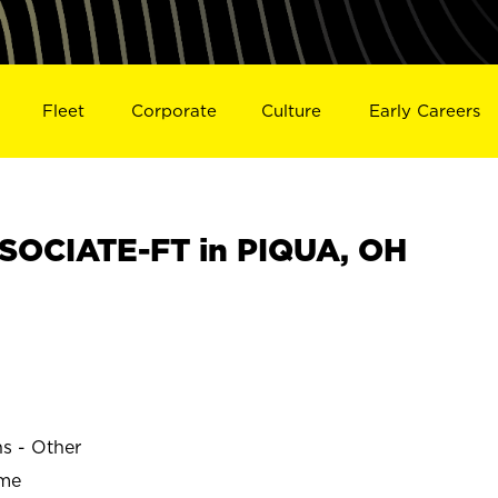
Fleet
Corporate
Culture
Early Careers
SOCIATE-FT in PIQUA, OH
ns - Other
ime