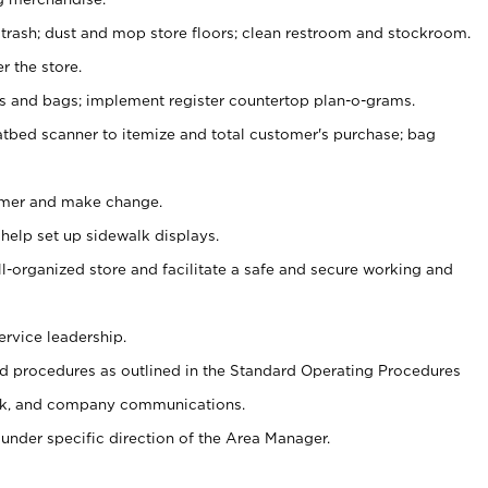
 trash; dust and mop store floors; clean restroom and stockroom.
r the store.
ps and bags; implement register countertop plan-o-grams.
atbed scanner to itemize and total customer's purchase; bag
omer and make change.
 help set up sidewalk displays.
ll-organized store and facilitate a safe and secure working and
ervice leadership.
 procedures as outlined in the Standard Operating Procedures
k, and company communications.
under specific direction of the Area Manager.