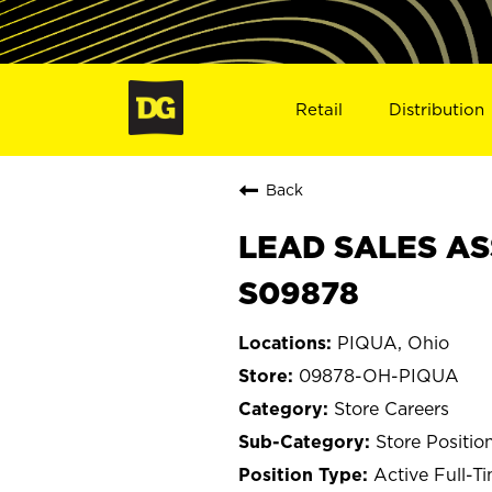
Retail
Distribution
Back
LEAD SALES AS
S09878
PIQUA, Ohio
09878-OH-PIQUA
Store Careers
Store Positio
Active Full-T