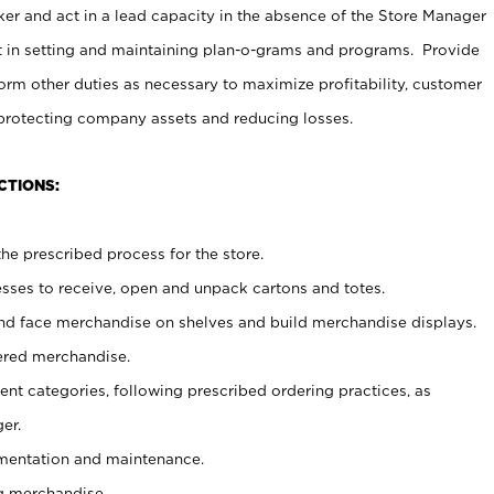
er and act in a lead capacity in the absence of the Store Manager
t in setting and maintaining plan-o-grams and programs. Provide
rm other duties as necessary to maximize profitability, customer
 protecting company assets and reducing losses.
CTIONS:
he prescribed process for the store.
ses to receive, open and unpack cartons and totes.
nd face merchandise on shelves and build merchandise displays.
ered merchandise.
nt categories, following prescribed ordering practices, as
er.
ementation and maintenance.
g merchandise.