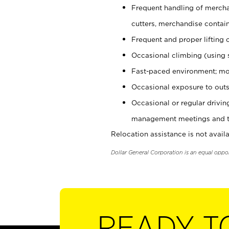
Frequent handling of mercha
cutters, merchandise containe
Frequent and proper lifting 
Occasional climbing (using s
Fast-paced environment; mo
Occasional exposure to outs
Occasional or regular drivi
management meetings and tra
Relocation assistance is not availa
Dollar General Corporation is an equal oppo
READY T