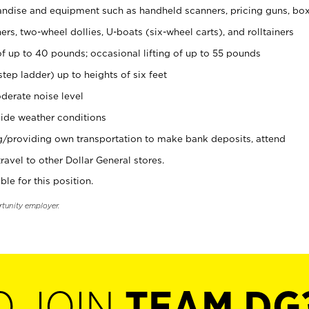
ndise and equipment such as handheld scanners, pricing guns, bo
rs, two-wheel dollies, U-boats (six-wheel carts), and rolltainers
of up to 40 pounds; occasional lifting of up to 55 pounds
tep ladder) up to heights of six feet
derate noise level
ide weather conditions
ng/providing own transportation to make bank deposits, attend
vel to other Dollar General stores.
ble for this position.
rtunity employer.
O JOIN
TEAM DG