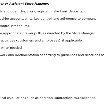
er or Assistant Store Manager:
ds and overrides; count register; make bank deposits.
 cashier accountability, key control, and adherence to company
control procedures.
e appropriate drawer pulls as directed by the Store Manager.
activities (customers and employees), if applicable.
e when needed.
rwork and documentation according to guidelines and deadlines as
cal calculations such as addition, subtraction, multiplication,