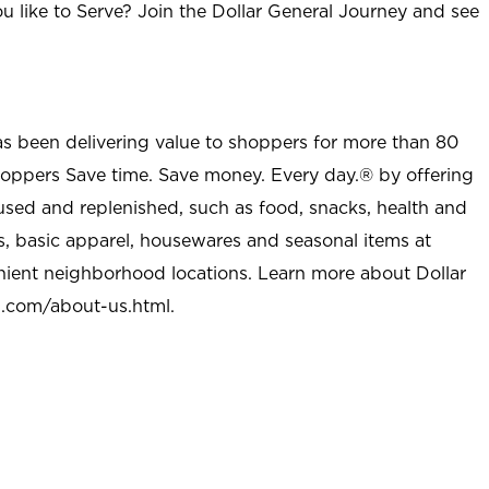
u like to Serve? Join the Dollar General Journey and see
as been delivering value to shoppers for more than 80
shoppers Save time. Save money. Every day.® by offering
used and replenished, such as food, snacks, health and
s, basic apparel, housewares and seasonal items at
nient neighborhood locations. Learn more about Dollar
l.com/about-us.html
.