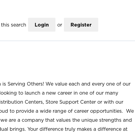
this search
Login
or
Register
n is Serving Others! We value each and every one of our
ooking to launch a new career in one of our many
istribution Centers, Store Support Center or with our
roud to provide a wide range of career opportunities. We
; we are a company that values the unique strengths and
ual brings. Your difference truly makes a difference at