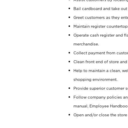
Bail cardboard and take out
Greet customers as they ente
Maintain register counterto
Operate cash register and fl
merchandise.
Collect payment from cust
Clean front end of store and
Help to maintain a clean, we
shopping environment.
Provide superior customer s
Follow company policies and
manual, Employee Handboo
Open and/or close the store 