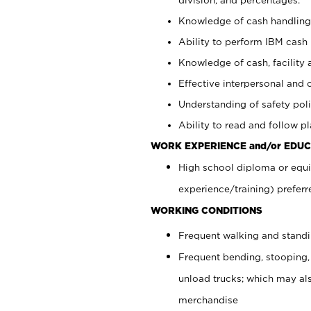
Knowledge of cash handling 
Ability to perform IBM cash 
Knowledge of cash, facility 
Effective interpersonal and 
Understanding of safety poli
Ability to read and follow 
WORK EXPERIENCE and/or EDUC
High school diploma or equi
experience/training) preferr
WORKING CONDITIONS
Frequent walking and stand
Frequent bending, stooping,
unload trucks; which may also
merchandise