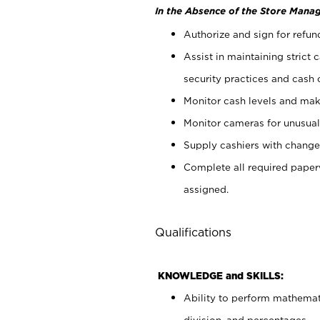
In the Absence of the Store Manag
Authorize and sign for refun
Assist in maintaining strict
security practices and cash 
Monitor cash levels and mak
Monitor cameras for unusual 
Supply cashiers with chang
Complete all required pape
assigned.
Qualifications
KNOWLEDGE and SKILLS:
Ability to perform mathemati
division, and percentages.