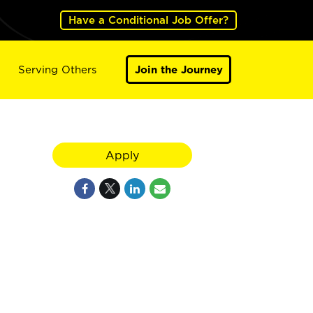
Have a Conditional Job Offer?
Serving Others
Join the Journey
Apply