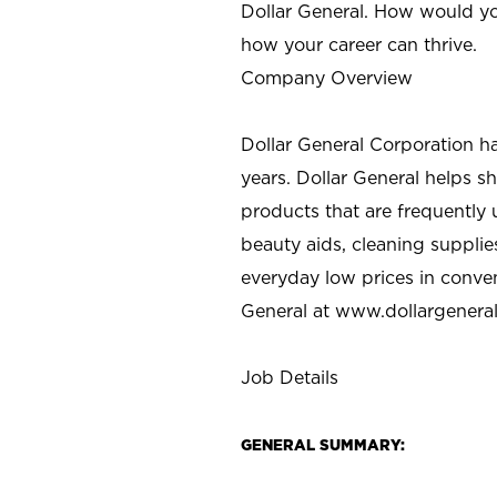
Dollar General. How would yo
how your career can thrive.
Company Overview
Dollar General Corporation h
years. Dollar General helps 
products that are frequently 
beauty aids, cleaning supplie
everyday low prices in conve
General at
www.dollargenera
Job Details
GENERAL SUMMARY: