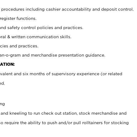
procedures including cashier accountability and deposit control.
register functions.
and safety control policies and practices.
oral & written communication skills.
cies and practices.
plan-o-gram and merchandise presentation guidance.
ATION:
valent and six months of supervisory experience (or related
ed.
ing
 and kneeling to run check out station, stock merchandise and
 require the ability to push and/or pull rolltainers for stocking