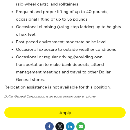
(six-wheel carts), and rolltainers
Frequent and proper lifting of up to 40 pounds;
occasional lifting of up to 55 pounds
Occasional climbing (using step ladder) up to heights
of six feet
Fast-paced environment; moderate noise level
Occasional exposure to outside weather conditions
Occasional or regular driving/providing own
transportation to make bank deposits, attend
management meetings and travel to other Dollar
General stores.
Relocation assistance is not available for this position.
Dollar General Corporation is an equal opportunity employer.
Apply