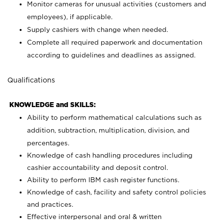
Monitor cameras for unusual activities (customers and
employees), if applicable.
Supply cashiers with change when needed.
Complete all required paperwork and documentation
according to guidelines and deadlines as assigned.
Qualifications
KNOWLEDGE and SKILLS:
Ability to perform mathematical calculations such as
addition, subtraction, multiplication, division, and
percentages.
Knowledge of cash handling procedures including
cashier accountability and deposit control.
Ability to perform IBM cash register functions.
Knowledge of cash, facility and safety control policies
and practices.
Effective interpersonal and oral & written