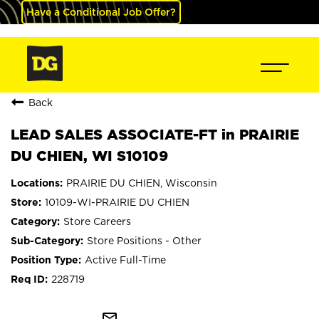
Have a Conditional Job Offer?
Back
LEAD SALES ASSOCIATE-FT in PRAIRIE
DU CHIEN, WI S10109
PRAIRIE DU CHIEN, Wisconsin
10109-WI-PRAIRIE DU CHIEN
Store Careers
Store Positions - Other
Active Full-Time
228719
mail_outline