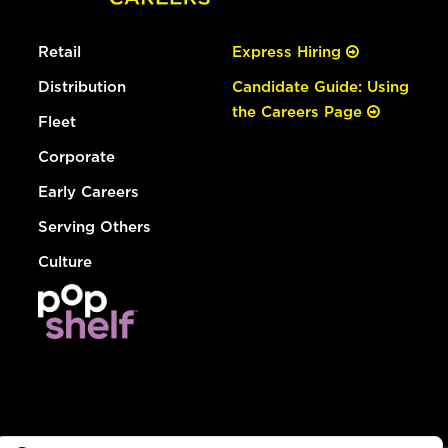
Retail
Express Hiring
Distribution
Candidate Guide: Using
the Careers Page
Fleet
Corporate
Early Careers
Serving Others
Culture