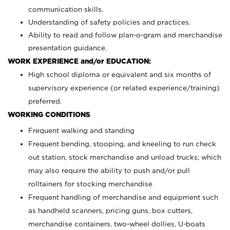
communication skills.
Understanding of safety policies and practices.
Ability to read and follow plan-o-gram and merchandise
presentation guidance.
WORK EXPERIENCE and/or EDUCATION:
High school diploma or equivalent and six months of
supervisory experience (or related experience/training)
preferred.
WORKING CONDITIONS
Frequent walking and standing
Frequent bending, stooping, and kneeling to run check
out station, stock merchandise and unload trucks; which
may also require the ability to push and/or pull
rolltainers for stocking merchandise
Frequent handling of merchandise and equipment such
as handheld scanners, pricing guns, box cutters,
merchandise containers, two-wheel dollies, U-boats