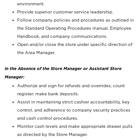
environment.
Provide superior customer service leadership.
Follow company policies and procedures as outlined in
the Standard Operating Procedures manual, Employee
Handbook, and company communications.
Open and/or close the store under specific direction of
the Area Manager.
In the Absence of the Store Manager or Assistant Store
Manager:
Authorize and sign for refunds and overrides; count
register; make bank deposits.
Assist in maintaining strict cashier accountability, key
control, and adherence to company security practices
and cash control procedures.
Monitor cash levels and make appropriate drawer pulls
as directed by the Store Manager.