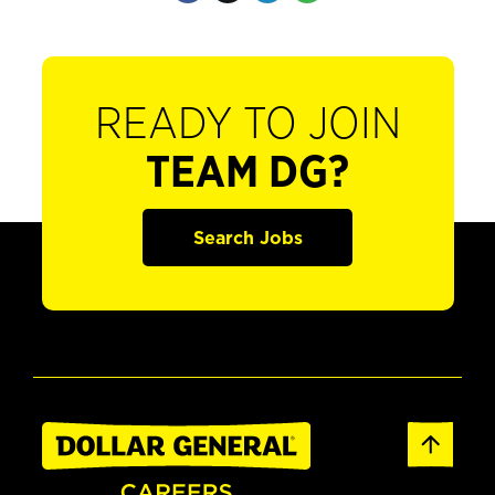
READY TO JOIN
TEAM DG?
Search Jobs