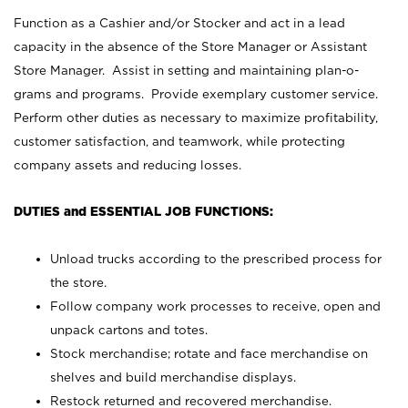
Function as a Cashier and/or Stocker and act in a lead
capacity in the absence of the Store Manager or Assistant
Store Manager. Assist in setting and maintaining plan-o-
grams and programs. Provide exemplary customer service.
Perform other duties as necessary to maximize profitability,
customer satisfaction, and teamwork, while protecting
company assets and reducing losses.
DUTIES and ESSENTIAL JOB FUNCTIONS:
Unload trucks according to the prescribed process for
the store.
Follow company work processes to receive, open and
unpack cartons and totes.
Stock merchandise; rotate and face merchandise on
shelves and build merchandise displays.
Restock returned and recovered merchandise.