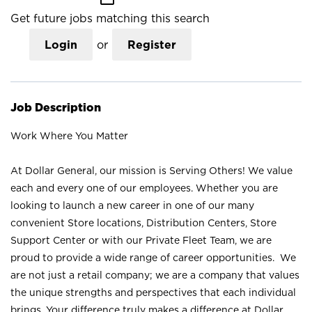
Get future jobs matching this search
Login
or
Register
Job Description
Work Where You Matter
At Dollar General, our mission is Serving Others! We value
each and every one of our employees. Whether you are
looking to launch a new career in one of our many
convenient Store locations, Distribution Centers, Store
Support Center or with our Private Fleet Team, we are
proud to provide a wide range of career opportunities. We
are not just a retail company; we are a company that values
the unique strengths and perspectives that each individual
brings. Your difference truly makes a difference at Dollar