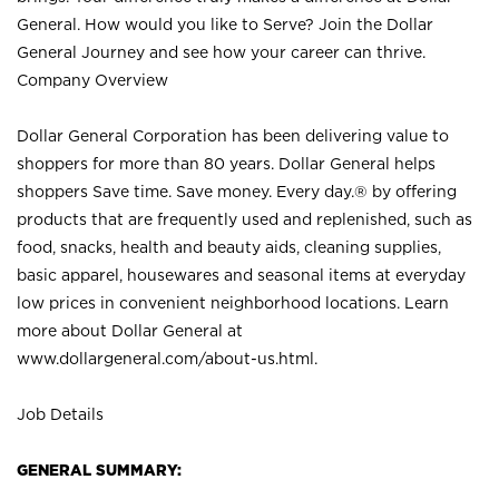
General. How would you like to Serve? Join the Dollar
General Journey and see how your career can thrive.
Company Overview
Dollar General Corporation has been delivering value to
shoppers for more than 80 years. Dollar General helps
shoppers Save time. Save money. Every day.® by offering
products that are frequently used and replenished, such as
food, snacks, health and beauty aids, cleaning supplies,
basic apparel, housewares and seasonal items at everyday
low prices in convenient neighborhood locations. Learn
more about Dollar General at
www.dollargeneral.com/about-us.html
.
Job Details
GENERAL SUMMARY: