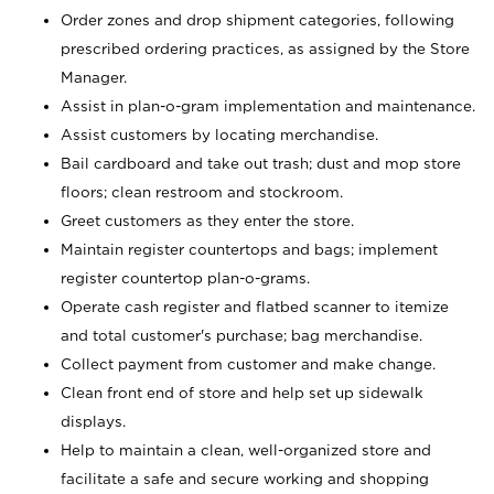
Order zones and drop shipment categories, following
prescribed ordering practices, as assigned by the Store
Manager.
Assist in plan-o-gram implementation and maintenance.
Assist customers by locating merchandise.
Bail cardboard and take out trash; dust and mop store
floors; clean restroom and stockroom.
Greet customers as they enter the store.
Maintain register countertops and bags; implement
register countertop plan-o-grams.
Operate cash register and flatbed scanner to itemize
and total customer's purchase; bag merchandise.
Collect payment from customer and make change.
Clean front end of store and help set up sidewalk
displays.
Help to maintain a clean, well-organized store and
facilitate a safe and secure working and shopping