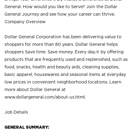
General. How would you like to Serve? Join the Dollar
General Journey and see how your career can thrive.
Company Overview
Dollar General Corporation has been delivering value to
shoppers for more than 80 years. Dollar General helps
shoppers Save time. Save money. Every day.® by offering
products that are frequently used and replenished, such as
food, snacks, health and beauty aids, cleaning supplies,
basic apparel, housewares and seasonal items at everyday
low prices in convenient neighborhood locations. Learn
more about Dollar General at
www.dollargeneral.com/about-us.html
.
Job Details
GENERAL SUMMARY: