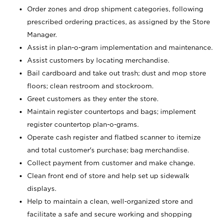
Order zones and drop shipment categories, following
prescribed ordering practices, as assigned by the Store
Manager.
Assist in plan-o-gram implementation and maintenance.
Assist customers by locating merchandise.
Bail cardboard and take out trash; dust and mop store
floors; clean restroom and stockroom.
Greet customers as they enter the store.
Maintain register countertops and bags; implement
register countertop plan-o-grams.
Operate cash register and flatbed scanner to itemize
and total customer's purchase; bag merchandise.
Collect payment from customer and make change.
Clean front end of store and help set up sidewalk
displays.
Help to maintain a clean, well-organized store and
facilitate a safe and secure working and shopping