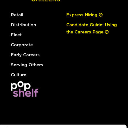
Retail
Express Hiring
Distribution
Candidate Guide: Using
the Careers Page
Fleet
Corporate
Early Careers
Serving Others
Culture