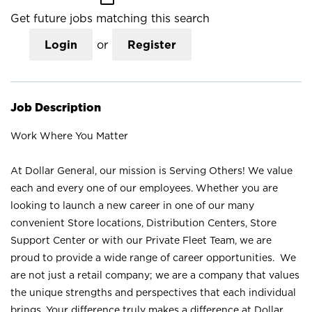
Get future jobs matching this search
Login
or
Register
Job Description
Work Where You Matter
At Dollar General, our mission is Serving Others! We value
each and every one of our employees. Whether you are
looking to launch a new career in one of our many
convenient Store locations, Distribution Centers, Store
Support Center or with our Private Fleet Team, we are
proud to provide a wide range of career opportunities. We
are not just a retail company; we are a company that values
the unique strengths and perspectives that each individual
brings. Your difference truly makes a difference at Dollar