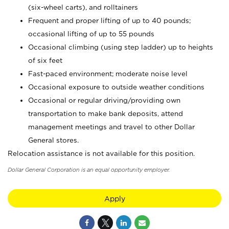
(six-wheel carts), and rolltainers
Frequent and proper lifting of up to 40 pounds;
occasional lifting of up to 55 pounds
Occasional climbing (using step ladder) up to heights
of six feet
Fast-paced environment; moderate noise level
Occasional exposure to outside weather conditions
Occasional or regular driving/providing own
transportation to make bank deposits, attend
management meetings and travel to other Dollar
General stores.
Relocation assistance is not available for this position.
Dollar General Corporation is an equal opportunity employer.
Apply