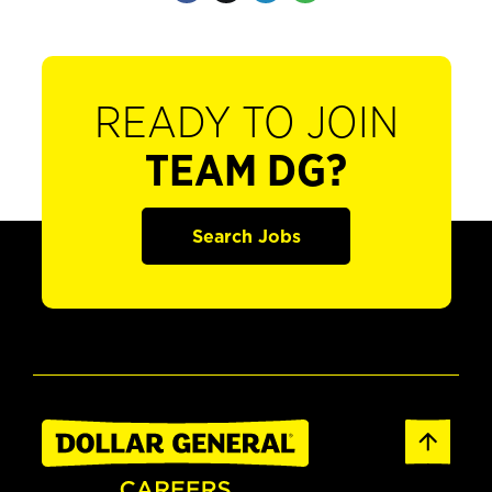
READY TO JOIN
TEAM DG?
Search Jobs