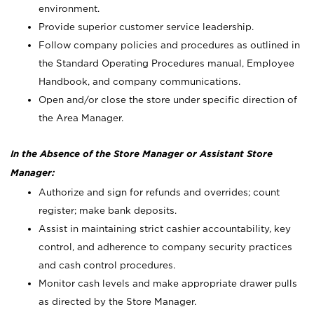
environment.
Provide superior customer service leadership.
Follow company policies and procedures as outlined in
the Standard Operating Procedures manual, Employee
Handbook, and company communications.
Open and/or close the store under specific direction of
the Area Manager.
In the Absence of the Store Manager or Assistant Store
Manager:
Authorize and sign for refunds and overrides; count
register; make bank deposits.
Assist in maintaining strict cashier accountability, key
control, and adherence to company security practices
and cash control procedures.
Monitor cash levels and make appropriate drawer pulls
as directed by the Store Manager.