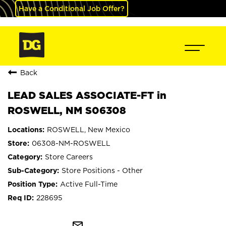
Have a Conditional Job Offer?
Back
LEAD SALES ASSOCIATE-FT in
ROSWELL, NM S06308
ROSWELL, New Mexico
06308-NM-ROSWELL
Store Careers
Store Positions - Other
Active Full-Time
228695
mail_outline