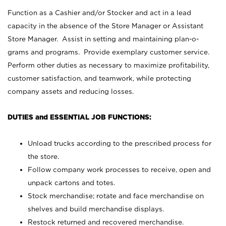
Function as a Cashier and/or Stocker and act in a lead
capacity in the absence of the Store Manager or Assistant
Store Manager. Assist in setting and maintaining plan-o-
grams and programs. Provide exemplary customer service.
Perform other duties as necessary to maximize profitability,
customer satisfaction, and teamwork, while protecting
company assets and reducing losses.
DUTIES and ESSENTIAL JOB FUNCTIONS:
Unload trucks according to the prescribed process for
the store.
Follow company work processes to receive, open and
unpack cartons and totes.
Stock merchandise; rotate and face merchandise on
shelves and build merchandise displays.
Restock returned and recovered merchandise.