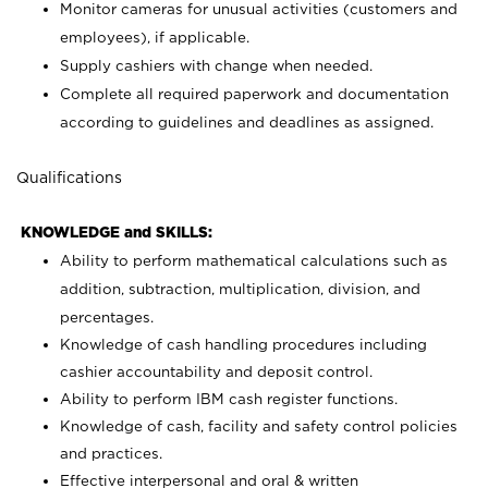
Monitor cameras for unusual activities (customers and
employees), if applicable.
Supply cashiers with change when needed.
Complete all required paperwork and documentation
according to guidelines and deadlines as assigned.
Qualifications
KNOWLEDGE and SKILLS:
Ability to perform mathematical calculations such as
addition, subtraction, multiplication, division, and
percentages.
Knowledge of cash handling procedures including
cashier accountability and deposit control.
Ability to perform IBM cash register functions.
Knowledge of cash, facility and safety control policies
and practices.
Effective interpersonal and oral & written