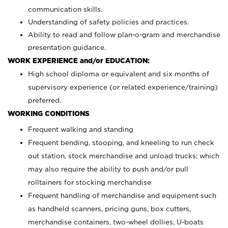
communication skills.
Understanding of safety policies and practices.
Ability to read and follow plan-o-gram and merchandise
presentation guidance.
WORK EXPERIENCE and/or EDUCATION:
High school diploma or equivalent and six months of
supervisory experience (or related experience/training)
preferred.
WORKING CONDITIONS
Frequent walking and standing
Frequent bending, stooping, and kneeling to run check
out station, stock merchandise and unload trucks; which
may also require the ability to push and/or pull
rolltainers for stocking merchandise
Frequent handling of merchandise and equipment such
as handheld scanners, pricing guns, box cutters,
merchandise containers, two-wheel dollies, U-boats